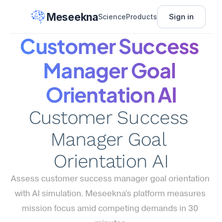
Meseekna
Sign in
Science
Products
Customer Success 
Manager Goal 
Orientation AI
Customer Success 
Manager Goal 
Orientation AI
Assess customer success manager goal orientation 
with AI simulation. Meseekna's platform measures 
mission focus amid competing demands in 30 