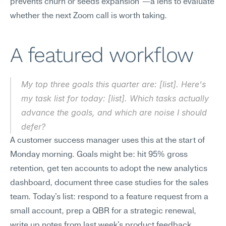
prevents churn or seeds expansion"—a lens to evaluate 
whether the next Zoom call is worth taking.
A featured workflow
My top three goals this quarter are: [list]. Here's 
my task list for today: [list]. Which tasks actually 
advance the goals, and which are noise I should 
defer?
A customer success manager uses this at the start of 
Monday morning. Goals might be: hit 95% gross 
retention, get ten accounts to adopt the new analytics 
dashboard, document three case studies for the sales 
team. Today's list: respond to a feature request from a 
small account, prep a QBR for a strategic renewal, 
write up notes from last week's product feedback 