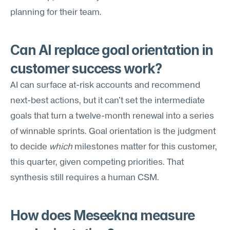
planning for their team.
Can AI replace goal orientation in 
customer success work?
AI can surface at-risk accounts and recommend 
next-best actions, but it can't set the intermediate 
goals that turn a twelve-month renewal into a series 
of winnable sprints. Goal orientation is the judgment 
to decide 
which
 milestones matter for this customer, 
this quarter, given competing priorities. That 
synthesis still requires a human CSM.
How does Meseekna measure 