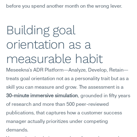
before you spend another month on the wrong lever.
Building goal 
orientation as a 
measurable habit
Meseekna's ADR Platform—Analyze, Develop, Retain—
treats goal orientation not as a personality trait but as a 
skill you can measure and grow. The assessment is a 
30-minute immersive simulation
, grounded in fifty years 
of research and more than 500 peer-reviewed 
publications, that captures how a customer success 
manager actually prioritizes under competing 
demands.