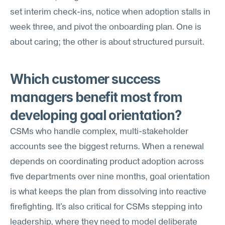
set interim check-ins, notice when adoption stalls in 
week three, and pivot the onboarding plan. One is 
about caring; the other is about structured pursuit.
Which customer success 
managers benefit most from 
developing goal orientation?
CSMs who handle complex, multi-stakeholder 
accounts see the biggest returns. When a renewal 
depends on coordinating product adoption across 
five departments over nine months, goal orientation 
is what keeps the plan from dissolving into reactive 
firefighting. It's also critical for CSMs stepping into 
leadership, where they need to model deliberate 