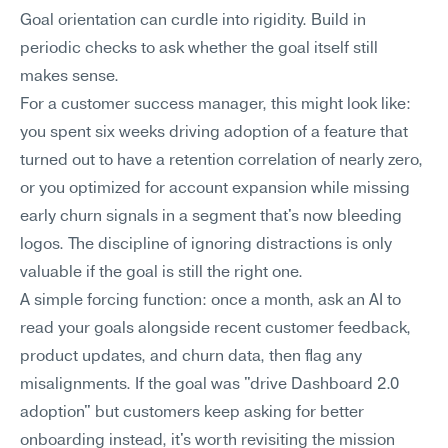
Goal orientation can curdle into rigidity. Build in 
periodic checks to ask whether the goal itself still 
makes sense.
For a customer success manager, this might look like: 
you spent six weeks driving adoption of a feature that 
turned out to have a retention correlation of nearly zero, 
or you optimized for account expansion while missing 
early churn signals in a segment that's now bleeding 
logos. The discipline of ignoring distractions is only 
valuable if the goal is still the right one.
A simple forcing function: once a month, ask an AI to 
read your goals alongside recent customer feedback, 
product updates, and churn data, then flag any 
misalignments. If the goal was "drive Dashboard 2.0 
adoption" but customers keep asking for better 
onboarding instead, it's worth revisiting the mission 