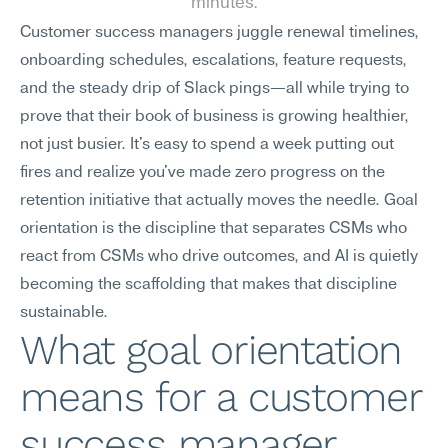
minutes.
Customer success managers juggle renewal timelines, 
onboarding schedules, escalations, feature requests, 
and the steady drip of Slack pings—all while trying to 
prove that their book of business is growing healthier, 
not just busier. It's easy to spend a week putting out 
fires and realize you've made zero progress on the 
retention initiative that actually moves the needle. Goal 
orientation is the discipline that separates CSMs who 
react from CSMs who drive outcomes, and AI is quietly 
becoming the scaffolding that makes that discipline 
sustainable.
What goal orientation 
means for a customer 
success manager