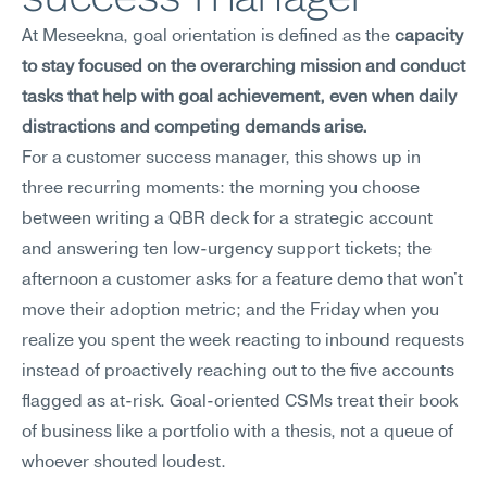
At Meseekna, goal orientation is defined as the 
capacity 
to stay focused on the overarching mission and conduct 
tasks that help with goal achievement, even when daily 
distractions and competing demands arise.
For a customer success manager, this shows up in 
three recurring moments: the morning you choose 
between writing a QBR deck for a strategic account 
and answering ten low-urgency support tickets; the 
afternoon a customer asks for a feature demo that won't 
move their adoption metric; and the Friday when you 
realize you spent the week reacting to inbound requests 
instead of proactively reaching out to the five accounts 
flagged as at-risk. Goal-oriented CSMs treat their book 
of business like a portfolio with a thesis, not a queue of 
whoever shouted loudest.