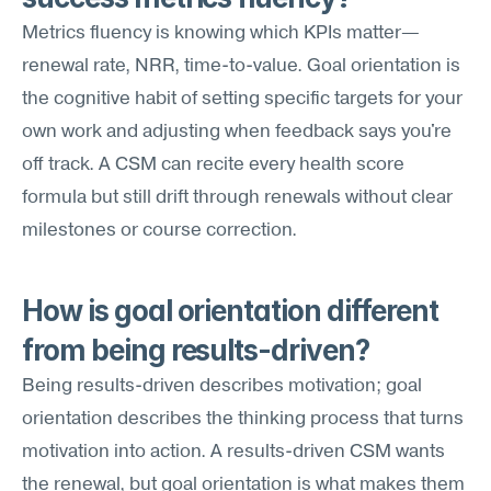
Metrics fluency is knowing which KPIs matter—
renewal rate, NRR, time-to-value. Goal orientation is 
the cognitive habit of setting specific targets for your 
own work and adjusting when feedback says you're 
off track. A CSM can recite every health score 
formula but still drift through renewals without clear 
milestones or course correction.
How is goal orientation different 
from being results-driven?
Being results-driven describes motivation; goal 
orientation describes the thinking process that turns 
motivation into action. A results-driven CSM wants 
the renewal, but goal orientation is what makes them 