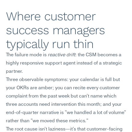
Where customer 
success managers 
typically run thin
The failure mode is 
reactive drift
: the CSM becomes a 
highly responsive support agent instead of a strategic 
partner.
Three observable symptoms: your calendar is full but 
your OKRs are amber; you can recite every customer 
complaint from the past week but can't name which 
three accounts need intervention this month; and your 
end-of-quarter narrative is "we handled a lot of volume" 
rather than "we moved these metrics."
The root cause isn't laziness—it's that customer-facing 