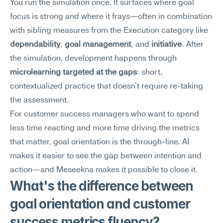
You run the simulation once. It surfaces where goal 
focus is strong and where it frays—often in combination 
with sibling measures from the Execution category like 
dependability
, 
goal management
, and 
initiative
. After 
the simulation, development happens through 
microlearning targeted at the gaps
: short, 
contextualized practice that doesn't require re-taking 
the assessment.
For customer success managers who want to spend 
less time reacting and more time driving the metrics 
that matter, goal orientation is the through-line. AI 
makes it easier to see the gap between intention and 
action—and Meseekna makes it possible to close it.
What's the difference between 
goal orientation and customer 
success metrics fluency?