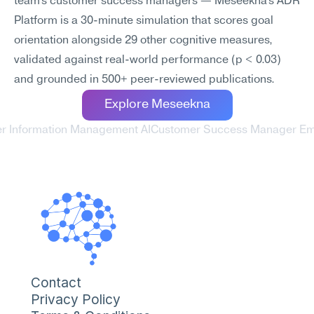
team's customer success managers — Meseekna's ADR 
Platform is a 30-minute simulation that scores goal 
orientation alongside 29 other cognitive measures, 
validated against real-world performance (p < 0.03) 
and grounded in 500+ peer-reviewed publications.
Explore Meseekna
r Information Management AI
Customer Success Manager Emp
Contact
Privacy Policy