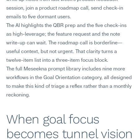
session, join a product roadmap call, send check-in 
emails to five dormant users.
The AI highlights the QBR prep and the five check-ins 
as high-leverage; the feature request and the note 
write-up can wait. The roadmap call is borderline—
useful context, but not urgent. That clarity turns a 
twelve-item list into a three-item focus block.
The full Meseekna prompt library includes nine more 
workflows in the Goal Orientation category, all designed 
to make this kind of triage a reflex rather than a monthly 
reckoning.
When goal focus 
becomes tunnel vision