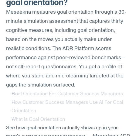
goal orientation?
Meseekna measures goal orientation through a 30-
minute simulation assessment that captures thirty 
cognitive measures, including goal orientation, 
based on the moves you actually make under 
realistic conditions. The ADR Platform scores 
performance against peer-reviewed benchmarks—
not self-report questionnaires. You get a profile of 
where you stand and microlearning targeted at the 
gaps the simulation surfaced.
Goal Orientation For Customer Success Managers
How Customer Success Managers Use AI For Goal 
Orientation
What Is Goal Orientation
See how goal orientation actually shows up in your 