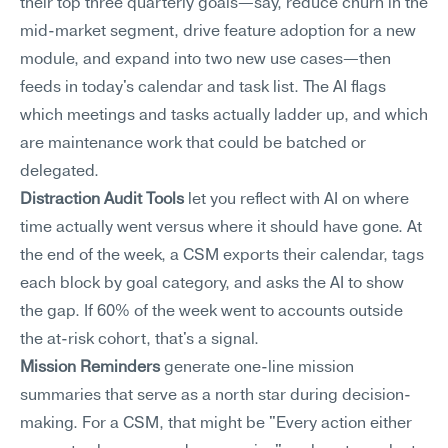
their top three quarterly goals—say, reduce churn in the 
mid-market segment, drive feature adoption for a new 
module, and expand into two new use cases—then 
feeds in today's calendar and task list. The AI flags 
which meetings and tasks actually ladder up, and which 
are maintenance work that could be batched or 
delegated.
Distraction Audit Tools
 let you reflect with AI on where 
time actually went versus where it should have gone. At 
the end of the week, a CSM exports their calendar, tags 
each block by goal category, and asks the AI to show 
the gap. If 60% of the week went to accounts outside 
the at-risk cohort, that's a signal.
Mission Reminders
 generate one-line mission 
summaries that serve as a north star during decision-
making. For a CSM, that might be "Every action either 