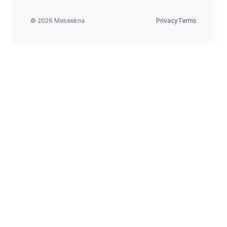
© 2026 Meseekna
Privacy
Terms