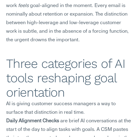
work 
feels
 goal-aligned in the moment. Every email is 
nominally about retention or expansion. The distinction 
between high-leverage and low-leverage customer 
work is subtle, and in the absence of a forcing function, 
the urgent drowns the important.
Three categories of AI 
tools reshaping goal 
orientation
AI is giving customer success managers a way to 
surface that distinction in real time.
Daily Alignment Checks
 are brief AI conversations at the 
start of the day to align tasks with goals. A CSM pastes 