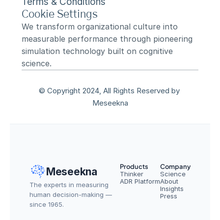
Terms & Conditions
Cookie Settings
We transform organizational culture into 
measurable performance through pioneering 
simulation technology built on cognitive 
science.
© Copyright 2024, All Rights Reserved by 
Meseekna
Products
Company
Meseekna
Thinker
Science
ADR Platform
About
The experts in measuring 
Insights
human decision-making — 
Press
since 1965.