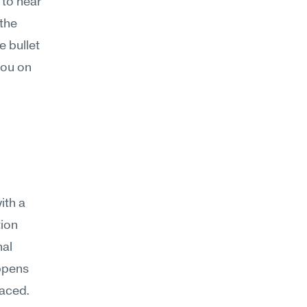
 to hear 
the 
 bullet 
ou on 
th a 
ion 
al 
ppens 
aced. 