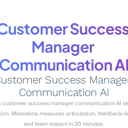
Customer Success
Manager 
Communication A
ustomer Success Manager
Communication AI
 customer success manager communication AI skill
tion. Meseekna measures articulation, feedback del
and team impact in 30 minutes.