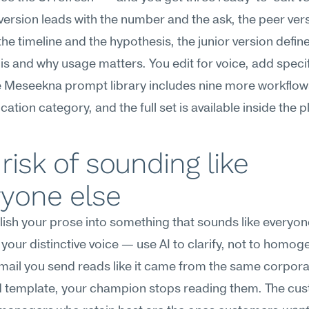
version leads with the number and the ask, the peer vers
the timeline and the hypothesis, the junior version define
 is and why usage matters. You edit for voice, add specif
 Meseekna prompt library includes nine more workflows 
tion category, and the full set is available inside the p
risk of sounding like 
ryone else
lish your prose into something that sounds like everyone
your distinctive voice — use AI to clarify, not to homog
email you send reads like it came from the same corpor
 template, your champion stops reading them. The cus