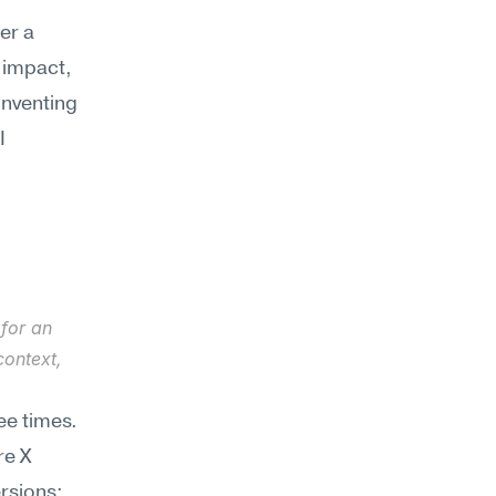
r a 
 impact, 
nventing 
 
for an 
ontext, 
e times. 
e X 
rsions: 