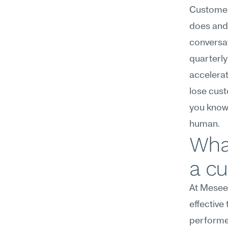
Customer
does and 
conversat
quarterly
accelerat
lose cust
you know 
human.
Wha
a c
At Meseek
effective
performer