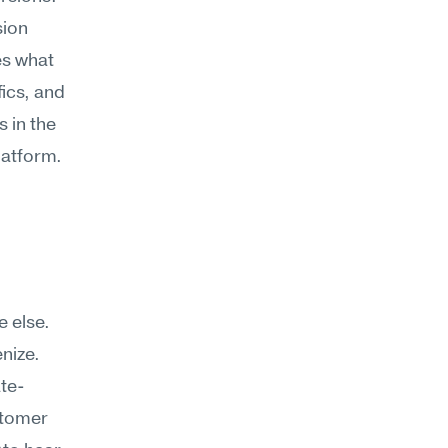
ion 
s what 
ics, and 
in the 
latform.
 else. 
enize.
ate-
tomer 