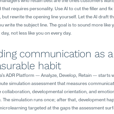
managers who retain best are the ones customers 
want
that requires personality. Use AI to cut the filler and fix 
 but rewrite the opening line yourself. Let the AI draft the
ou write the subject line. The goal is to sound more like y
 day, not less like you on every day.
ding communication as a 
surable habit
s ADR Platform — Analyze, Develop, Retain — starts wi
inute simulation assessment that measures communicat
 collaboration, developmental orientation, and emotion
e. The simulation runs once; after that, development ha
icrolearning targeted at the gaps the assessment surf