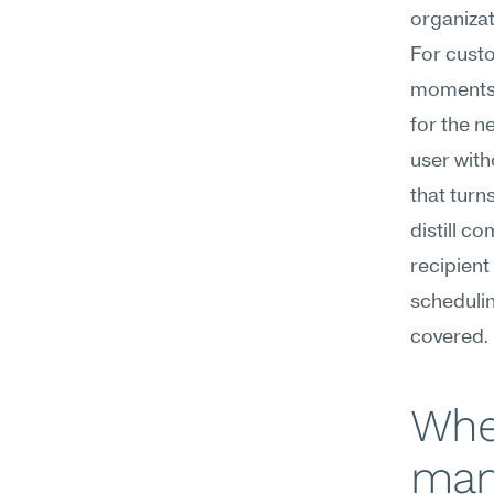
organizat
For custo
moments: 
for the n
user with
that turn
distill c
recipient
schedulin
covered.
Whe
mana