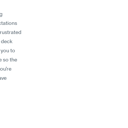
g 
tations 
rustrated 
 deck 
you to 
 so the 
ou're 
ve 