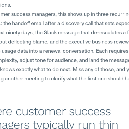
ions.
mer success managers, this shows up in three recurrin
the handoff email after a discovery call that sets expec
ext ninety days, the Slack message that de-escalates a f
out deflecting blame, and the executive business review
s usage data into a renewal conversation. Each requires 
omplexity, adjust tone for audience, and land the message
 knows exactly what to do next. Miss any of those, and y
g another meeting to clarify what the first one should ha
re customer success 
gers typically run thin