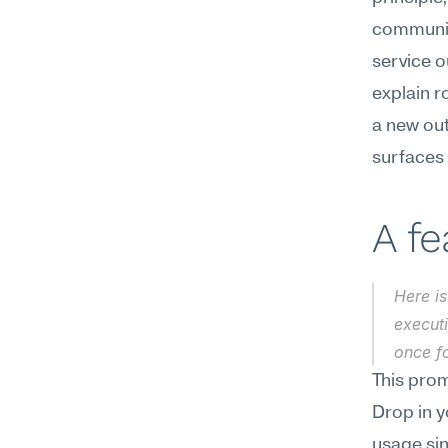
communica
service o
explain r
a new out
surfaces 
A f
Here is
execut
once f
This prom
Drop in y
usage sin