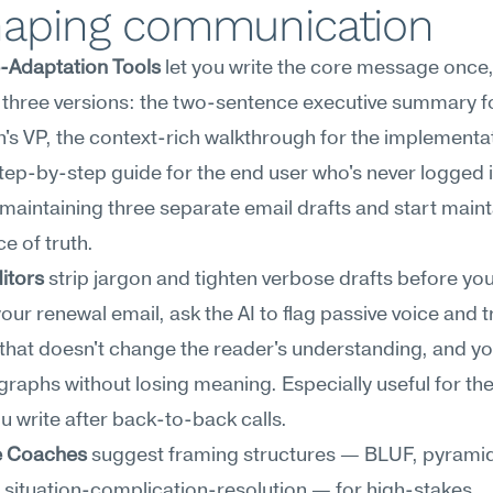
haping communication
-Adaptation Tools
 let you write the core message once,
three versions: the two-sentence executive summary fo
s VP, the context-rich walkthrough for the implementati
tep-by-step guide for the end user who's never logged i
maintaining three separate email drafts and start mainta
e of truth.
ditors
 strip jargon and tighten verbose drafts before you 
your renewal email, ask the AI to flag passive voice and tr
that doesn't change the reader's understanding, and you'
raphs without losing meaning. Especially useful for the
u write after back-to-back calls.
e Coaches
 suggest framing structures — BLUF, pyramid
, situation-complication-resolution — for high-stakes 