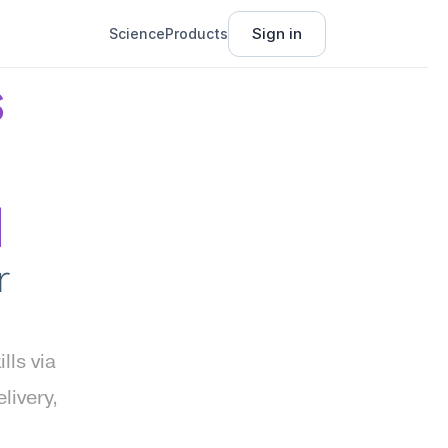
Sign in
Science
Products
 
I
 
s via 
ivery, 