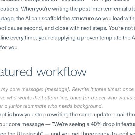
tions. When you're writing the post-mortem email afte
utage, the AI can scaffold the structure so you lead with
oot cause second, and close with next steps. You're not i
line every time; you're applying a proven template the AI
for you.
eatured workflow
 my core message: [message]. Rewrite it three times: once 
ive who wants the bottom line, once for a peer who wants c
or a junior teammate who needs background.
pt is how you stop rewriting the same update email thre
our core message — "We're seeing a 40% drop in featur
ce the UI refresh" — and you get three ready-to-edit ve