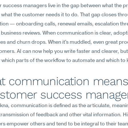
 success managers live in the gap between what the pr
what the customer needs it to do. That gap closes thro
ion — onboarding calls, renewal emails, escalation thre
 business reviews. When communication is clear, adopti
es and churn drops. When it's muddled, even great pro
omers. AI can now help you write faster and clearer, but o
which parts of the workflow to automate and which to 
t communication means 
ustomer success manage
na, communication is defined as the articulate, meanin
 transmission of feedback and other vital information. Hi
s empower others and tend to be integral to their tea