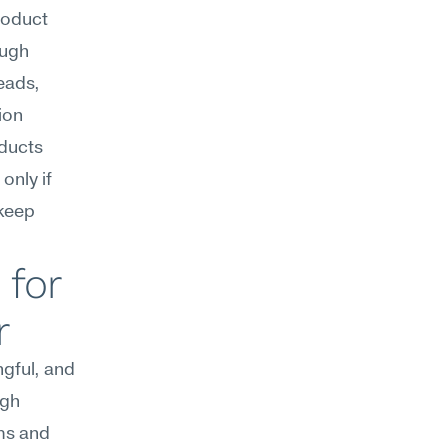
oduct 
ugh 
ads, 
on 
ducts 
nly if 
keep 
for 
r
gful, and 
gh 
ms and 