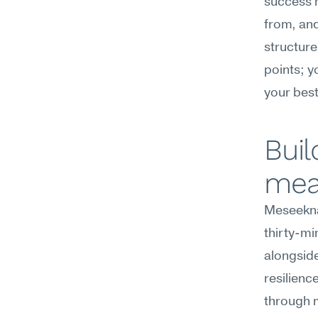
success 
from, and 
structure,
points; y
your best
Buil
mea
Meseekna'
thirty-m
alongside
resilienc
through m