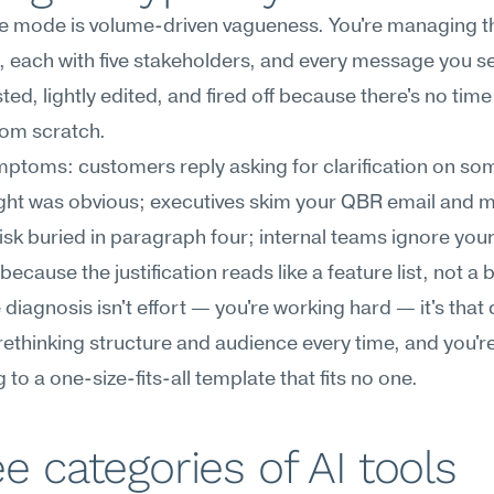
re mode is volume-driven vagueness. You're managing thi
 each with five stakeholders, and every message you se
ed, lightly edited, and fired off because there's no time 
rom scratch.
ptoms: customers reply asking for clarification on som
ht was obvious; executives skim your QBR email and mi
isk buried in paragraph four; internal teams ignore your
because the justification reads like a feature list, not a 
diagnosis isn't effort — you're working hard — it's that cl
rethinking structure and audience every time, and you're
 to a one-size-fits-all template that fits no one.
e categories of AI tools 