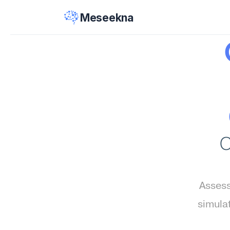
Meseekna
C
Assess
simula