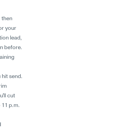
 then 
r your 
on lead, 
n before. 
ining 
hit send. 
im 
ll cut 
 11 p.m. 
 