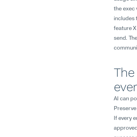
the exec 
includes 
feature X
send. The
communica
The 
eve
AI can po
Preserve 
If every 
approved