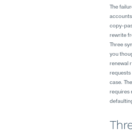
The failu
accounts,
copy-past
rewrite f
Three sym
you thoug
renewal r
requests 
case. The 
requires 
defaulting
Thre