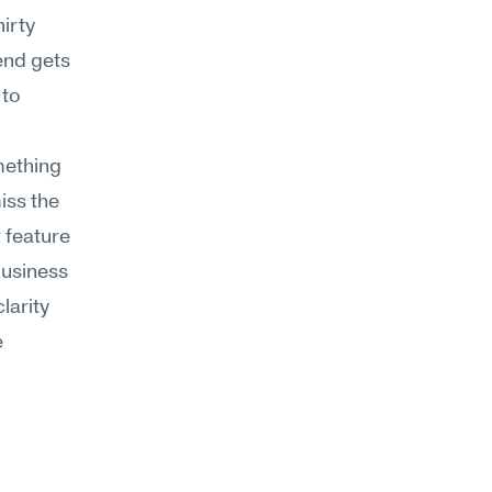
rty 
nd gets 
to 
ething 
ss the 
 feature 
business 
arity 
 