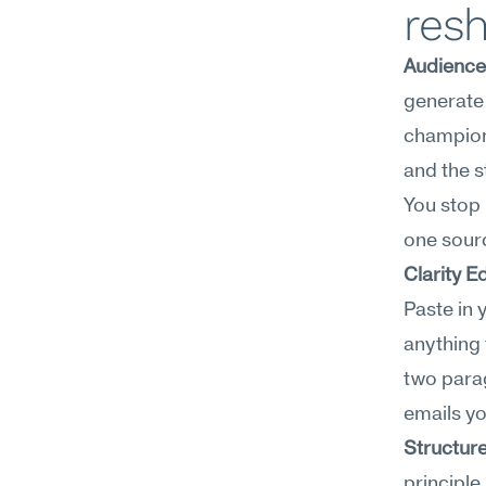
res
Audience
generate 
champion'
and the s
You stop 
one sourc
Clarity E
Paste in 
anything 
two parag
emails yo
Structur
principle