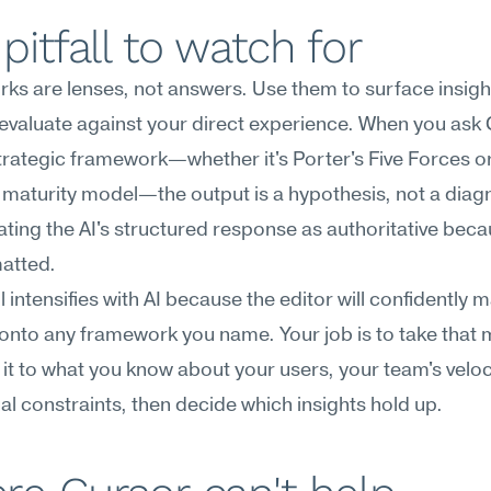
pitfall to watch for
s are lenses, not answers. Use them to surface insight
evaluate against your direct experience. When you ask C
trategic framework—whether it's Porter's Five Forces or
 maturity model—the output is a hypothesis, not a diagn
eating the AI's structured response as authoritative becaus
matted.
ll intensifies with AI because the editor will confidently 
 onto any framework you name. Your job is to take that 
t to what you know about your users, your team's veloci
al constraints, then decide which insights hold up.