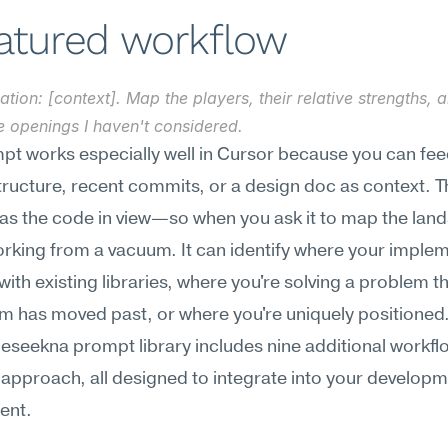
eatured workflow
ation: [context]. Map the players, their relative strengths, 
e openings I haven't considered.
pt works especially well in Cursor because you can feed 
tructure, recent commits, or a design doc as context. Th
as the code in view—so when you ask it to map the land
working from a vacuum. It can identify where your implem
with existing libraries, where you're solving a problem th
m has moved past, or where you're uniquely positioned
Meseekna prompt library includes nine additional workflo
 approach, all designed to integrate into your developm
ent.