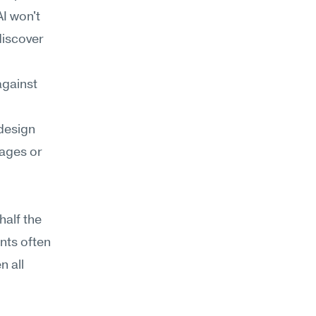
I won't 
discover 
gainst 
design 
ages or 
alf the 
nts often 
 all 