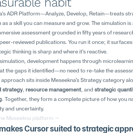
surable habit
's ADR Platform—Analyze, Develop, Retain—treats stra
as a skill you can measure and grow. The simulation is 
mersive assessment grounded in fifty years of research
peer-reviewed publications. You run it once; it surfaces
tegic thinking is sharp and where it's reactive.
 simulation, development happens through microlearnin
at the gaps it identified—no need to re-take the assess
 strategy
, 
resource management
, and 
strategic quantit
g
. Together, they form a complete picture of how you na
y and uncertainty.
the Meseekna platform →
akes Cursor suited to strategic app