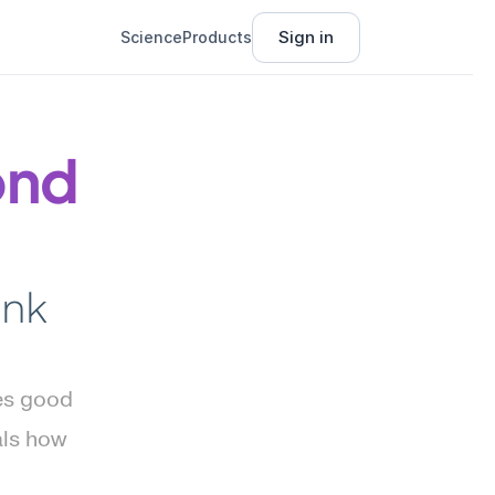
Sign in
Science
Products
nd 
nk 
s good 
ls how 