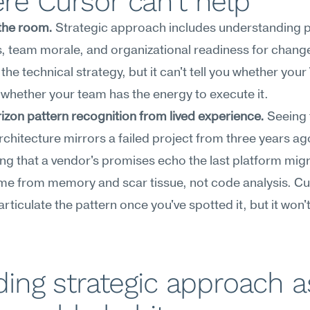
e Cursor can't help
the room.
 Strategic approach includes understanding pol
 team morale, and organizational readiness for change
the technical strategy, but it can't tell you whether your V
r whether your team has the energy to execute it.
zon pattern recognition from lived experience.
 Seeing 
rchitecture mirrors a failed project from three years ago
ng that a vendor's promises echo the last platform mi
me from memory and scar tissue, not code analysis. Cu
rticulate the pattern once you've spotted it, but it won't 
ding strategic approach as