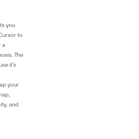
s you 
ursor to 
 a 
osis. The 
e it's 
map your 
map, 
ty, and 