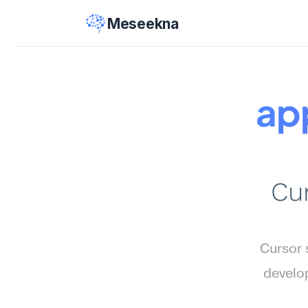
Meseekna
ap
Cur
Cursor 
develop