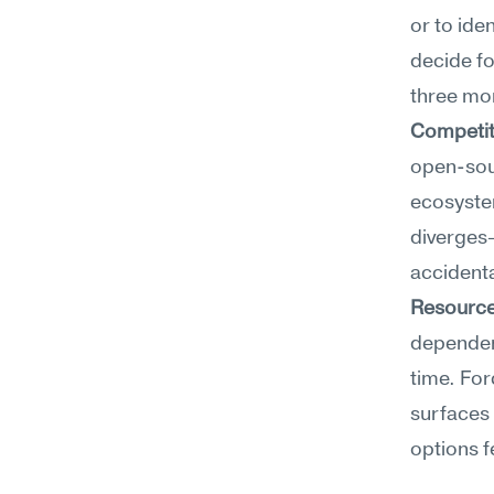
or to ide
decide fo
three mo
Competit
open-sour
ecosystem
diverges
accidental
Resource
dependenc
time. For
surfaces 
options f