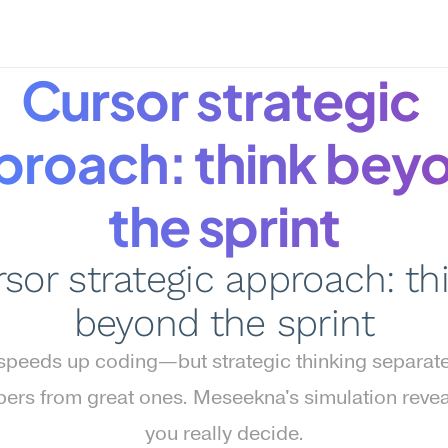
Cursor strategic 
proach: think beyo
the sprint
sor strategic approach: thi
beyond the sprint
speeds up coding—but strategic thinking separate
ers from great ones. Meseekna's simulation revea
you really decide.