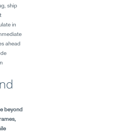
g, ship 
 
ate in 
mmediate 
es ahead 
de 
n 
nd 
ee beyond 
rames, 
le 