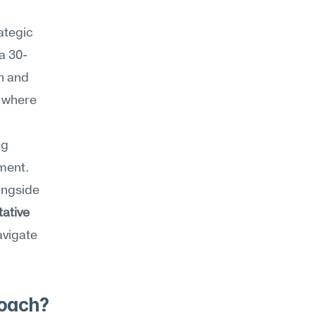
tegic 
a 30-
 and 
 where 
g 
ment. 
Strategic approach sits inside Meseekna's Strategy category alongside 
ative 
vigate 
roach?