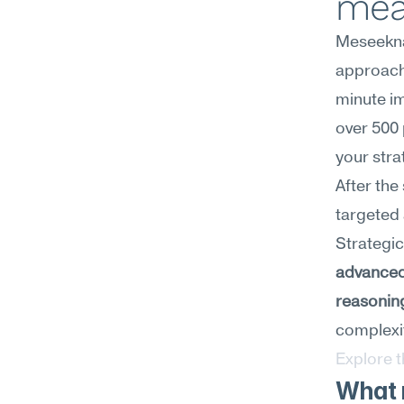
mea
Meseekna
approach 
minute im
over 500 
your stra
After the
targeted 
advanced
reasonin
complexit
Explore 
What m