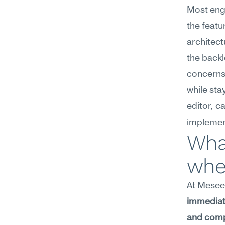
Most engi
the featu
architect
the backl
concerns
while sta
editor, c
implemen
What
wher
At Meseek
immediate
and compl