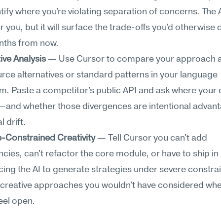
ntify where you're violating separation of concerns. The A
r you, but it will surface the trade-offs you'd otherwise 
nths from now.
ive Analysis
 — Use Cursor to compare your approach a
ce alternatives or standard patterns in your language 
. Paste a competitor's public API and ask where your 
—and whether those divergences are intentional advant
 drift.
-Constrained Creativity
 — Tell Cursor you can't add 
ies, can't refactor the core module, or have to ship in h
cing the AI to generate strategies under severe constrai
creative approaches you wouldn't have considered when
eel open.