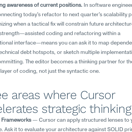
ng awareness of current positions.
 In software engineer
necting today's refactor to next quarter's scalability p
izing when a tactical fix will constrain future architectur
strength—assisted coding and refactoring within a 
tional interface—means you can ask it to map dependen
echnical debt hotspots, or sketch multiple implementati
mmitting. The editor becomes a thinking partner for the
 layer of coding, not just the syntactic one.
e areas where Cursor 
lerates strategic thinking
c Frameworks
 — Cursor can apply structured lenses to y
 Ask it to evaluate your architecture against SOLID prin