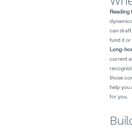
Wher
Reading 
dynamics,
can draft 
fund it o
Long-hori
current a
recognizi
those co
help you a
for you.
Buil