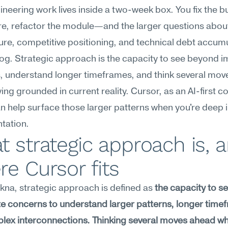
neering work lives inside a two-week box. You fix the bu
re, refactor the module—and the larger questions about
ure, competitive positioning, and technical debt accumul
og. Strategic approach is the capacity to see beyond i
, understand longer timeframes, and think several mov
ying grounded in current reality. Cursor, as an AI-first co
an help surface those larger patterns when you're deep i
tation.
 strategic approach is, a
e Cursor fits
na, strategic approach is defined as 
the capacity to s
 concerns to understand larger patterns, longer timef
ex interconnections. Thinking several moves ahead whi