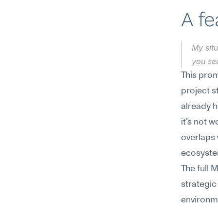
A f
My situ
you se
This prom
project s
already h
it's not 
overlaps 
ecosyste
The full 
strategic
environm