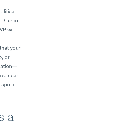
itical 
. Cursor 
P will 
that your 
, or 
gration—
rsor can 
spot it 
 a 