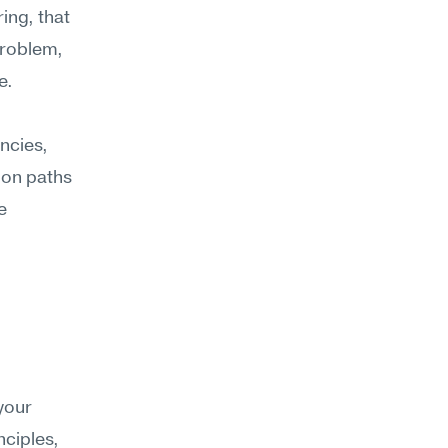
ing, that 
roblem, 
e.
cies, 
on paths 
 
our 
ciples, 