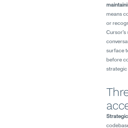
maintaini
means con
or recogn
Cursor's 
conversa
surface t
before co
strategic
Thre
acce
Strategi
codebase.