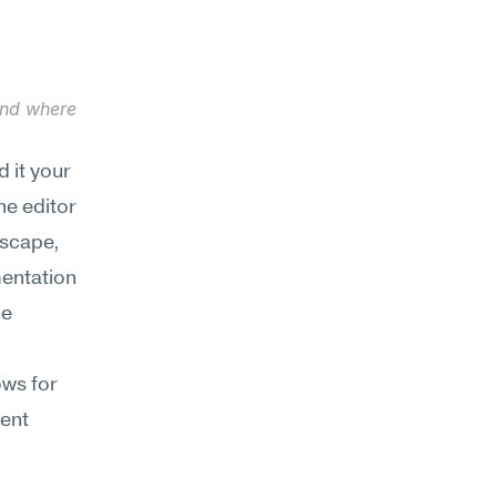
and where 
it your 
e editor 
scape, 
entation 
e 
.
ws for 
ent 