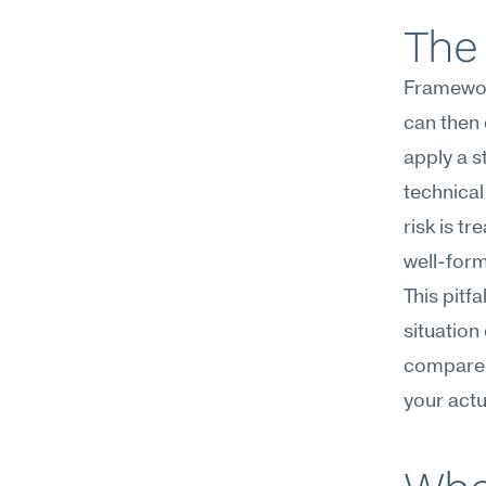
The 
Framework
can then 
apply a s
technical
risk is tr
well-for
This pitfa
situation
compare i
your actu