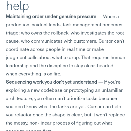
help
Maintaining order under genuine pressure
 — When a 
production incident lands, task management becomes 
triage: who owns the rollback, who investigates the root 
cause, who communicates with customers. Cursor can't 
coordinate across people in real time or make 
judgment calls about what to drop. That requires human 
leadership and the discipline to stay clear-headed 
when everything is on fire.
Sequencing work you don't yet understand
 — If you're 
exploring a new codebase or prototyping an unfamiliar 
architecture, you often can't prioritize tasks because 
you don't know what the tasks are yet. Cursor can help 
you refactor once the shape is clear, but it won't replace 
the messy, non-linear process of figuring out what 