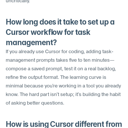
uncritically.
How long does it take to set up a 
Cursor workflow for task 
management?
If you already use Cursor for coding, adding task-
management prompts takes five to ten minutes—
compose a saved prompt, test it on a real backlog, 
refine the output format. The learning curve is 
minimal because you're working in a tool you already 
know. The hard part isn't setup; it's building the habit 
of asking better questions.
How is using Cursor different from 