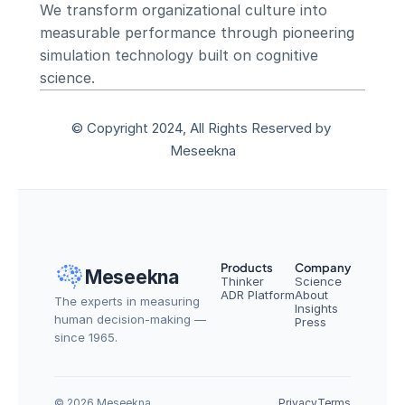
We transform organizational culture into 
measurable performance through pioneering 
simulation technology built on cognitive 
science.
© Copyright 2024, All Rights Reserved by 
Meseekna
Products
Company
Meseekna
Thinker
Science
ADR Platform
About
The experts in measuring 
Insights
human decision-making — 
Press
since 1965.
© 2026 Meseekna
Privacy
Terms