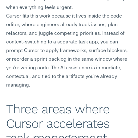
when everything feels urgent.
Cursor fits this work because it lives inside the code 
editor, where engineers already track issues, plan 
refactors, and juggle competing priorities. Instead of 
context-switching to a separate task app, you can 
prompt Cursor to apply frameworks, surface blockers, 
or reorder a sprint backlog in the same window where 
you're writing code. The AI assistance is immediate, 
contextual, and tied to the artifacts you're already 
managing.
Three areas where 
Cursor accelerates 