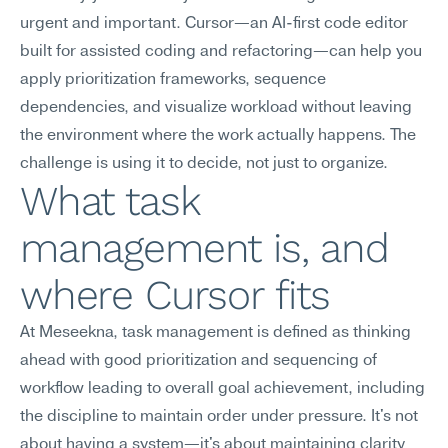
urgent and important. Cursor—an AI-first code editor 
built for assisted coding and refactoring—can help you 
apply prioritization frameworks, sequence 
dependencies, and visualize workload without leaving 
the environment where the work actually happens. The 
challenge is using it to decide, not just to organize.
What task 
management is, and 
where Cursor fits
At Meseekna, task management is defined as thinking 
ahead with good prioritization and sequencing of 
workflow leading to overall goal achievement, including 
the discipline to maintain order under pressure. It's not 
about having a system—it's about maintaining clarity 