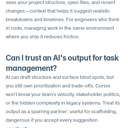
sees your project structure, open files, and recent 
changes—context that helps it suggest realistic 
breakdowns and timelines. For engineers who think 
in code, managing work in the same environment 
where you ship it reduces friction.
Can I trust an AI's output for task 
management?
AI can draft structure and surface blind spots, but 
you still own prioritization and trade-offs. Cursor 
won't know your team's velocity, stakeholder politics, 
or the hidden complexity in legacy systems. Treat its 
output as a sparring partner: useful for scaffolding, 
dangerous if you accept every suggestion 