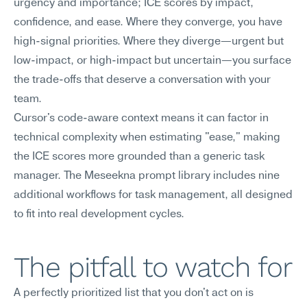
urgency and importance; ICE scores by impact, 
confidence, and ease. Where they converge, you have 
high-signal priorities. Where they diverge—urgent but 
low-impact, or high-impact but uncertain—you surface 
the trade-offs that deserve a conversation with your 
team.
Cursor's code-aware context means it can factor in 
technical complexity when estimating "ease," making 
the ICE scores more grounded than a generic task 
manager. The Meseekna prompt library includes nine 
additional workflows for task management, all designed 
to fit into real development cycles.
The pitfall to watch for
A perfectly prioritized list that you don't act on is 