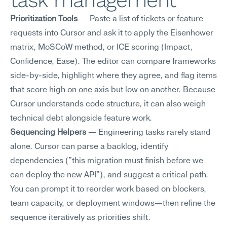
task management
Prioritization Tools
 — Paste a list of tickets or feature 
requests into Cursor and ask it to apply the Eisenhower 
matrix, MoSCoW method, or ICE scoring (Impact, 
Confidence, Ease). The editor can compare frameworks 
side-by-side, highlight where they agree, and flag items 
that score high on one axis but low on another. Because 
Cursor understands code structure, it can also weigh 
technical debt alongside feature work.
Sequencing Helpers
 — Engineering tasks rarely stand 
alone. Cursor can parse a backlog, identify 
dependencies ("this migration must finish before we 
can deploy the new API"), and suggest a critical path. 
You can prompt it to reorder work based on blockers, 
team capacity, or deployment windows—then refine the 
sequence iteratively as priorities shift.