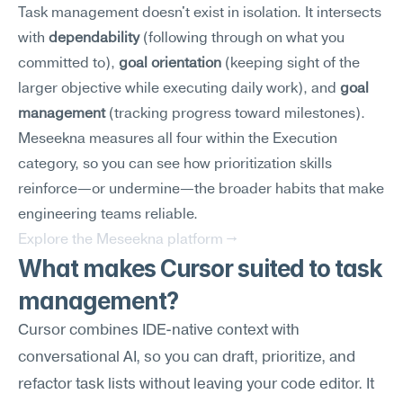
Task management doesn't exist in isolation. It intersects 
with 
dependability
 (following through on what you 
committed to), 
goal orientation
 (keeping sight of the 
larger objective while executing daily work), and 
goal 
management
 (tracking progress toward milestones). 
Meseekna measures all four within the Execution 
category, so you can see how prioritization skills 
reinforce—or undermine—the broader habits that make 
engineering teams reliable.
Explore the Meseekna platform →
What makes Cursor suited to task 
management?
Cursor combines IDE-native context with 
conversational AI, so you can draft, prioritize, and 
refactor task lists without leaving your code editor. It 