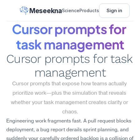
Meseekna
Sign in
Science
Products
Cursor prompts for 
task management
Cursor prompts for task 
management
Cursor prompts that expose how teams actually 
prioritize work—plus the simulation that reveals 
whether your task management creates clarity or 
chaos.
Engineering work fragments fast. A pull request blocks 
deployment, a bug report derails sprint planning, and 
suddenly your carefully ordered backlog is a collision of 