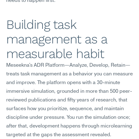
needs to happen first.
Building task 
management as a 
measurable habit
Meseekna's ADR Platform—Analyze, Develop, Retain—
treats task management as a behavior you can measure 
and improve. The platform opens with a 30-minute 
immersive simulation, grounded in more than 500 peer-
reviewed publications and fifty years of research, that 
surfaces how you prioritize, sequence, and maintain 
discipline under pressure. You run the simulation once; 
after that, development happens through microlearning 
targeted at the gaps the assessment revealed.