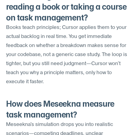
reading a book or taking a course 
on task management?
Books teach principles; Cursor applies them to your 
actual backlog in real time. You get immediate 
feedback on whether a breakdown makes sense for 
your codebase, not a generic case study. The loop is 
tighter, but you still need judgment—Cursor won't 
teach you why a principle matters, only how to 
execute it faster.
How does Meseekna measure 
task management?
Meseekna's simulation drops you into realistic 
scenarios—competing deadlines, unclear 