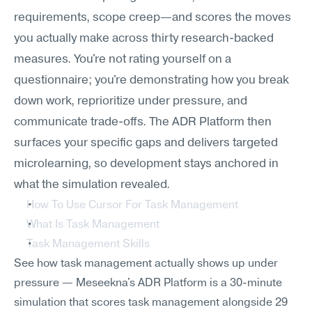
requirements, scope creep—and scores the moves 
you actually make across thirty research-backed 
measures. You're not rating yourself on a 
questionnaire; you're demonstrating how you break 
down work, reprioritize under pressure, and 
communicate trade-offs. The ADR Platform then 
surfaces your specific gaps and delivers targeted 
microlearning, so development stays anchored in 
what the simulation revealed.
How To Use Cursor For Task Management
What Is Task Management
Task Management Skills
See how task management actually shows up under 
pressure — Meseekna's ADR Platform is a 30-minute 
simulation that scores task management alongside 29 