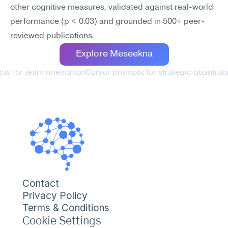
other cognitive measures, validated against real-world 
performance (p < 0.03) and grounded in 500+ peer-
reviewed publications.
Explore Meseekna
ts for team orientation
Cursor prompts for strategic quantitat
Contact
Privacy Policy
Terms & Conditions
Cookie Settings