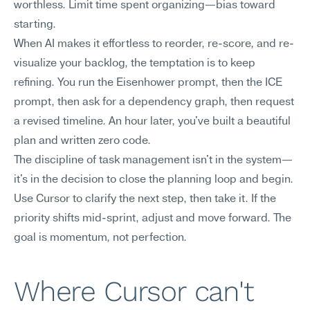
worthless. Limit time spent organizing—bias toward 
starting.
When AI makes it effortless to reorder, re-score, and re-
visualize your backlog, the temptation is to keep 
refining. You run the Eisenhower prompt, then the ICE 
prompt, then ask for a dependency graph, then request 
a revised timeline. An hour later, you've built a beautiful 
plan and written zero code.
The discipline of task management isn't in the system—
it's in the decision to close the planning loop and begin. 
Use Cursor to clarify the next step, then take it. If the 
priority shifts mid-sprint, adjust and move forward. The 
goal is momentum, not perfection.
Where Cursor can't 