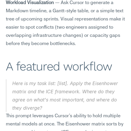
Workload Visualization
 — Ask Cursor to generate a 
Markdown timeline, a Gantt-style table, or a simple text 
tree of upcoming sprints. Visual representations make it 
easier to spot conflicts (two engineers assigned to 
overlapping infrastructure changes) or capacity gaps 
before they become bottlenecks.
A featured workflow
Here is my task list: [list]. Apply the Eisenhower 
matrix and the ICE framework. Where do they 
agree on what's most important, and where do 
they diverge?
This prompt leverages Cursor's ability to hold multiple 
mental models at once. The Eisenhower matrix sorts by 