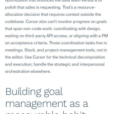
optimization that unblocks the data team versus a UI 
polish that sales is requesting. That's a resource-
allocation decision that requires context outside the 
codebase. Cursor also can't monitor progress on goals 
that span non-code work: coordinating with design, 
waiting on third-party API access, or aligning with a PM 
on acceptance criteria. Those coordination tasks live in 
meetings, Slack, and project-management tools, not in 
the editor. Use Cursor for the technical decomposition 
and execution; handle the strategic and interpersonal 
orchestration elsewhere.
Building goal 
management as a 