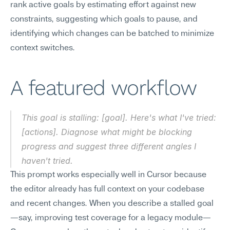
rank active goals by estimating effort against new 
constraints, suggesting which goals to pause, and 
identifying which changes can be batched to minimize 
context switches.
A featured workflow
This goal is stalling: [goal]. Here's what I've tried: 
[actions]. Diagnose what might be blocking 
progress and suggest three different angles I 
haven't tried.
This prompt works especially well in Cursor because 
the editor already has full context on your codebase 
and recent changes. When you describe a stalled goal
—say, improving test coverage for a legacy module—