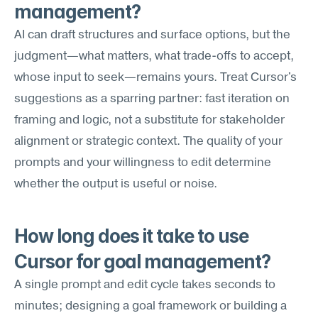
management?
AI can draft structures and surface options, but the 
judgment—what matters, what trade-offs to accept, 
whose input to seek—remains yours. Treat Cursor's 
suggestions as a sparring partner: fast iteration on 
framing and logic, not a substitute for stakeholder 
alignment or strategic context. The quality of your 
prompts and your willingness to edit determine 
whether the output is useful or noise.
How long does it take to use 
Cursor for goal management?
A single prompt and edit cycle takes seconds to 
minutes; designing a goal framework or building a 