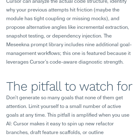
Cursor can analyze the actual code structure, identify 
why your previous attempts hit friction (maybe the 
module has tight coupling or missing mocks), and 
propose alternative angles like incremental extraction, 
snapshot testing, or dependency injection. The 
Meseekna prompt library includes nine additional goal-
management workflows; this one is featured because it 
leverages Cursor's code-aware diagnostic strength.
The pitfall to watch for
Don't generate so many goals that none of them get 
attention. Limit yourself to a small number of active 
goals at any time. This pitfall is amplified when you use 
AI: Cursor makes it easy to spin up new refactor 
branches, draft feature scaffolds, or outline 