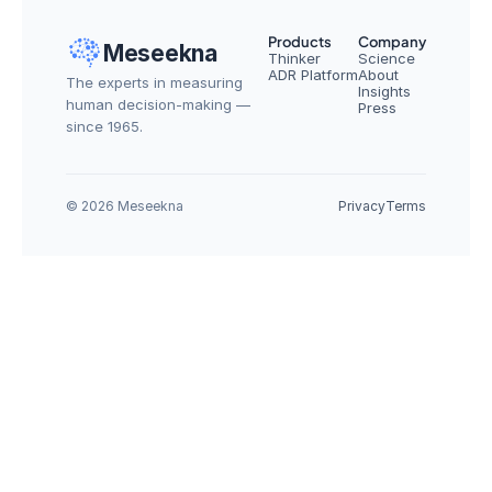
Products
Company
Meseekna
Thinker
Science
ADR Platform
About
The experts in measuring 
Insights
human decision-making — 
Press
since 1965.
© 2026 Meseekna
Privacy
Terms