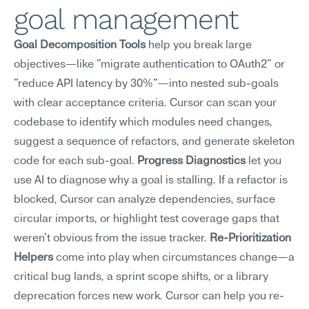
goal management
Goal Decomposition Tools
 help you break large 
objectives—like "migrate authentication to OAuth2" or 
"reduce API latency by 30%"—into nested sub-goals 
with clear acceptance criteria. Cursor can scan your 
codebase to identify which modules need changes, 
suggest a sequence of refactors, and generate skeleton 
code for each sub-goal. 
Progress Diagnostics
 let you 
use AI to diagnose why a goal is stalling. If a refactor is 
blocked, Cursor can analyze dependencies, surface 
circular imports, or highlight test coverage gaps that 
weren't obvious from the issue tracker. 
Re-Prioritization 
Helpers
 come into play when circumstances change—a 
critical bug lands, a sprint scope shifts, or a library 
deprecation forces new work. Cursor can help you re-