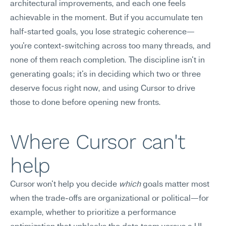
architectural improvements, and each one feels 
achievable in the moment. But if you accumulate ten 
half-started goals, you lose strategic coherence—
you're context-switching across too many threads, and 
none of them reach completion. The discipline isn't in 
generating goals; it's in deciding which two or three 
deserve focus right now, and using Cursor to drive 
those to done before opening new fronts.
Where Cursor can't 
help
Cursor won't help you decide 
which
 goals matter most 
when the trade-offs are organizational or political—for 
example, whether to prioritize a performance 