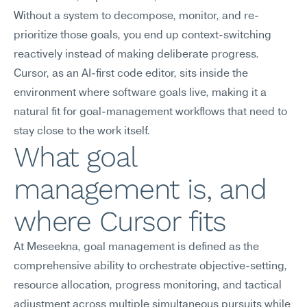
Without a system to decompose, monitor, and re-
prioritize those goals, you end up context-switching 
reactively instead of making deliberate progress. 
Cursor, as an AI-first code editor, sits inside the 
environment where software goals live, making it a 
natural fit for goal-management workflows that need to 
stay close to the work itself.
What goal 
management is, and 
where Cursor fits
At Meseekna, goal management is defined as the 
comprehensive ability to orchestrate objective-setting, 
resource allocation, progress monitoring, and tactical 
adjustment across multiple simultaneous pursuits while 