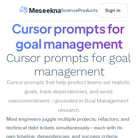
Meseekna
Sign in
Science
Products
Cursor prompts for 
goal management
Cursor prompts for goal 
management
Cursor prompts that help product teams set realistic 
goals, track dependencies, and avoid 
overcommitment—grounded in Goal Management 
research.
Most engineers juggle multiple projects, refactors, and 
technical debt tickets simultaneously—each with its 
own timeline, dependencies, and success criteria. 