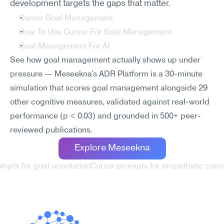
development targets the gaps that matter.
Cursor Goal Management
How To Use Cursor For Goal Management
Goal Management For AI
See how goal management actually shows up under 
pressure — Meseekna's ADR Platform is a 30-minute 
simulation that scores goal management alongside 29 
other cognitive measures, validated against real-world 
performance (p < 0.03) and grounded in 500+ peer-
reviewed publications.
Explore Meseekna
ompts for goal orientation
Cursor prompts for empathetic comm