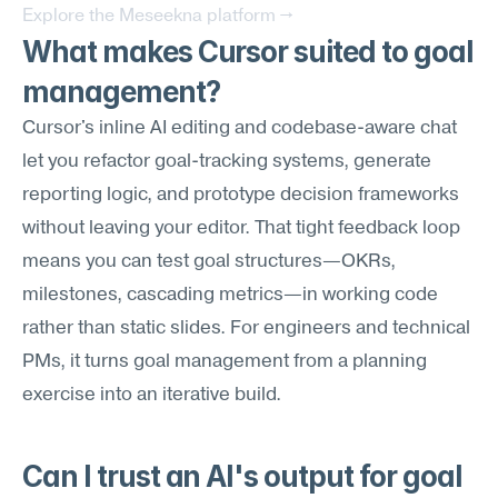
Explore the Meseekna platform →
What makes Cursor suited to goal 
management?
Cursor's inline AI editing and codebase-aware chat 
let you refactor goal-tracking systems, generate 
reporting logic, and prototype decision frameworks 
without leaving your editor. That tight feedback loop 
means you can test goal structures—OKRs, 
milestones, cascading metrics—in working code 
rather than static slides. For engineers and technical 
PMs, it turns goal management from a planning 
exercise into an iterative build.
Can I trust an AI's output for goal 