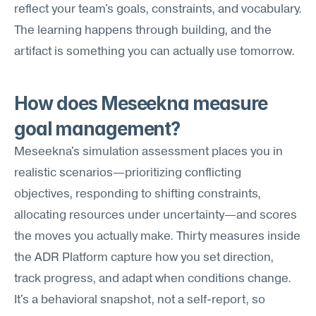
reflect your team's goals, constraints, and vocabulary. 
The learning happens through building, and the 
artifact is something you can actually use tomorrow.
How does Meseekna measure 
goal management?
Meseekna's simulation assessment places you in 
realistic scenarios—prioritizing conflicting 
objectives, responding to shifting constraints, 
allocating resources under uncertainty—and scores 
the moves you actually make. Thirty measures inside 
the ADR Platform capture how you set direction, 
track progress, and adapt when conditions change. 
It's a behavioral snapshot, not a self-report, so 