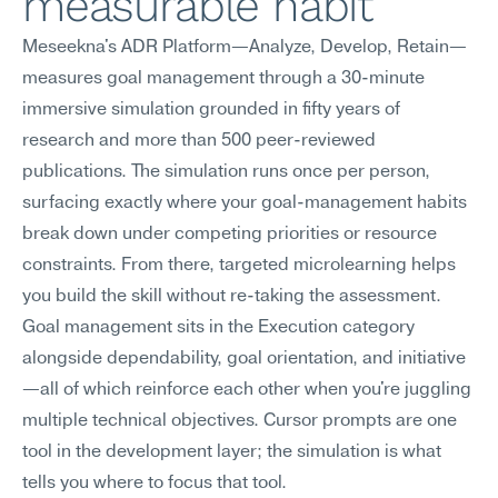
measurable habit
Meseekna's ADR Platform—Analyze, Develop, Retain—
measures goal management through a 30-minute 
immersive simulation grounded in fifty years of 
research and more than 500 peer-reviewed 
publications. The simulation runs once per person, 
surfacing exactly where your goal-management habits 
break down under competing priorities or resource 
constraints. From there, targeted microlearning helps 
you build the skill without re-taking the assessment. 
Goal management sits in the Execution category 
alongside dependability, goal orientation, and initiative
—all of which reinforce each other when you're juggling 
multiple technical objectives. Cursor prompts are one 
tool in the development layer; the simulation is what 
tells you where to focus that tool.