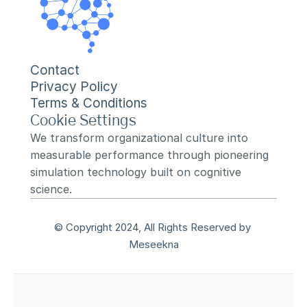
Contact
Privacy Policy
Terms & Conditions
Cookie Settings
We transform organizational culture into 
measurable performance through pioneering 
simulation technology built on cognitive 
science.
© Copyright 2024, All Rights Reserved by 
Meseekna