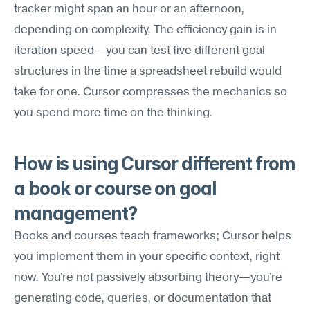
tracker might span an hour or an afternoon, 
depending on complexity. The efficiency gain is in 
iteration speed—you can test five different goal 
structures in the time a spreadsheet rebuild would 
take for one. Cursor compresses the mechanics so 
you spend more time on the thinking.
How is using Cursor different from 
a book or course on goal 
management?
Books and courses teach frameworks; Cursor helps 
you implement them in your specific context, right 
now. You're not passively absorbing theory—you're 
generating code, queries, or documentation that 