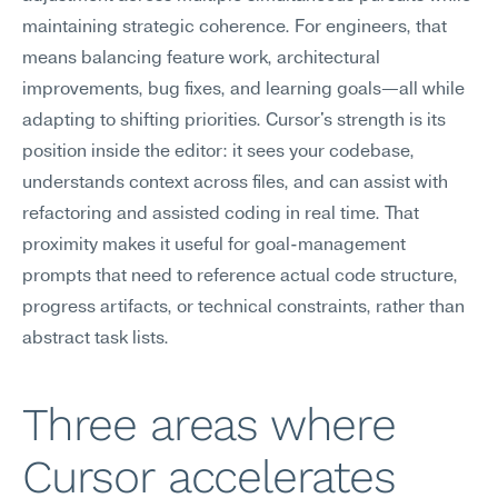
maintaining strategic coherence. For engineers, that 
means balancing feature work, architectural 
improvements, bug fixes, and learning goals—all while 
adapting to shifting priorities. Cursor's strength is its 
position inside the editor: it sees your codebase, 
understands context across files, and can assist with 
refactoring and assisted coding in real time. That 
proximity makes it useful for goal-management 
prompts that need to reference actual code structure, 
progress artifacts, or technical constraints, rather than 
abstract task lists.
Three areas where 
Cursor accelerates 