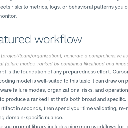
ects risks to metrics, logs, or behavioral patterns you c
monitor.
eatured workflow
[project/team/organization], generate a comprehensive list
ial failure modes, ranked by combined likelihood and impac
pt is the foundation of any preparedness effort. Cursor'
coding model is well-suited to this task: it can draw on p
ware failure modes, organizational risks, and operationa
to produce a ranked list that's both broad and specific. 
artifact in seconds, then spend your time validating, re-r
ng domain-specific nuance.
kna prompt library includes nine more workflows for cr