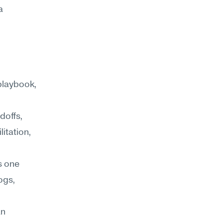
 
playbook, 
offs, 
tation, 
s one 
ogs, 
n 