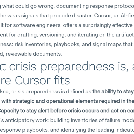
g what could go wrong, documenting response protocol
the weak signals that precede disaster. Cursor, an AI-fir
lt for software engineers, offers a surprisingly effective 
nt for drafting, versioning, and iterating on the artifacts
ess: risk inventories, playbooks, and signal maps that l
ed, reviewable documents.
 crisis preparedness is, 
e Cursor fits
na, crisis preparedness is defined as 
the ability to stay 
with strategic and operational elements required in the 
 Capacity to stay alert before crisis occurs and act on ear
It's anticipatory work: building inventories of failure mode
response playbooks, and identifying the leading indicato