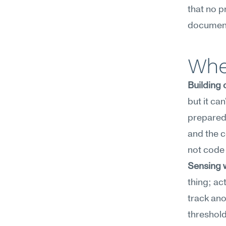
that no p
document
Wher
Building
but it ca
prepared
and the c
not code
Sensing w
thing; ac
track ano
threshold