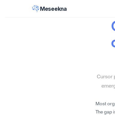
Meseekna
Cursor p
emerg
Most orga
The gap is