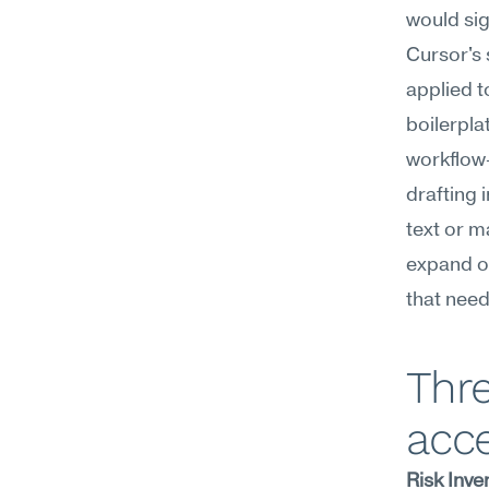
would sig
Cursor's 
applied t
boilerpla
workflow—
drafting 
text or m
expand o
that need
Thre
acc
Risk Inve