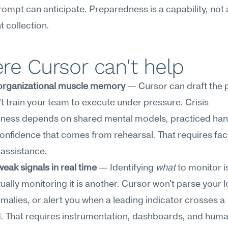
rompt can anticipate. Preparedness is a capability, not a
 collection.
e Cursor can't help
 organizational muscle memory
 — Cursor can draft the 
n't train your team to execute under pressure. Crisis 
ness depends on shared mental models, practiced hand
onfidence that comes from rehearsal. That requires facili
 assistance.
eak signals in real time
 — Identifying 
what
 to monitor i
tually monitoring it is another. Cursor won't parse your l
malies, or alert you when a leading indicator crosses a 
. That requires instrumentation, dashboards, and huma