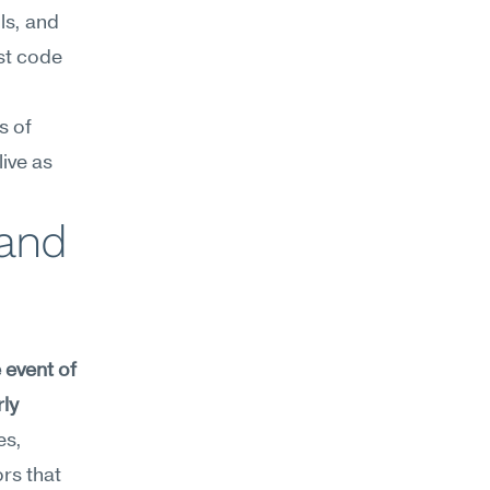
s, and 
st code 
 of 
ive as 
and 
event of 
ly 
s, 
rs that 