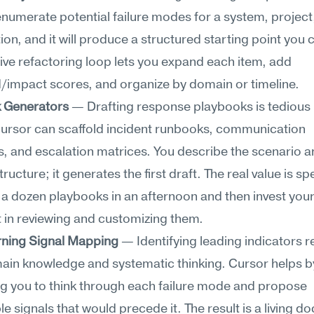
 enumerate potential failure modes for a system, project,
ion, and it will produce a structured starting point you ca
tive refactoring loop lets you expand each item, add 
d/impact scores, and organize by domain or timeline.
 Generators
 — Drafting response playbooks is tedious 
 Cursor can scaffold incident runbooks, communication 
, and escalation matrices. You describe the scenario a
ructure; it generates the first draft. The real value is sp
 a dozen playbooks in an afternoon and then invest your
 in reviewing and customizing them.
rning Signal Mapping
 — Identifying leading indicators r
in knowledge and systematic thinking. Cursor helps by
 you to think through each failure mode and propose 
e signals that would precede it. The result is a living d