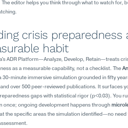
. The editor helps you think through what to watch for, but
tching.
ding crisis preparedness a
surable habit
's ADR Platform—Analyze, Develop, Retain—treats crisi
ess as a measurable capability, not a checklist. The 
An
a 30-minute immersive simulation grounded in fifty years
and over 500 peer-reviewed publications. It surfaces yo
reparedness gaps with statistical rigor (p<0.03). You run
on once; ongoing development happens through 
microl
at the specific areas the simulation identified—no need 
 assessment.