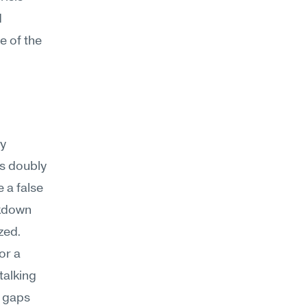
 
 of the 
y 
s doubly 
a false 
kdown 
zed.
r a 
alking 
 gaps 