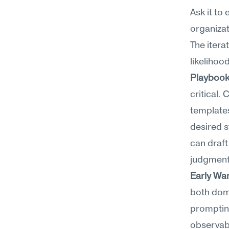
Ask it to
organizat
The itera
likelihoo
Playbook
critical.
templates
desired st
can draft
judgment
Early Wa
both doma
prompting
observabl