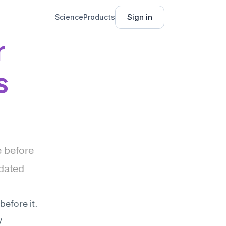
Sign in
Science
Products
 
s
 before 
dated 
efore it. 
 