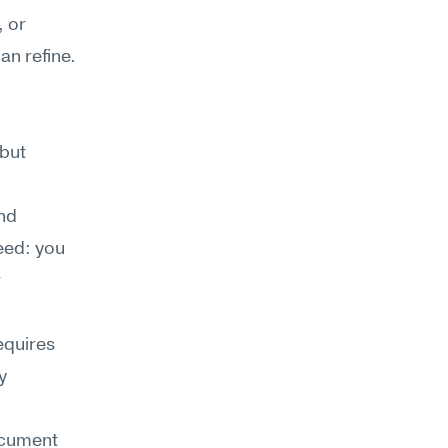
 or 
n refine. 
but 
nd 
eed: you 
 
equires 
 
ocument 