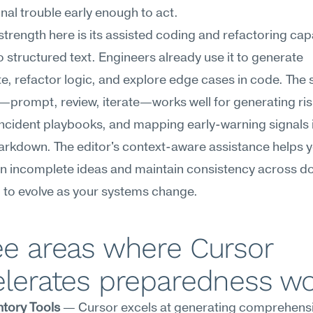
nal trouble early enough to act.
strength here is its assisted coding and refactoring capab
o structured text. Engineers already use it to generate 
te, refactor logic, and explore edge cases in code. The 
prompt, review, iterate—works well for generating risk 
incident playbooks, and mapping early-warning signals in
arkdown. The editor's context-aware assistance helps y
n incomplete ideas and maintain consistency across d
 to evolve as your systems change.
e areas where Cursor 
elerates preparedness w
ntory Tools
 — Cursor excels at generating comprehensive