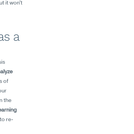
 it won't 
s a 
s 
alyze
 of 
ur 
 the 
earning
to re-