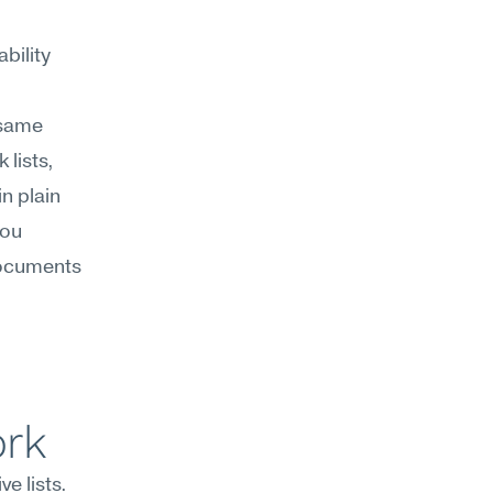
ility 
same 
lists, 
 plain 
ou 
ocuments 
ork
 lists. 