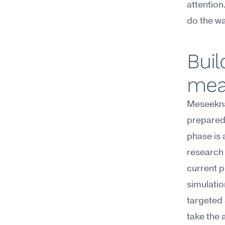
attention
do the wa
Buil
mea
Meseekna
preparedn
phase is 
research 
current p
simulati
targeted 
take the