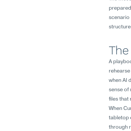
prepared
scenario 
structure
The 
A playboo
rehearse 
when AI d
sense of 
files tha
When Curs
tabletop 
through 