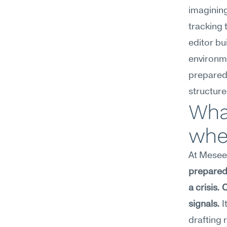
imaginin
tracking 
editor bui
environme
preparedn
structur
What
wher
At Meseek
prepared 
a crisis.
signals.
 
drafting 