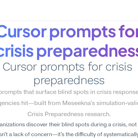
Cursor prompts for
crisis preparednes
Cursor prompts for crisis 
preparedness
rompts that surface blind spots in crisis response
encies hit—built from Meseekna's simulation-vali
Crisis Preparedness research.
nizations discover their blind spots during a crisis, not b
n't a lack of concern—it's the difficulty of systematically