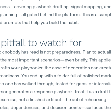
ness—covering playbook drafting, signal mapping, and
planning—all gated behind the platform. This is a sample
d prompts that help you build the habit.
pitfall to watch for
k nobody has read is not preparedness. Plan to actuall
the most important scenarios—even briefly. This applie
rafts your playbooks: the ease of generation can create 
readiness. You end up with a folder full of polished mar
t no one has walked through, tested for gaps, or internali
or generates a response playbook, treat it as a draft fo
exercise, not a finished artifact. The act of rehearsing—t
roles, dependencies, and decision points—surfaces the