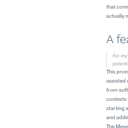
that conn
actually 
A f
For my 
potent
This prom
assisted 
from soft
contexts 
starting 
and addi
The Mesee