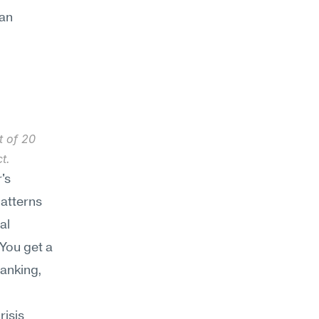
an 
 of 20 
t.
s 
atterns 
l 
You get a 
anking, 
isis 