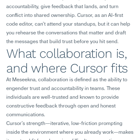
accountability, give feedback that lands, and turn 
conflict into shared ownership. Cursor, as an AI-first 
code editor, can't attend your standups, but it can help 
you rehearse the conversations that matter and draft 
the messages that build trust before you hit send.
What collaboration is, 
and where Cursor fits
At Meseekna, collaboration is defined as the ability to 
engender trust and accountability in teams. These 
individuals are well-trusted and known to provide 
constructive feedback through open and honest 
communications.
Cursor's strength—iterative, low-friction prompting 
inside the environment where you already work—makes 