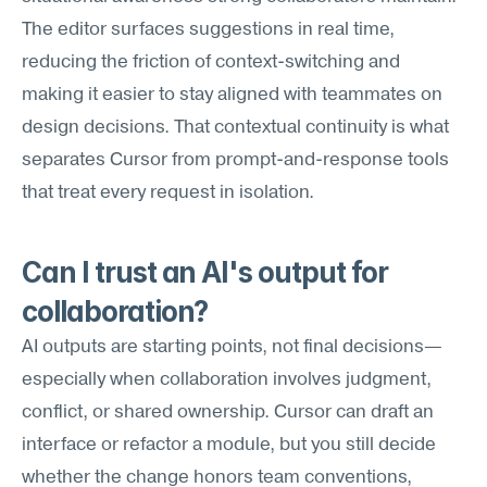
The editor surfaces suggestions in real time, 
reducing the friction of context-switching and 
making it easier to stay aligned with teammates on 
design decisions. That contextual continuity is what 
separates Cursor from prompt-and-response tools 
that treat every request in isolation.
Can I trust an AI's output for 
collaboration?
AI outputs are starting points, not final decisions—
especially when collaboration involves judgment, 
conflict, or shared ownership. Cursor can draft an 
interface or refactor a module, but you still decide 
whether the change honors team conventions, 