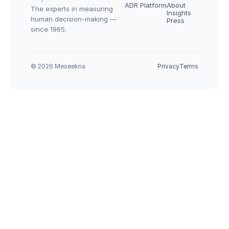
ADR Platform
About
The experts in measuring 
Insights
human decision-making — 
Press
since 1965.
© 2026 Meseekna
Privacy
Terms