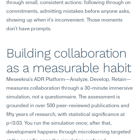
through small, consistent actions: following through on 
commitments, admitting mistakes before anyone asks, 
showing up when it's inconvenient. Those moments 
don't have prompts.
Building collaboration 
as a measurable habit
Meseekna's ADR Platform—Analyze, Develop, Retain—
measures collaboration through a 30-minute immersive 
simulation, not a questionnaire. The assessment is 
grounded in over 500 peer-reviewed publications and 
fifty years of research, with statistical significance at 
p<0.03. You run the simulation once; after that, 
development happens through microlearning targeted 