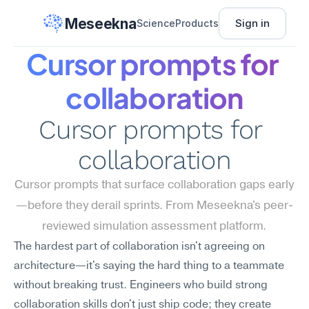
Meseekna
Sign in
Science
Products
Cursor prompts for 
collaboration
Cursor prompts for 
collaboration
Cursor prompts that surface collaboration gaps early
—before they derail sprints. From Meseekna's peer-
reviewed simulation assessment platform.
The hardest part of collaboration isn't agreeing on 
architecture—it's saying the hard thing to a teammate 
without breaking trust. Engineers who build strong 
collaboration skills don't just ship code; they create 