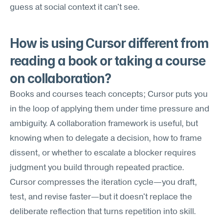
guess at social context it can't see.
How is using Cursor different from 
reading a book or taking a course 
on collaboration?
Books and courses teach concepts; Cursor puts you 
in the loop of applying them under time pressure and 
ambiguity. A collaboration framework is useful, but 
knowing when to delegate a decision, how to frame 
dissent, or whether to escalate a blocker requires 
judgment you build through repeated practice. 
Cursor compresses the iteration cycle—you draft, 
test, and revise faster—but it doesn't replace the 
deliberate reflection that turns repetition into skill.