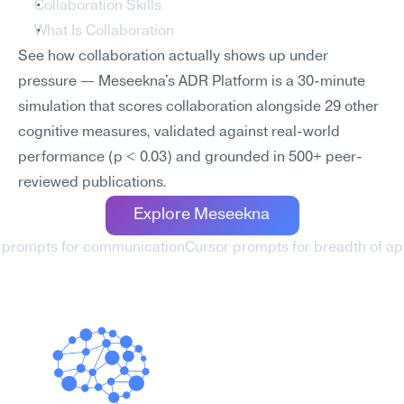
Collaboration Skills
What Is Collaboration
See how collaboration actually shows up under 
pressure — Meseekna's ADR Platform is a 30-minute 
simulation that scores collaboration alongside 29 other 
cognitive measures, validated against real-world 
performance (p < 0.03) and grounded in 500+ peer-
reviewed publications.
Explore Meseekna
r prompts for communication
Cursor prompts for breadth of ap