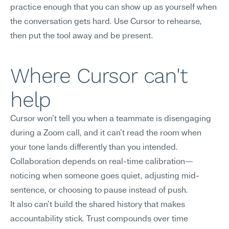
practice enough that you can show up as yourself when 
the conversation gets hard. Use Cursor to rehearse, 
then put the tool away and be present.
Where Cursor can't 
help
Cursor won't tell you when a teammate is disengaging 
during a Zoom call, and it can't read the room when 
your tone lands differently than you intended. 
Collaboration depends on real-time calibration—
noticing when someone goes quiet, adjusting mid-
sentence, or choosing to pause instead of push.
It also can't build the shared history that makes 
accountability stick. Trust compounds over time 