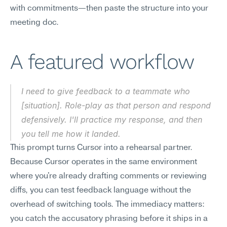
with commitments—then paste the structure into your 
meeting doc.
A featured workflow
I need to give feedback to a teammate who 
[situation]. Role-play as that person and respond 
defensively. I'll practice my response, and then 
you tell me how it landed.
This prompt turns Cursor into a rehearsal partner. 
Because Cursor operates in the same environment 
where you're already drafting comments or reviewing 
diffs, you can test feedback language without the 
overhead of switching tools. The immediacy matters: 
you catch the accusatory phrasing before it ships in a 