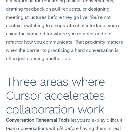
it a natural fit for rehearsing difficult conversations, 
drafting feedback on pull requests, or designing 
meeting structures before they go live. You're not 
context-switching to a separate chat interface; you're 
using the same editor where you refactor code to 
refactor how you communicate. That proximity matters 
when the barrier to practicing a hard conversation is 
often just opening another tab.
Three areas where 
Cursor accelerates 
collaboration work
Conversation Rehearsal Tools
 let you role-play difficult 
team conversations with AI before having them in real 