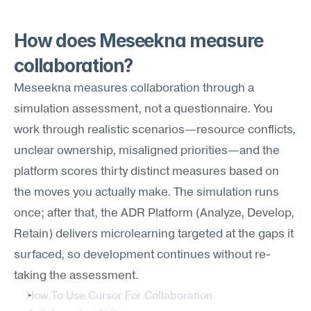
How does Meseekna measure 
collaboration?
Meseekna measures collaboration through a 
simulation assessment, not a questionnaire. You 
work through realistic scenarios—resource conflicts, 
unclear ownership, misaligned priorities—and the 
platform scores thirty distinct measures based on 
the moves you actually make. The simulation runs 
once; after that, the ADR Platform (Analyze, Develop, 
Retain) delivers microlearning targeted at the gaps it 
surfaced, so development continues without re-
taking the assessment.
How To Use Cursor For Collaboration