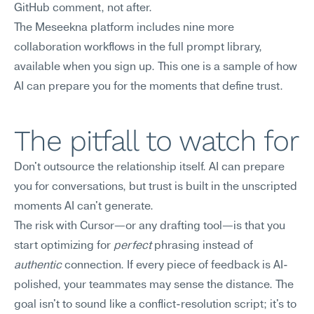
GitHub comment, not after.
The Meseekna platform includes nine more 
collaboration workflows in the full prompt library, 
available when you sign up. This one is a sample of how 
AI can prepare you for the moments that define trust.
The pitfall to watch for
Don't outsource the relationship itself. AI can prepare 
you for conversations, but trust is built in the unscripted 
moments AI can't generate.
The risk with Cursor—or any drafting tool—is that you 
start optimizing for 
perfect
 phrasing instead of 
authentic
 connection. If every piece of feedback is AI-
polished, your teammates may sense the distance. The 
goal isn't to sound like a conflict-resolution script; it's to 