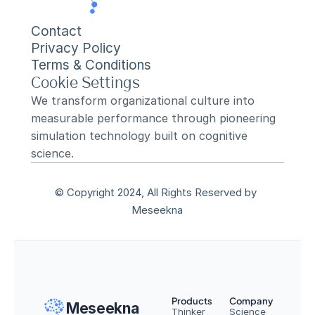
Contact
Privacy Policy
Terms & Conditions
Cookie Settings
We transform organizational culture into 
measurable performance through pioneering 
simulation technology built on cognitive 
science.
© Copyright 2024, All Rights Reserved by 
Meseekna
Products
Company
Meseekna
Thinker
Science