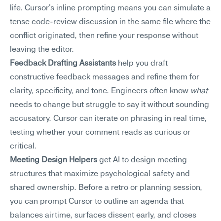
life. Cursor's inline prompting means you can simulate a 
tense code-review discussion in the same file where the 
conflict originated, then refine your response without 
leaving the editor.
Feedback Drafting Assistants
 help you draft 
constructive feedback messages and refine them for 
clarity, specificity, and tone. Engineers often know 
what
needs to change but struggle to say it without sounding 
accusatory. Cursor can iterate on phrasing in real time, 
testing whether your comment reads as curious or 
critical.
Meeting Design Helpers
 get AI to design meeting 
structures that maximize psychological safety and 
shared ownership. Before a retro or planning session, 
you can prompt Cursor to outline an agenda that 
balances airtime, surfaces dissent early, and closes 