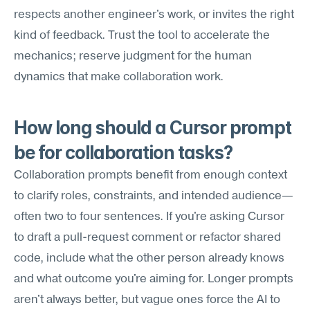
respects another engineer's work, or invites the right 
kind of feedback. Trust the tool to accelerate the 
mechanics; reserve judgment for the human 
dynamics that make collaboration work.
How long should a Cursor prompt 
be for collaboration tasks?
Collaboration prompts benefit from enough context 
to clarify roles, constraints, and intended audience—
often two to four sentences. If you're asking Cursor 
to draft a pull-request comment or refactor shared 
code, include what the other person already knows 
and what outcome you're aiming for. Longer prompts 
aren't always better, but vague ones force the AI to 