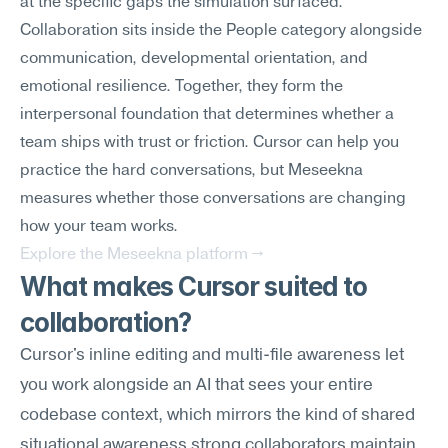
at the specific gaps the simulation surfaced.
Collaboration sits inside the People category alongside 
communication, developmental orientation, and 
emotional resilience. Together, they form the 
interpersonal foundation that determines whether a 
team ships with trust or friction. Cursor can help you 
practice the hard conversations, but Meseekna 
measures whether those conversations are changing 
how your team works.
Explore the Meseekna platform →
What makes Cursor suited to 
collaboration?
Cursor's inline editing and multi-file awareness let 
you work alongside an AI that sees your entire 
codebase context, which mirrors the kind of shared 
situational awareness strong collaborators maintain. 