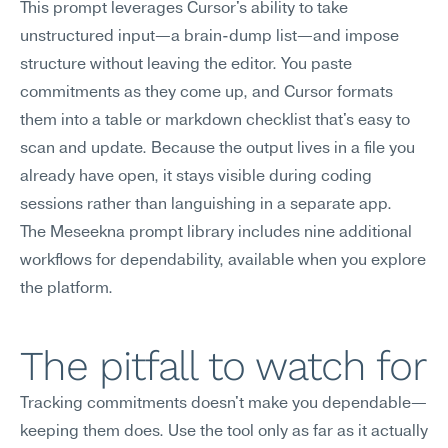
This prompt leverages Cursor's ability to take 
unstructured input—a brain-dump list—and impose 
structure without leaving the editor. You paste 
commitments as they come up, and Cursor formats 
them into a table or markdown checklist that's easy to 
scan and update. Because the output lives in a file you 
already have open, it stays visible during coding 
sessions rather than languishing in a separate app.
The Meseekna prompt library includes nine additional 
workflows for dependability, available when you explore 
the platform.
The pitfall to watch for
Tracking commitments doesn't make you dependable—
keeping them does. Use the tool only as far as it actually 