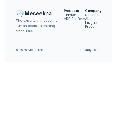
Products
Company
Meseekna
Thinker
Science
ADR Platform
About
The experts in measuring 
Insights
human decision-making — 
Press
since 1965.
© 2026 Meseekna
Privacy
Terms