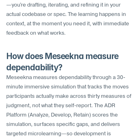
—you're drafting, iterating, and refining it in your 
actual codebase or spec. The learning happens in 
context, at the moment you need it, with immediate 
feedback on what works.
How does Meseekna measure 
dependability?
Meseekna measures dependability through a 30-
minute immersive simulation that tracks the moves 
participants actually make across thirty measures of 
judgment, not what they self-report. The ADR 
Platform (Analyze, Develop, Retain) scores the 
simulation, surfaces specific gaps, and delivers 
targeted microlearning—so development is 