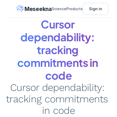
Meseekna
Sign in
Science
Products
Cursor 
dependability: 
tracking 
commitments in 
code
Cursor dependability: 
tracking commitments 
in code