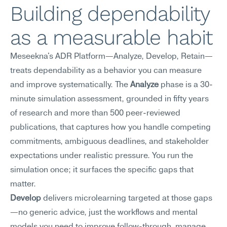
Building dependability 
as a measurable habit
Meseekna's ADR Platform—Analyze, Develop, Retain—
treats dependability as a behavior you can measure 
and improve systematically. The 
Analyze
 phase is a 30-
minute simulation assessment, grounded in fifty years 
of research and more than 500 peer-reviewed 
publications, that captures how you handle competing 
commitments, ambiguous deadlines, and stakeholder 
expectations under realistic pressure. You run the 
simulation once; it surfaces the specific gaps that 
matter.
Develop
 delivers microlearning targeted at those gaps
—no generic advice, just the workflows and mental 