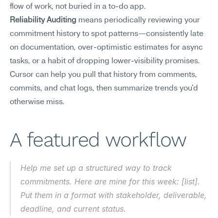
flow of work, not buried in a to-do app.
Reliability Auditing
 means periodically reviewing your 
commitment history to spot patterns—consistently late 
on documentation, over-optimistic estimates for async 
tasks, or a habit of dropping lower-visibility promises. 
Cursor can help you pull that history from comments, 
commits, and chat logs, then summarize trends you'd 
otherwise miss.
A featured workflow
Help me set up a structured way to track 
commitments. Here are mine for this week: [list]. 
Put them in a format with stakeholder, deliverable, 
deadline, and current status.