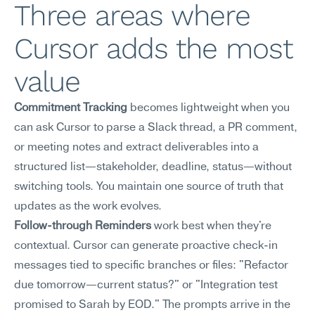
Three areas where 
Cursor adds the most 
value
Commitment Tracking
 becomes lightweight when you 
can ask Cursor to parse a Slack thread, a PR comment, 
or meeting notes and extract deliverables into a 
structured list—stakeholder, deadline, status—without 
switching tools. You maintain one source of truth that 
updates as the work evolves.
Follow-through Reminders
 work best when they're 
contextual. Cursor can generate proactive check-in 
messages tied to specific branches or files: "Refactor 
due tomorrow—current status?" or "Integration test 
promised to Sarah by EOD." The prompts arrive in the 