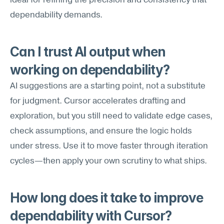
ideal for refining the precision and consistency that 
dependability demands.
Can I trust AI output when 
working on dependability?
AI suggestions are a starting point, not a substitute 
for judgment. Cursor accelerates drafting and 
exploration, but you still need to validate edge cases, 
check assumptions, and ensure the logic holds 
under stress. Use it to move faster through iteration 
cycles—then apply your own scrutiny to what ships.
How long does it take to improve 
dependability with Cursor?