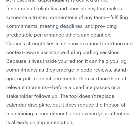
At Meseekna, 
dependability
 is defined as the 
fundamental reliability and consistency that makes 
someone a trusted cornerstone of any team—fulfilling 
commitments, meeting deadlines, and providing 
predictable performance others can count on.
Cursor's strength lies in its conversational interface and 
context-aware assistance during coding sessions. 
Because it lives inside your editor, it can help you log 
commitments as they emerge in code reviews, stand-
ups, or pull-request comments, then surface them at 
relevant moments—before a deadline passes or a 
stakeholder follows up. The tool doesn't replace 
calendar discipline, but it does reduce the friction of 
maintaining a commitment ledger when your attention 
is already on implementation.