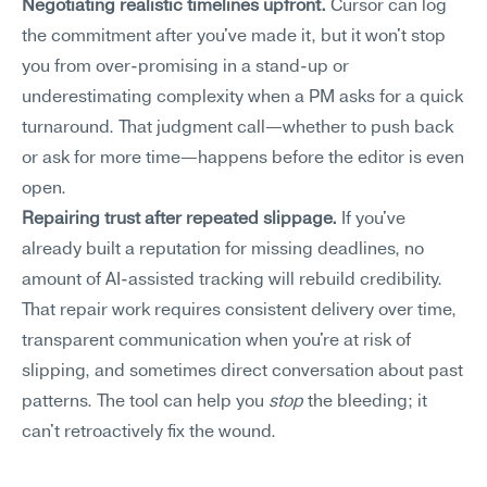
Negotiating realistic timelines upfront.
 Cursor can log 
the commitment after you've made it, but it won't stop 
you from over-promising in a stand-up or 
underestimating complexity when a PM asks for a quick 
turnaround. That judgment call—whether to push back 
or ask for more time—happens before the editor is even 
open.
Repairing trust after repeated slippage.
 If you've 
already built a reputation for missing deadlines, no 
amount of AI-assisted tracking will rebuild credibility. 
That repair work requires consistent delivery over time, 
transparent communication when you're at risk of 
slipping, and sometimes direct conversation about past 
patterns. The tool can help you 
stop
 the bleeding; it 
can't retroactively fix the wound.