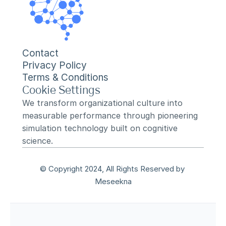
Contact
Privacy Policy
Terms & Conditions
Cookie Settings
We transform organizational culture into 
measurable performance through pioneering 
simulation technology built on cognitive 
science.
© Copyright 2024, All Rights Reserved by 
Meseekna