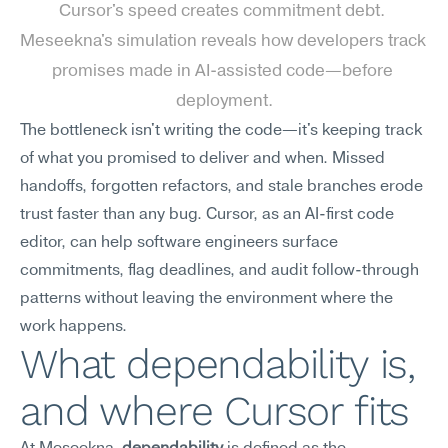
Cursor's speed creates commitment debt. 
Meseekna's simulation reveals how developers track 
promises made in AI-assisted code—before 
deployment.
The bottleneck isn't writing the code—it's keeping track 
of what you promised to deliver and when. Missed 
handoffs, forgotten refactors, and stale branches erode 
trust faster than any bug. Cursor, as an AI-first code 
editor, can help software engineers surface 
commitments, flag deadlines, and audit follow-through 
patterns without leaving the environment where the 
work happens.
What dependability is, 
and where Cursor fits