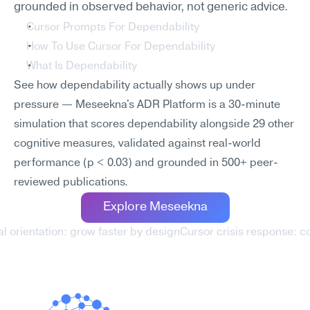
grounded in observed behavior, not generic advice.
Cursor Prompts For Dependability
How To Use Cursor For Dependability
What Is Dependability
See how dependability actually shows up under 
pressure — Meseekna's ADR Platform is a 30-minute 
simulation that scores dependability alongside 29 other 
cognitive measures, validated against real-world 
performance (p < 0.03) and grounded in 500+ peer-
reviewed publications.
Explore Meseekna
l orientation: grow faster by design
Cursor crisis response: c