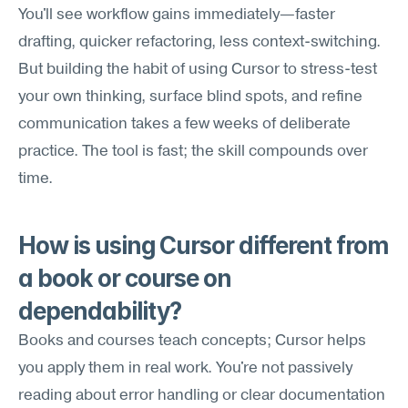
You'll see workflow gains immediately—faster 
drafting, quicker refactoring, less context-switching. 
But building the habit of using Cursor to stress-test 
your own thinking, surface blind spots, and refine 
communication takes a few weeks of deliberate 
practice. The tool is fast; the skill compounds over 
time.
How is using Cursor different from 
a book or course on 
dependability?
Books and courses teach concepts; Cursor helps 
you apply them in real work. You're not passively 
reading about error handling or clear documentation