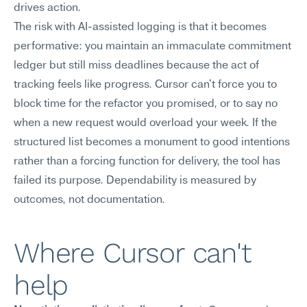
drives action.
The risk with AI-assisted logging is that it becomes 
performative: you maintain an immaculate commitment 
ledger but still miss deadlines because the act of 
tracking feels like progress. Cursor can't force you to 
block time for the refactor you promised, or to say no 
when a new request would overload your week. If the 
structured list becomes a monument to good intentions 
rather than a forcing function for delivery, the tool has 
failed its purpose. Dependability is measured by 
outcomes, not documentation.
Where Cursor can't 
help