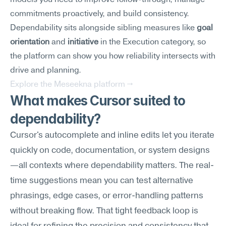
models you need to improve follow-through, manage 
commitments proactively, and build consistency. 
Dependability sits alongside sibling measures like 
goal 
orientation
 and 
initiative
 in the Execution category, so 
the platform can show you how reliability intersects with 
drive and planning.
Explore the Meseekna platform →
What makes Cursor suited to 
dependability?
Cursor's autocomplete and inline edits let you iterate 
quickly on code, documentation, or system designs
—all contexts where dependability matters. The real-
time suggestions mean you can test alternative 
phrasings, edge cases, or error-handling patterns 
without breaking flow. That tight feedback loop is 