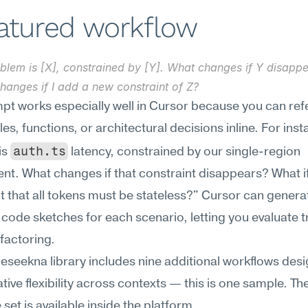
eatured workflow
blem is [X], constrained by [Y]. What changes if Y disappe
hanges if I add a new constraint of Z?
pt works especially well in Cursor because you can ref
iles, functions, or architectural decisions inline. For ins
auth.ts
s 
 latency, constrained by our single-region 
t. What changes if that constraint disappears? What if 
t that all tokens must be stateless?" Cursor can generat
code sketches for each scenario, letting you evaluate tr
factoring.
Meseekna library includes nine additional workflows desi
ative flexibility across contexts — this is one sample. The
set is available inside the platform.