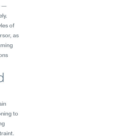
 — 
y. 
les of 
sor, as 
aming 
ons 
 
in 
ning to 
g 
traint.