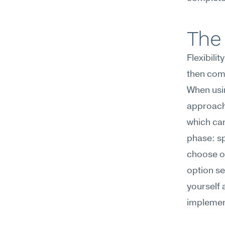
The 
Flexibili
then com
When usin
approache
which can
phase: sp
choose on
option se
yourself 
implement