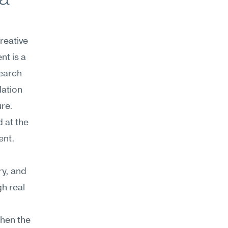
eative 
nt is a 
earch 
ation 
ure.
at the 
nt. 
y, and 
h real 
hen the 