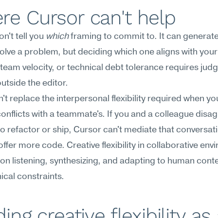
e Cursor can't help
n't tell you 
which
 framing to commit to. It can generate 
olve a problem, but deciding which one aligns with your
 team velocity, or technical debt tolerance requires jud
outside the editor.
n't replace the interpersonal flexibility required when you
onflicts with a teammate's. If you and a colleague disag
o refactor or ship, Cursor can't mediate that conversati
offer more code. Creative flexibility in collaborative env
n listening, synthesizing, and adapting to human contex
nical constraints.
ding creative flexibility as 