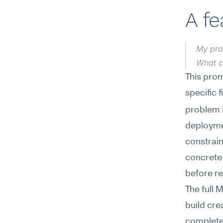
A f
My pro
What c
This prom
specific f
problem i
deploymen
constrain
concrete 
before re
The full 
build cre
complete 