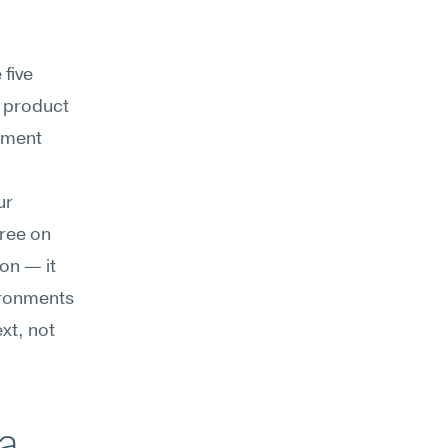
five 
 product 
gment 
r 
ree on 
on — it 
ironments 
t, not 
a 