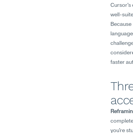
Cursor's 
well-suit
Because i
language 
challenge
considere
faster a
Thre
acce
Reframin
completel
you're st