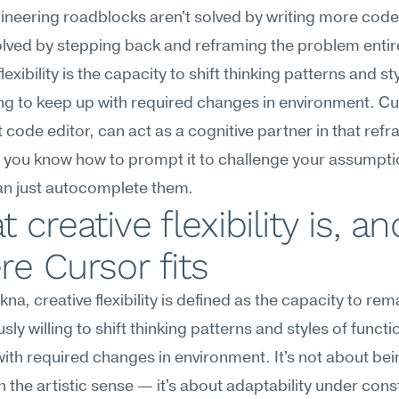
neering roadblocks aren't solved by writing more code
olved by stepping back and reframing the problem entirel
lexibility is the capacity to shift thinking patterns and sty
ng to keep up with required changes in environment. Cur
st code editor, can act as a cognitive partner in that refr
 you know how to prompt it to challenge your assumpti
an just autocomplete them.
 creative flexibility is, and
e Cursor fits
na, creative flexibility is defined as the capacity to rema
ly willing to shift thinking patterns and styles of functio
ith required changes in environment. It's not about bein
in the artistic sense — it's about adaptability under cons