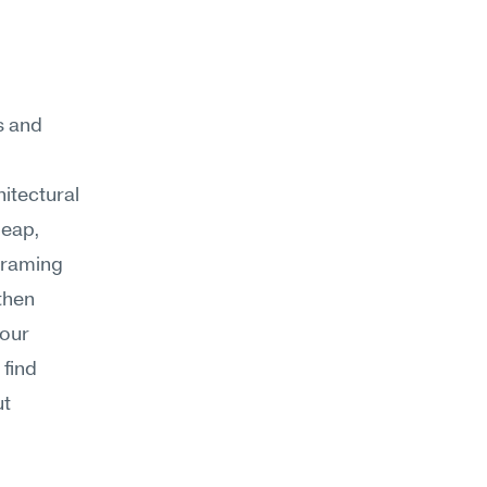
s and 
itectural 
eap, 
framing 
then 
our 
find 
t 