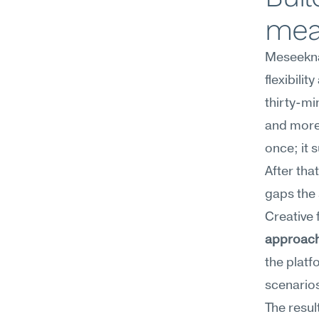
mea
Meseekna'
flexibilit
thirty-mi
and more 
once; it 
After tha
gaps the 
Creative f
approac
the platf
scenario
The resul