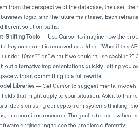
em from the perspective of the database, the user, the 
e business logic, and the future maintainer. Each reframi
different solution paths.
t-Shifting Tools
 — Use Cursor to imagine how the prob
f a key constraint is removed or added. "What if this API
n under 10ms?" or "What if we couldn't use caching?" C
h out alternative implementations quickly, letting you ex
space without committing to a full rewrite.
odel Libraries
 — Get Cursor to suggest mental models 
 fields that might apply to your situation. Ask it to frame
ural decision using concepts from systems thinking, biol
, or operations research. The goal is to borrow heurist
oftware engineering to see the problem differently.