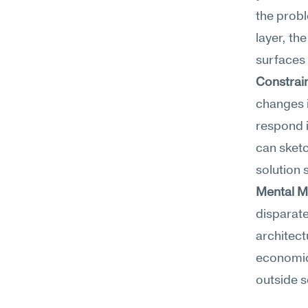
the probl
layer, th
surfaces 
Constrain
changes i
respond i
can sketc
solution 
Mental M
disparate
architect
economics
outside s