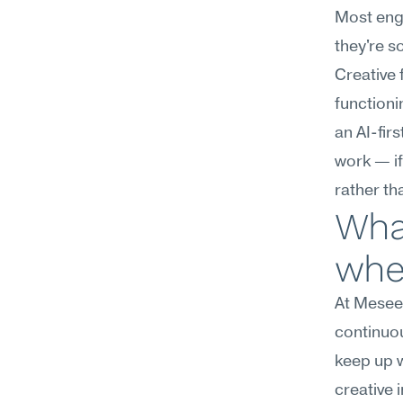
Most engi
they're s
Creative f
functioni
an AI-fir
work — if
rather th
What
wher
At Meseek
continuous
keep up w
creative 