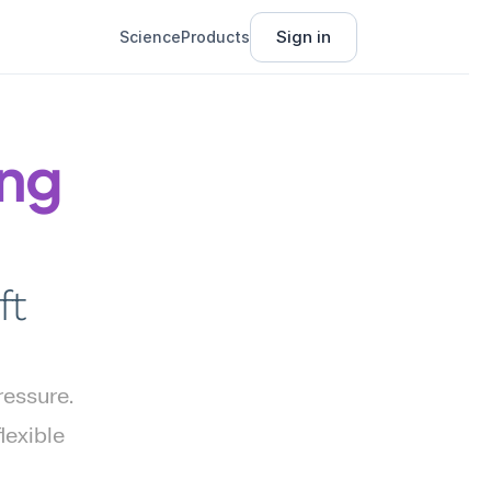
Sign in
Science
Products
ng 
t 
essure. 
exible 