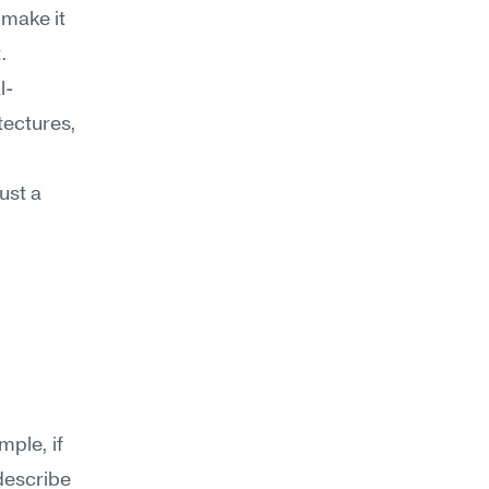
make it 
 
l-
ectures, 
st a 
ple, if 
escribe 