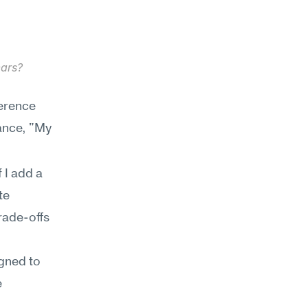
ars? 
erence 
tance, "My 
I add a 
e 
ade-offs 
gned to 
 