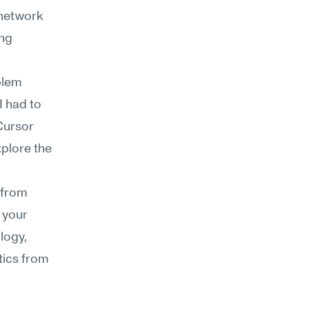
network 
ng 
lem 
 had to 
ursor 
plore the 
from 
 your 
ogy, 
ics from 