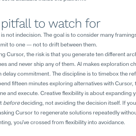
pitfall to watch for
ty is not indecision. The goal is to consider many framing
mit to one — not to drift between them.
g Cursor, the risk is that you generate ten different arch
s and never ship any of them. AI makes exploration ch
 delay commitment. The discipline is to timebox the re
end fifteen minutes exploring alternatives with Cursor, 
e and execute. Creative flexibility is about expanding y
t 
before
 deciding, not avoiding the decision itself. If you 
asking Cursor to regenerate solutions repeatedly withou
ing, you've crossed from flexibility into avoidance.