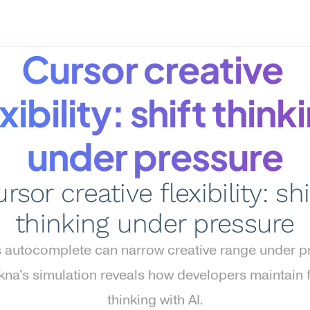
Cursor creative 
xibility: shift thinki
under pressure
rsor creative flexibility: shif
thinking under pressure
s autocomplete can narrow creative range under pr
a's simulation reveals how developers maintain fl
thinking with AI.