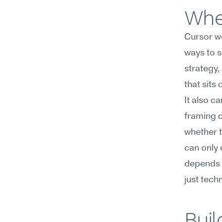
Wher
Cursor wo
ways to s
strategy,
that sits 
It also ca
framing c
whether t
can only 
depends o
just tech
Buil