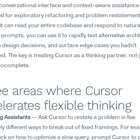
conversational interface and context-aware assistance 
ed for exploratory refactoring and problem restatement.
t can read your entire codebase and respond to natura
prompts, you can use it to rapidly test alternative archit
 design decisions, and surface edge cases you hadn't 
d. The key is treating Cursor as a thinking partner, not ju
utocomplete.
e areas where Cursor 
lerates flexible thinking
g Assistants
 — Ask Cursor to restate a problem in five 
y different ways to break out of fixed framings. For exam
uck on how to optimize a slow query, prompt Cursor to d