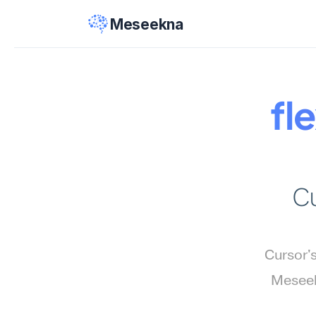
Meseekna
fle
Cu
Cursor'
Meseekn