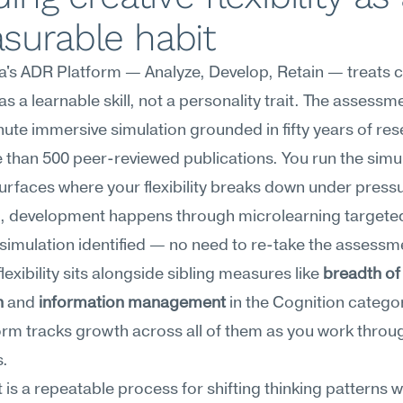
surable habit
s ADR Platform — Analyze, Develop, Retain — treats cr
y as a learnable skill, not a personality trait. The assessme
nute immersive simulation grounded in fifty years of res
than 500 peer-reviewed publications. You run the simul
surfaces where your flexibility breaks down under press
t, development happens through microlearning targeted 
simulation identified — no need to re-take the assessme
lexibility sits alongside sibling measures like 
breadth of 
h
 and 
information management
 in the Cognition categor
orm tracks growth across all of them as you work throug
s.
t is a repeatable process for shifting thinking patterns w