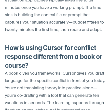
escalation approaches typically takes five to ten 
minutes once you have a working prompt. The time 
sink is building the context file or prompt that 
captures your situation accurately—budget fifteen to 
twenty minutes the first time, then reuse and adapt.
How is using Cursor for conflict 
response different from a book or 
course?
A book gives you frameworks; Cursor gives you draft 
language for the specific conflict in front of you today. 
You're not translating theory into practice alone—
you're co-drafting with a tool that can generate ten 
variations in seconds. The learning happens through 