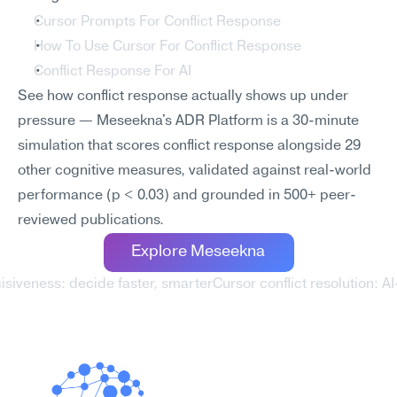
Cursor Prompts For Conflict Response
How To Use Cursor For Conflict Response
Conflict Response For AI
See how conflict response actually shows up under 
pressure — Meseekna's ADR Platform is a 30-minute 
simulation that scores conflict response alongside 29 
other cognitive measures, validated against real-world 
performance (p < 0.03) and grounded in 500+ peer-
reviewed publications.
Explore Meseekna
cisiveness: decide faster, smarter
Cursor conflict resolution: A