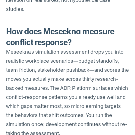
iteration on real stakes, not hypothetical case 
studies.
How does Meseekna measure 
conflict response?
Meseekna's simulation assessment drops you into 
realistic workplace scenarios—budget standoffs, 
team friction, stakeholder pushback—and scores the 
moves you actually make across thirty research-
backed measures. The ADR Platform surfaces which 
conflict-response patterns you already use well and 
which gaps matter most, so microlearning targets 
the behaviors that shift outcomes. You run the 
simulation once; development continues without re-
taking the assessment.