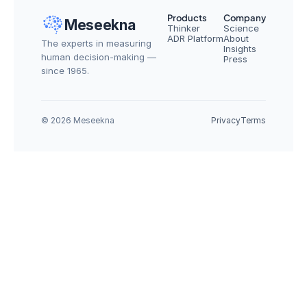
Products
Company
Meseekna
Thinker
Science
ADR Platform
About
The experts in measuring 
Insights
human decision-making — 
Press
since 1965.
© 2026 Meseekna
Privacy
Terms