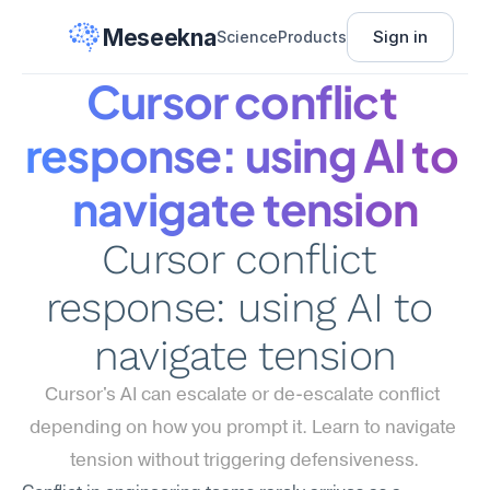
Meseekna
Sign in
Science
Products
Cursor conflict 
response: using AI to 
navigate tension
Cursor conflict 
response: using AI to 
navigate tension
Cursor's AI can escalate or de-escalate conflict 
depending on how you prompt it. Learn to navigate 
tension without triggering defensiveness.