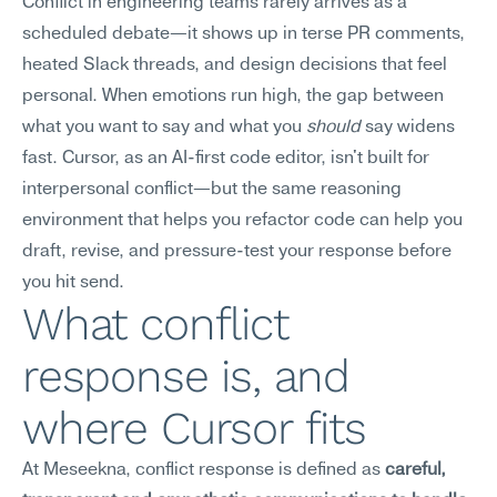
Conflict in engineering teams rarely arrives as a 
scheduled debate—it shows up in terse PR comments, 
heated Slack threads, and design decisions that feel 
personal. When emotions run high, the gap between 
what you want to say and what you 
should
 say widens 
fast. Cursor, as an AI-first code editor, isn't built for 
interpersonal conflict—but the same reasoning 
environment that helps you refactor code can help you 
draft, revise, and pressure-test your response before 
you hit send.
What conflict 
response is, and 
where Cursor fits
At Meseekna, conflict response is defined as 
careful, 