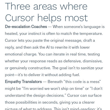
Three areas where 
Cursor helps most
De-escalation Coaches
 — When someone's language is 
heated, your instinct is often to match the temperature. 
Cursor lets you paste the original message, draft a 
reply, and then ask the AI to rewrite it with lower 
emotional charge. You can iterate in real time, testing 
whether your response reads as defensive, dismissive, 
or genuinely constructive. The goal isn't to sanitize your 
point—it's to deliver it without adding fuel.
Empathy Translators
 — Beneath "this code is a mess" 
might be "I'm worried we won't ship on time" or "I don't 
understand the design decisions." Cursor can surface 
those possibilities in seconds, giving you a clearer 
picture of what to address. This isn't mind-reading; it's 