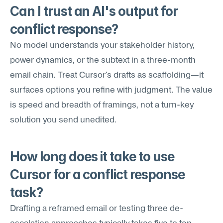
Can I trust an AI's output for 
conflict response?
No model understands your stakeholder history, 
power dynamics, or the subtext in a three-month 
email chain. Treat Cursor's drafts as scaffolding—it 
surfaces options you refine with judgment. The value 
is speed and breadth of framings, not a turn-key 
solution you send unedited.
How long does it take to use 
Cursor for a conflict response 
task?
Drafting a reframed email or testing three de-