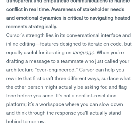
transparent and empathetic communications to handle 
conflict in real time. Awareness of stakeholder needs 
and emotional dynamics is critical to navigating heated 
moments strategically.
Cursor's strength lies in its conversational interface and 
inline editing—features designed to iterate on code, but 
equally useful for iterating on 
language
. When you're 
drafting a message to a teammate who just called your 
architecture "over-engineered," Cursor can help you 
rewrite that first draft three different ways, surface what 
the other person might actually be asking for, and flag 
tone before you send. It's not a conflict-resolution 
platform; it's a workspace where you can slow down 
and think through the response you'll actually stand 
behind tomorrow.