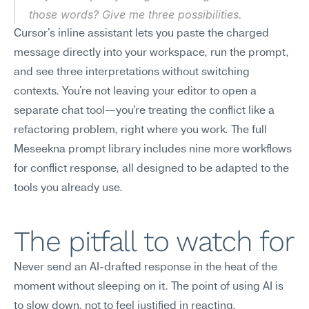
those words? Give me three possibilities.
Cursor's inline assistant lets you paste the charged 
message directly into your workspace, run the prompt, 
and see three interpretations without switching 
contexts. You're not leaving your editor to open a 
separate chat tool—you're treating the conflict like a 
refactoring problem, right where you work. The full 
Meseekna prompt library includes nine more workflows 
for conflict response, all designed to be adapted to the 
tools you already use.
The pitfall to watch for
Never send an AI-drafted response in the heat of the 
moment without sleeping on it. The point of using AI is 
to slow down, not to feel justified in reacting.