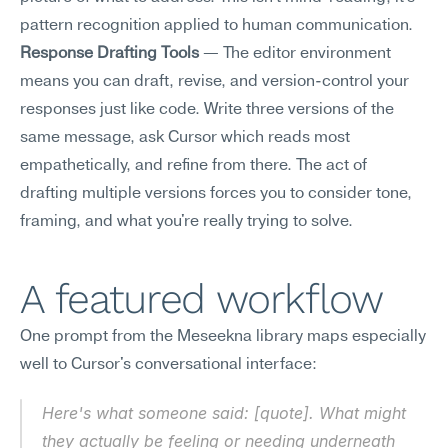
pattern recognition applied to human communication.
Response Drafting Tools
 — The editor environment 
means you can draft, revise, and version-control your 
responses just like code. Write three versions of the 
same message, ask Cursor which reads most 
empathetically, and refine from there. The act of 
drafting multiple versions forces you to consider tone, 
framing, and what you're really trying to solve.
A featured workflow
One prompt from the Meseekna library maps especially 
well to Cursor's conversational interface:
Here's what someone said: [quote]. What might 
they actually be feeling or needing underneath 