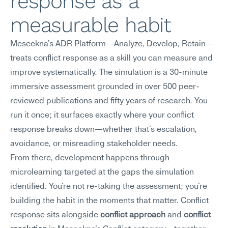
response as a 
measurable habit
Meseekna's ADR Platform—Analyze, Develop, Retain—
treats conflict response as a skill you can measure and 
improve systematically. The simulation is a 30-minute 
immersive assessment grounded in over 500 peer-
reviewed publications and fifty years of research. You 
run it once; it surfaces exactly where your conflict 
response breaks down—whether that's escalation, 
avoidance, or misreading stakeholder needs.
From there, development happens through 
microlearning targeted at the gaps the simulation 
identified. You're not re-taking the assessment; you're 
building the habit in the moments that matter. Conflict 
response sits alongside 
conflict approach
 and 
conflict 