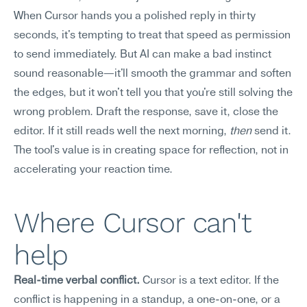
When Cursor hands you a polished reply in thirty 
seconds, it's tempting to treat that speed as permission 
to send immediately. But AI can make a bad instinct 
sound reasonable—it'll smooth the grammar and soften 
the edges, but it won't tell you that you're still solving the 
wrong problem. Draft the response, save it, close the 
editor. If it still reads well the next morning, 
then
 send it. 
The tool's value is in creating space for reflection, not in 
accelerating your reaction time.
Where Cursor can't 
help
Real-time verbal conflict.
 Cursor is a text editor. If the 
conflict is happening in a standup, a one-on-one, or a 