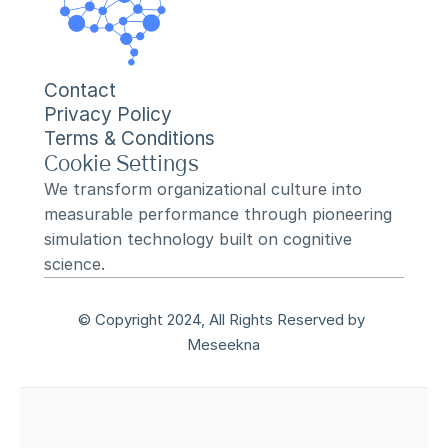
Contact
Privacy Policy
Terms & Conditions
Cookie Settings
We transform organizational culture into 
measurable performance through pioneering 
simulation technology built on cognitive 
science.
© Copyright 2024, All Rights Reserved by 
Meseekna