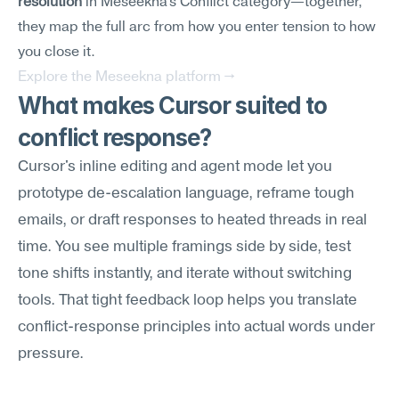
resolution
 in Meseekna's Conflict category—together, 
they map the full arc from how you enter tension to how 
you close it.
Explore the Meseekna platform →
What makes Cursor suited to 
conflict response?
Cursor's inline editing and agent mode let you 
prototype de-escalation language, reframe tough 
emails, or draft responses to heated threads in real 
time. You see multiple framings side by side, test 
tone shifts instantly, and iterate without switching 
tools. That tight feedback loop helps you translate 
conflict-response principles into actual words under 
pressure.