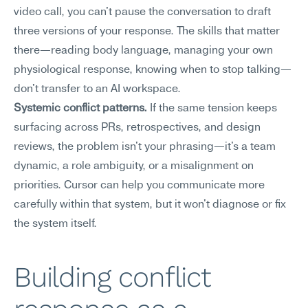
video call, you can't pause the conversation to draft 
three versions of your response. The skills that matter 
there—reading body language, managing your own 
physiological response, knowing when to stop talking—
don't transfer to an AI workspace.
Systemic conflict patterns.
 If the same tension keeps 
surfacing across PRs, retrospectives, and design 
reviews, the problem isn't your phrasing—it's a team 
dynamic, a role ambiguity, or a misalignment on 
priorities. Cursor can help you communicate more 
carefully within that system, but it won't diagnose or fix 
the system itself.
Building conflict 