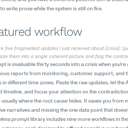
o write prose while the system is still on fire.
eatured workflow
e five fragmented updates I just received about [crisis]: [pa
ize them into a single coherent picture and flag the contra
pt is invaluable thirty seconds into a crisis when you're 
eous reports from monitoring, customer support, and t
 in different time zones. Paste the raw updates, let the AI
ed timeline, and focus your attention on the contradicti
 usually where the root cause hides. It saves you from m
five narratives and missing the one data point that doesn't
ekna prompt library includes nine more workflows in the 