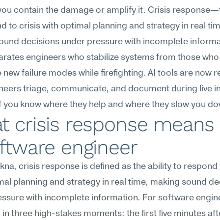
ou contain the damage or amplify it. Crisis response—th
d to crisis with optimal planning and strategy in real tim
ound decisions under pressure with incomplete informa
rates engineers who stabilize systems from those who 
 new failure modes while firefighting. AI tools are now r
eers triage, communicate, and document during live in
if you know where they help and where they slow you d
 crisis response means f
ftware engineer
na, crisis response is defined as the ability to respond t
mal planning and strategy in real time, making sound dec
ssure with incomplete information. For software enginee
in three high-stakes moments: the first five minutes afte