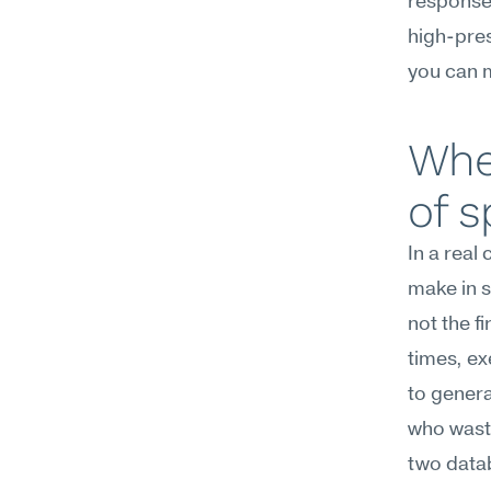
response 
high-pres
you can 
Whe
of 
In a real
make in 
not the fi
times, ex
to genera
who waste
two datab