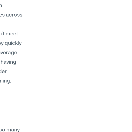
 
es across 
't meet. 
y quickly 
everage 
 having 
er 
ning.
too many 