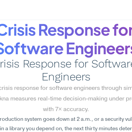
Crisis Response for
Software Engineer
risis Response for Software
Engineers
risis response for software engineers through simu
na measures real-time decision-making under pr
with 7× accuracy.
oduction system goes down at 2 a.m., or a security vuln
in a library you depend on, the next thirty minutes dete