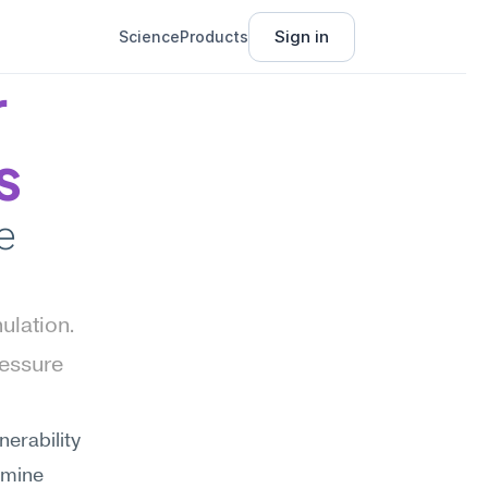
Sign in
Science
Products
 
s
 
lation. 
essure 
erability 
rmine 