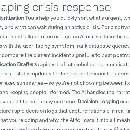
aping crisis response
ioritization Tools
 help you quickly sort what's urgent, wha
, and what can wait during an active crisis. For a softwa
staring at a flood of error logs, an AI can surface the su
s with the user-facing symptom, rank database queries 
ation Drafters
 rapidly draft stakeholder communicati
crisis—status updates for the incident channel, custome
or exec summaries—so you're not choosing between fixi
nd keeping people informed. The AI handles the narrati
; you edit for accuracy and tone. 
Decision Logging
 uses
cture rapid decision logs that capture rationale in real t
hat you're doing and why, the AI formats it into a times
record, and you have a coherent postmortem artifact wi