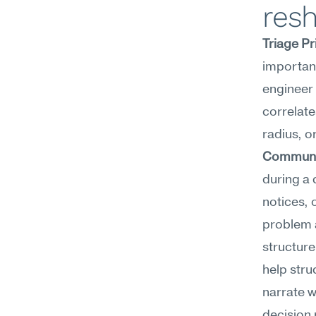
resh
Triage Pr
important
engineer 
correlate
Communic
during a 
notices, 
problem a
structure
help stru
narrate w
decision 