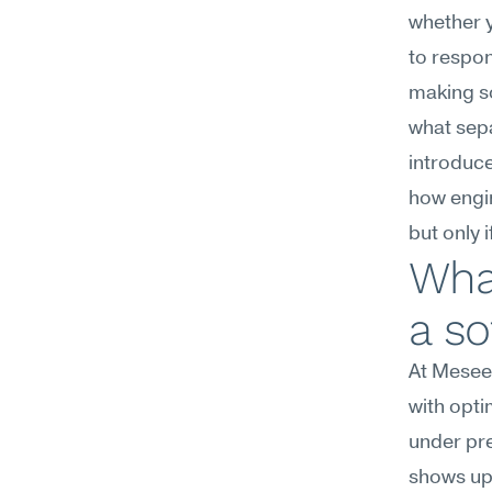
whether y
to respon
making s
what sepa
introduce
how engin
but only 
What
a so
At Meseek
with opti
under pre
shows up 