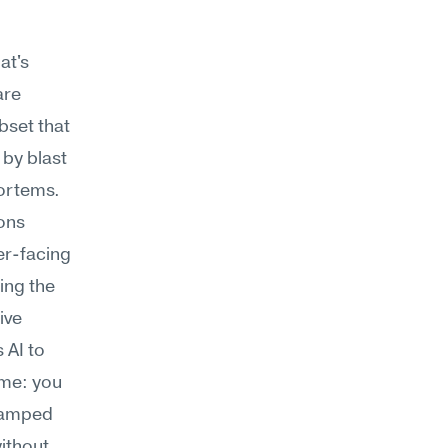
t's 
re 
bset that 
by blast 
radius, or compare the current incident signature to past postmortems. 
ons 
r-facing 
ng the 
ve 
 AI to 
ime: you 
tamped 
thout 