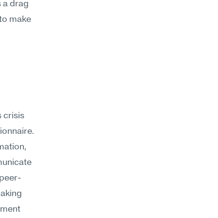
 a drag 
 to make 
risis 
onnaire. 
ation, 
unicate 
 peer-
aking 
pment 