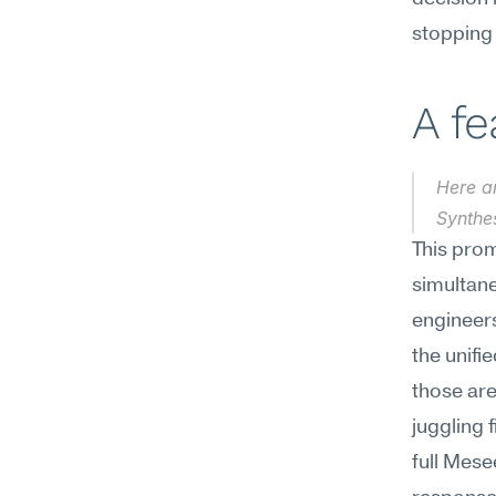
stopping t
A f
Here ar
Synthes
This prom
simultan
engineers
the unifi
those are
juggling 
full Mese