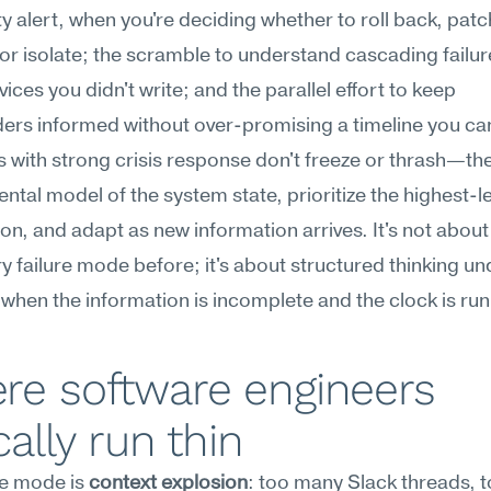
 alert, when you're deciding whether to roll back, patch
or isolate; the scramble to understand cascading failur
ices you didn't write; and the parallel effort to keep 
ers informed without over-promising a timeline you can
 with strong crisis response don't freeze or thrash—the
ental model of the system state, prioritize the highest-l
ion, and adapt as new information arrives. It's not about
y failure mode before; it's about structured thinking und
when the information is incomplete and the clock is run
e software engineers 
cally run thin
re mode is 
context explosion
: too many Slack threads, 