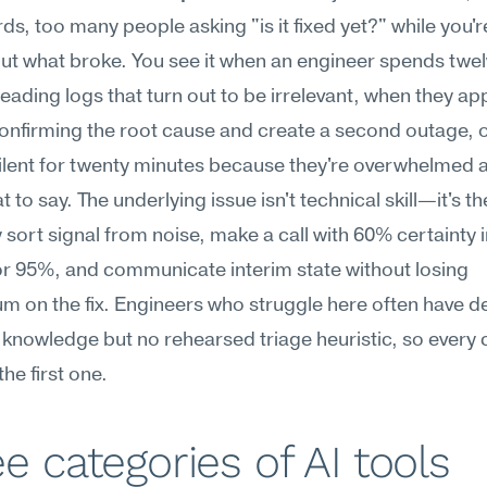
s, too many people asking "is it fixed yet?" while you're s
out what broke. You see it when an engineer spends twel
eading logs that turn out to be irrelevant, when they appl
onfirming the root cause and create a second outage, o
ilent for twenty minutes because they're overwhelmed a
to say. The underlying issue isn't technical skill—it's the 
y sort signal from noise, make a call with 60% certainty i
or 95%, and communicate interim state without losing 
 on the fix. Engineers who struggle here often have de
 knowledge but no rehearsed triage heuristic, so every cr
 the first one.
e categories of AI tools 