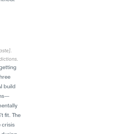
ste]. 
dictions.
getting 
hree 
 build 
ons—
entally 
 fit. The 
crisis 