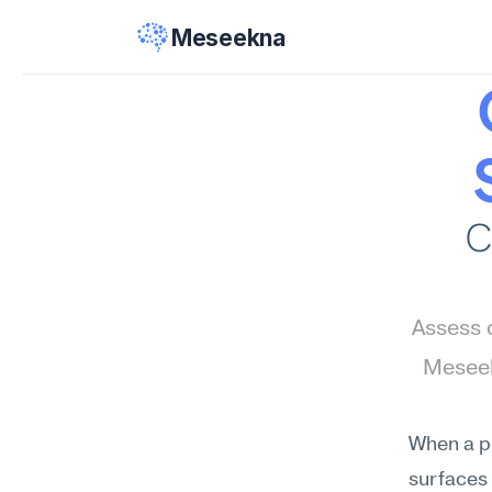
Meseekna
C
Assess c
Meseek
When a pr
surfaces 