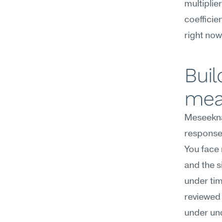
multiplie
coefficie
right now
Buil
mea
Meseekna
response 
You face 
and the s
under tim
reviewed 
under unc