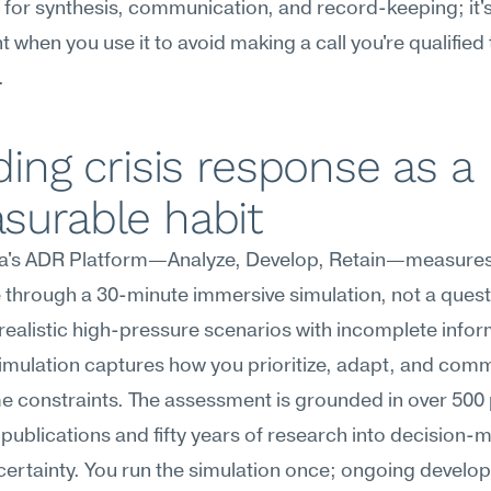
r for synthesis, communication, and record-keeping; it's
nt when you use it to avoid making a call you're qualified
.
ding crisis response as a 
surable habit
's ADR Platform—Analyze, Develop, Retain—measures c
through a 30-minute immersive simulation, not a questi
realistic high-pressure scenarios with incomplete inform
imulation captures how you prioritize, adapt, and comm
e constraints. The assessment is grounded in over 500
publications and fifty years of research into decision-m
ertainty. You run the simulation once; ongoing develo