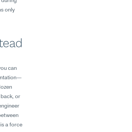
during 
 only 
ead 
you can 
entation—
dozen 
back, or 
ngineer 
between 
s a force 