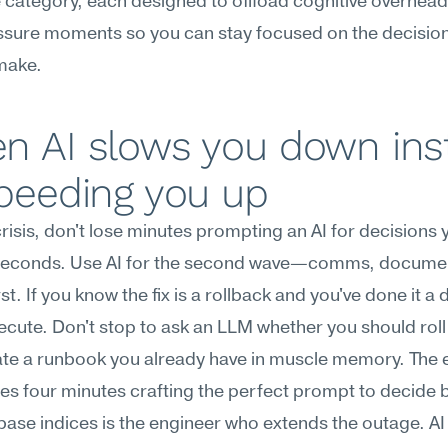
category, each designed to offload cognitive overhead 
sure moments so you can stay focused on the decisions
make.
n AI slows you down inst
speeding you up
 crisis, don't lose minutes prompting an AI for decisions 
seconds. Use AI for the second wave—comms, docum
rst. If you know the fix is a rollback and you've done it a 
ecute. Don't stop to ask an LLM whether you should roll 
te a runbook you already have in muscle memory. The e
s four minutes crafting the perfect prompt to decide 
ase indices is the engineer who extends the outage. AI i