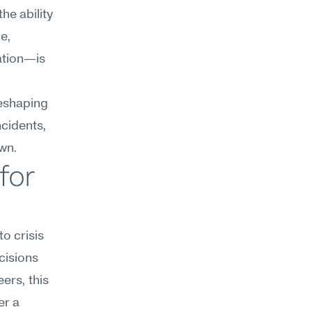
e ability 
e, 
tion—is 
eshaping 
cidents, 
own.
or 
o crisis 
isions 
rs, this 
r a 