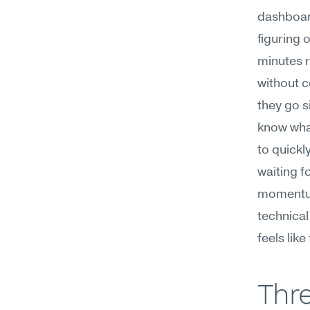
dashboard
figuring 
minutes r
without c
they go s
know what 
to quickl
waiting f
momentum
technical
feels like
Thre