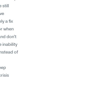
till 
ve 
y a fix 
r when 
nd don't 
inability 
nstead of 
ep 
isis 