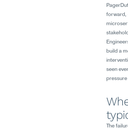
PagerDuty
forward, 
microserv
stakehold
Engineers
build a m
intervent
seen ever
pressure 
Wher
typi
The failu