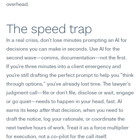
overhead.
The speed trap
In a real crisis, don't lose minutes prompting an AI for 
decisions you can make in seconds. Use AI for the 
second wave—comms, documentation—not the first.
If you're three minutes into a client emergency and 
you're still drafting the perfect prompt to help you "think 
through options," you've already lost time. The lawyer's 
judgment call—file or don't file, disclose or wait, engage 
or go quiet—needs to happen in your head, fast. AI 
earns its keep 
after
 that decision, when you need to 
draft the notice, log your rationale, or coordinate the 
next twelve hours of work. Treat it as a force multiplier 
for execution, not a co-pilot for the call itself.