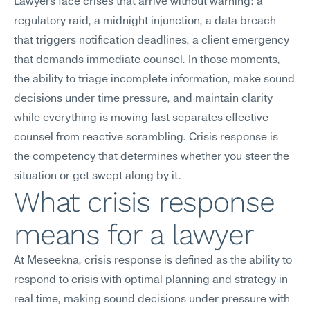
Lawyers face crises that arrive without warning: a 
regulatory raid, a midnight injunction, a data breach 
that triggers notification deadlines, a client emergency 
that demands immediate counsel. In those moments, 
the ability to triage incomplete information, make sound 
decisions under time pressure, and maintain clarity 
while everything is moving fast separates effective 
counsel from reactive scrambling. Crisis response is 
the competency that determines whether you steer the 
situation or get swept along by it.
What crisis response 
means for a lawyer
At Meseekna, crisis response is defined as the ability to 
respond to crisis with optimal planning and strategy in 
real time, making sound decisions under pressure with 