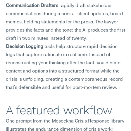
Communication Drafters
 rapidly draft stakeholder 
communications during a crisis—client updates, board 
memos, holding statements for the press. The lawyer 
provides the facts and the tone; the AI produces the first 
draft in two minutes instead of twenty.
Decision Logging
 tools help structure rapid decision 
logs that capture rationale in real time. Instead of 
reconstructing your thinking after the fact, you dictate 
context and options into a structured format while the 
crisis is unfolding, creating a contemporaneous record 
that's defensible and useful for post-mortem review.
A featured workflow
One prompt from the Meseekna Crisis Response library 
illustrates the endurance dimension of crisis work: