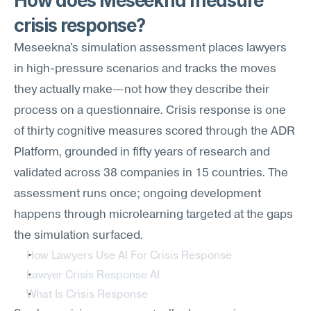
How does Meseekna measure 
crisis response?
Meseekna's simulation assessment places lawyers 
in high-pressure scenarios and tracks the moves 
they actually make—not how they describe their 
process on a questionnaire. Crisis response is one 
of thirty cognitive measures scored through the ADR 
Platform, grounded in fifty years of research and 
validated across 38 companies in 15 countries. The 
assessment runs once; ongoing development 
happens through microlearning targeted at the gaps 
the simulation surfaced.
How Lawyers Use AI For Crisis Response
Lawyer Crisis Response AI
What Is Crisis Response