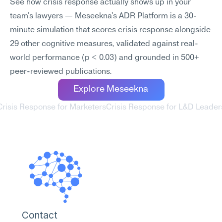
See how crisis response actually shows up in your 
team's lawyers — Meseekna's ADR Platform is a 30-
minute simulation that scores crisis response alongside 
29 other cognitive measures, validated against real-
world performance (p < 0.03) and grounded in 500+ 
peer-reviewed publications.
Explore Meseekna
Crisis Response for Marketers
Crisis Response for L&D Leaders
Contact