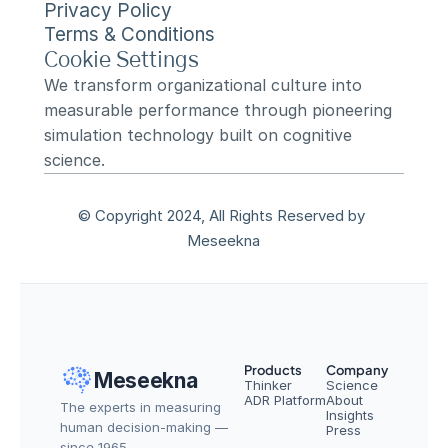
Privacy Policy
Terms & Conditions
Cookie Settings
We transform organizational culture into 
measurable performance through pioneering 
simulation technology built on cognitive 
science.
© Copyright 2024, All Rights Reserved by 
Meseekna
Products
Company
Meseekna
Thinker
Science
ADR Platform
About
The experts in measuring 
Insights
human decision-making — 
Press
since 1965.