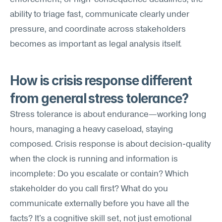
ability to triage fast, communicate clearly under 
pressure, and coordinate across stakeholders 
becomes as important as legal analysis itself.
How is crisis response different 
from general stress tolerance?
Stress tolerance is about endurance—working long 
hours, managing a heavy caseload, staying 
composed. Crisis response is about decision-quality 
when the clock is running and information is 
incomplete: Do you escalate or contain? Which 
stakeholder do you call first? What do you 
communicate externally before you have all the 
facts? It's a cognitive skill set, not just emotional 