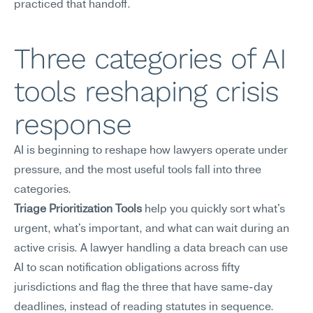
practiced that handoff.
Three categories of AI 
tools reshaping crisis 
response
AI is beginning to reshape how lawyers operate under 
pressure, and the most useful tools fall into three 
categories.
Triage Prioritization Tools
 help you quickly sort what's 
urgent, what's important, and what can wait during an 
active crisis. A lawyer handling a data breach can use 
AI to scan notification obligations across fifty 
jurisdictions and flag the three that have same-day 
deadlines, instead of reading statutes in sequence.