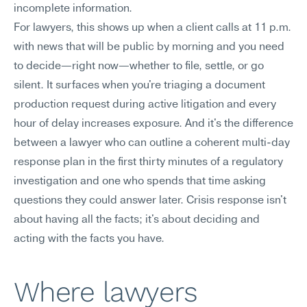
incomplete information.
For lawyers, this shows up when a client calls at 11 p.m. 
with news that will be public by morning and you need 
to decide—right now—whether to file, settle, or go 
silent. It surfaces when you're triaging a document 
production request during active litigation and every 
hour of delay increases exposure. And it's the difference 
between a lawyer who can outline a coherent multi-day 
response plan in the first thirty minutes of a regulatory 
investigation and one who spends that time asking 
questions they could answer later. Crisis response isn't 
about having all the facts; it's about deciding and 
acting with the facts you have.
Where lawyers 