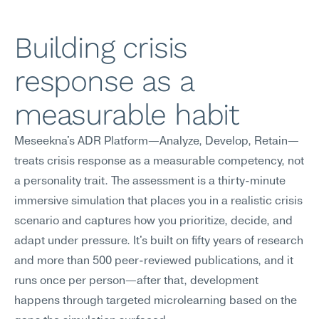
Building crisis 
response as a 
measurable habit
Meseekna's ADR Platform—Analyze, Develop, Retain—
treats crisis response as a measurable competency, not 
a personality trait. The assessment is a thirty-minute 
immersive simulation that places you in a realistic crisis 
scenario and captures how you prioritize, decide, and 
adapt under pressure. It's built on fifty years of research 
and more than 500 peer-reviewed publications, and it 
runs once per person—after that, development 
happens through targeted microlearning based on the 