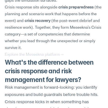
gaps the simulation surfaced.
Crisis response sits alongside 
crisis preparedness
 (the 
planning and scenario work that happens before the 
event) and 
crisis recovery
 (the post-event debrief and 
resilience work). Together, they form Meseekna's Crisis 
category—a set of competencies that determine 
whether you lead through the unexpected or simply 
survive it.
Explore the Meseekna platform →
What's the difference between 
crisis response and risk 
management for lawyers?
Risk management is forward-looking: you identify 
exposures and build guardrails before trouble hits. 
Crisis response kicks in when something has 