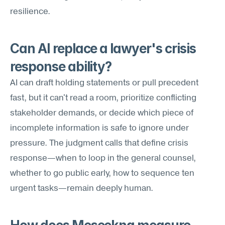
resilience.
Can AI replace a lawyer's crisis 
response ability?
AI can draft holding statements or pull precedent 
fast, but it can't read a room, prioritize conflicting 
stakeholder demands, or decide which piece of 
incomplete information is safe to ignore under 
pressure. The judgment calls that define crisis 
response—when to loop in the general counsel, 
whether to go public early, how to sequence ten 
urgent tasks—remain deeply human.