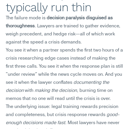
typically run thin
The failure mode is 
decision paralysis disguised as 
thoroughness
. Lawyers are trained to gather evidence, 
weigh precedent, and hedge risk—all of which work 
against the speed a crisis demands.
You see it when a partner spends the first two hours of a 
crisis researching edge cases instead of making the 
first three calls. You see it when the response plan is still 
"under review" while the news cycle moves on. And you 
see it when the lawyer conflates 
documenting the 
decision
 with 
making the decision
, burning time on 
memos that no one will read until the crisis is over.
The underlying issue: legal training rewards precision 
and completeness, but crisis response rewards 
good-
enough decisions made fast
. Most lawyers have never 