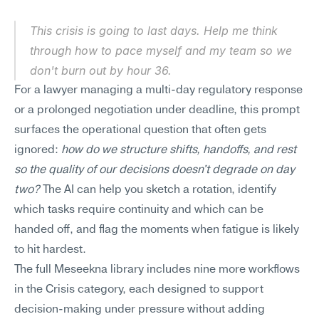
This crisis is going to last days. Help me think 
through how to pace myself and my team so we 
don't burn out by hour 36.
For a lawyer managing a multi-day regulatory response 
or a prolonged negotiation under deadline, this prompt 
surfaces the operational question that often gets 
ignored: 
how do we structure shifts, handoffs, and rest 
so the quality of our decisions doesn't degrade on day 
two?
 The AI can help you sketch a rotation, identify 
which tasks require continuity and which can be 
handed off, and flag the moments when fatigue is likely 
to hit hardest.
The full Meseekna library includes nine more workflows 
in the Crisis category, each designed to support 
decision-making under pressure without adding 