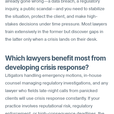
already gone wrong—a data breach, a regulatory 
inquiry, a public scandal—and you need to stabilize 
the situation, protect the client, and make high-
stakes decisions under time pressure. Most lawyers 
train extensively in the former but discover gaps in 
the latter only when a crisis lands on their desk.
Which lawyers benefit most from 
developing crisis response?
Litigators handling emergency motions, in-house 
counsel managing regulatory investigations, and any 
lawyer who fields late-night calls from panicked 
clients will use crisis response constantly. If your 
practice involves reputational risk, regulatory 
enforcement, or high-consequence deadlines, the 