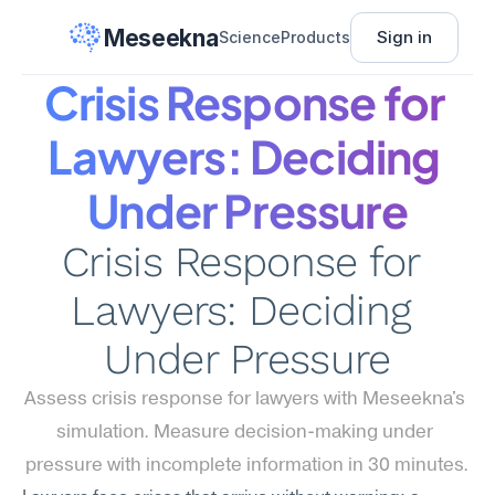
Meseekna
Sign in
Science
Products
Crisis Response for 
Lawyers: Deciding 
Under Pressure
Crisis Response for 
Lawyers: Deciding 
Under Pressure
Assess crisis response for lawyers with Meseekna's 
simulation. Measure decision-making under 
pressure with incomplete information in 30 minutes.