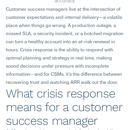
accuracy.
Customer success managers live at the intersection of 
customer expectations and internal delivery—a volatile 
place when things go wrong. A production outage, a 
missed SLA, a security incident, or a botched migration 
can turn a healthy account into an at-risk renewal in 
hours. Crisis response is the ability to respond with 
optimal planning and strategy in real time, making 
sound decisions under pressure with incomplete 
information—and for CSMs, it's the difference between 
recovering trust and watching ARR walk out the door.
What crisis response 
means for a customer 
success manager