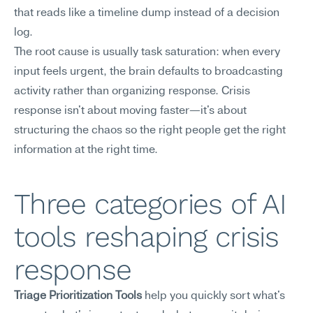
that reads like a timeline dump instead of a decision 
log.
The root cause is usually task saturation: when every 
input feels urgent, the brain defaults to broadcasting 
activity rather than organizing response. Crisis 
response isn't about moving faster—it's about 
structuring the chaos so the right people get the right 
information at the right time.
Three categories of AI 
tools reshaping crisis 
response
Triage Prioritization Tools
 help you quickly sort what's 