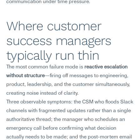
communication under time pressure.
Where customer 
success managers 
typically run thin
The most common failure mode is 
reactive escalation 
without structure
—firing off messages to engineering, 
product, leadership, and the customer simultaneously, 
creating noise instead of clarity.
Three observable symptoms: the CSM who floods Slack 
channels with fragmented updates rather than a single 
authoritative thread; the manager who schedules an 
emergency call before confirming what decision 
actually needs to be made; and the post-mortem email 