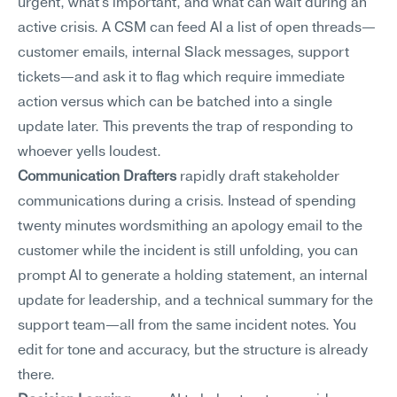
urgent, what's important, and what can wait during an 
active crisis. A CSM can feed AI a list of open threads—
customer emails, internal Slack messages, support 
tickets—and ask it to flag which require immediate 
action versus which can be batched into a single 
update later. This prevents the trap of responding to 
whoever yells loudest.
Communication Drafters
 rapidly draft stakeholder 
communications during a crisis. Instead of spending 
twenty minutes wordsmithing an apology email to the 
customer while the incident is still unfolding, you can 
prompt AI to generate a holding statement, an internal 
update for leadership, and a technical summary for the 
support team—all from the same incident notes. You 
edit for tone and accuracy, but the structure is already 
there.