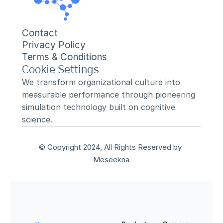
Contact
Privacy Policy
Terms & Conditions
Cookie Settings
We transform organizational culture into 
measurable performance through pioneering 
simulation technology built on cognitive 
science.
© Copyright 2024, All Rights Reserved by 
Meseekna