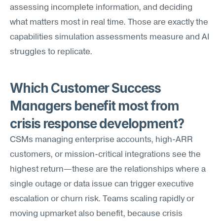
assessing incomplete information, and deciding 
what matters most in real time. Those are exactly the 
capabilities simulation assessments measure and AI 
struggles to replicate.
Which Customer Success 
Managers benefit most from 
crisis response development?
CSMs managing enterprise accounts, high-ARR 
customers, or mission-critical integrations see the 
highest return—these are the relationships where a 
single outage or data issue can trigger executive 
escalation or churn risk. Teams scaling rapidly or 
moving upmarket also benefit, because crisis 