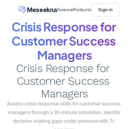
Meseekna
Sign in
Science
Products
Crisis Response for 
Customer Success 
Managers
Crisis Response for 
Customer Success 
Managers
Assess crisis response skills for customer success 
managers through a 30-minute simulation. Identify 
decision-making gaps under pressure with 7× 