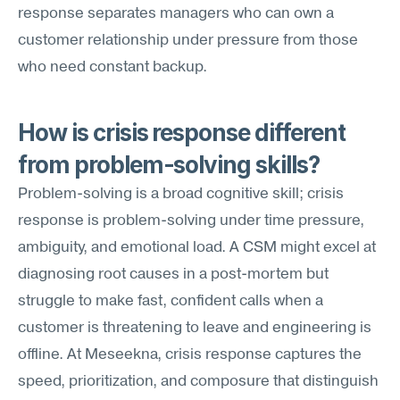
response separates managers who can own a 
customer relationship under pressure from those 
who need constant backup.
How is crisis response different 
from problem-solving skills?
Problem-solving is a broad cognitive skill; crisis 
response is problem-solving under time pressure, 
ambiguity, and emotional load. A CSM might excel at 
diagnosing root causes in a post-mortem but 
struggle to make fast, confident calls when a 
customer is threatening to leave and engineering is 
offline. At Meseekna, crisis response captures the 
speed, prioritization, and composure that distinguish 