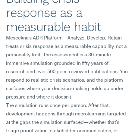
response as a 
measurable habit
Meseekna's ADR Platform—Analyze, Develop, Retain—
treats crisis response as a measurable capability, not a 
personality trait. The assessment is a 30-minute 
immersive simulation grounded in fifty years of 
research and over 500 peer-reviewed publications. You 
respond to realistic crisis scenarios, and the platform 
surfaces where your decision-making holds up under 
pressure and where it doesn't.
The simulation runs once per person. After that, 
development happens through microlearning targeted 
at the gaps the simulation surfaced—whether that's 
triage prioritization, stakeholder communication, or 