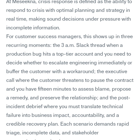
At Meseekna, crisis response is defined as the ability to 
respond to crisis with optimal planning and strategy in 
real time, making sound decisions under pressure with 
incomplete information.
For customer success managers, this shows up in three 
recurring moments: the 3 a.m. Slack thread when a 
production bug hits a top-tier account and you need to 
decide whether to escalate engineering immediately or 
buffer the customer with a workaround; the executive 
call where the customer threatens to pause the contract 
and you have fifteen minutes to assess blame, propose 
a remedy, and preserve the relationship; and the post-
incident debrief where you must translate technical 
failure into business impact, accountability, and a 
credible recovery plan. Each scenario demands rapid 
triage, incomplete data, and stakeholder 