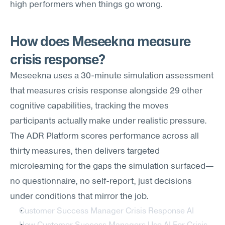
high performers when things go wrong.
How does Meseekna measure 
crisis response?
Meseekna uses a 30-minute simulation assessment 
that measures crisis response alongside 29 other 
cognitive capabilities, tracking the moves 
participants actually make under realistic pressure. 
The ADR Platform scores performance across all 
thirty measures, then delivers targeted 
microlearning for the gaps the simulation surfaced—
no questionnaire, no self-report, just decisions 
under conditions that mirror the job.
Customer Success Manager Crisis Response AI