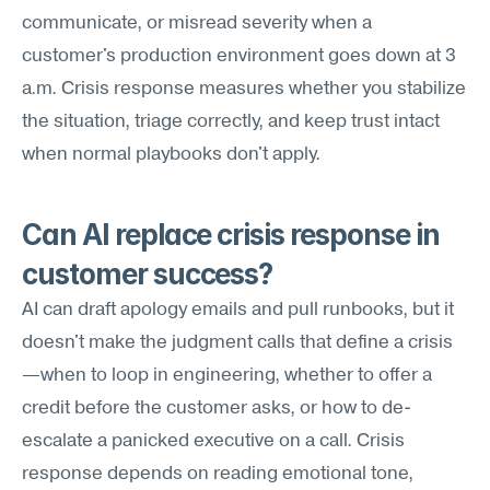
communicate, or misread severity when a 
customer's production environment goes down at 3 
a.m. Crisis response measures whether you stabilize 
the situation, triage correctly, and keep trust intact 
when normal playbooks don't apply.
Can AI replace crisis response in 
customer success?
AI can draft apology emails and pull runbooks, but it 
doesn't make the judgment calls that define a crisis
—when to loop in engineering, whether to offer a 
credit before the customer asks, or how to de-
escalate a panicked executive on a call. Crisis 
response depends on reading emotional tone, 