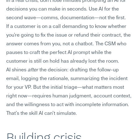
In a real crisis, don't lose minutes prompting an AI for 
decisions you can make in seconds. Use AI for the 
second wave—comms, documentation—not the first.
If a customer is on a call demanding to know whether 
you're going to fix the issue or refund their contract, the 
answer comes from you, not a chatbot. The CSM who 
pauses to craft the perfect AI prompt while the 
customer is still on hold has already lost the room.
AI shines 
after
 the decision: drafting the follow-up 
email, logging the rationale, summarizing the incident 
for your VP. But the initial triage—what matters most 
right now—requires human judgment, account context, 
and the willingness to act with incomplete information. 
That's the skill AI can't simulate.
Building crisis 