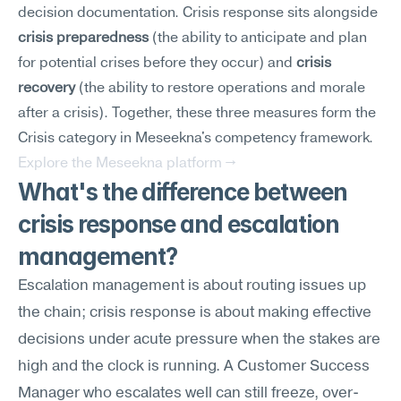
decision documentation. Crisis response sits alongside 
crisis preparedness
 (the ability to anticipate and plan 
for potential crises before they occur) and 
crisis 
recovery
 (the ability to restore operations and morale 
after a crisis). Together, these three measures form the 
Crisis category in Meseekna's competency framework.
Explore the Meseekna platform →
What's the difference between 
crisis response and escalation 
management?
Escalation management is about routing issues up 
the chain; crisis response is about making effective 
decisions under acute pressure when the stakes are 
high and the clock is running. A Customer Success 
Manager who escalates well can still freeze, over-