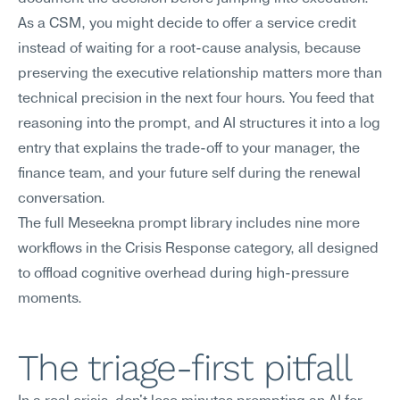
As a CSM, you might decide to offer a service credit 
instead of waiting for a root-cause analysis, because 
preserving the executive relationship matters more than 
technical precision in the next four hours. You feed that 
reasoning into the prompt, and AI structures it into a log 
entry that explains the trade-off to your manager, the 
finance team, and your future self during the renewal 
conversation.
The full Meseekna prompt library includes nine more 
workflows in the Crisis Response category, all designed 
to offload cognitive overhead during high-pressure 
moments.
The triage-first pitfall