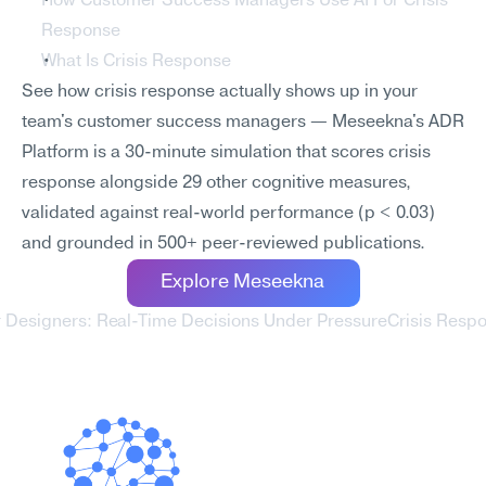
How Customer Success Managers Use AI For Crisis 
Response
What Is Crisis Response
See how crisis response actually shows up in your 
team's customer success managers — Meseekna's ADR 
Platform is a 30-minute simulation that scores crisis 
response alongside 29 other cognitive measures, 
validated against real-world performance (p < 0.03) 
and grounded in 500+ peer-reviewed publications.
Explore Meseekna
or Designers: Real-Time Decisions Under Pressure
Crisis Respo