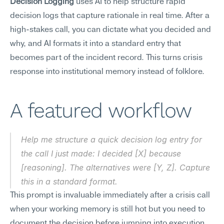
Decision Logging
 uses AI to help structure rapid 
decision logs that capture rationale in real time. After a 
high-stakes call, you can dictate what you decided and 
why, and AI formats it into a standard entry that 
becomes part of the incident record. This turns crisis 
response into institutional memory instead of folklore.
A featured workflow
Help me structure a quick decision log entry for 
the call I just made: I decided [X] because 
[reasoning]. The alternatives were [Y, Z]. Capture 
this in a standard format.
This prompt is invaluable immediately after a crisis call 
when your working memory is still hot but you need to 
document the decision before jumping into execution. 