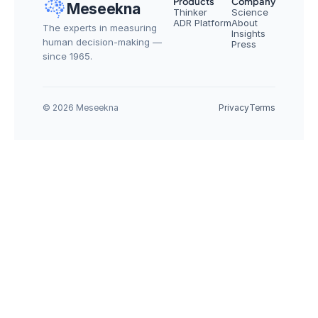
Products
Company
Meseekna
Thinker
Science
ADR Platform
About
The experts in measuring 
Insights
human decision-making — 
Press
since 1965.
© 2026 Meseekna
Privacy
Terms