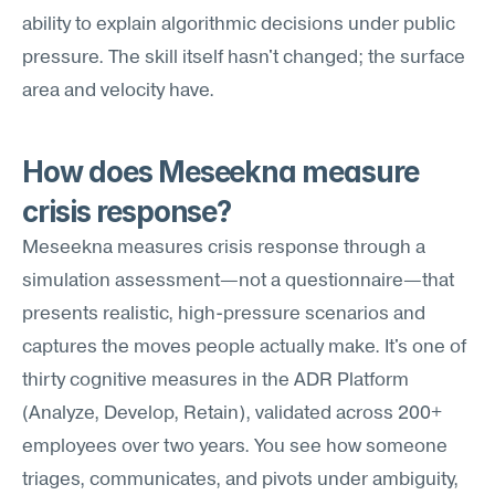
ability to explain algorithmic decisions under public 
pressure. The skill itself hasn't changed; the surface 
area and velocity have.
How does Meseekna measure 
crisis response?
Meseekna measures crisis response through a 
simulation assessment—not a questionnaire—that 
presents realistic, high-pressure scenarios and 
captures the moves people actually make. It's one of 
thirty cognitive measures in the ADR Platform 
(Analyze, Develop, Retain), validated across 200+ 
employees over two years. You see how someone 
triages, communicates, and pivots under ambiguity, 