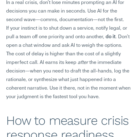
In a real crisis, don't lose minutes prompting an AI for 
decisions you can make in seconds. Use AI for the 
second wave—comms, documentation—not the first.
If your instinct is to shut down a service, notify legal, or 
pull a team off one priority and onto another, 
do it
. Don't 
open a chat window and ask AI to weigh the options. 
The cost of delay is higher than the cost of a slightly 
imperfect call. AI earns its keep 
after
 the immediate 
decision—when you need to draft the all-hands, log the 
rationale, or synthesize what just happened into a 
coherent narrative. Use it there, not in the moment when 
your judgment is the fastest tool you have.
How to measure crisis 
response readiness 