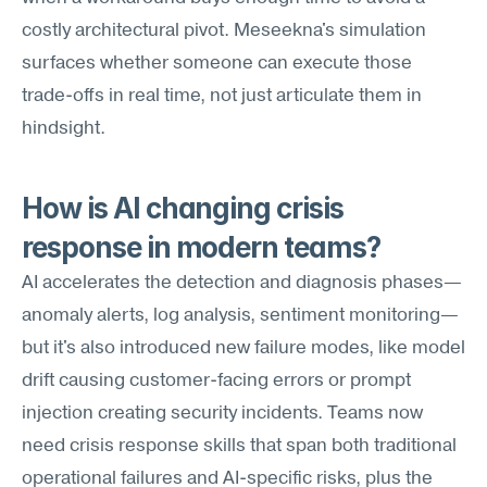
costly architectural pivot. Meseekna's simulation 
surfaces whether someone can execute those 
trade-offs in real time, not just articulate them in 
hindsight.
How is AI changing crisis 
response in modern teams?
AI accelerates the detection and diagnosis phases—
anomaly alerts, log analysis, sentiment monitoring—
but it's also introduced new failure modes, like model 
drift causing customer-facing errors or prompt 
injection creating security incidents. Teams now 
need crisis response skills that span both traditional 
operational failures and AI-specific risks, plus the 