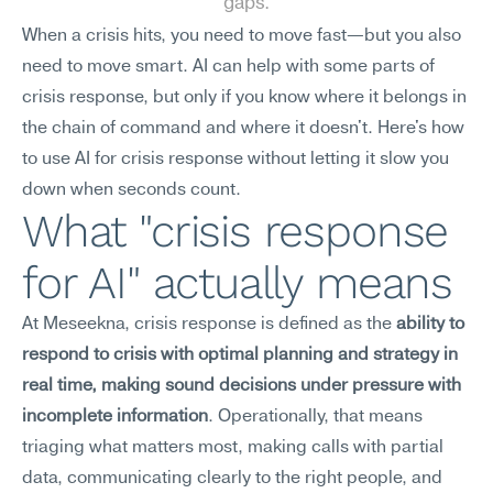
gaps.
When a crisis hits, you need to move fast—but you also 
need to move smart. AI can help with some parts of 
crisis response, but only if you know where it belongs in 
the chain of command and where it doesn't. Here's how 
to use AI for crisis response without letting it slow you 
down when seconds count.
What "crisis response 
for AI" actually means
At Meseekna, crisis response is defined as the 
ability to 
respond to crisis with optimal planning and strategy in 
real time, making sound decisions under pressure with 
incomplete information
. Operationally, that means 
triaging what matters most, making calls with partial 
data, communicating clearly to the right people, and 