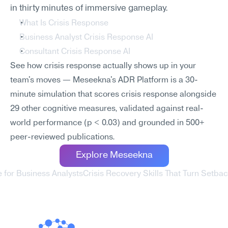
in thirty minutes of immersive gameplay.
What Is Crisis Response
Business Analyst Crisis Response AI
Consultant Crisis Response AI
See how crisis response actually shows up in your 
team's moves — Meseekna's ADR Platform is a 30-
minute simulation that scores crisis response alongside 
29 other cognitive measures, validated against real-
world performance (p < 0.03) and grounded in 500+ 
peer-reviewed publications.
Explore Meseekna
e for Business Analysts
Crisis Recovery Skills That Turn Setbac