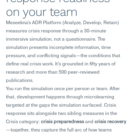
on your team
Meseekna's ADR Platform (Analyze, Develop, Retain) 
measures crisis response through a 30-minute 
immersive simulation, not a questionnaire. The 
simulation presents incomplete information, time 
pressure, and conflicting signals—the conditions that 
define real crisis work. It's grounded in fifty years of 
research and more than 500 peer-reviewed 
publications.
You run the simulation once per person or team. After 
that, development happens through microlearning 
targeted at the gaps the simulation surfaced. Crisis 
response sits alongside two sibling measures in the 
Crisis category: 
crisis preparedness
 and 
crisis recovery
—together, they capture the full arc of how teams 