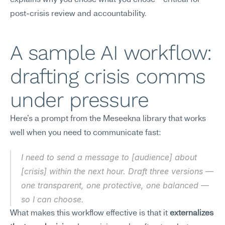
explains why you chose what you chose—critical for 
post-crisis review and accountability.
A sample AI workflow: 
drafting crisis comms 
under pressure
Here's a prompt from the Meseekna library that works 
well when you need to communicate fast:
I need to send a message to [audience] about 
[crisis] within the next hour. Draft three versions — 
one transparent, one protective, one balanced — 
so I can choose.
What makes this workflow effective is that it 
externalizes 