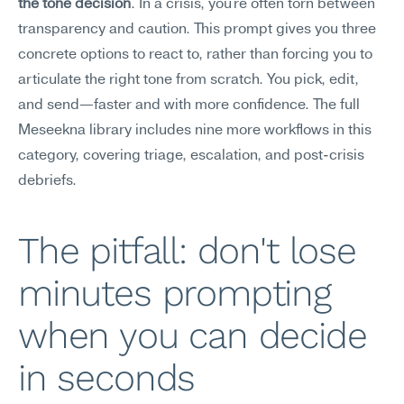
the tone decision
. In a crisis, you're often torn between 
transparency and caution. This prompt gives you three 
concrete options to react to, rather than forcing you to 
articulate the right tone from scratch. You pick, edit, 
and send—faster and with more confidence. The full 
Meseekna library includes nine more workflows in this 
category, covering triage, escalation, and post-crisis 
debriefs.
The pitfall: don't lose 
minutes prompting 
when you can decide 
in seconds