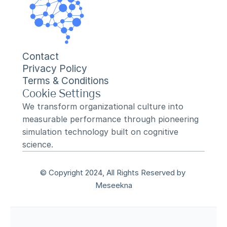
Contact
Privacy Policy
Terms & Conditions
Cookie Settings
We transform organizational culture into 
measurable performance through pioneering 
simulation technology built on cognitive 
science.
© Copyright 2024, All Rights Reserved by 
Meseekna