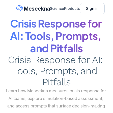
Meseekna
Sign in
Science
Products
Crisis Response for 
AI: Tools, Prompts, 
and Pitfalls
Crisis Response for AI: 
Tools, Prompts, and 
Pitfalls
Learn how Meseekna measures crisis response for 
AI teams, explore simulation-based assessment, 
and access prompts that surface decision-making 