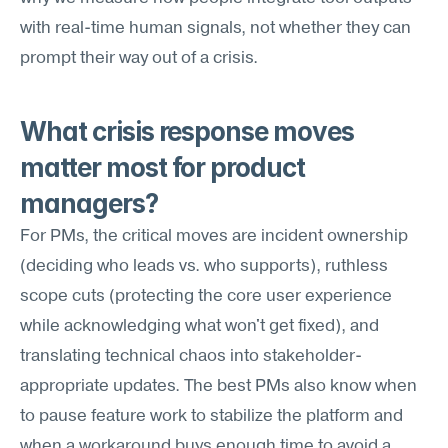
with real-time human signals, not whether they can 
prompt their way out of a crisis.
What crisis response moves 
matter most for product 
managers?
For PMs, the critical moves are incident ownership 
(deciding who leads vs. who supports), ruthless 
scope cuts (protecting the core user experience 
while acknowledging what won't get fixed), and 
translating technical chaos into stakeholder-
appropriate updates. The best PMs also know when 
to pause feature work to stabilize the platform and 
when a workaround buys enough time to avoid a 