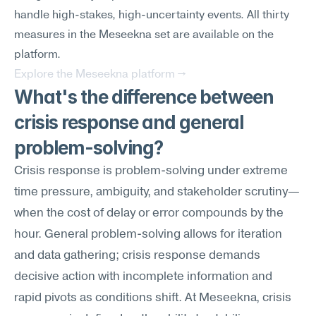
handle high-stakes, high-uncertainty events. All thirty 
measures in the Meseekna set are available on the 
platform.
Explore the Meseekna platform →
What's the difference between 
crisis response and general 
problem-solving?
Crisis response is problem-solving under extreme 
time pressure, ambiguity, and stakeholder scrutiny—
when the cost of delay or error compounds by the 
hour. General problem-solving allows for iteration 
and data gathering; crisis response demands 
decisive action with incomplete information and 
rapid pivots as conditions shift. At Meseekna, crisis 