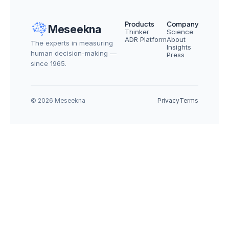
Products
Company
Meseekna
Thinker
Science
ADR Platform
About
The experts in measuring 
Insights
human decision-making — 
Press
since 1965.
© 2026 Meseekna
Privacy
Terms