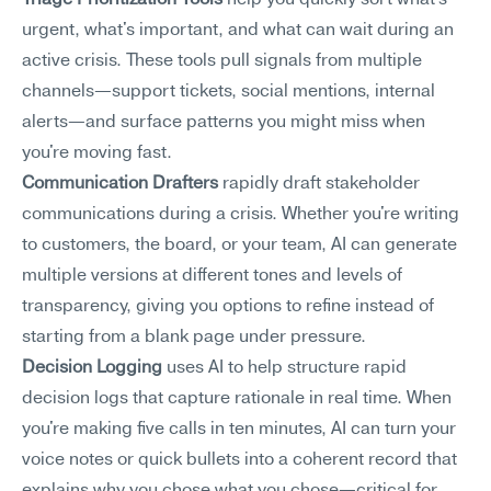
Triage Prioritization Tools
 help you quickly sort what's 
urgent, what's important, and what can wait during an 
active crisis. These tools pull signals from multiple 
channels—support tickets, social mentions, internal 
alerts—and surface patterns you might miss when 
you're moving fast.
Communication Drafters
 rapidly draft stakeholder 
communications during a crisis. Whether you're writing 
to customers, the board, or your team, AI can generate 
multiple versions at different tones and levels of 
transparency, giving you options to refine instead of 
starting from a blank page under pressure.
Decision Logging
 uses AI to help structure rapid 
decision logs that capture rationale in real time. When 
you're making five calls in ten minutes, AI can turn your 
voice notes or quick bullets into a coherent record that 