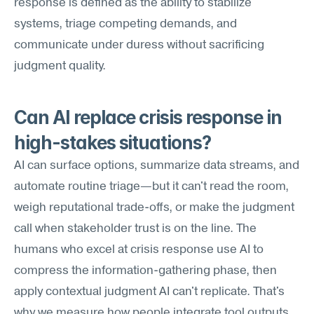
response is defined as the ability to stabilize 
systems, triage competing demands, and 
communicate under duress without sacrificing 
judgment quality.
Can AI replace crisis response in 
high-stakes situations?
AI can surface options, summarize data streams, and 
automate routine triage—but it can't read the room, 
weigh reputational trade-offs, or make the judgment 
call when stakeholder trust is on the line. The 
humans who excel at crisis response use AI to 
compress the information-gathering phase, then 
apply contextual judgment AI can't replicate. That's 
why we measure how people integrate tool outputs 