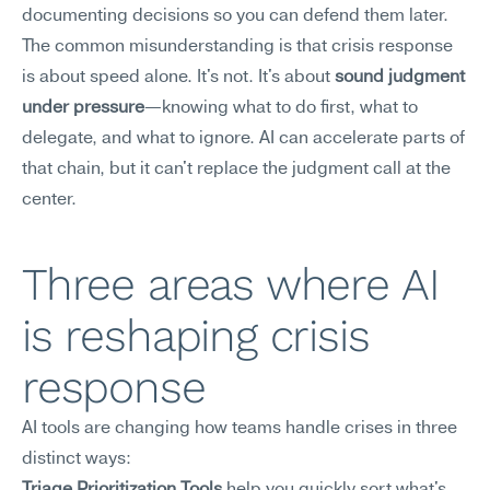
documenting decisions so you can defend them later.
The common misunderstanding is that crisis response 
is about speed alone. It's not. It's about 
sound judgment 
under pressure
—knowing what to do first, what to 
delegate, and what to ignore. AI can accelerate parts of 
that chain, but it can't replace the judgment call at the 
center.
Three areas where AI 
is reshaping crisis 
response
AI tools are changing how teams handle crises in three 
distinct ways: