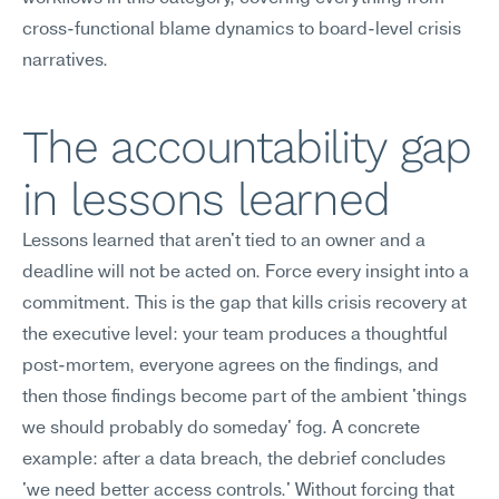
cross-functional blame dynamics to board-level crisis 
narratives.
The accountability gap 
in lessons learned
Lessons learned that aren't tied to an owner and a 
deadline will not be acted on. Force every insight into a 
commitment. This is the gap that kills crisis recovery at 
the executive level: your team produces a thoughtful 
post-mortem, everyone agrees on the findings, and 
then those findings become part of the ambient 'things 
we should probably do someday' fog. A concrete 
example: after a data breach, the debrief concludes 
'we need better access controls.' Without forcing that 