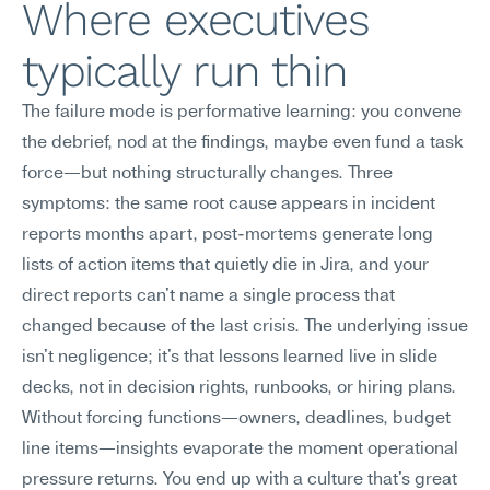
Where executives 
typically run thin
The failure mode is performative learning: you convene 
the debrief, nod at the findings, maybe even fund a task 
force—but nothing structurally changes. Three 
symptoms: the same root cause appears in incident 
reports months apart, post-mortems generate long 
lists of action items that quietly die in Jira, and your 
direct reports can't name a single process that 
changed because of the last crisis. The underlying issue 
isn't negligence; it's that lessons learned live in slide 
decks, not in decision rights, runbooks, or hiring plans. 
Without forcing functions—owners, deadlines, budget 
line items—insights evaporate the moment operational 
pressure returns. You end up with a culture that's great 