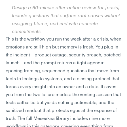
Design a 60-minute after-action review for [crisis]. 
Include questions that surface root causes without 
assigning blame, and end with concrete 
commitments.
This is the workflow you run the week after a crisis, when 
emotions are still high but memory is fresh. You plug in 
the incident—product outage, security breach, botched 
launch—and the prompt returns a tight agenda: 
opening framing, sequenced questions that move from 
facts to feelings to systems, and a closing protocol that 
forces every insight into an owner and a date. It saves 
you from the two failure modes: the venting session that 
feels cathartic but yields nothing actionable, and the 
sanitized readout that protects egos at the expense of 
truth. The full Meseekna library includes nine more 
workflows in this category, covering everything from 