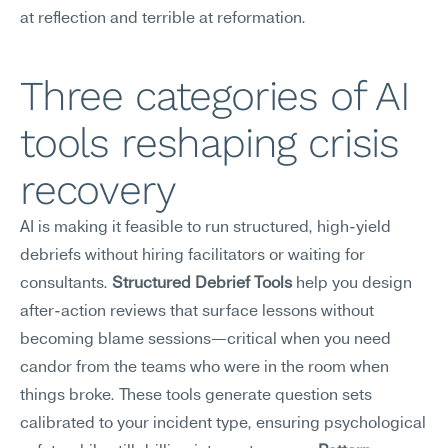
at reflection and terrible at reformation.
Three categories of AI 
tools reshaping crisis 
recovery
AI is making it feasible to run structured, high-yield 
debriefs without hiring facilitators or waiting for 
consultants. 
Structured Debrief Tools
 help you design 
after-action reviews that surface lessons without 
becoming blame sessions—critical when you need 
candor from the teams who were in the room when 
things broke. These tools generate question sets 
calibrated to your incident type, ensuring psychological 