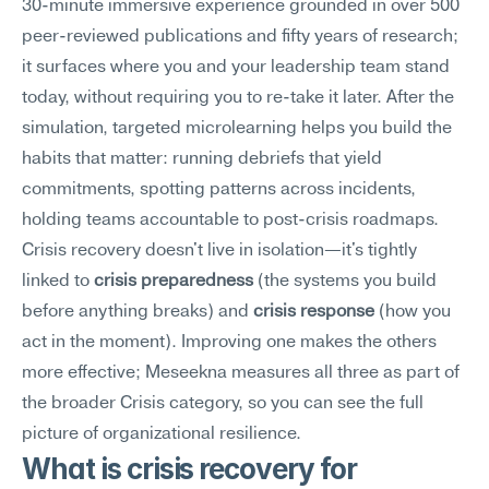
30-minute immersive experience grounded in over 500 
peer-reviewed publications and fifty years of research; 
it surfaces where you and your leadership team stand 
today, without requiring you to re-take it later. After the 
simulation, targeted microlearning helps you build the 
habits that matter: running debriefs that yield 
commitments, spotting patterns across incidents, 
holding teams accountable to post-crisis roadmaps. 
Crisis recovery doesn't live in isolation—it's tightly 
linked to 
crisis preparedness
 (the systems you build 
before anything breaks) and 
crisis response
 (how you 
act in the moment). Improving one makes the others 
more effective; Meseekna measures all three as part of 
the broader Crisis category, so you can see the full 
picture of organizational resilience.
What is crisis recovery for 