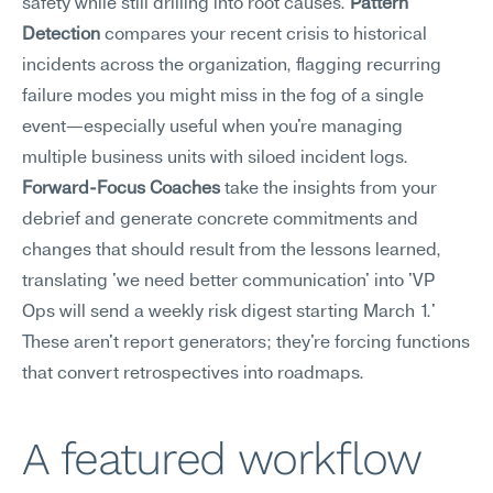
safety while still drilling into root causes. 
Pattern 
Detection
 compares your recent crisis to historical 
incidents across the organization, flagging recurring 
failure modes you might miss in the fog of a single 
event—especially useful when you're managing 
multiple business units with siloed incident logs. 
Forward-Focus Coaches
 take the insights from your 
debrief and generate concrete commitments and 
changes that should result from the lessons learned, 
translating 'we need better communication' into 'VP 
Ops will send a weekly risk digest starting March 1.' 
These aren't report generators; they're forcing functions 
that convert retrospectives into roadmaps.
A featured workflow