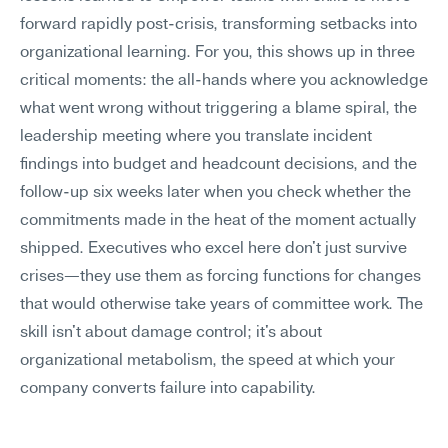
forward rapidly post-crisis, transforming setbacks into 
organizational learning. For you, this shows up in three 
critical moments: the all-hands where you acknowledge 
what went wrong without triggering a blame spiral, the 
leadership meeting where you translate incident 
findings into budget and headcount decisions, and the 
follow-up six weeks later when you check whether the 
commitments made in the heat of the moment actually 
shipped. Executives who excel here don't just survive 
crises—they use them as forcing functions for changes 
that would otherwise take years of committee work. The 
skill isn't about damage control; it's about 
organizational metabolism, the speed at which your 
company converts failure into capability.