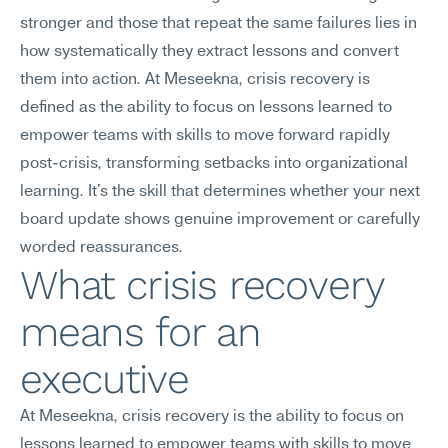
stronger and those that repeat the same failures lies in 
how systematically they extract lessons and convert 
them into action. At Meseekna, crisis recovery is 
defined as the ability to focus on lessons learned to 
empower teams with skills to move forward rapidly 
post-crisis, transforming setbacks into organizational 
learning. It's the skill that determines whether your next 
board update shows genuine improvement or carefully 
worded reassurances.
What crisis recovery 
means for an 
executive
At Meseekna, crisis recovery is the ability to focus on 
lessons learned to empower teams with skills to move 