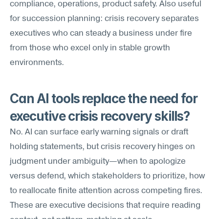
compliance, operations, product safety. Also useful 
for succession planning: crisis recovery separates 
executives who can steady a business under fire 
from those who excel only in stable growth 
environments.
Can AI tools replace the need for 
executive crisis recovery skills?
No. AI can surface early warning signals or draft 
holding statements, but crisis recovery hinges on 
judgment under ambiguity—when to apologize 
versus defend, which stakeholders to prioritize, how 
to reallocate finite attention across competing fires. 
These are executive decisions that require reading 