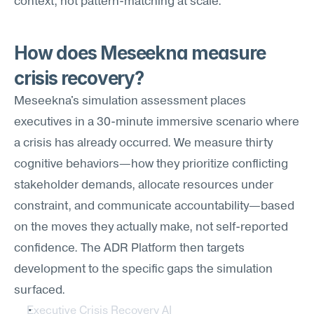
context, not pattern-matching at scale.
How does Meseekna measure 
crisis recovery?
Meseekna's simulation assessment places 
executives in a 30-minute immersive scenario where 
a crisis has already occurred. We measure thirty 
cognitive behaviors—how they prioritize conflicting 
stakeholder demands, allocate resources under 
constraint, and communicate accountability—based 
on the moves they actually make, not self-reported 
confidence. The ADR Platform then targets 
development to the specific gaps the simulation 
surfaced.
Executive Crisis Recovery AI