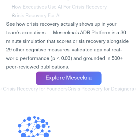
How Executives Use AI For Crisis Recovery
Crisis Recovery For AI
See how crisis recovery actually shows up in your 
team's executives — Meseekna's ADR Platform is a 30-
minute simulation that scores crisis recovery alongside 
29 other cognitive measures, validated against real-
world performance (p < 0.03) and grounded in 500+ 
peer-reviewed publications.
Explore Meseekna
‹ Crisis Recovery for Founders
Crisis Recovery for Designers ›