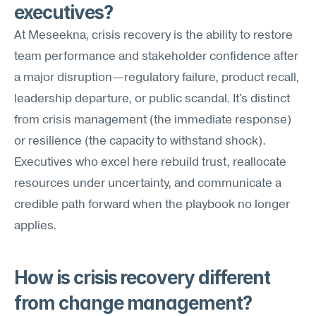
executives?
At Meseekna, crisis recovery is the ability to restore 
team performance and stakeholder confidence after 
a major disruption—regulatory failure, product recall, 
leadership departure, or public scandal. It's distinct 
from crisis management (the immediate response) 
or resilience (the capacity to withstand shock). 
Executives who excel here rebuild trust, reallocate 
resources under uncertainty, and communicate a 
credible path forward when the playbook no longer 
applies.
How is crisis recovery different 
from change management?