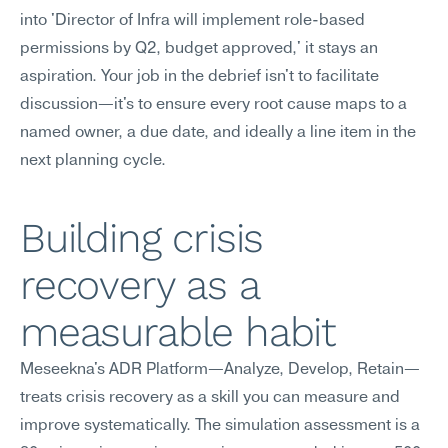
into 'Director of Infra will implement role-based 
permissions by Q2, budget approved,' it stays an 
aspiration. Your job in the debrief isn't to facilitate 
discussion—it's to ensure every root cause maps to a 
named owner, a due date, and ideally a line item in the 
next planning cycle.
Building crisis 
recovery as a 
measurable habit
Meseekna's ADR Platform—Analyze, Develop, Retain—
treats crisis recovery as a skill you can measure and 
improve systematically. The simulation assessment is a 