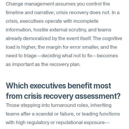
Change management assumes you control the 
timeline and narrative; crisis recovery does not. In a 
crisis, executives operate with incomplete 
information, hostile external scrutiny, and teams 
already demoralized by the event itself. The cognitive 
load is higher, the margin for error smaller, and the 
need to triage—deciding what not to fix—becomes 
as important as the recovery plan.
Which executives benefit most 
from crisis recovery assessment?
Those stepping into turnaround roles, inheriting 
teams after a scandal or failure, or leading functions 
with high regulatory or reputational exposure—