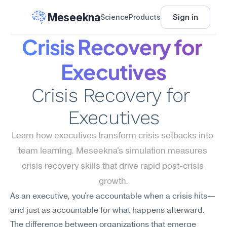
Meseekna
Sign in
Science
Products
Crisis Recovery for 
Executives
Crisis Recovery for 
Executives
Learn how executives transform crisis setbacks into 
team learning. Meseekna's simulation measures 
crisis recovery skills that drive rapid post-crisis 
growth.
As an executive, you're accountable when a crisis hits—
and just as accountable for what happens afterward. 
The difference between organizations that emerge 