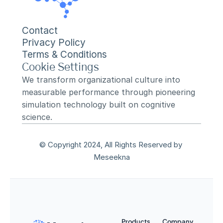
Contact
Privacy Policy
Terms & Conditions
Cookie Settings
We transform organizational culture into 
measurable performance through pioneering 
simulation technology built on cognitive 
science.
© Copyright 2024, All Rights Reserved by 
Meseekna
Products
Company