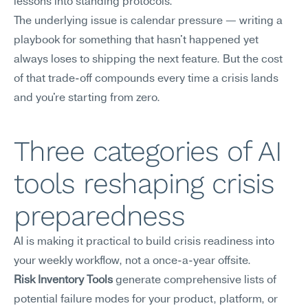
lessons into standing protocols.
The underlying issue is calendar pressure — writing a 
playbook for something that hasn't happened yet 
always loses to shipping the next feature. But the cost 
of that trade-off compounds every time a crisis lands 
and you're starting from zero.
Three categories of AI 
tools reshaping crisis 
preparedness
AI is making it practical to build crisis readiness into 
your weekly workflow, not a once-a-year offsite.
Risk Inventory Tools
 generate comprehensive lists of 
potential failure modes for your product, platform, or 