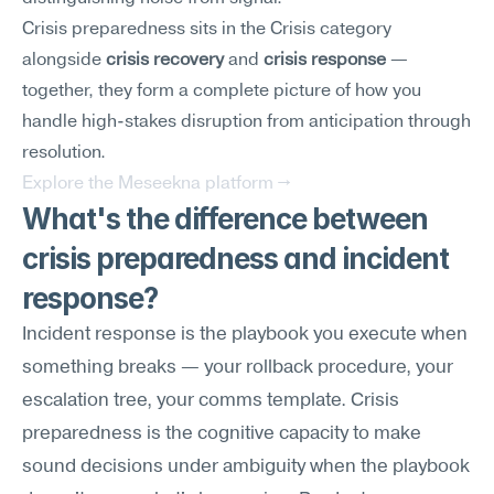
Crisis preparedness sits in the Crisis category 
alongside 
crisis recovery
 and 
crisis response
 — 
together, they form a complete picture of how you 
handle high-stakes disruption from anticipation through 
resolution.
Explore the Meseekna platform →
What's the difference between 
crisis preparedness and incident 
response?
Incident response is the playbook you execute when 
something breaks — your rollback procedure, your 
escalation tree, your comms template. Crisis 
preparedness is the cognitive capacity to make 
sound decisions under ambiguity when the playbook 