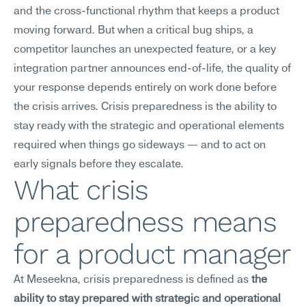
and the cross-functional rhythm that keeps a product 
moving forward. But when a critical bug ships, a 
competitor launches an unexpected feature, or a key 
integration partner announces end-of-life, the quality of 
your response depends entirely on work done before 
the crisis arrives. Crisis preparedness is the ability to 
stay ready with the strategic and operational elements 
required when things go sideways — and to act on 
early signals before they escalate.
What crisis 
preparedness means 
for a product manager
At Meseekna, crisis preparedness is defined as 
the 
ability to stay prepared with strategic and operational 