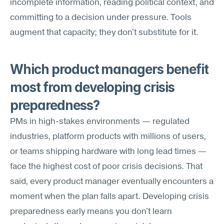
incomplete information, reading political context, and 
committing to a decision under pressure. Tools 
augment that capacity; they don't substitute for it.
Which product managers benefit 
most from developing crisis 
preparedness?
PMs in high-stakes environments — regulated 
industries, platform products with millions of users, 
or teams shipping hardware with long lead times — 
face the highest cost of poor crisis decisions. That 
said, every product manager eventually encounters a 
moment when the plan falls apart. Developing crisis 
preparedness early means you don't learn 