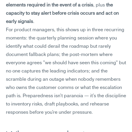
elements required in the event of a crisis
, plus 
the 
capacity to stay alert before crisis occurs and act on 
early signals
.
For product managers, this shows up in three recurring 
moments: the quarterly planning session where you 
identify what could derail the roadmap but rarely 
document fallback plans; the post-mortem where 
everyone agrees "we should have seen this coming" but 
no one captures the leading indicators; and the 
scramble during an outage when nobody remembers 
who owns the customer comms or what the escalation 
path is. Preparedness isn't paranoia — it's the discipline 
to inventory risks, draft playbooks, and rehearse 
responses before you're under pressure.