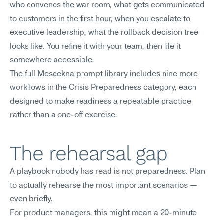
who convenes the war room, what gets communicated 
to customers in the first hour, when you escalate to 
executive leadership, what the rollback decision tree 
looks like. You refine it with your team, then file it 
somewhere accessible.
The full Meseekna prompt library includes nine more 
workflows in the Crisis Preparedness category, each 
designed to make readiness a repeatable practice 
rather than a one-off exercise.
The rehearsal gap
A playbook nobody has read is not preparedness. Plan 
to actually rehearse the most important scenarios — 
even briefly.
For product managers, this might mean a 20-minute 