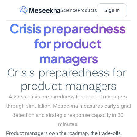
Meseekna
Sign in
Science
Products
Crisis preparedness 
for product 
managers
Crisis preparedness for 
product managers
Assess crisis preparedness for product managers 
through simulation. Meseekna measures early signal 
detection and strategic response capacity in 30 
minutes.
Product managers own the roadmap, the trade-offs, 