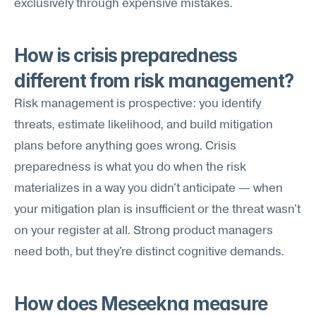
exclusively through expensive mistakes.
How is crisis preparedness 
different from risk management?
Risk management is prospective: you identify 
threats, estimate likelihood, and build mitigation 
plans before anything goes wrong. Crisis 
preparedness is what you do when the risk 
materializes in a way you didn't anticipate — when 
your mitigation plan is insufficient or the threat wasn't 
on your register at all. Strong product managers 
need both, but they're distinct cognitive demands.
How does Meseekna measure 