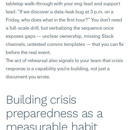
tabletop walk-through with your eng lead and support 
lead: "If we discover a data-leak bug at 3 p.m. on a 
Friday, who does what in the first hour?" You don't need 
a full-scale drill, but verbalizing the sequence once 
exposes gaps — unclear ownership, missing Slack 
channels, untested comms templates — that you can fix 
before the real event.
The act of rehearsal also signals to your team that crisis 
response is a capability you're building, not just a 
document you wrote.
Building crisis 
preparedness as a 
measurable habit