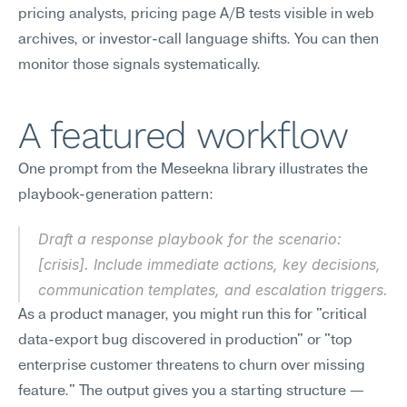
pricing analysts, pricing page A/B tests visible in web 
archives, or investor-call language shifts. You can then 
monitor those signals systematically.
A featured workflow
One prompt from the Meseekna library illustrates the 
playbook-generation pattern:
Draft a response playbook for the scenario: 
[crisis]. Include immediate actions, key decisions, 
communication templates, and escalation triggers.
As a product manager, you might run this for "critical 
data-export bug discovered in production" or "top 
enterprise customer threatens to churn over missing 
feature." The output gives you a starting structure — 