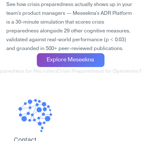
See how crisis preparedness actually shows up in your 
team's product managers — Meseekna's ADR Platform 
is a 30-minute simulation that scores crisis 
preparedness alongside 29 other cognitive measures, 
validated against real-world performance (p < 0.03) 
and grounded in 500+ peer-reviewed publications.
Explore Meseekna
reparedness for Recruiters
Crisis Preparedness for Operations
Contact