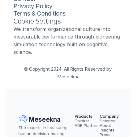
Privacy Policy
Terms & Conditions
Cookie Settings
We transform organizational culture into 
measurable performance through pioneering 
simulation technology built on cognitive 
science.
© Copyright 2024, All Rights Reserved by 
Meseekna
Products
Company
Meseekna
Thinker
Science
ADR Platform
About
The experts in measuring 
Insights
human decision-making — 
Press