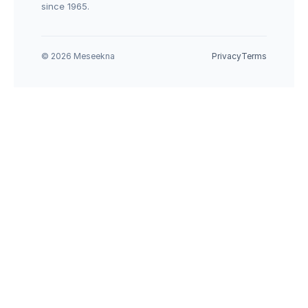
since 1965.
© 2026 Meseekna
Privacy
Terms