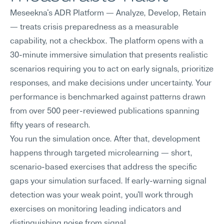
Meseekna's ADR Platform — Analyze, Develop, Retain 
— treats crisis preparedness as a measurable 
capability, not a checkbox. The platform opens with a 
30-minute immersive simulation that presents realistic 
scenarios requiring you to act on early signals, prioritize 
responses, and make decisions under uncertainty. Your 
performance is benchmarked against patterns drawn 
from over 500 peer-reviewed publications spanning 
fifty years of research.
You run the simulation once. After that, development 
happens through targeted microlearning — short, 
scenario-based exercises that address the specific 
gaps your simulation surfaced. If early-warning signal 
detection was your weak point, you'll work through 
exercises on monitoring leading indicators and 
distinguishing noise from signal.