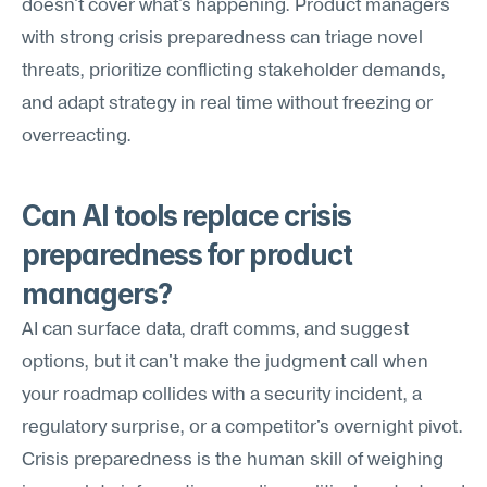
doesn't cover what's happening. Product managers 
with strong crisis preparedness can triage novel 
threats, prioritize conflicting stakeholder demands, 
and adapt strategy in real time without freezing or 
overreacting.
Can AI tools replace crisis 
preparedness for product 
managers?
AI can surface data, draft comms, and suggest 
options, but it can't make the judgment call when 
your roadmap collides with a security incident, a 
regulatory surprise, or a competitor's overnight pivot. 
Crisis preparedness is the human skill of weighing 