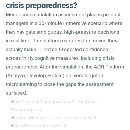
crisis preparedness?
Meseekna's simulation assessment places product 
managers in a 30-minute immersive scenario where 
they navigate ambiguous, high-pressure decisions 
in real time. The platform captures the moves they 
actually make — not self-reported confidence — 
across thirty cognitive measures, including crisis 
preparedness. After the simulation, the ADR Platform 
(Analyze, Develop, Retain) delivers targeted 
microlearning to close the gaps the assessment 
surfaced.
How Product Managers Use AI For Crisis 
Preparedness
Product Manager Crisis Preparedness AI
Crisis Preparedness For AI