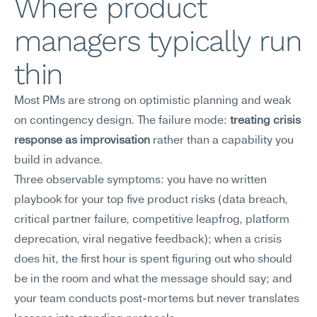
Where product 
managers typically run 
thin
Most PMs are strong on optimistic planning and weak 
on contingency design. The failure mode: 
treating crisis 
response as improvisation
 rather than a capability you 
build in advance.
Three observable symptoms: you have no written 
playbook for your top five product risks (data breach, 
critical partner failure, competitive leapfrog, platform 
deprecation, viral negative feedback); when a crisis 
does hit, the first hour is spent figuring out who should 
be in the room and what the message should say; and 
your team conducts post-mortems but never translates 