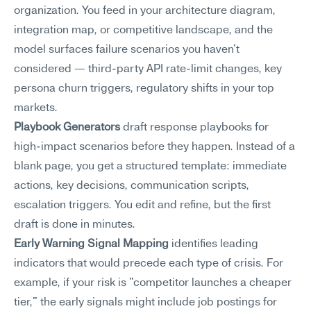
organization. You feed in your architecture diagram, 
integration map, or competitive landscape, and the 
model surfaces failure scenarios you haven't 
considered — third-party API rate-limit changes, key 
persona churn triggers, regulatory shifts in your top 
markets.
Playbook Generators
 draft response playbooks for 
high-impact scenarios before they happen. Instead of a 
blank page, you get a structured template: immediate 
actions, key decisions, communication scripts, 
escalation triggers. You edit and refine, but the first 
draft is done in minutes.
Early Warning Signal Mapping
 identifies leading 
indicators that would precede each type of crisis. For 
example, if your risk is "competitor launches a cheaper 
tier," the early signals might include job postings for 