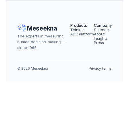
Products
Company
Meseekna
Thinker
Science
ADR Platform
About
The experts in measuring 
Insights
human decision-making — 
Press
since 1965.
© 2026 Meseekna
Privacy
Terms