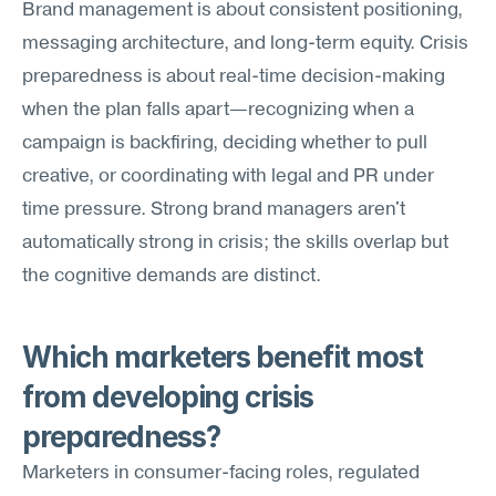
Brand management is about consistent positioning, 
messaging architecture, and long-term equity. Crisis 
preparedness is about real-time decision-making 
when the plan falls apart—recognizing when a 
campaign is backfiring, deciding whether to pull 
creative, or coordinating with legal and PR under 
time pressure. Strong brand managers aren't 
automatically strong in crisis; the skills overlap but 
the cognitive demands are distinct.
Which marketers benefit most 
from developing crisis 
preparedness?
Marketers in consumer-facing roles, regulated 