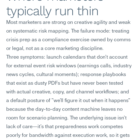
typically run thin
Most marketers are strong on creative agility and weak 
on systematic risk mapping. The failure mode: treating 
crisis prep as a compliance exercise owned by comms 
or legal, not as a core marketing discipline.
Three symptoms: launch calendars that don't account 
for external event risk windows (earnings calls, industry 
news cycles, cultural moments); response playbooks 
that exist as dusty PDFs but have never been tested 
with actual creative, copy, and channel workflows; and 
a default posture of "we'll figure it out when it happens" 
because the day-to-day content machine leaves no 
room for scenario planning. The underlying issue isn't 
lack of care—it's that preparedness work competes 
poorly for bandwidth against execution work, so it gets 