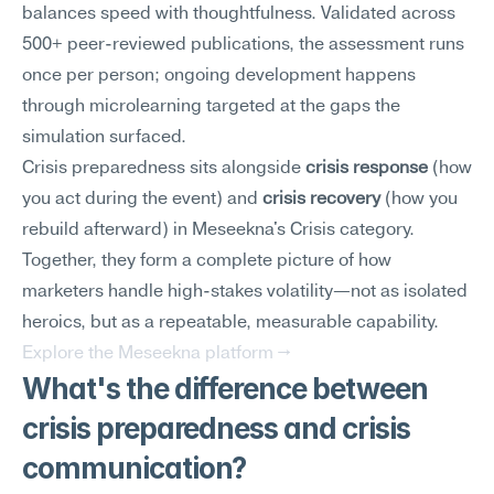
balances speed with thoughtfulness. Validated across 
500+ peer-reviewed publications, the assessment runs 
once per person; ongoing development happens 
through microlearning targeted at the gaps the 
simulation surfaced.
Crisis preparedness sits alongside 
crisis response
 (how 
you act during the event) and 
crisis recovery
 (how you 
rebuild afterward) in Meseekna's Crisis category. 
Together, they form a complete picture of how 
marketers handle high-stakes volatility—not as isolated 
heroics, but as a repeatable, measurable capability.
Explore the Meseekna platform →
What's the difference between 
crisis preparedness and crisis 
communication?