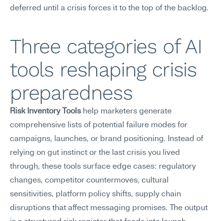
deferred until a crisis forces it to the top of the backlog.
Three categories of AI 
tools reshaping crisis 
preparedness
Risk Inventory Tools
 help marketers generate 
comprehensive lists of potential failure modes for 
campaigns, launches, or brand positioning. Instead of 
relying on gut instinct or the last crisis you lived 
through, these tools surface edge cases: regulatory 
changes, competitor countermoves, cultural 
sensitivities, platform policy shifts, supply chain 
disruptions that affect messaging promises. The output 