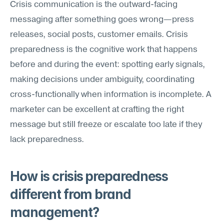
Crisis communication is the outward-facing 
messaging after something goes wrong—press 
releases, social posts, customer emails. Crisis 
preparedness is the cognitive work that happens 
before and during the event: spotting early signals, 
making decisions under ambiguity, coordinating 
cross-functionally when information is incomplete. A 
marketer can be excellent at crafting the right 
message but still freeze or escalate too late if they 
lack preparedness.
How is crisis preparedness 
different from brand 
management?