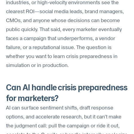
industries, or high-velocity environments see the 
clearest ROI—social media leads, brand managers, 
CMOs, and anyone whose decisions can become 
public quickly. That said, every marketer eventually 
faces a campaign that underperforms, a vendor 
failure, or a reputational issue. The question is 
whether you want to learn crisis preparedness in 
simulation or in production.
Can AI handle crisis preparedness 
for marketers?
AI can surface sentiment shifts, draft response 
options, and accelerate research, but it can't make 
the judgment call: pull the campaign or ride it out, 