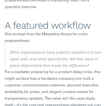
preparedness becomes a monitoring habit, not a 
quarterly exercise.
A featured workflow
One prompt from the Meseekna library for crisis 
preparedness:
What organizations have publicly handled a [crisis 
type] well, and what specifically did they have in 
place beforehand that made the difference?
For a marketer preparing for a product delay crisis, this 
might surface how a hardware company pre-built a 
customer communication cadence, secured executive 
availability for press, and staged creative assets for 
transparency updates. The value isn't the case study 
itself—it's the concrete preparedness elements you can 