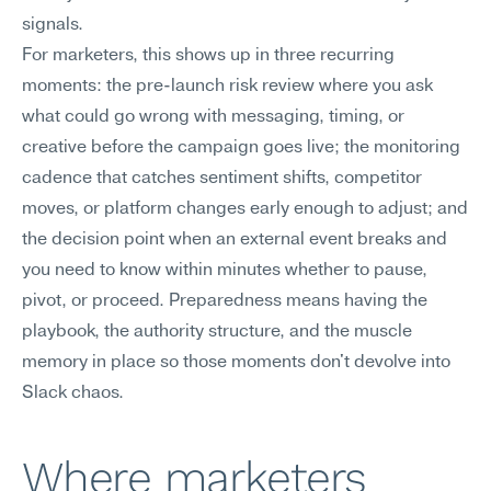
signals.
For marketers, this shows up in three recurring 
moments: the pre-launch risk review where you ask 
what could go wrong with messaging, timing, or 
creative before the campaign goes live; the monitoring 
cadence that catches sentiment shifts, competitor 
moves, or platform changes early enough to adjust; and 
the decision point when an external event breaks and 
you need to know within minutes whether to pause, 
pivot, or proceed. Preparedness means having the 
playbook, the authority structure, and the muscle 
memory in place so those moments don't devolve into 
Slack chaos.
Where marketers 