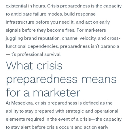
existential in hours. Crisis preparedness is the capacity 
to anticipate failure modes, build response 
infrastructure before you need it, and act on early 
signals before they become fires. For marketers 
juggling brand reputation, channel velocity, and cross-
functional dependencies, preparedness isn't paranoia
—it's professional survival.
What crisis 
preparedness means 
for a marketer
At Meseekna, crisis preparedness is defined as the 
ability to stay prepared with strategic and operational 
elements required in the event of a crisis—the capacity 
to stay alert before crisis occurs and act on early 