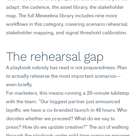
adapt: the cadence, the asset library, the stakeholder 
map. The full Meseekna library includes nine more 
workflows in this category, covering scenario rehearsal, 
stakeholder mapping, and signal threshold calibration.
The rehearsal gap
A playbook nobody has read is not preparedness. Plan 
to actually rehearse the most important scenarios—
even briefly.
For marketers, this means running a 20-minute tabletop 
with the team: "Our biggest partner just announced 
layoffs; we have a co-branded launch in 48 hours. Who 
decides whether we proceed? What do we say to 
press? How do we update creative?" The act of walking 