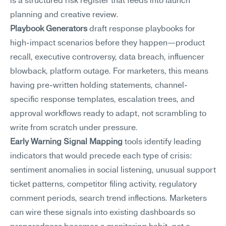
is a structured risk register that feeds into launch 
planning and creative review.
Playbook Generators
 draft response playbooks for 
high-impact scenarios before they happen—product 
recall, executive controversy, data breach, influencer 
blowback, platform outage. For marketers, this means 
having pre-written holding statements, channel-
specific response templates, escalation trees, and 
approval workflows ready to adapt, not scrambling to 
write from scratch under pressure.
Early Warning Signal Mapping
 tools identify leading 
indicators that would precede each type of crisis: 
sentiment anomalies in social listening, unusual support 
ticket patterns, competitor filing activity, regulatory 
comment periods, search trend inflections. Marketers 
can wire these signals into existing dashboards so 