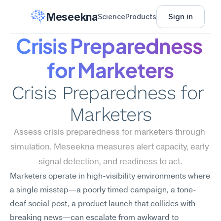
Meseekna
Sign in
Science
Products
Crisis Preparedness 
for Marketers
Crisis Preparedness for 
Marketers
Assess crisis preparedness for marketers through 
simulation. Meseekna measures alert capacity, early 
signal detection, and readiness to act.
Marketers operate in high-visibility environments where 
a single misstep—a poorly timed campaign, a tone-
deaf social post, a product launch that collides with 
breaking news—can escalate from awkward to 