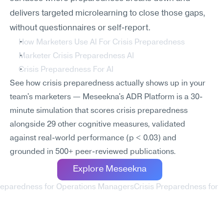
delivers targeted microlearning to close those gaps, 
without questionnaires or self-report.
How Marketers Use AI For Crisis Preparedness
Marketer Crisis Preparedness AI
Crisis Preparedness For AI
See how crisis preparedness actually shows up in your 
team's marketers — Meseekna's ADR Platform is a 30-
minute simulation that scores crisis preparedness 
alongside 29 other cognitive measures, validated 
against real-world performance (p < 0.03) and 
grounded in 500+ peer-reviewed publications.
Explore Meseekna
Preparedness for Operations Managers
Crisis Preparedness for