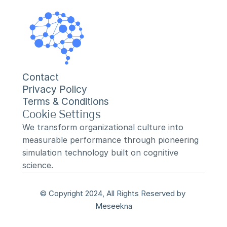
Contact
Privacy Policy
Terms & Conditions
Cookie Settings
We transform organizational culture into 
measurable performance through pioneering 
simulation technology built on cognitive 
science.
© Copyright 2024, All Rights Reserved by 
Meseekna