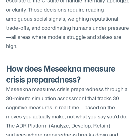
escalate to the C-suite or handle internally, apologize 
or clarify. Those decisions require reading 
ambiguous social signals, weighing reputational 
trade-offs, and coordinating humans under pressure
—all areas where models struggle and stakes are 
high.
How does Meseekna measure 
crisis preparedness?
Meseekna measures crisis preparedness through a 
30-minute simulation assessment that tracks 30 
cognitive measures in real time—based on the 
moves you actually make, not what you say you'd do. 
The ADR Platform (Analyze, Develop, Retain) 
surfaces where preparedness breaks down and 