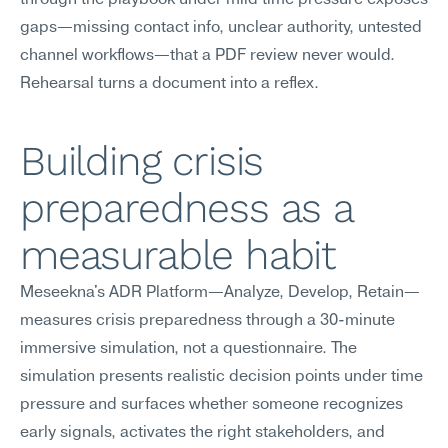
through the playbook under mild time pressure exposes 
gaps—missing contact info, unclear authority, untested 
channel workflows—that a PDF review never would. 
Rehearsal turns a document into a reflex.
Building crisis 
preparedness as a 
measurable habit
Meseekna's ADR Platform—Analyze, Develop, Retain—
measures crisis preparedness through a 30-minute 
immersive simulation, not a questionnaire. The 
simulation presents realistic decision points under time 
pressure and surfaces whether someone recognizes 
early signals, activates the right stakeholders, and 