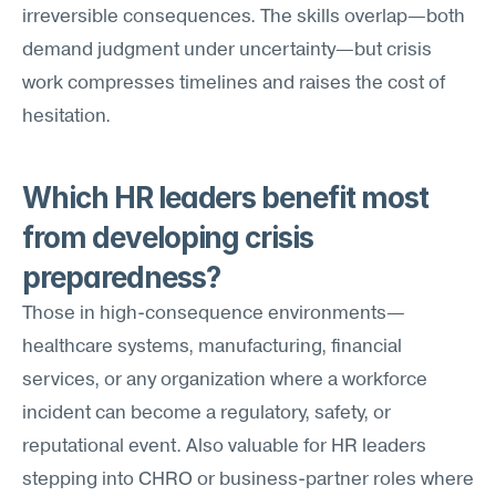
irreversible consequences. The skills overlap—both 
demand judgment under uncertainty—but crisis 
work compresses timelines and raises the cost of 
hesitation.
Which HR leaders benefit most 
from developing crisis 
preparedness?
Those in high-consequence environments—
healthcare systems, manufacturing, financial 
services, or any organization where a workforce 
incident can become a regulatory, safety, or 
reputational event. Also valuable for HR leaders 
stepping into CHRO or business-partner roles where 