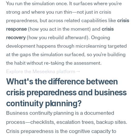
You run the simulation once. It surfaces where you're 
strong and where you run thin—not just in crisis 
preparedness, but across related capabilities like 
crisis 
response
 (how you act in the moment) and 
crisis 
recovery
 (how you rebuild afterward). Ongoing 
development happens through microlearning targeted 
at the gaps the simulation surfaced, so you're building 
the habit without re-taking the assessment.
Explore the Meseekna platform →
What's the difference between 
crisis preparedness and business 
continuity planning?
Business continuity planning is a documented 
process—checklists, escalation trees, backup sites. 
Crisis preparedness is the cognitive capacity to 