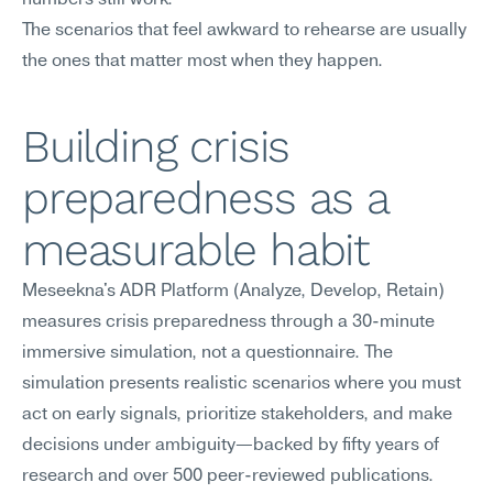
numbers still work.
The scenarios that feel awkward to rehearse are usually 
the ones that matter most when they happen.
Building crisis 
preparedness as a 
measurable habit
Meseekna's ADR Platform (Analyze, Develop, Retain) 
measures crisis preparedness through a 30-minute 
immersive simulation, not a questionnaire. The 
simulation presents realistic scenarios where you must 
act on early signals, prioritize stakeholders, and make 
decisions under ambiguity—backed by fifty years of 
research and over 500 peer-reviewed publications.