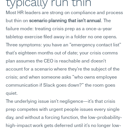
typically run thin
Most HR leaders are strong on compliance and process 
but thin on 
scenario planning that isn't annual
. The 
failure mode: treating crisis prep as a once-a-year 
tabletop exercise filed away in a folder no one opens.
Three symptoms: you have an "emergency contact list" 
that's eighteen months out of date; your crisis comms 
plan assumes the CEO is reachable and doesn't 
account for a scenario where they're the subject of the 
crisis; and when someone asks "who owns employee 
communication if Slack goes down?" the room goes 
quiet.
The underlying issue isn't negligence—it's that crisis 
prep competes with urgent people issues every single 
day, and without a forcing function, the low-probability-
high-impact work gets deferred until it's no longer low-