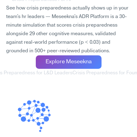
See how crisis preparedness actually shows up in your 
team's hr leaders — Meseekna's ADR Platform is a 30-
minute simulation that scores crisis preparedness 
alongside 29 other cognitive measures, validated 
against real-world performance (p < 0.03) and 
grounded in 500+ peer-reviewed publications.
Explore Meseekna
sis Preparedness for L&D Leaders
Crisis Preparedness for Foun