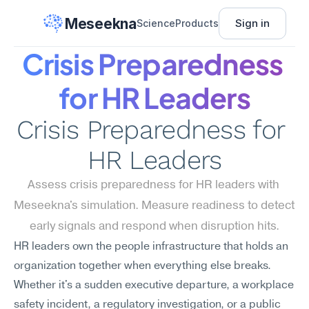
Meseekna
Sign in
Science
Products
Crisis Preparedness 
for HR Leaders
Crisis Preparedness for 
HR Leaders
Assess crisis preparedness for HR leaders with 
Meseekna's simulation. Measure readiness to detect 
early signals and respond when disruption hits.
HR leaders own the people infrastructure that holds an 
organization together when everything else breaks. 
Whether it's a sudden executive departure, a workplace 
safety incident, a regulatory investigation, or a public 