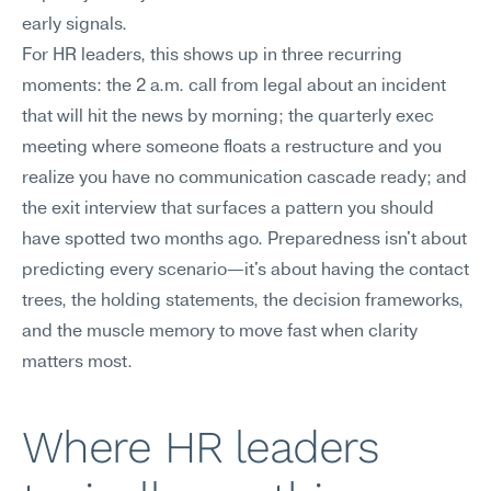
early signals.
For HR leaders, this shows up in three recurring 
moments: the 2 a.m. call from legal about an incident 
that will hit the news by morning; the quarterly exec 
meeting where someone floats a restructure and you 
realize you have no communication cascade ready; and 
the exit interview that surfaces a pattern you should 
have spotted two months ago. Preparedness isn't about 
predicting every scenario—it's about having the contact 
trees, the holding statements, the decision frameworks, 
and the muscle memory to move fast when clarity 
matters most.
Where HR leaders 