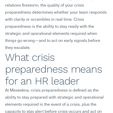
relations firestorm, the quality of your crisis 
preparedness determines whether your team responds 
with clarity or scrambles in real time. Crisis 
preparedness is the ability to stay ready with the 
strategic and operational elements required when 
things go wrong—and to act on early signals before 
they escalate.
What crisis 
preparedness means 
for an HR leader
At Meseekna, crisis preparedness is defined as the 
ability to stay prepared with strategic and operational 
elements required in the event of a crisis, plus the 
capacity to stay alert before crisis occurs and act on 