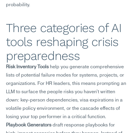
probability.
Three categories of AI 
tools reshaping crisis 
preparedness
Risk Inventory Tools
 help you generate comprehensive 
lists of potential failure modes for systems, projects, or 
organizations. For HR leaders, this means prompting an 
LLM to surface the people risks you haven't written 
down: key-person dependencies, visa expirations in a 
volatile policy environment, or the cascade effects of 
losing your top performer in a critical function.
Playbook Generators
 draft response playbooks for 