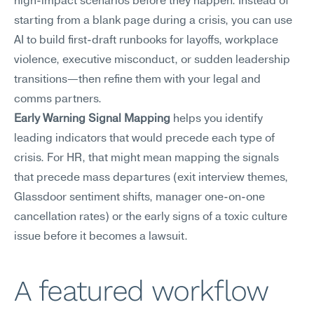
high-impact scenarios before they happen. Instead of 
starting from a blank page during a crisis, you can use 
AI to build first-draft runbooks for layoffs, workplace 
violence, executive misconduct, or sudden leadership 
transitions—then refine them with your legal and 
comms partners.
Early Warning Signal Mapping
 helps you identify 
leading indicators that would precede each type of 
crisis. For HR, that might mean mapping the signals 
that precede mass departures (exit interview themes, 
Glassdoor sentiment shifts, manager one-on-one 
cancellation rates) or the early signs of a toxic culture 
issue before it becomes a lawsuit.
A featured workflow