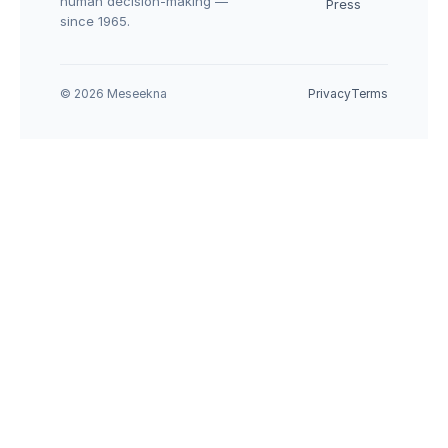
human decision-making — 
Press
since 1965.
© 2026 Meseekna
Privacy
Terms