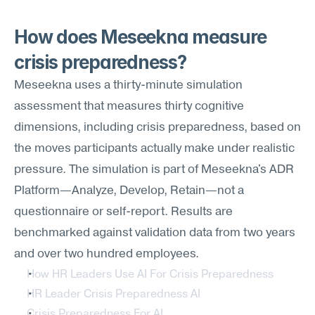
How does Meseekna measure 
crisis preparedness?
Meseekna uses a thirty-minute simulation 
assessment that measures thirty cognitive 
dimensions, including crisis preparedness, based on 
the moves participants actually make under realistic 
pressure. The simulation is part of Meseekna's ADR 
Platform—Analyze, Develop, Retain—not a 
questionnaire or self-report. Results are 
benchmarked against validation data from two years 
and over two hundred employees.
How HR Leaders Use AI For Crisis Preparedness
HR Leader Crisis Preparedness AI
Crisis Preparedness For AI