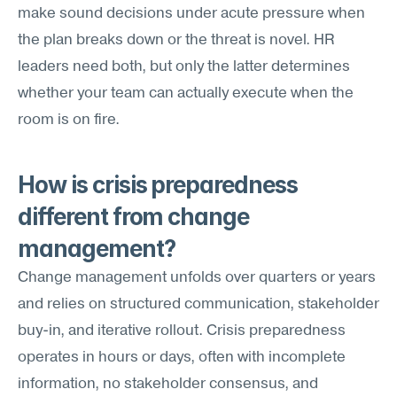
make sound decisions under acute pressure when 
the plan breaks down or the threat is novel. HR 
leaders need both, but only the latter determines 
whether your team can actually execute when the 
room is on fire.
How is crisis preparedness 
different from change 
management?
Change management unfolds over quarters or years 
and relies on structured communication, stakeholder 
buy-in, and iterative rollout. Crisis preparedness 
operates in hours or days, often with incomplete 
information, no stakeholder consensus, and 