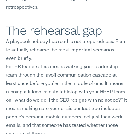
retrospectives.
The rehearsal gap
A playbook nobody has read is not preparedness. Plan 
to actually rehearse the most important scenarios—
even briefly.
For HR leaders, this means walking your leadership 
team through the layoff communication cascade at 
least once before you're in the middle of one. It means 
running a fifteen-minute tabletop with your HRBP team 
on "what do we do if the CEO resigns with no notice?" It 
means making sure your crisis contact tree includes 
people's personal mobile numbers, not just their work 
emails, and that someone has tested whether those 