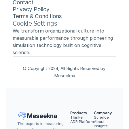
Contact
Privacy Policy
Terms & Conditions
Cookie Settings
We transform organizational culture into 
measurable performance through pioneering 
simulation technology built on cognitive 
science.
© Copyright 2024, All Rights Reserved by 
Meseekna
Products
Company
Meseekna
Thinker
Science
ADR Platform
About
The experts in measuring 
Insights