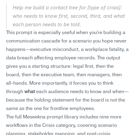
Help me build a contact tree for [type of crisis]: 
who needs to know first, second, third, and what 
each person needs to be told.
This prompt is especially useful when you're building a 
communication cascade for a scenario you hope never 
happens—executive misconduct, a workplace fatality, a 
data breach affecting employee records. The output 
gives you a starting structure: legal first, then the 
board, then the executive team, then managers, then 
all-hands. More importantly, it forces you to think 
through 
what
 each audience needs to know and when—
because the holding statement for the board is not the 
same as the one for frontline employees.
The full Meseekna prompt library includes nine more 
workflows in the Crisis category, covering scenario 
planning, stakeholder mapping, and post-crisis 