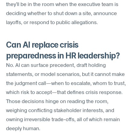
they'll be in the room when the executive team is 
deciding whether to shut down a site, announce 
layoffs, or respond to public allegations.
Can AI replace crisis 
preparedness in HR leadership?
No. AI can surface precedent, draft holding 
statements, or model scenarios, but it cannot make 
the judgment call—when to escalate, whom to trust, 
which risk to accept—that defines crisis response. 
Those decisions hinge on reading the room, 
weighing conflicting stakeholder interests, and 
owning irreversible trade-offs, all of which remain 
deeply human.