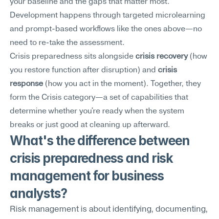
your baseline and the gaps that matter most. 
Development happens through targeted microlearning 
and prompt-based workflows like the ones above—no 
need to re-take the assessment.
Crisis preparedness sits alongside 
crisis recovery
 (how 
you restore function after disruption) and 
crisis 
response
 (how you act in the moment). Together, they 
form the Crisis category—a set of capabilities that 
determine whether you're ready when the system 
breaks or just good at cleaning up afterward.
What's the difference between 
crisis preparedness and risk 
management for business 
analysts?
Risk management is about identifying, documenting, 