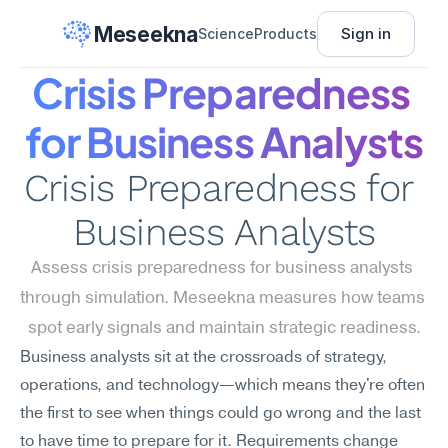
Meseekna
Sign in
Science
Products
Crisis Preparedness 
for Business Analysts
Crisis Preparedness for 
Business Analysts
Assess crisis preparedness for business analysts 
through simulation. Meseekna measures how teams 
spot early signals and maintain strategic readiness.
Business analysts sit at the crossroads of strategy, 
operations, and technology—which means they're often 
the first to see when things could go wrong and the last 
to have time to prepare for it. Requirements change 