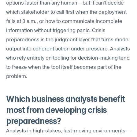
options faster than any human—but it can't decide 
which stakeholder to call first when the deployment 
fails at 3 a.m., or how to communicate incomplete 
information without triggering panic. Crisis 
preparedness is the judgment layer that turns model 
output into coherent action under pressure. Analysts 
who rely entirely on tooling for decision-making tend 
to freeze when the tool itself becomes part of the 
problem.
Which business analysts benefit 
most from developing crisis 
preparedness?
Analysts in high-stakes, fast-moving environments—