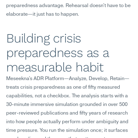
preparedness advantage. Rehearsal doesn't have to be 
elaborate—it just has to happen.
Building crisis 
preparedness as a 
measurable habit
Meseekna's ADR Platform—Analyze, Develop, Retain—
treats crisis preparedness as one of fifty measured 
capabilities, not a checkbox. The analysis starts with a 
30-minute immersive simulation grounded in over 500 
peer-reviewed publications and fifty years of research 
into how people actually perform under ambiguity and 
time pressure. You run the simulation once; it surfaces 