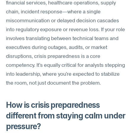
financial services, healthcare operations, supply 
chain, incident response—where a single 
miscommunication or delayed decision cascades 
into regulatory exposure or revenue loss. If your role 
involves translating between technical teams and 
executives during outages, audits, or market 
disruptions, crisis preparedness is a core 
competency. It's equally critical for analysts stepping 
into leadership, where you're expected to stabilize 
the room, not just document the problem.
How is crisis preparedness 
different from staying calm under 
pressure?