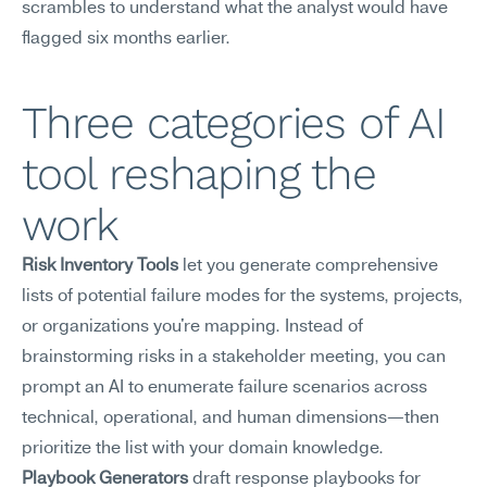
scrambles to understand what the analyst would have 
flagged six months earlier.
Three categories of AI 
tool reshaping the 
work
Risk Inventory Tools
 let you generate comprehensive 
lists of potential failure modes for the systems, projects, 
or organizations you're mapping. Instead of 
brainstorming risks in a stakeholder meeting, you can 
prompt an AI to enumerate failure scenarios across 
technical, operational, and human dimensions—then 
prioritize the list with your domain knowledge.
Playbook Generators
 draft response playbooks for 