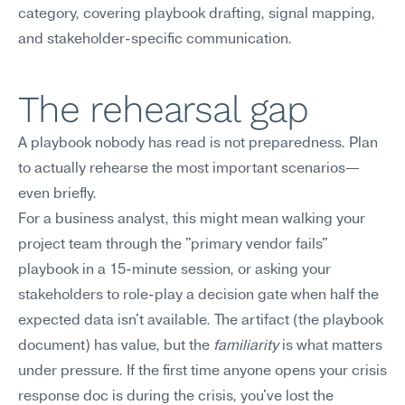
category, covering playbook drafting, signal mapping, 
and stakeholder-specific communication.
The rehearsal gap
A playbook nobody has read is not preparedness. Plan 
to actually rehearse the most important scenarios—
even briefly.
For a business analyst, this might mean walking your 
project team through the "primary vendor fails" 
playbook in a 15-minute session, or asking your 
stakeholders to role-play a decision gate when half the 
expected data isn't available. The artifact (the playbook 
document) has value, but the 
familiarity
 is what matters 
under pressure. If the first time anyone opens your crisis 
response doc is during the crisis, you've lost the 