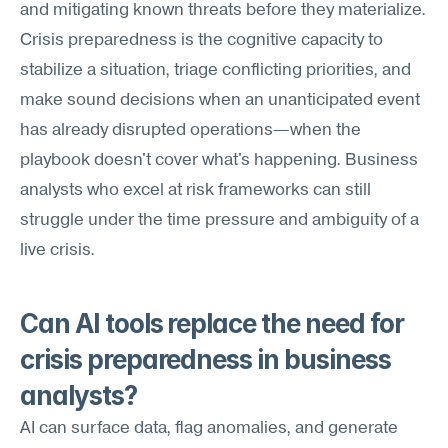
and mitigating known threats before they materialize. 
Crisis preparedness is the cognitive capacity to 
stabilize a situation, triage conflicting priorities, and 
make sound decisions when an unanticipated event 
has already disrupted operations—when the 
playbook doesn't cover what's happening. Business 
analysts who excel at risk frameworks can still 
struggle under the time pressure and ambiguity of a 
live crisis.
Can AI tools replace the need for 
crisis preparedness in business 
analysts?
AI can surface data, flag anomalies, and generate 