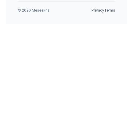
© 2026 Meseekna
Privacy
Terms