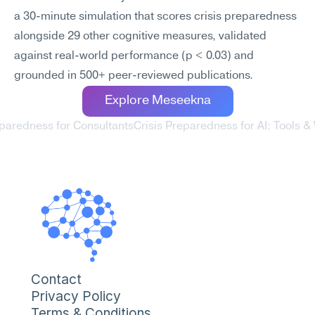
a 30-minute simulation that scores crisis preparedness 
alongside 29 other cognitive measures, validated 
against real-world performance (p < 0.03) and 
grounded in 500+ peer-reviewed publications.
Explore Meseekna
eparedness for Consultants
Crisis Preparedness for AI: Tools &
Contact
Privacy Policy
Terms & Conditions