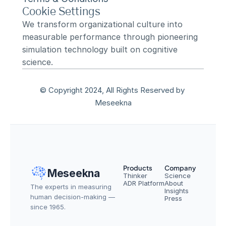
Cookie Settings
We transform organizational culture into 
measurable performance through pioneering 
simulation technology built on cognitive 
science.
© Copyright 2024, All Rights Reserved by 
Meseekna
Products
Company
Meseekna
Thinker
Science
ADR Platform
About
The experts in measuring 
Insights
human decision-making — 
Press
since 1965.