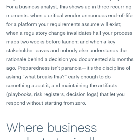
For a business analyst, this shows up in three recurring 
moments: when a critical vendor announces end-of-life 
for a platform your requirements assume will exist; 
when a regulatory change invalidates half your process 
maps two weeks before launch; and when a key 
stakeholder leaves and nobody else understands the 
rationale behind a decision you documented six months 
ago. Preparedness isn't paranoia—it's the discipline of 
asking "what breaks this?" early enough to do 
something about it, and maintaining the artifacts 
(playbooks, risk registers, decision logs) that let you 
respond without starting from zero.
Where business 