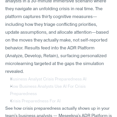
analysts in a 30-minute immersive scenario where 
they navigate an unfolding crisis in real time. The 
platform captures thirty cognitive measures—
including how they triage conflicting priorities, 
update assumptions, and allocate attention—based 
on the moves they actually make, not self-reported 
behavior. Results feed into the ADR Platform 
(Analyze, Develop, Retain), surfacing personalized 
microlearning targeted at the gaps the simulation 
revealed.
Business Analyst Crisis Preparedness AI
How Business Analysts Use AI For Crisis 
Preparedness
Crisis Preparedness For AI
See how crisis preparedness actually shows up in your 
team's business analysts — Meseekna's ADR Platform is 