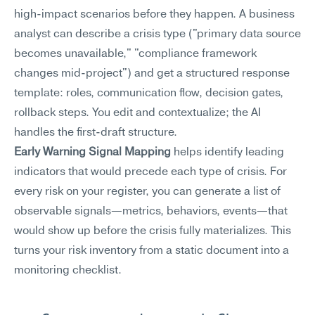
high-impact scenarios before they happen. A business 
analyst can describe a crisis type ("primary data source 
becomes unavailable," "compliance framework 
changes mid-project") and get a structured response 
template: roles, communication flow, decision gates, 
rollback steps. You edit and contextualize; the AI 
handles the first-draft structure.
Early Warning Signal Mapping
 helps identify leading 
indicators that would precede each type of crisis. For 
every risk on your register, you can generate a list of 
observable signals—metrics, behaviors, events—that 
would show up before the crisis fully materializes. This 
turns your risk inventory from a static document into a 
monitoring checklist.