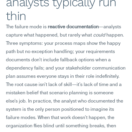
analysts typically run 
thin
The failure mode is 
reactive documentation
—analysts 
capture what happened, but rarely what 
could
 happen.
Three symptoms: your process maps show the happy 
path but no exception handling; your requirements 
documents don't include fallback options when a 
dependency fails; and your stakeholder communication 
plan assumes everyone stays in their role indefinitely. 
The root cause isn't lack of skill—it's lack of time and a 
mistaken belief that scenario planning is someone 
else's job. In practice, the analyst who documented the 
system is the only person positioned to imagine its 
failure modes. When that work doesn't happen, the 
organization flies blind until something breaks, then 