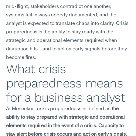
mid-flight, stakeholders contradict one another, 
systems fail in ways nobody documented, and the 
analyst is expected to translate chaos into clarity. Crisis 
preparedness is the ability to stay ready with the 
strategic and operational elements required when 
disruption hits—and to act on early signals before they 
become fires.
What crisis 
preparedness means 
for a business analyst
At Meseekna, crisis preparedness is defined as 
the 
ability to stay prepared with strategic and operational 
elements required in the event of a crisis. Capacity to 
stay alert before crisis occurs and act on early signals.