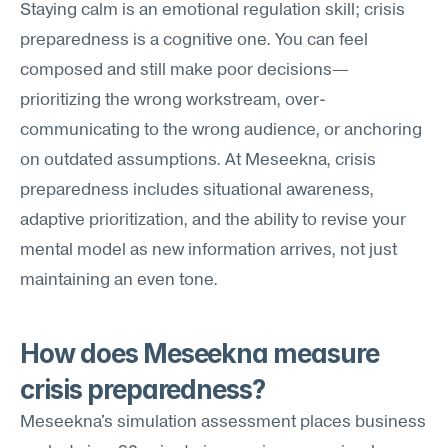
Staying calm is an emotional regulation skill; crisis 
preparedness is a cognitive one. You can feel 
composed and still make poor decisions—
prioritizing the wrong workstream, over-
communicating to the wrong audience, or anchoring 
on outdated assumptions. At Meseekna, crisis 
preparedness includes situational awareness, 
adaptive prioritization, and the ability to revise your 
mental model as new information arrives, not just 
maintaining an even tone.
How does Meseekna measure 
crisis preparedness?
Meseekna's simulation assessment places business 