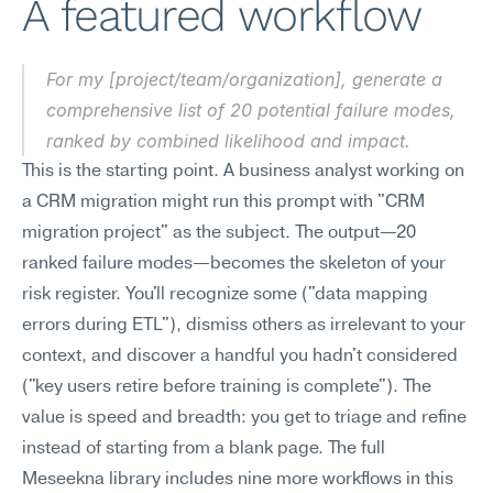
A featured workflow
For my [project/team/organization], generate a 
comprehensive list of 20 potential failure modes, 
ranked by combined likelihood and impact.
This is the starting point. A business analyst working on 
a CRM migration might run this prompt with "CRM 
migration project" as the subject. The output—20 
ranked failure modes—becomes the skeleton of your 
risk register. You'll recognize some ("data mapping 
errors during ETL"), dismiss others as irrelevant to your 
context, and discover a handful you hadn't considered 
("key users retire before training is complete"). The 
value is speed and breadth: you get to triage and refine 
instead of starting from a blank page. The full 
Meseekna library includes nine more workflows in this 