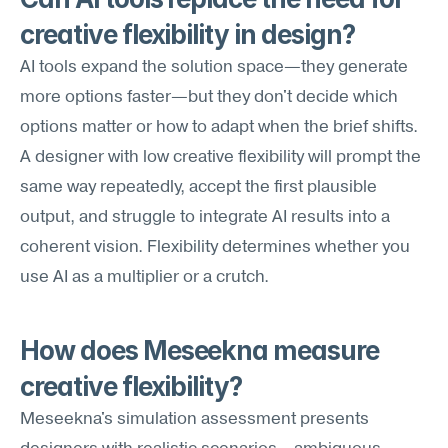
creative flexibility in design?
AI tools expand the solution space—they generate 
more options faster—but they don't decide which 
options matter or how to adapt when the brief shifts. 
A designer with low creative flexibility will prompt the 
same way repeatedly, accept the first plausible 
output, and struggle to integrate AI results into a 
coherent vision. Flexibility determines whether you 
use AI as a multiplier or a crutch.
How does Meseekna measure 
creative flexibility?
Meseekna's simulation assessment presents 