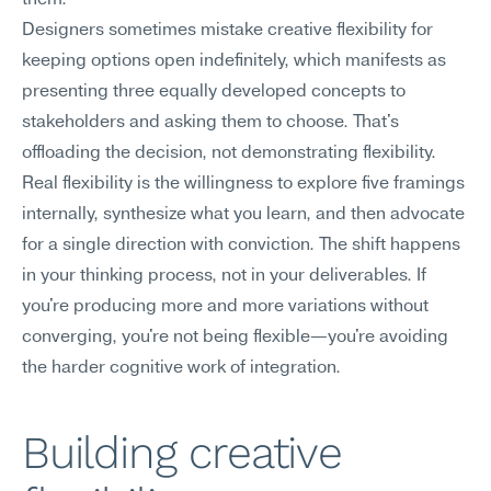
them.
Designers sometimes mistake creative flexibility for 
keeping options open indefinitely, which manifests as 
presenting three equally developed concepts to 
stakeholders and asking them to choose. That's 
offloading the decision, not demonstrating flexibility. 
Real flexibility is the willingness to explore five framings 
internally, synthesize what you learn, and then advocate 
for a single direction with conviction. The shift happens 
in your thinking process, not in your deliverables. If 
you're producing more and more variations without 
converging, you're not being flexible—you're avoiding 
the harder cognitive work of integration.
Building creative 