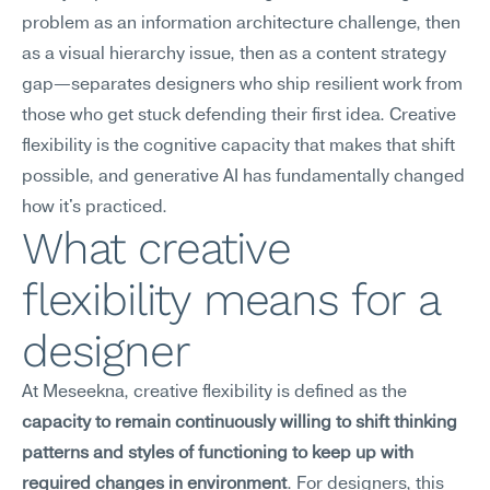
problem as an information architecture challenge, then 
as a visual hierarchy issue, then as a content strategy 
gap—separates designers who ship resilient work from 
those who get stuck defending their first idea. Creative 
flexibility is the cognitive capacity that makes that shift 
possible, and generative AI has fundamentally changed 
how it's practiced.
What creative 
flexibility means for a 
designer
At Meseekna, creative flexibility is defined as the 
capacity to remain continuously willing to shift thinking 
patterns and styles of functioning to keep up with 
required changes in environment
. For designers, this 