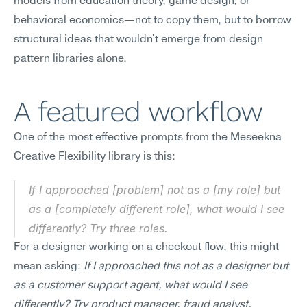
models from education theory, game design, or 
behavioral economics—not to copy them, but to borrow 
structural ideas that wouldn't emerge from design 
pattern libraries alone.
A featured workflow
One of the most effective prompts from the Meseekna 
Creative Flexibility library is this:
If I approached [problem] not as a [my role] but 
as a [completely different role], what would I see 
differently? Try three roles.
For a designer working on a checkout flow, this might 
mean asking: 
If I approached this not as a designer but 
as a customer support agent, what would I see 
differently? Try product manager, fraud analyst, 