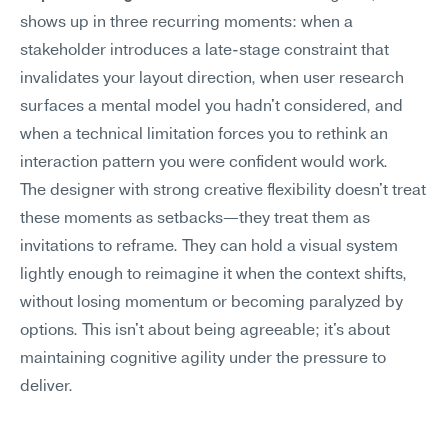
shows up in three recurring moments: when a 
stakeholder introduces a late-stage constraint that 
invalidates your layout direction, when user research 
surfaces a mental model you hadn't considered, and 
when a technical limitation forces you to rethink an 
interaction pattern you were confident would work.
The designer with strong creative flexibility doesn't treat 
these moments as setbacks—they treat them as 
invitations to reframe. They can hold a visual system 
lightly enough to reimagine it when the context shifts, 
without losing momentum or becoming paralyzed by 
options. This isn't about being agreeable; it's about 
maintaining cognitive agility under the pressure to 
deliver.