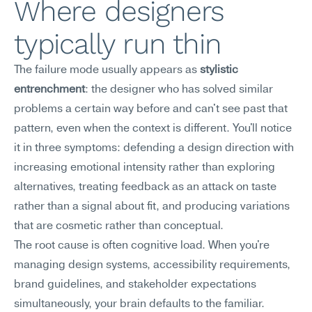
Where designers 
typically run thin
The failure mode usually appears as 
stylistic 
entrenchment
: the designer who has solved similar 
problems a certain way before and can't see past that 
pattern, even when the context is different. You'll notice 
it in three symptoms: defending a design direction with 
increasing emotional intensity rather than exploring 
alternatives, treating feedback as an attack on taste 
rather than a signal about fit, and producing variations 
that are cosmetic rather than conceptual.
The root cause is often cognitive load. When you're 
managing design systems, accessibility requirements, 
brand guidelines, and stakeholder expectations 
simultaneously, your brain defaults to the familiar. 