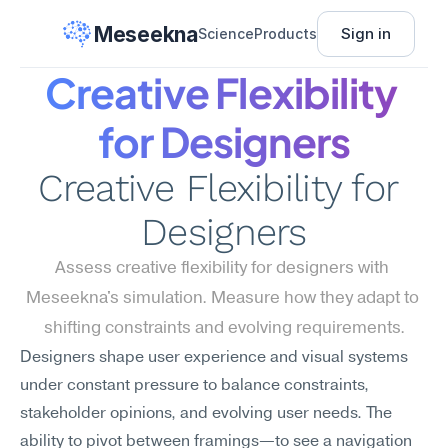
Meseekna
Sign in
Science
Products
Creative Flexibility 
for Designers
Creative Flexibility for 
Designers
Assess creative flexibility for designers with 
Meseekna's simulation. Measure how they adapt to 
shifting constraints and evolving requirements.
Designers shape user experience and visual systems 
under constant pressure to balance constraints, 
stakeholder opinions, and evolving user needs. The 
ability to pivot between framings—to see a navigation 