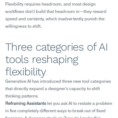
Flexibility requires headroom, and most design 
workflows don't build that headroom in—they reward 
speed and certainty, which inadvertently punish the 
willingness to shift.
Three categories of AI 
tools reshaping 
flexibility
Generative AI has introduced three new tool categories 
that directly expand a designer's capacity to shift 
thinking patterns.
Reframing Assistants
 let you ask AI to restate a problem 
in five completely different ways to break out of fixed 