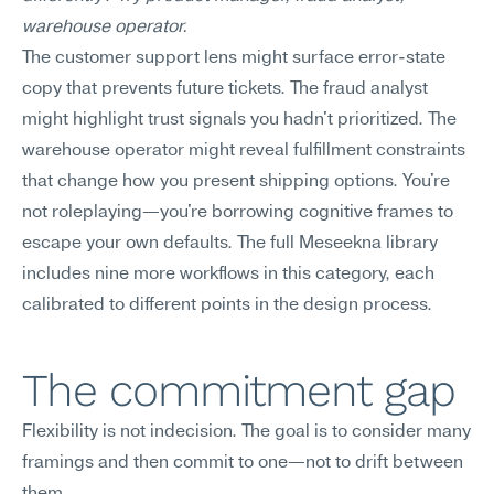
warehouse operator.
The customer support lens might surface error-state 
copy that prevents future tickets. The fraud analyst 
might highlight trust signals you hadn't prioritized. The 
warehouse operator might reveal fulfillment constraints 
that change how you present shipping options. You're 
not roleplaying—you're borrowing cognitive frames to 
escape your own defaults. The full Meseekna library 
includes nine more workflows in this category, each 
calibrated to different points in the design process.
The commitment gap
Flexibility is not indecision. The goal is to consider many 
framings and then commit to one—not to drift between 