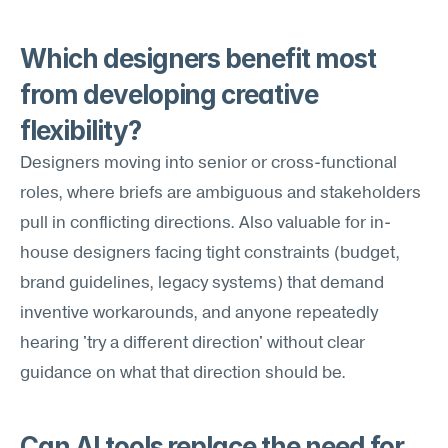
Which designers benefit most 
from developing creative 
flexibility?
Designers moving into senior or cross-functional 
roles, where briefs are ambiguous and stakeholders 
pull in conflicting directions. Also valuable for in-
house designers facing tight constraints (budget, 
brand guidelines, legacy systems) that demand 
inventive workarounds, and anyone repeatedly 
hearing 'try a different direction' without clear 
guidance on what that direction should be.
Can AI tools replace the need for 