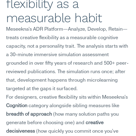
flexibility as a 
measurable habit
Meseekna's ADR Platform—Analyze, Develop, Retain—
treats creative flexibility as a measurable cognitive 
capacity, not a personality trait. The analysis starts with 
a 30-minute immersive simulation assessment 
grounded in over fifty years of research and 500+ peer-
reviewed publications. The simulation runs once; after 
that, development happens through microlearning 
targeted at the gaps it surfaced.
For designers, creative flexibility sits within Meseekna's 
Cognition
 category alongside sibling measures like 
breadth of approach
 (how many solution paths you 
generate before choosing one) and 
creative 
decisiveness
 (how quickly you commit once you've 