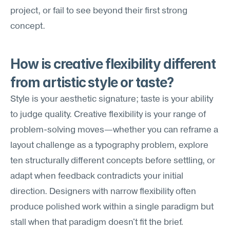
project, or fail to see beyond their first strong 
concept.
How is creative flexibility different 
from artistic style or taste?
Style is your aesthetic signature; taste is your ability 
to judge quality. Creative flexibility is your range of 
problem-solving moves—whether you can reframe a 
layout challenge as a typography problem, explore 
ten structurally different concepts before settling, or 
adapt when feedback contradicts your initial 
direction. Designers with narrow flexibility often 
produce polished work within a single paradigm but 
stall when that paradigm doesn't fit the brief.