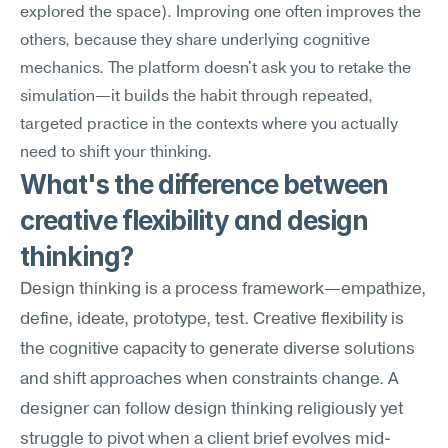
explored the space). Improving one often improves the 
others, because they share underlying cognitive 
mechanics. The platform doesn't ask you to retake the 
simulation—it builds the habit through repeated, 
targeted practice in the contexts where you actually 
need to shift your thinking.
What's the difference between 
creative flexibility and design 
thinking?
Design thinking is a process framework—empathize, 
define, ideate, prototype, test. Creative flexibility is 
the cognitive capacity to generate diverse solutions 
and shift approaches when constraints change. A 
designer can follow design thinking religiously yet 
struggle to pivot when a client brief evolves mid-