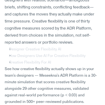
designers with realistic scenarios—ambiguous 
briefs, shifting constraints, conflicting feedback—
and captures the moves they actually make under 
time pressure. Creative flexibility is one of thirty 
cognitive measures scored by the ADR Platform, 
derived from choices in the simulation, not self-
reported answers or portfolio reviews.
Designer Creative Flexibility AI
How Designers Use AI For Creative Flexibility
Creative Flexibility For AI
See how creative flexibility actually shows up in your 
team's designers — Meseekna's ADR Platform is a 30-
minute simulation that scores creative flexibility 
alongside 29 other cognitive measures, validated 
against real-world performance (p < 0.03) and 
grounded in 500+ peer-reviewed publications.