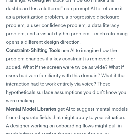
framings. A designer stuck on "how do I make this 
dashboard less cluttered" can prompt AI to reframe it 
as a prioritization problem, a progressive disclosure 
problem, a user confidence problem, a data literacy 
problem, and a visual rhythm problem—each reframing 
opens a different design direction.
Constraint-Shifting Tools
 use AI to imagine how the 
problem changes if a key constraint is removed or 
added. What if the screen were twice as wide? What if 
users had zero familiarity with this domain? What if the 
interaction had to work entirely via voice? These 
hypotheticals surface assumptions you didn't know you 
were making.
Mental Model Libraries
 get AI to suggest mental models 
from disparate fields that might apply to your situation. 
A designer working on onboarding flows might pull in 