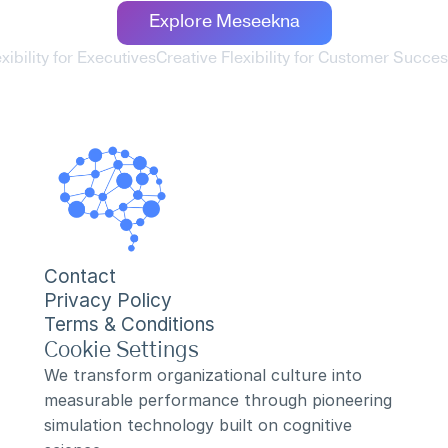
Explore Meseekna
exibility for Executives
Creative Flexibility for Customer Succe
Contact
Privacy Policy
Terms & Conditions
Cookie Settings
We transform organizational culture into 
measurable performance through pioneering 
simulation technology built on cognitive 