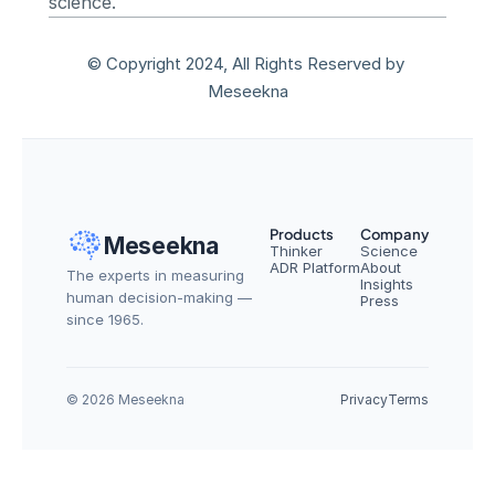
science.
© Copyright 2024, All Rights Reserved by 
Meseekna
Products
Company
Meseekna
Thinker
Science
ADR Platform
About
The experts in measuring 
Insights
human decision-making — 
Press
since 1965.
© 2026 Meseekna
Privacy
Terms