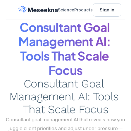
Meseekna
Sign in
Science
Products
Consultant Goal 
Management AI: 
Tools That Scale 
Focus
Consultant Goal 
Management AI: Tools 
That Scale Focus
Consultant goal management AI that reveals how you 
juggle client priorities and adjust under pressure—