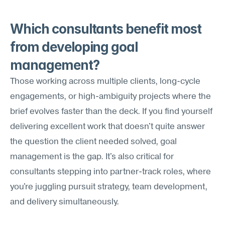
Which consultants benefit most 
from developing goal 
management?
Those working across multiple clients, long-cycle 
engagements, or high-ambiguity projects where the 
brief evolves faster than the deck. If you find yourself 
delivering excellent work that doesn't quite answer 
the question the client needed solved, goal 
management is the gap. It's also critical for 
consultants stepping into partner-track roles, where 
you're juggling pursuit strategy, team development, 
and delivery simultaneously.