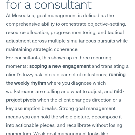
for a consultant
At Meseekna, goal management is defined as the 
comprehensive ability to orchestrate objective-setting, 
resource allocation, progress monitoring, and tactical 
adjustment across multiple simultaneous pursuits while 
maintaining strategic coherence.
For consultants, this shows up in three recurring 
moments: 
scoping a new engagement
 and translating a 
client's fuzzy ask into a clear set of milestones; 
running 
the weekly rhythm
 where you diagnose which 
workstreams are stalling and what to adjust; and 
mid-
project pivots
 when the client changes direction or a 
key assumption breaks. Strong goal management 
means you can hold the whole picture, decompose it 
into actionable pieces, and recalibrate without losing 
momentum. Weak goal management looks like 