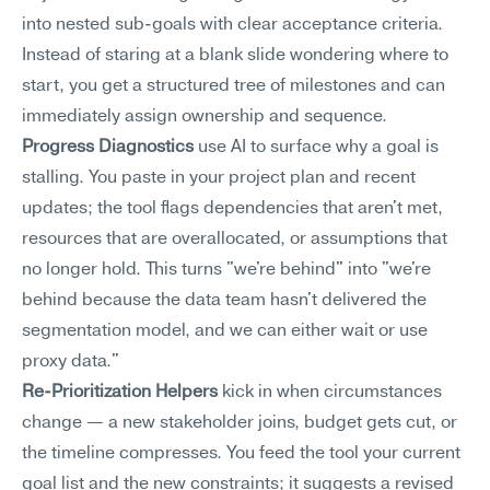
into nested sub-goals with clear acceptance criteria. 
Instead of staring at a blank slide wondering where to 
start, you get a structured tree of milestones and can 
immediately assign ownership and sequence.
Progress Diagnostics
 use AI to surface why a goal is 
stalling. You paste in your project plan and recent 
updates; the tool flags dependencies that aren't met, 
resources that are overallocated, or assumptions that 
no longer hold. This turns "we're behind" into "we're 
behind because the data team hasn't delivered the 
segmentation model, and we can either wait or use 
proxy data."
Re-Prioritization Helpers
 kick in when circumstances 
change — a new stakeholder joins, budget gets cut, or 
the timeline compresses. You feed the tool your current 
goal list and the new constraints; it suggests a revised 