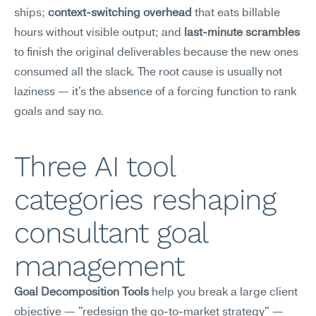
ships; 
context-switching overhead
 that eats billable 
hours without visible output; and 
last-minute scrambles
to finish the original deliverables because the new ones 
consumed all the slack. The root cause is usually not 
laziness — it's the absence of a forcing function to rank 
goals and say no.
Three AI tool 
categories reshaping 
consultant goal 
management
Goal Decomposition Tools
 help you break a large client 
objective — "redesign the go-to-market strategy" — 