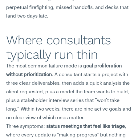
perpetual firefighting, missed handoffs, and decks that 
land two days late.
Where consultants 
typically run thin
The most common failure mode is 
goal proliferation 
without prioritization
. A consultant starts a project with 
three clear deliverables, then adds a quick analysis the 
client requested, plus a model the team wants to build, 
plus a stakeholder interview series that "won't take 
long." Within two weeks, there are nine active goals and 
no clear view of which ones matter.
Three symptoms: 
status meetings that feel like triage
, 
where every update is "making progress" but nothing 