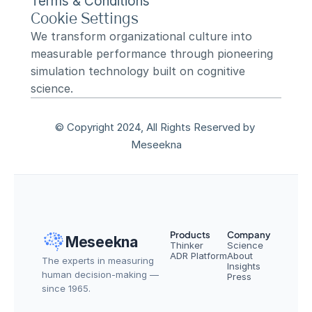
Terms & Conditions
Cookie Settings
We transform organizational culture into 
measurable performance through pioneering 
simulation technology built on cognitive 
science.
© Copyright 2024, All Rights Reserved by 
Meseekna
Products
Company
Meseekna
Thinker
Science
ADR Platform
About
The experts in measuring 
Insights
human decision-making — 
Press
since 1965.