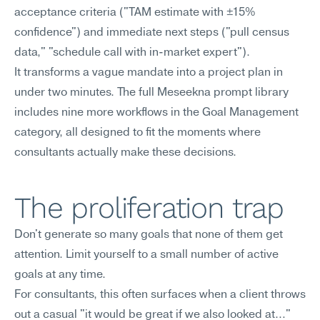
acceptance criteria ("TAM estimate with ±15% 
confidence") and immediate next steps ("pull census 
data," "schedule call with in-market expert").
It transforms a vague mandate into a project plan in 
under two minutes. The full Meseekna prompt library 
includes nine more workflows in the Goal Management 
category, all designed to fit the moments where 
consultants actually make these decisions.
The proliferation trap
Don't generate so many goals that none of them get 
attention. Limit yourself to a small number of active 
goals at any time.
For consultants, this often surfaces when a client throws 
out a casual "it would be great if we also looked at…" 