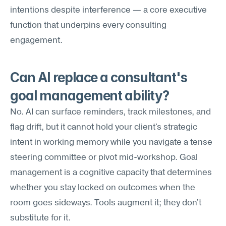
intentions despite interference — a core executive 
function that underpins every consulting 
engagement.
Can AI replace a consultant's 
goal management ability?
No. AI can surface reminders, track milestones, and 
flag drift, but it cannot hold your client's strategic 
intent in working memory while you navigate a tense 
steering committee or pivot mid-workshop. Goal 
management is a cognitive capacity that determines 
whether you stay locked on outcomes when the 
room goes sideways. Tools augment it; they don't 
substitute for it.