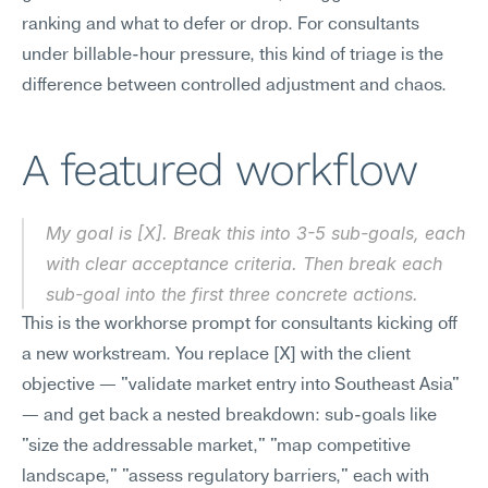
ranking and what to defer or drop. For consultants 
under billable-hour pressure, this kind of triage is the 
difference between controlled adjustment and chaos.
A featured workflow
My goal is [X]. Break this into 3-5 sub-goals, each 
with clear acceptance criteria. Then break each 
sub-goal into the first three concrete actions.
This is the workhorse prompt for consultants kicking off 
a new workstream. You replace [X] with the client 
objective — "validate market entry into Southeast Asia" 
— and get back a nested breakdown: sub-goals like 
"size the addressable market," "map competitive 
landscape," "assess regulatory barriers," each with 