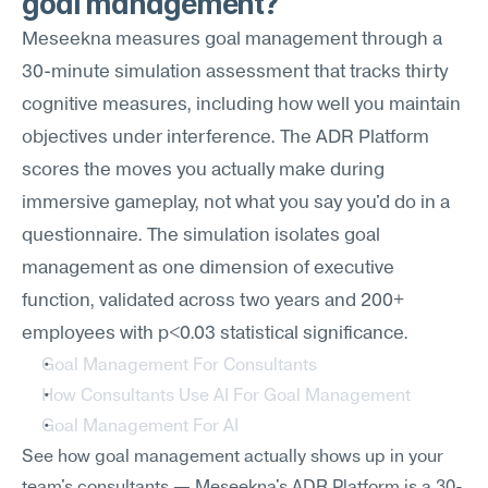
goal management?
Meseekna measures goal management through a 
30-minute simulation assessment that tracks thirty 
cognitive measures, including how well you maintain 
objectives under interference. The ADR Platform 
scores the moves you actually make during 
immersive gameplay, not what you say you'd do in a 
questionnaire. The simulation isolates goal 
management as one dimension of executive 
function, validated across two years and 200+ 
employees with p<0.03 statistical significance.
Goal Management For Consultants
How Consultants Use AI For Goal Management
Goal Management For AI
See how goal management actually shows up in your 