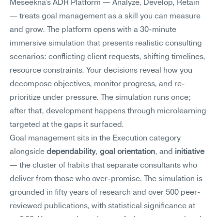
Meseekna's ADR Platform — Analyze, Develop, Retain 
— treats goal management as a skill you can measure 
and grow. The platform opens with a 30-minute 
immersive simulation that presents realistic consulting 
scenarios: conflicting client requests, shifting timelines, 
resource constraints. Your decisions reveal how you 
decompose objectives, monitor progress, and re-
prioritize under pressure. The simulation runs once; 
after that, development happens through microlearning 
targeted at the gaps it surfaced.
Goal management sits in the Execution category 
alongside 
dependability
, 
goal orientation
, and 
initiative
— the cluster of habits that separate consultants who 
deliver from those who over-promise. The simulation is 
grounded in fifty years of research and over 500 peer-
reviewed publications, with statistical significance at 