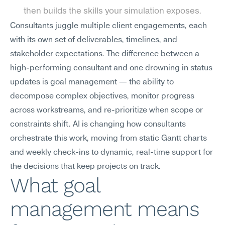
then builds the skills your simulation exposes.
Consultants juggle multiple client engagements, each 
with its own set of deliverables, timelines, and 
stakeholder expectations. The difference between a 
high-performing consultant and one drowning in status 
updates is goal management — the ability to 
decompose complex objectives, monitor progress 
across workstreams, and re-prioritize when scope or 
constraints shift. AI is changing how consultants 
orchestrate this work, moving from static Gantt charts 
and weekly check-ins to dynamic, real-time support for 
the decisions that keep projects on track.
What goal 
management means 