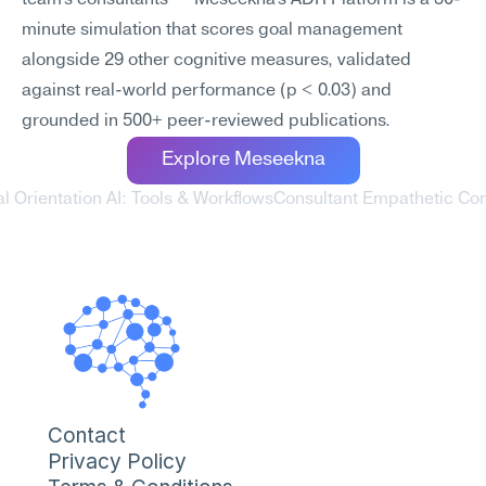
team's consultants — Meseekna's ADR Platform is a 30-
minute simulation that scores goal management 
alongside 29 other cognitive measures, validated 
against real-world performance (p < 0.03) and 
grounded in 500+ peer-reviewed publications.
Explore Meseekna
l Orientation AI: Tools & Workflows
Consultant Empathetic Com
Contact
Privacy Policy