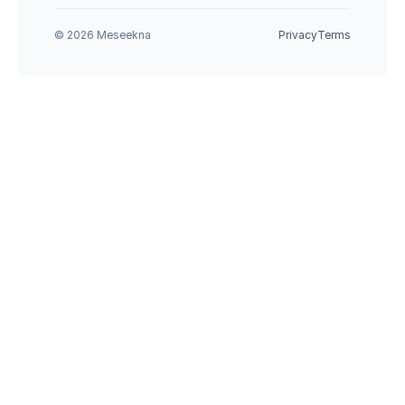
© 2026 Meseekna
Privacy
Terms