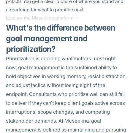
p<0.03. You get a clear picture of where you stand and 
a roadmap for what to practice next.
Explore the Meseekna platform →
What's the difference between 
goal management and 
prioritization?
Prioritization is deciding what matters most right 
now; goal management is the sustained ability to 
hold objectives in working memory, resist distraction, 
and adjust tactics without losing sight of the 
endpoint. Consultants who prioritize well can still fail 
to deliver if they can't keep client goals active across 
interruptions, scope changes, and competing 
stakeholder demands. At Meseekna, goal 
management is defined as maintaining and pursuing 