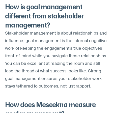
How is goal management 
different from stakeholder 
management?
Stakeholder management is about relationships and 
influence; goal management is the internal cognitive 
work of keeping the engagement's true objectives 
front-of-mind while you navigate those relationships. 
You can be excellent at reading the room and still 
lose the thread of what success looks like. Strong 
goal management ensures your stakeholder work 
stays tethered to outcomes, not just rapport.
How does Meseekna measure 