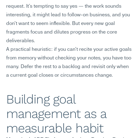
request. It's tempting to say yes — the work sounds 
interesting, it might lead to follow-on business, and you 
don't want to seem inflexible. But every new goal 
fragments focus and dilutes progress on the core 
deliverables.
A practical heuristic: if you can't recite your active goals 
from memory without checking your notes, you have too 
many. Defer the rest to a backlog and revisit only when 
a current goal closes or circumstances change.
Building goal 
management as a 
measurable habit