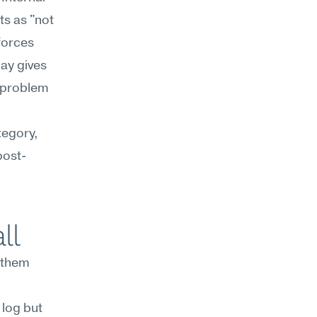
s as "not 
forces 
ay gives 
 problem 
egory, 
post-
ll
them 
log but 