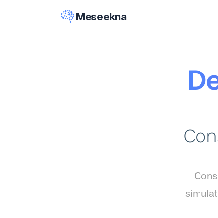
Meseekna
De
Cons
Consu
simulat