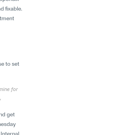
 fixable. 
tment 
 to set 
ine for 
 
nd get 
nesday 
nternal 