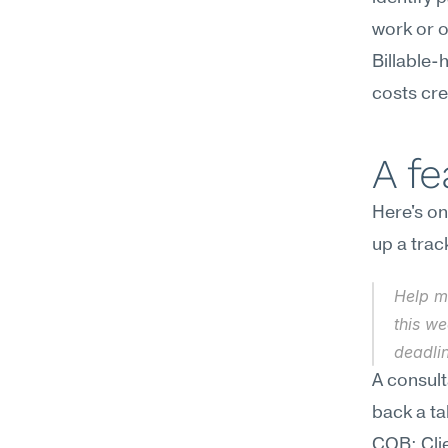
work or o
Billable
costs cred
A f
Here's on
up a trac
Help m
this we
deadlin
A consult
back a ta
COB; Clie