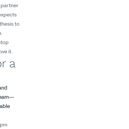
 partner 
expects 
hesis to 
. 
top 
ve it.
 a 
and 
 team—
able 
9pm 