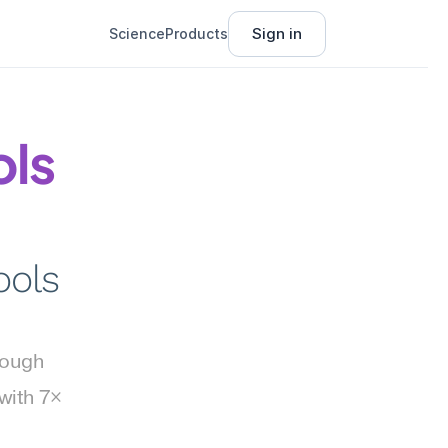
Sign in
Science
Products
ls 
ols 
rough 
ith 7× 