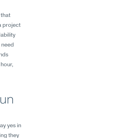
that 
 project 
bility 
 need 
nds 
hour, 
un 
y yes in 
ng they 