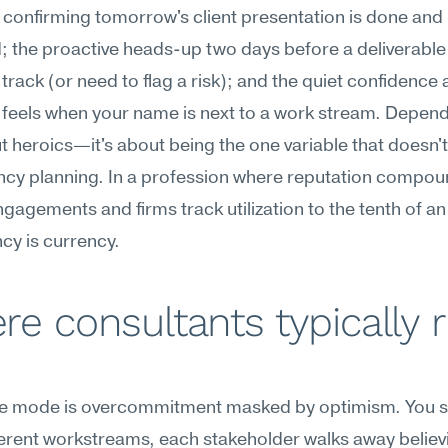
onfirming tomorrow's client presentation is done and 
 the proactive heads-up two days before a deliverable 
 track (or need to flag a risk); and the quiet confidence a
eels when your name is next to a work stream. Dependa
ut heroics—it's about being the one variable that doesn't
ncy planning. In a profession where reputation compou
gagements and firms track utilization to the tenth of an 
cy is currency.
e consultants typically r
ure mode is overcommitment masked by optimism. You sa
ferent workstreams, each stakeholder walks away believi