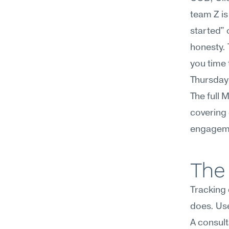
team Z is
started" 
honesty. 
you time 
Thursday 
The full 
covering 
engageme
The 
Tracking
does. Use 
A consult