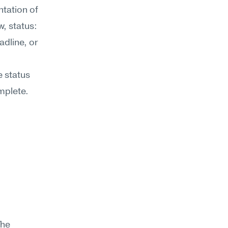
tation of 
 status: 
dline, or 
 status 
plete. 
he 