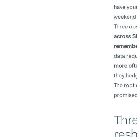
have your
weekend 
Three ob
across Sl
remember 
data requ
more ofte
they hed
The root 
promised
Thre
resh