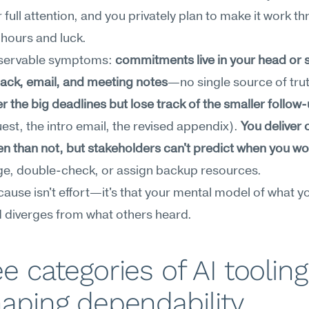
 full attention, and you privately plan to make it work th
hours and luck.
servable symptoms: 
commitments live in your head or s
ack, email, and meeting notes
—no single source of trut
the big deadlines but lose track of the smaller follow
est, the intro email, the revised appendix). 
You deliver 
n than not, but stakeholders can't predict when you wo
ge, double-check, or assign backup resources.
cause isn't effort—it's that your mental model of what yo
 diverges from what others heard.
e categories of AI tooling 
aping dependability