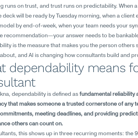
g runs on trust, and trust runs on predictability. When a
he deck will be ready by Tuesday morning, when a client 
 model by end-of-week, when your team needs your synt
 the recommendation—your answer needs to be bankable
lity is the measure that makes you the person others s
about, and AI is changing how consultants build and pro
 dependability means for
sultant
na, dependability is defined as 
fundamental reliability 
ncy that makes someone a trusted cornerstone of any
g commitments, meeting deadlines, and providing predict
nce others can count on.
ltants, this shows up in three recurring moments: the 