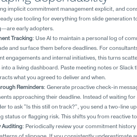
king implicit commitment management explicit, and con
ady use tooling for everything from slide generation to
g—are early adopters.
ent Tracking
: Use AI to maintain a personal log of co
de and surface them before deadlines. For consultants 
ent engagements and internal initiatives, this turns scatte
into a living dashboard. Paste meeting notes or Slack t
tracts what you agreed to deliver and when.
hrough Reminders
: Generate proactive check-in messag
ts approaching their deadline. Instead of waiting for 
er to ask "Is this still on track?", you send a two-line up
g status or flagging risk. This shifts you from reactive to
y Auditing
: Periodically review your commitment history w
patterns of slippage. If you consistently underestimate a