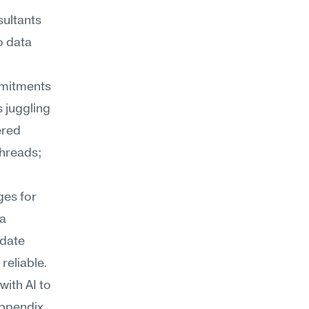
sultants
 data 
mmitments 
juggling 
red 
hreads; 
es for 
a 
date 
 reliable.
ith AI to 
ppendix 