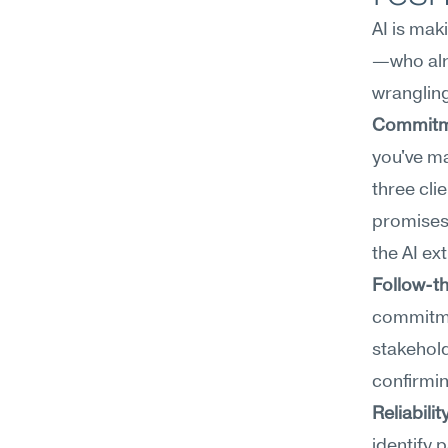
AI is ma
—who alre
wranglin
Commitm
you've ma
three cli
promises 
the AI ex
Follow-t
commitmen
stakehold
confirmin
Reliabilit
identify 