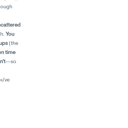
rough 
cattered 
h. 
You 
-ups
 (the 
on time 
n't
—so 
u've 