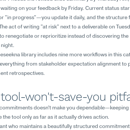
 waiting on your feedback by Friday. Current status start
or "in progress"—you update it daily, and the structure 
The act of writing "at risk" next to a deliverable on Tuesd
to renegotiate or reprioritize instead of discovering the
night.
Meseekna library includes nine more workflows in this cat
everything from stakeholder expectation alignment to 
nt retrospectives.
tool-won't-save-you pitfa
 commitments doesn't make you dependable—keeping 
the tool only as far as it actually drives action.
ant who maintains a beautifully structured commitment 