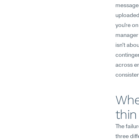
message c
uploaded;
you're on
manager f
isn't abo
continge
across en
consisten
Wher
thin
The fail
three dif