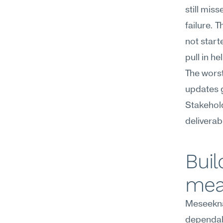
still mis
failure. 
not start
pull in he
The worst
updates g
Stakehol
deliverab
Buil
mea
Meseekna
dependabi