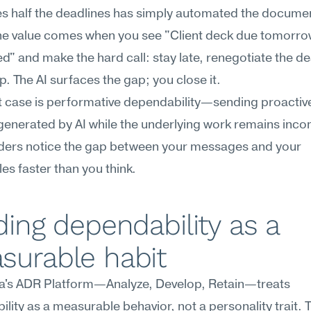
ses half the deadlines has simply automated the documen
The value comes when you see "Client deck due tomorrow,
ed" and make the hard call: stay late, renegotiate the dea
lp. The AI surfaces the gap; you close it.
 case is performative dependability—sending proactive
enerated by AI while the underlying work remains incom
ders notice the gap between your messages and your 
les faster than you think.
ding dependability as a 
surable habit
's ADR Platform—Analyze, Develop, Retain—treats 
lity as a measurable behavior, not a personality trait. T