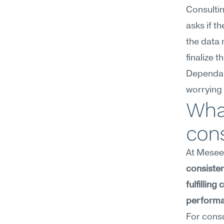
Consultin
asks if t
the data
finalize
Dependabi
worrying 
What
con
At Meseek
consiste
fulfillin
performa
For consu