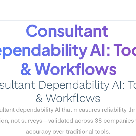
Consultant 
pendability AI: Too
& Workflows
ultant Dependability AI: To
& Workflows
ltant dependability AI that measures reliability th
ion, not surveys—validated across 38 companies w
accuracy over traditional tools.