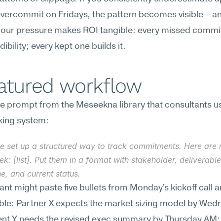
vercommit on Fridays, the pattern becomes visible—and
-hour pressure makes ROI tangible: every missed commi
ibility; every kept one builds it.
eatured workflow
e prompt from the Meseekna library that consultants use
king system:
e set up a structured way to track commitments. Here are m
ek: [list]. Put them in a format with stakeholder, deliverable,
e, and current status.
ant might paste five bullets from Monday's kickoff call a
ble: Partner X expects the market sizing model by Wed
nt Y needs the revised exec summary by Thursday AM; I