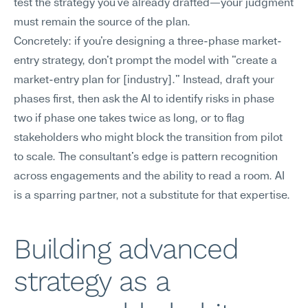
test the strategy you've already drafted—your judgment 
must remain the source of the plan.
Concretely: if you're designing a three-phase market-
entry strategy, don't prompt the model with "create a 
market-entry plan for [industry]." Instead, draft your 
phases first, then ask the AI to identify risks in phase 
two if phase one takes twice as long, or to flag 
stakeholders who might block the transition from pilot 
to scale. The consultant's edge is pattern recognition 
across engagements and the ability to read a room. AI 
is a sparring partner, not a substitute for that expertise.
Building advanced 
strategy as a 