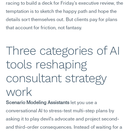
racing to build a deck for Friday's executive review, the 
temptation is to sketch the happy path and hope the 
details sort themselves out. But clients pay for plans 
that account for friction, not fantasy.
Three categories of AI 
tools reshaping 
consultant strategy 
work
Scenario Modeling Assistants
 let you use a 
conversational AI to stress-test multi-step plans by 
asking it to play devil's advocate and project second- 
and third-order consequences. Instead of waiting for a 