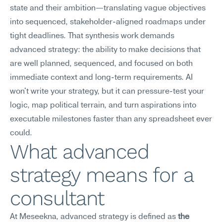
state and their ambition—translating vague objectives 
into sequenced, stakeholder-aligned roadmaps under 
tight deadlines. That synthesis work demands 
advanced strategy: the ability to make decisions that 
are well planned, sequenced, and focused on both 
immediate context and long-term requirements. AI 
won't write your strategy, but it can pressure-test your 
logic, map political terrain, and turn aspirations into 
executable milestones faster than any spreadsheet ever 
could.
What advanced 
strategy means for a 
consultant
At Meseekna, advanced strategy is defined as 
the 