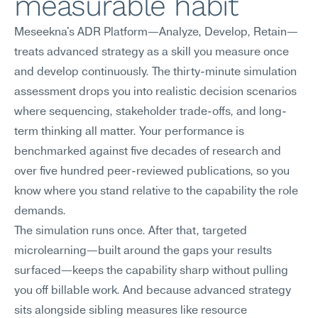
measurable habit
Meseekna's ADR Platform—Analyze, Develop, Retain—
treats advanced strategy as a skill you measure once 
and develop continuously. The thirty-minute simulation 
assessment drops you into realistic decision scenarios 
where sequencing, stakeholder trade-offs, and long-
term thinking all matter. Your performance is 
benchmarked against five decades of research and 
over five hundred peer-reviewed publications, so you 
know where you stand relative to the capability the role 
demands.
The simulation runs once. After that, targeted 
microlearning—built around the gaps your results 
surfaced—keeps the capability sharp without pulling 
you off billable work. And because advanced strategy 
sits alongside sibling measures like resource 