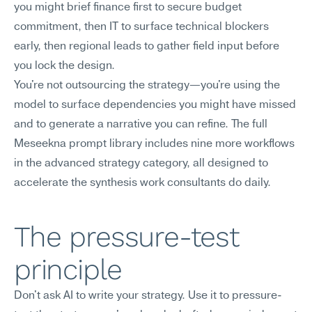
you might brief finance first to secure budget 
commitment, then IT to surface technical blockers 
early, then regional leads to gather field input before 
you lock the design.
You're not outsourcing the strategy—you're using the 
model to surface dependencies you might have missed 
and to generate a narrative you can refine. The full 
Meseekna prompt library includes nine more workflows 
in the advanced strategy category, all designed to 
accelerate the synthesis work consultants do daily.
The pressure-test 
principle
Don't ask AI to write your strategy. Use it to pressure-