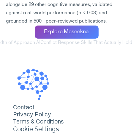
alongside 29 other cognitive measures, validated 
against real-world performance (p < 0.03) and 
grounded in 500+ peer-reviewed publications.
Explore Meseekna
adth of Approach AI
Conflict Response Skills That Actually Hol
Contact
Privacy Policy
Terms & Conditions
Cookie Settings