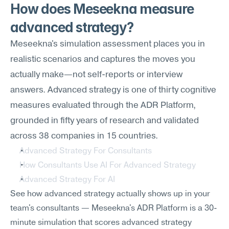
How does Meseekna measure 
advanced strategy?
Meseekna's simulation assessment places you in 
realistic scenarios and captures the moves you 
actually make—not self-reports or interview 
answers. Advanced strategy is one of thirty cognitive 
measures evaluated through the ADR Platform, 
grounded in fifty years of research and validated 
across 38 companies in 15 countries.
Advanced Strategy For Consultants
How Consultants Use AI For Advanced Strategy
Advanced Strategy For AI
See how advanced strategy actually shows up in your 
team's consultants — Meseekna's ADR Platform is a 30-
minute simulation that scores advanced strategy 