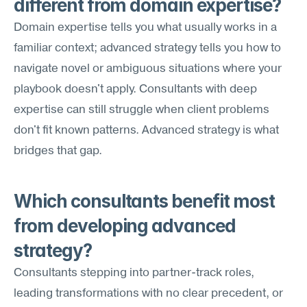
different from domain expertise?
Domain expertise tells you what usually works in a 
familiar context; advanced strategy tells you how to 
navigate novel or ambiguous situations where your 
playbook doesn't apply. Consultants with deep 
expertise can still struggle when client problems 
don't fit known patterns. Advanced strategy is what 
bridges that gap.
Which consultants benefit most 
from developing advanced 
strategy?
Consultants stepping into partner-track roles, 
leading transformations with no clear precedent, or 