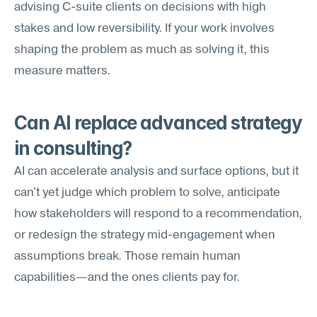
advising C-suite clients on decisions with high 
stakes and low reversibility. If your work involves 
shaping the problem as much as solving it, this 
measure matters.
Can AI replace advanced strategy 
in consulting?
AI can accelerate analysis and surface options, but it 
can't yet judge which problem to solve, anticipate 
how stakeholders will respond to a recommendation, 
or redesign the strategy mid-engagement when 
assumptions break. Those remain human 
capabilities—and the ones clients pay for.