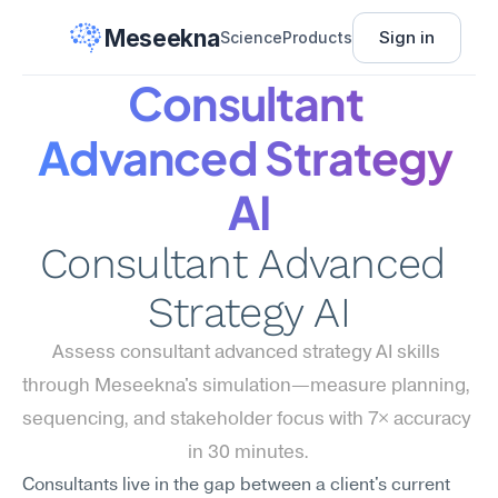
Meseekna
Sign in
Science
Products
Consultant 
Advanced Strategy 
AI
Consultant Advanced 
Strategy AI
Assess consultant advanced strategy AI skills 
through Meseekna's simulation—measure planning, 
sequencing, and stakeholder focus with 7× accuracy 
in 30 minutes.
Consultants live in the gap between a client's current 