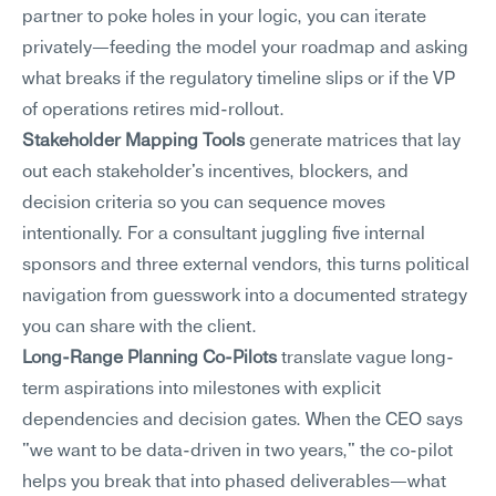
partner to poke holes in your logic, you can iterate 
privately—feeding the model your roadmap and asking 
what breaks if the regulatory timeline slips or if the VP 
of operations retires mid-rollout.
Stakeholder Mapping Tools
 generate matrices that lay 
out each stakeholder's incentives, blockers, and 
decision criteria so you can sequence moves 
intentionally. For a consultant juggling five internal 
sponsors and three external vendors, this turns political 
navigation from guesswork into a documented strategy 
you can share with the client.
Long-Range Planning Co-Pilots
 translate vague long-
term aspirations into milestones with explicit 
dependencies and decision gates. When the CEO says 
"we want to be data-driven in two years," the co-pilot 
helps you break that into phased deliverables—what 