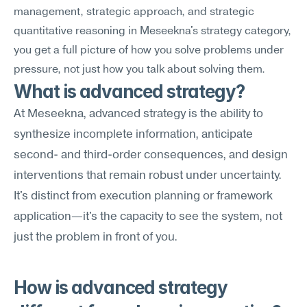
management, strategic approach, and strategic 
quantitative reasoning in Meseekna's strategy category, 
you get a full picture of how you solve problems under 
pressure, not just how you talk about solving them.
What is advanced strategy?
At Meseekna, advanced strategy is the ability to 
synthesize incomplete information, anticipate 
second- and third-order consequences, and design 
interventions that remain robust under uncertainty. 
It's distinct from execution planning or framework 
application—it's the capacity to see the system, not 
just the problem in front of you.
How is advanced strategy 