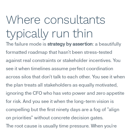
Where consultants 
typically run thin
The failure mode is 
strategy by assertion
: a beautifully 
formatted roadmap that hasn't been stress-tested 
against real constraints or stakeholder incentives. You 
see it when timelines assume perfect coordination 
across silos that don't talk to each other. You see it when 
the plan treats all stakeholders as equally motivated, 
ignoring the CFO who has veto power and zero appetite 
for risk. And you see it when the long-term vision is 
compelling but the first ninety days are a fog of "align 
on priorities" without concrete decision gates.
The root cause is usually time pressure. When you're 