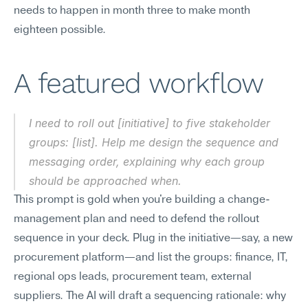
needs to happen in month three to make month 
eighteen possible.
A featured workflow
I need to roll out [initiative] to five stakeholder 
groups: [list]. Help me design the sequence and 
messaging order, explaining why each group 
should be approached when.
This prompt is gold when you're building a change-
management plan and need to defend the rollout 
sequence in your deck. Plug in the initiative—say, a new 
procurement platform—and list the groups: finance, IT, 
regional ops leads, procurement team, external 
suppliers. The AI will draft a sequencing rationale: why 