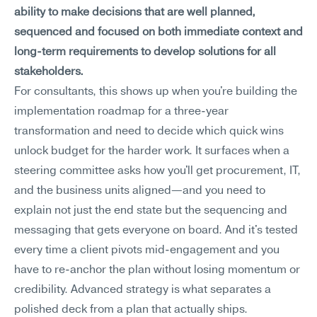
ability to make decisions that are well planned, 
sequenced and focused on both immediate context and 
long-term requirements to develop solutions for all 
stakeholders.
For consultants, this shows up when you're building the 
implementation roadmap for a three-year 
transformation and need to decide which quick wins 
unlock budget for the harder work. It surfaces when a 
steering committee asks how you'll get procurement, IT, 
and the business units aligned—and you need to 
explain not just the end state but the sequencing and 
messaging that gets everyone on board. And it's tested 
every time a client pivots mid-engagement and you 
have to re-anchor the plan without losing momentum or 
credibility. Advanced strategy is what separates a 
polished deck from a plan that actually ships.