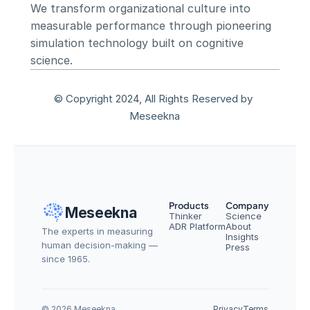
We transform organizational culture into 
measurable performance through pioneering 
simulation technology built on cognitive 
science.
© Copyright 2024, All Rights Reserved by 
Meseekna
Products
Company
Meseekna
Thinker
Science
ADR Platform
About
The experts in measuring 
Insights
human decision-making — 
Press
since 1965.
© 2026 Meseekna
Privacy
Terms