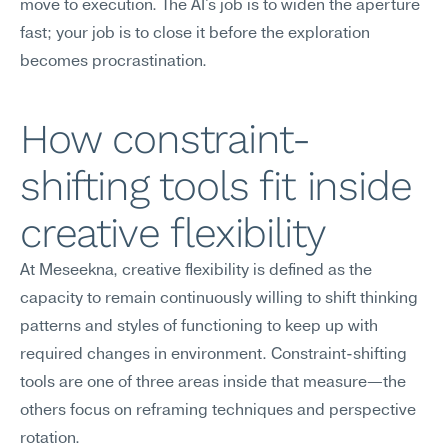
move to execution. The AI's job is to widen the aperture 
fast; your job is to close it before the exploration 
becomes procrastination.
How constraint-
shifting tools fit inside 
creative flexibility
At Meseekna, creative flexibility is defined as the 
capacity to remain continuously willing to shift thinking 
patterns and styles of functioning to keep up with 
required changes in environment. Constraint-shifting 
tools are one of three areas inside that measure—the 
others focus on reframing techniques and perspective 
rotation.