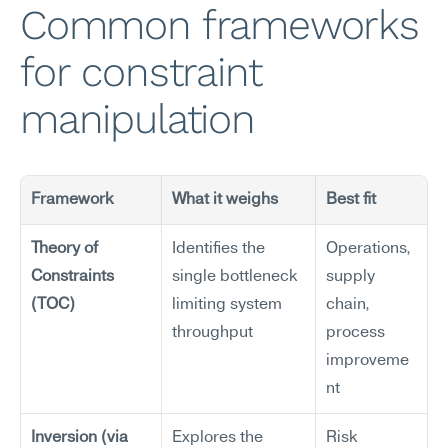
Common frameworks 
for constraint 
manipulation
Framework
What it weighs
Best fit
Theory of 
Identifies the 
Operations, 
Constraints 
single bottleneck 
supply 
(TOC)
limiting system 
chain, 
throughput
process 
improveme
nt
Inversion (via 
Explores the 
Risk 