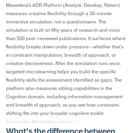
Meseekna's ADR Platform (Analyze, Develop, Retain) 
measures creative flexibility through a 30-minute 
immersive simulation, not a questionnaire. The 
simulation is built on fifty years of research and more 
than 500 peer-reviewed publications. It surfaces where 
flexibility breaks down under pressure—whether that's 
in constraint manipulation, breadth of approach, or 
creative decisiveness. After the simulation runs once, 
targeted microlearning helps you build the specific 
flexibility skills the assessment identified as gaps. The 
platform also measures sibling capabilities in the 
Cognition domain, including information management 
and breadth of approach, so you see how constraint-
shifting fits into your broader cognitive toolkit.
Explore the Meseekna platform →
What's the difference between 