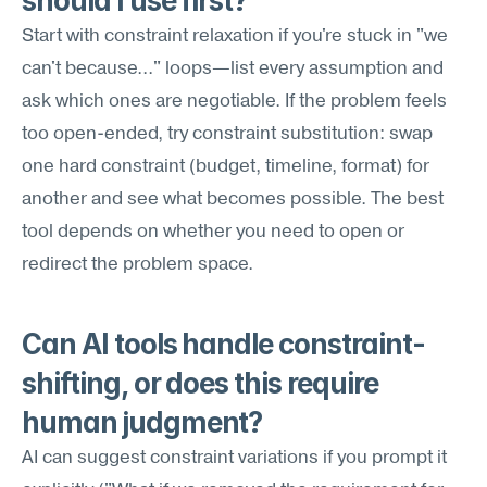
should I use first?
Start with constraint relaxation if you're stuck in "we 
can't because..." loops—list every assumption and 
ask which ones are negotiable. If the problem feels 
too open-ended, try constraint substitution: swap 
one hard constraint (budget, timeline, format) for 
another and see what becomes possible. The best 
tool depends on whether you need to open or 
redirect the problem space.
Can AI tools handle constraint-
shifting, or does this require 
human judgment?
AI can suggest constraint variations if you prompt it 