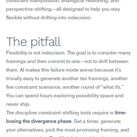
constraint manipulation, analogical reasoning, and 
perspective-shifting—all designed to help you stay 
flexible without drifting into indecision.
The pitfall
Flexibility is not indecision. The goal is to consider many 
framings and then commit to one—not to drift between 
them. AI makes this failure mode worse because it's 
trivially easy to generate another ten framings, another 
five constraint scenarios, another round of "what ifs." 
You can spend hours exploring possibility space and 
never ship.
The discipline constraint-shifting tools require is 
time-
boxing the divergence phase
. Set a timer, generate 
your alternatives, pick the most promising framing, and 