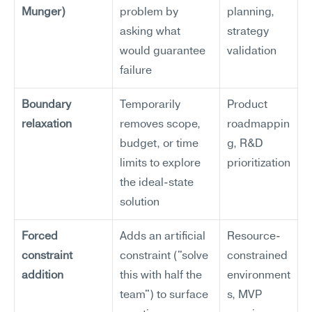
Munger)
problem by 
planning, 
asking what 
strategy 
would guarantee 
validation
failure
Boundary 
Temporarily 
Product 
relaxation
removes scope, 
roadmappin
budget, or time 
g, R&D 
limits to explore 
prioritization
the ideal-state 
solution
Forced 
Adds an artificial 
Resource-
constraint 
constraint ("solve 
constrained 
addition
this with half the 
environment
team") to surface 
s, MVP 