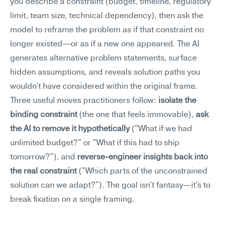
you describe a constraint (budget, timeline, regulatory 
limit, team size, technical dependency), then ask the 
model to reframe the problem as if that constraint no 
longer existed—or as if a new one appeared. The AI 
generates alternative problem statements, surface 
hidden assumptions, and reveals solution paths you 
wouldn't have considered within the original frame.
Three useful moves practitioners follow: 
isolate the 
binding constraint
 (the one that feels immovable), 
ask 
the AI to remove it hypothetically
 ("What if we had 
unlimited budget?" or "What if this had to ship 
tomorrow?"), and 
reverse-engineer insights back into 
the real constraint
 ("Which parts of the unconstrained 
solution can we adapt?"). The goal isn't fantasy—it's to 
break fixation on a single framing.