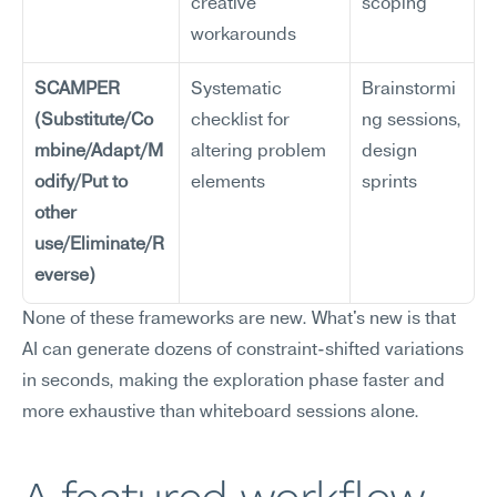
creative 
scoping
workarounds
SCAMPER 
Systematic 
Brainstormi
(Substitute/Co
checklist for 
ng sessions, 
mbine/Adapt/M
altering problem 
design 
odify/Put to 
elements
sprints
other 
use/Eliminate/R
everse)
None of these frameworks are new. What's new is that 
AI can generate dozens of constraint-shifted variations 
in seconds, making the exploration phase faster and 
more exhaustive than whiteboard sessions alone.