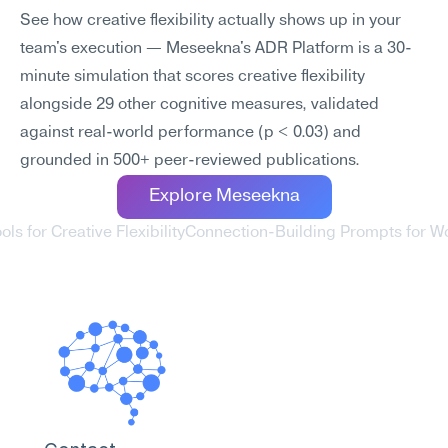
See how creative flexibility actually shows up in your 
team's execution — Meseekna's ADR Platform is a 30-
minute simulation that scores creative flexibility 
alongside 29 other cognitive measures, validated 
against real-world performance (p < 0.03) and 
grounded in 500+ peer-reviewed publications.
Explore Meseekna
ols for Creative Flexibility
Connection-Building Prompts for W