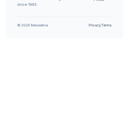
since 1965.
© 2026 Meseekna
Privacy
Terms