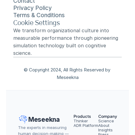
Contact
Privacy Policy
Terms & Conditions
Cookie Settings
We transform organizational culture into 
measurable performance through pioneering 
simulation technology built on cognitive 
science.
© Copyright 2024, All Rights Reserved by 
Meseekna
Products
Company
Meseekna
Thinker
Science
ADR Platform
About
The experts in measuring 
Insights
human decision-making — 
Press