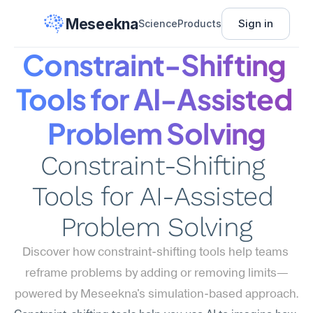
Meseekna
Sign in
Science
Products
Constraint-Shifting 
Tools for AI-Assisted 
Problem Solving
Constraint-Shifting 
Tools for AI-Assisted 
Problem Solving
Discover how constraint-shifting tools help teams 
reframe problems by adding or removing limits—
powered by Meseekna's simulation-based approach.