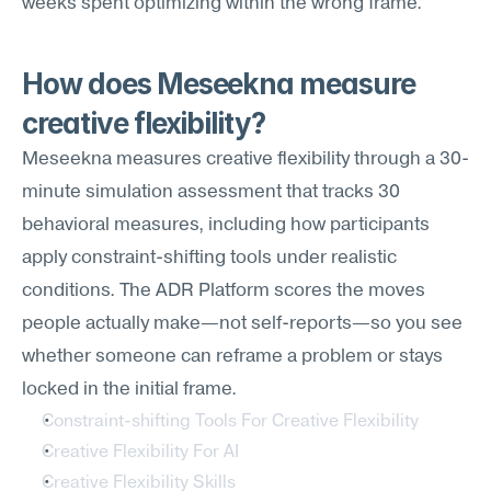
weeks spent optimizing within the wrong frame.
How does Meseekna measure 
creative flexibility?
Meseekna measures creative flexibility through a 30-
minute simulation assessment that tracks 30 
behavioral measures, including how participants 
apply constraint-shifting tools under realistic 
conditions. The ADR Platform scores the moves 
people actually make—not self-reports—so you see 
whether someone can reframe a problem or stays 
locked in the initial frame.
Constraint-shifting Tools For Creative Flexibility
Creative Flexibility For AI
Creative Flexibility Skills