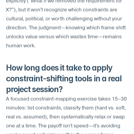
explicitly ("What if we removed the requirement for 
X?"), but it won't recognize which constraints are 
cultural, political, or worth challenging without your 
direction. The judgment—knowing which frame shift 
unlocks value versus which wastes time—remains 
human work.
How long does it take to apply 
constraint-shifting tools in a real 
project session?
A focused constraint-mapping exercise takes 15–30 
minutes: list constraints, classify them (hard vs. soft, 
real vs. assumed), then systematically relax or swap 
one at a time. The payoff isn't speed—it's avoiding 