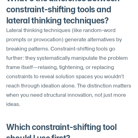
constraint-shifting tools and 
lateral thinking techniques?
Lateral thinking techniques (like random-word 
prompts or provocation) generate alternatives by 
breaking patterns. Constraint-shifting tools go 
further: they systematically manipulate the problem 
frame itself—relaxing, tightening, or replacing 
constraints to reveal solution spaces you wouldn't 
reach through ideation alone. The distinction matters 
when you need structural innovation, not just more 
ideas.
Which constraint-shifting tool 