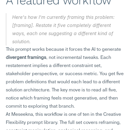
A featured workflow
Here's how I'm currently framing this problem: 
[framing]. Restate it five completely different 
ways, each one suggesting a different kind of 
solution.
This prompt works because it forces the AI to generate 
divergent framings
, not incremental tweaks. Each 
restatement implies a different constraint set, 
stakeholder perspective, or success metric. You get five 
problem definitions that would each lead to a different 
solution architecture. The key move is to read all five, 
notice which framing feels most generative, and then 
commit to exploring that branch.
At Meseekna, this workflow is one of ten in the Creative 
Flexibility prompt library. The full set covers reframing, 