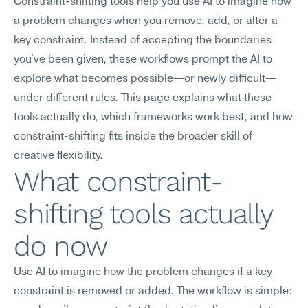
Constraint-shifting tools help you use AI to imagine how 
a problem changes when you remove, add, or alter a 
key constraint. Instead of accepting the boundaries 
you've been given, these workflows prompt the AI to 
explore what becomes possible—or newly difficult—
under different rules. This page explains what these 
tools actually do, which frameworks work best, and how 
constraint-shifting fits inside the broader skill of 
creative flexibility.
What constraint-
shifting tools actually 
do now
Use AI to imagine how the problem changes if a key 
constraint is removed or added. The workflow is simple: 