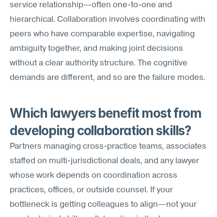
service relationship—often one-to-one and 
hierarchical. Collaboration involves coordinating with 
peers who have comparable expertise, navigating 
ambiguity together, and making joint decisions 
without a clear authority structure. The cognitive 
demands are different, and so are the failure modes.
Which lawyers benefit most from 
developing collaboration skills?
Partners managing cross-practice teams, associates 
staffed on multi-jurisdictional deals, and any lawyer 
whose work depends on coordination across 
practices, offices, or outside counsel. If your 
bottleneck is getting colleagues to align—not your 