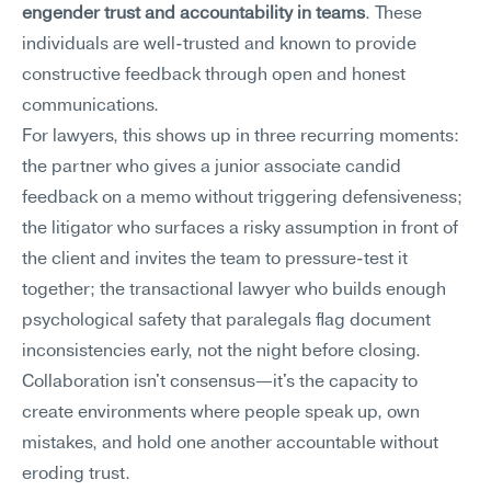
engender trust and accountability in teams
. These 
individuals are well-trusted and known to provide 
constructive feedback through open and honest 
communications.
For lawyers, this shows up in three recurring moments: 
the partner who gives a junior associate candid 
feedback on a memo without triggering defensiveness; 
the litigator who surfaces a risky assumption in front of 
the client and invites the team to pressure-test it 
together; the transactional lawyer who builds enough 
psychological safety that paralegals flag document 
inconsistencies early, not the night before closing. 
Collaboration isn't consensus—it's the capacity to 
create environments where people speak up, own 
mistakes, and hold one another accountable without 
eroding trust.