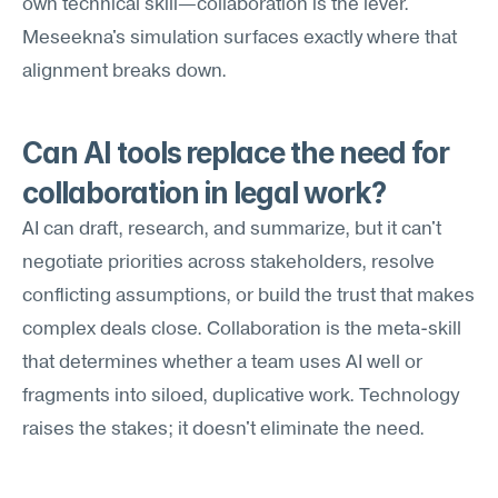
own technical skill—collaboration is the lever. 
Meseekna's simulation surfaces exactly where that 
alignment breaks down.
Can AI tools replace the need for 
collaboration in legal work?
AI can draft, research, and summarize, but it can't 
negotiate priorities across stakeholders, resolve 
conflicting assumptions, or build the trust that makes 
complex deals close. Collaboration is the meta-skill 
that determines whether a team uses AI well or 
fragments into siloed, duplicative work. Technology 
raises the stakes; it doesn't eliminate the need.