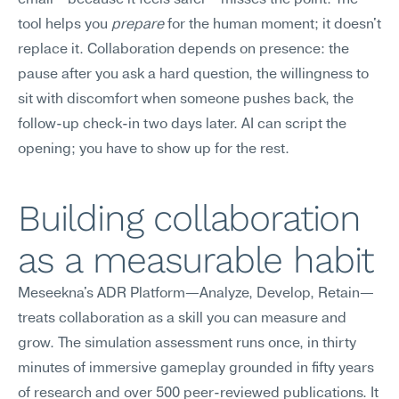
email—because it feels safer—misses the point. The 
tool helps you 
prepare
 for the human moment; it doesn't 
replace it. Collaboration depends on presence: the 
pause after you ask a hard question, the willingness to 
sit with discomfort when someone pushes back, the 
follow-up check-in two days later. AI can script the 
opening; you have to show up for the rest.
Building collaboration 
as a measurable habit
Meseekna's ADR Platform—Analyze, Develop, Retain—
treats collaboration as a skill you can measure and 
grow. The simulation assessment runs once, in thirty 
minutes of immersive gameplay grounded in fifty years 
of research and over 500 peer-reviewed publications. It 