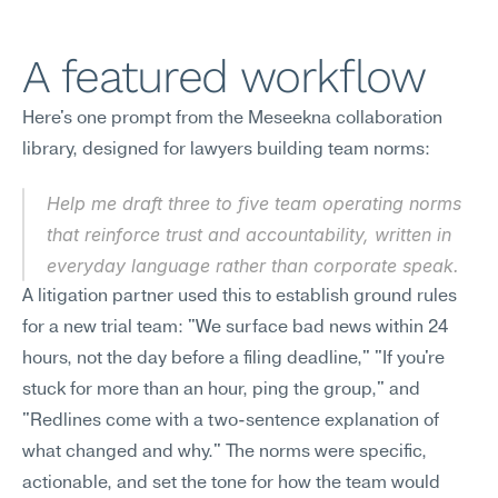
A featured workflow
Here's one prompt from the Meseekna collaboration 
library, designed for lawyers building team norms:
Help me draft three to five team operating norms 
that reinforce trust and accountability, written in 
everyday language rather than corporate speak.
A litigation partner used this to establish ground rules 
for a new trial team: "We surface bad news within 24 
hours, not the day before a filing deadline," "If you're 
stuck for more than an hour, ping the group," and 
"Redlines come with a two-sentence explanation of 
what changed and why." The norms were specific, 
actionable, and set the tone for how the team would 