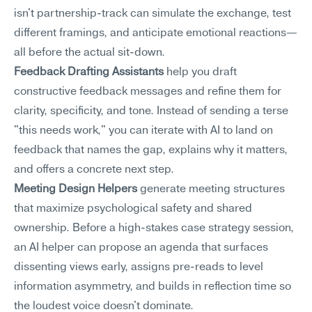
isn't partnership-track can simulate the exchange, test 
different framings, and anticipate emotional reactions—
all before the actual sit-down.
Feedback Drafting Assistants
 help you draft 
constructive feedback messages and refine them for 
clarity, specificity, and tone. Instead of sending a terse 
"this needs work," you can iterate with AI to land on 
feedback that names the gap, explains why it matters, 
and offers a concrete next step.
Meeting Design Helpers
 generate meeting structures 
that maximize psychological safety and shared 
ownership. Before a high-stakes case strategy session, 
an AI helper can propose an agenda that surfaces 
dissenting views early, assigns pre-reads to level 
information asymmetry, and builds in reflection time so 
the loudest voice doesn't dominate.