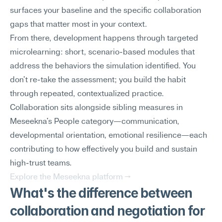
surfaces your baseline and the specific collaboration 
gaps that matter most in your context.
From there, development happens through targeted 
microlearning: short, scenario-based modules that 
address the behaviors the simulation identified. You 
don't re-take the assessment; you build the habit 
through repeated, contextualized practice. 
Collaboration sits alongside sibling measures in 
Meseekna's People category—communication, 
developmental orientation, emotional resilience—each 
contributing to how effectively you build and sustain 
high-trust teams.
Explore the Meseekna platform →
What's the difference between 
collaboration and negotiation for 