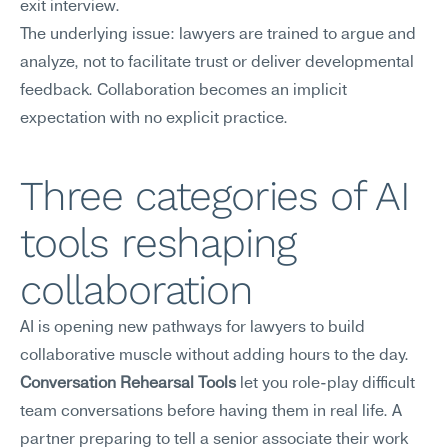
exit interview.
The underlying issue: lawyers are trained to argue and 
analyze, not to facilitate trust or deliver developmental 
feedback. Collaboration becomes an implicit 
expectation with no explicit practice.
Three categories of AI 
tools reshaping 
collaboration
AI is opening new pathways for lawyers to build 
collaborative muscle without adding hours to the day.
Conversation Rehearsal Tools
 let you role-play difficult 
team conversations before having them in real life. A 
partner preparing to tell a senior associate their work 