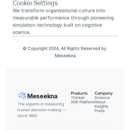
Cookie Settings
We transform organizational culture into 
measurable performance through pioneering 
simulation technology built on cognitive 
science.
© Copyright 2024, All Rights Reserved by 
Meseekna
Products
Company
Meseekna
Thinker
Science
ADR Platform
About
The experts in measuring 
Insights
human decision-making — 
Press
since 1965.