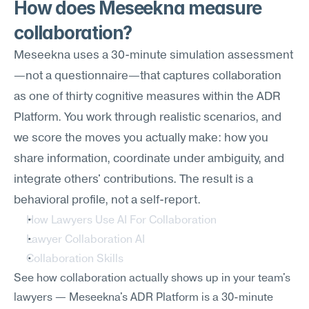
How does Meseekna measure 
collaboration?
Meseekna uses a 30-minute simulation assessment
—not a questionnaire—that captures collaboration 
as one of thirty cognitive measures within the ADR 
Platform. You work through realistic scenarios, and 
we score the moves you actually make: how you 
share information, coordinate under ambiguity, and 
integrate others' contributions. The result is a 
behavioral profile, not a self-report.
How Lawyers Use AI For Collaboration
Lawyer Collaboration AI
Collaboration Skills
See how collaboration actually shows up in your team's 
lawyers — Meseekna's ADR Platform is a 30-minute 