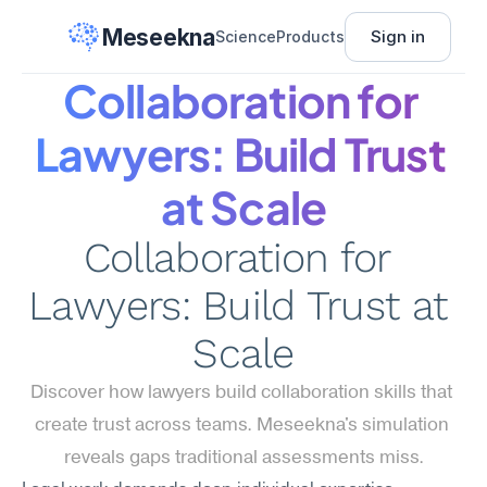
Meseekna
Sign in
Science
Products
Collaboration for 
Lawyers: Build Trust 
at Scale
Collaboration for 
Lawyers: Build Trust at 
Scale
Discover how lawyers build collaboration skills that 
create trust across teams. Meseekna's simulation 
reveals gaps traditional assessments miss.