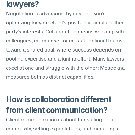
lawyers?
Negotiation is adversarial by design—you're 
optimizing for your client's position against another 
party's interests. Collaboration means working with 
colleagues, co-counsel, or cross-functional teams 
toward a shared goal, where success depends on 
pooling expertise and aligning effort. Many lawyers 
excel at one and struggle with the other; Meseekna 
measures both as distinct capabilities.
How is collaboration different 
from client communication?
Client communication is about translating legal 
complexity, setting expectations, and managing a 