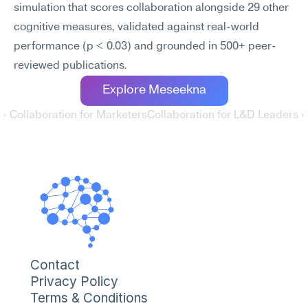
simulation that scores collaboration alongside 29 other 
cognitive measures, validated against real-world 
performance (p < 0.03) and grounded in 500+ peer-
reviewed publications.
Explore Meseekna
‹ Collaboration for Marketers
Collaboration for L&D Leaders ›
Contact
Privacy Policy
Terms & Conditions