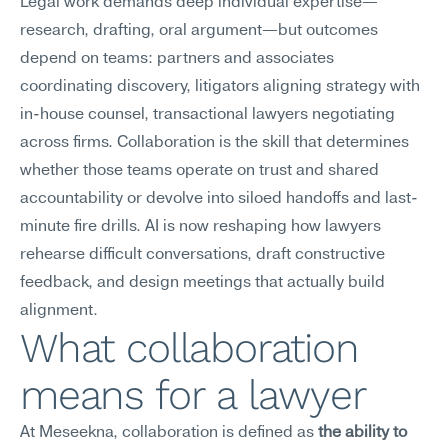
Legal work demands deep individual expertise—
research, drafting, oral argument—but outcomes 
depend on teams: partners and associates 
coordinating discovery, litigators aligning strategy with 
in-house counsel, transactional lawyers negotiating 
across firms. Collaboration is the skill that determines 
whether those teams operate on trust and shared 
accountability or devolve into siloed handoffs and last-
minute fire drills. AI is now reshaping how lawyers 
rehearse difficult conversations, draft constructive 
feedback, and design meetings that actually build 
alignment.
What collaboration 
means for a lawyer
At Meseekna, collaboration is defined as 
the ability to 