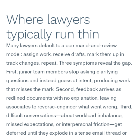
Where lawyers 
typically run thin
Many lawyers default to a command-and-review 
model: assign work, receive drafts, mark them up in 
track changes, repeat. Three symptoms reveal the gap. 
First, junior team members stop asking clarifying 
questions and instead guess at intent, producing work 
that misses the mark. Second, feedback arrives as 
redlined documents with no explanation, leaving 
associates to reverse-engineer what went wrong. Third, 
difficult conversations—about workload imbalance, 
missed expectations, or interpersonal friction—get 
deferred until they explode in a tense email thread or 