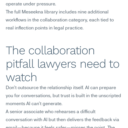
operate under pressure.
The full Meseekna library includes nine additional 
workflows in the collaboration category, each tied to 
real inflection points in legal practice.
The collaboration 
pitfall lawyers need to 
watch
Don't outsource the relationship itself. AI can prepare 
you for conversations, but trust is built in the unscripted 
moments AI can't generate.
A senior associate who rehearses a difficult 
conversation with AI but then delivers the feedback via 