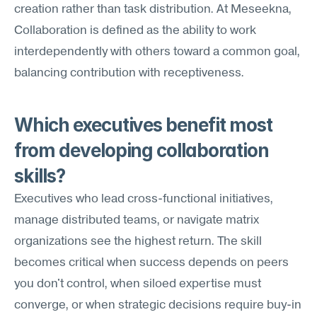
creation rather than task distribution. At Meseekna, 
Collaboration is defined as the ability to work 
interdependently with others toward a common goal, 
balancing contribution with receptiveness.
Which executives benefit most 
from developing collaboration 
skills?
Executives who lead cross-functional initiatives, 
manage distributed teams, or navigate matrix 
organizations see the highest return. The skill 
becomes critical when success depends on peers 
you don't control, when siloed expertise must 
converge, or when strategic decisions require buy-in 