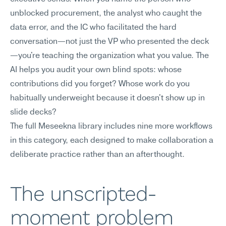
unblocked procurement, the analyst who caught the 
data error, and the IC who facilitated the hard 
conversation—not just the VP who presented the deck
—you're teaching the organization what you value. The 
AI helps you audit your own blind spots: whose 
contributions did you forget? Whose work do you 
habitually underweight because it doesn't show up in 
slide decks?
The full Meseekna library includes nine more workflows 
in this category, each designed to make collaboration a 
deliberate practice rather than an afterthought.
The unscripted-
moment problem