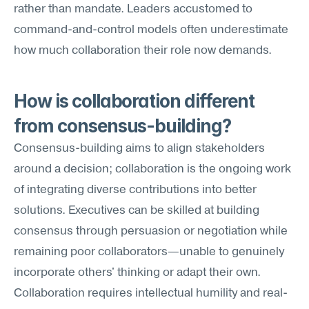
rather than mandate. Leaders accustomed to 
command-and-control models often underestimate 
how much collaboration their role now demands.
How is collaboration different 
from consensus-building?
Consensus-building aims to align stakeholders 
around a decision; collaboration is the ongoing work 
of integrating diverse contributions into better 
solutions. Executives can be skilled at building 
consensus through persuasion or negotiation while 
remaining poor collaborators—unable to genuinely 
incorporate others' thinking or adapt their own. 
Collaboration requires intellectual humility and real-