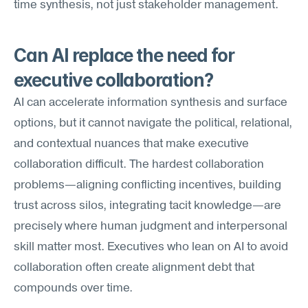
time synthesis, not just stakeholder management.
Can AI replace the need for 
executive collaboration?
AI can accelerate information synthesis and surface 
options, but it cannot navigate the political, relational, 
and contextual nuances that make executive 
collaboration difficult. The hardest collaboration 
problems—aligning conflicting incentives, building 
trust across silos, integrating tacit knowledge—are 
precisely where human judgment and interpersonal 
skill matter most. Executives who lean on AI to avoid 
collaboration often create alignment debt that 
compounds over time.