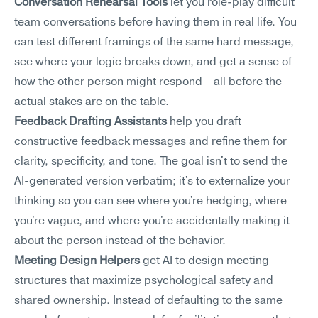
Conversation Rehearsal Tools
 let you role-play difficult 
team conversations before having them in real life. You 
can test different framings of the same hard message, 
see where your logic breaks down, and get a sense of 
how the other person might respond—all before the 
actual stakes are on the table.
Feedback Drafting Assistants
 help you draft 
constructive feedback messages and refine them for 
clarity, specificity, and tone. The goal isn't to send the 
AI-generated version verbatim; it's to externalize your 
thinking so you can see where you're hedging, where 
you're vague, and where you're accidentally making it 
about the person instead of the behavior.
Meeting Design Helpers
 get AI to design meeting 
structures that maximize psychological safety and 
shared ownership. Instead of defaulting to the same 