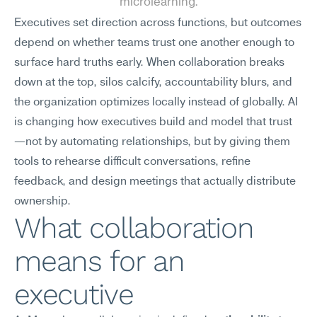
microlearning.
Executives set direction across functions, but outcomes 
depend on whether teams trust one another enough to 
surface hard truths early. When collaboration breaks 
down at the top, silos calcify, accountability blurs, and 
the organization optimizes locally instead of globally. AI 
is changing how executives build and model that trust
—not by automating relationships, but by giving them 
tools to rehearse difficult conversations, refine 
feedback, and design meetings that actually distribute 
ownership.
What collaboration 
means for an 
executive