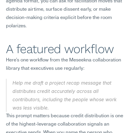
agenda format, you can ask for facilitation moves that 
distribute airtime, surface dissent early, or make 
decision-making criteria explicit before the room 
polarizes.
A featured workflow
Here's one workflow from the Meseekna collaboration 
library that executives use regularly:
Help me draft a project recap message that 
distributes credit accurately across all 
contributors, including the people whose work 
was less visible.
This prompt matters because credit distribution is one 
of the highest-leverage collaboration signals an 
executive sends. When you name the person who 