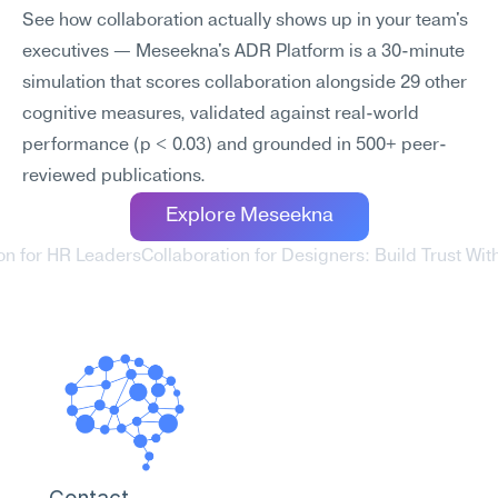
See how collaboration actually shows up in your team's 
executives — Meseekna's ADR Platform is a 30-minute 
simulation that scores collaboration alongside 29 other 
cognitive measures, validated against real-world 
performance (p < 0.03) and grounded in 500+ peer-
reviewed publications.
Explore Meseekna
ion for HR Leaders
Collaboration for Designers: Build Trust With