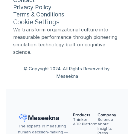
Contact
Privacy Policy
Terms & Conditions
Cookie Settings
We transform organizational culture into 
measurable performance through pioneering 
simulation technology built on cognitive 
science.
© Copyright 2024, All Rights Reserved by 
Meseekna
Products
Company
Meseekna
Thinker
Science
ADR Platform
About
The experts in measuring 
Insights
human decision-making — 
Press