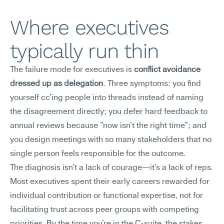
Where executives 
typically run thin
The failure mode for executives is 
conflict avoidance 
dressed up as delegation
. Three symptoms: you find 
yourself cc'ing people into threads instead of naming 
the disagreement directly; you defer hard feedback to 
annual reviews because "now isn't the right time"; and 
you design meetings with so many stakeholders that no 
single person feels responsible for the outcome.
The diagnosis isn't a lack of courage—it's a lack of reps. 
Most executives spent their early careers rewarded for 
individual contribution or functional expertise, not for 
facilitating trust across peer groups with competing 