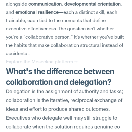
alongside 
communication
, 
developmental orientation
, 
and 
emotional resilience
—each a distinct skill, each 
trainable, each tied to the moments that define 
executive effectiveness. The question isn't whether 
you're a "collaborative person." It's whether you've built 
the habits that make collaboration structural instead of 
accidental.
Explore the Meseekna platform →
What's the difference between 
collaboration and delegation?
Delegation is the assignment of authority and tasks; 
collaboration is the iterative, reciprocal exchange of 
ideas and effort to produce shared outcomes. 
Executives who delegate well may still struggle to 
collaborate when the solution requires genuine co-