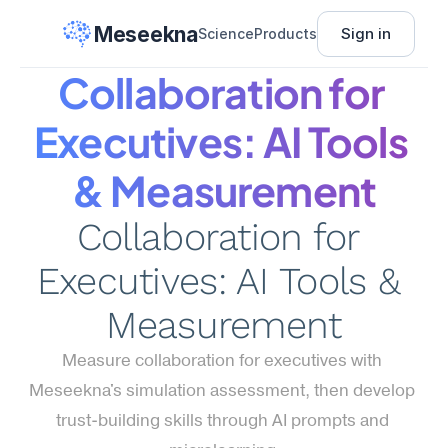
Meseekna
Sign in
Science
Products
Collaboration for 
Executives: AI Tools 
& Measurement
Collaboration for 
Executives: AI Tools & 
Measurement
Measure collaboration for executives with 
Meseekna's simulation assessment, then develop 
trust-building skills through AI prompts and 