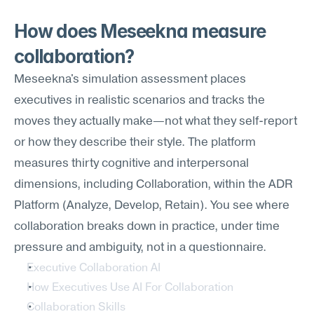
How does Meseekna measure 
collaboration?
Meseekna's simulation assessment places 
executives in realistic scenarios and tracks the 
moves they actually make—not what they self-report 
or how they describe their style. The platform 
measures thirty cognitive and interpersonal 
dimensions, including Collaboration, within the ADR 
Platform (Analyze, Develop, Retain). You see where 
collaboration breaks down in practice, under time 
pressure and ambiguity, not in a questionnaire.
Executive Collaboration AI
How Executives Use AI For Collaboration
Collaboration Skills