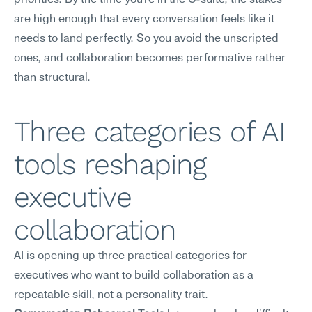
priorities. By the time you're in the C-suite, the stakes 
are high enough that every conversation feels like it 
needs to land perfectly. So you avoid the unscripted 
ones, and collaboration becomes performative rather 
than structural.
Three categories of AI 
tools reshaping 
executive 
collaboration
AI is opening up three practical categories for 
executives who want to build collaboration as a 
repeatable skill, not a personality trait.