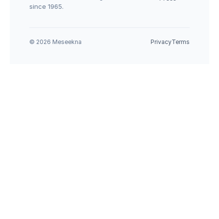
since 1965.
© 2026 Meseekna
Privacy
Terms