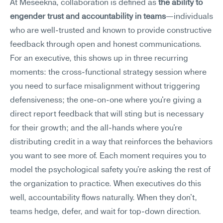
At Meseekna, collaboration is defined as 
the ability to 
engender trust and accountability in teams
—individuals 
who are well-trusted and known to provide constructive 
feedback through open and honest communications.
For an executive, this shows up in three recurring 
moments: the cross-functional strategy session where 
you need to surface misalignment without triggering 
defensiveness; the one-on-one where you're giving a 
direct report feedback that will sting but is necessary 
for their growth; and the all-hands where you're 
distributing credit in a way that reinforces the behaviors 
you want to see more of. Each moment requires you to 
model the psychological safety you're asking the rest of 
the organization to practice. When executives do this 
well, accountability flows naturally. When they don't, 
teams hedge, defer, and wait for top-down direction.