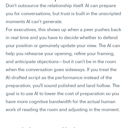
Don't outsource the relationship itself. AI can prepare 
you for conversations, but trust is built in the unscripted 
moments AI can't generate.
For executives, this shows up when a peer pushes back 
in real time and you have to decide whether to defend 
your position or genuinely update your view. The AI can 
help you rehearse your opening, refine your framing, 
and anticipate objections—but it can't be in the room 
when the conversation goes sideways. If you treat the 
AI-drafted script as the performance instead of the 
preparation, you'll sound polished and land hollow. The 
goal is to use AI to lower the cost of preparation so you 
have more cognitive bandwidth for the actual human 
work of reading the room and adjusting in the moment.