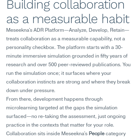
Building collaboration 
as a measurable habit
Meseekna's ADR Platform—Analyze, Develop, Retain—
treats collaboration as a measurable capability, not a 
personality checkbox. The platform starts with a 30-
minute immersive simulation grounded in fifty years of 
research and over 500 peer-reviewed publications. You 
run the simulation once; it surfaces where your 
collaboration instincts are strong and where they break 
down under pressure.
From there, development happens through 
microlearning targeted at the gaps the simulation 
surfaced—no re-taking the assessment, just ongoing 
practice in the contexts that matter for your role. 
Collaboration sits inside Meseekna's 
People
 category 