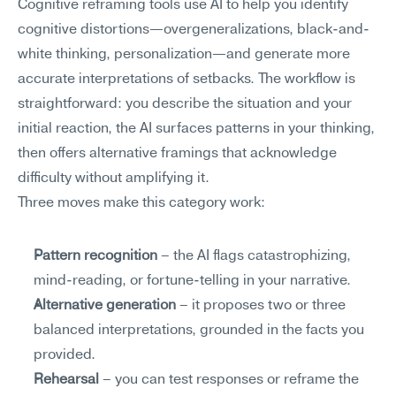
Cognitive reframing tools use AI to help you identify 
cognitive distortions—overgeneralizations, black-and-
white thinking, personalization—and generate more 
accurate interpretations of setbacks. The workflow is 
straightforward: you describe the situation and your 
initial reaction, the AI surfaces patterns in your thinking, 
then offers alternative framings that acknowledge 
difficulty without amplifying it.
Three moves make this category work:
Pattern recognition
 – the AI flags catastrophizing, 
mind-reading, or fortune-telling in your narrative.
Alternative generation
 – it proposes two or three 
balanced interpretations, grounded in the facts you 
provided.
Rehearsal
 – you can test responses or reframe the 