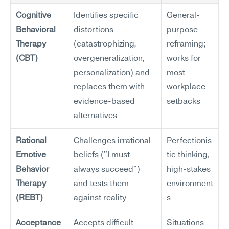
Cognitive 
Identifies specific 
General-
Behavioral 
distortions 
purpose 
Therapy 
(catastrophizing, 
reframing; 
(CBT)
overgeneralization, 
works for 
personalization) and 
most 
replaces them with 
workplace 
evidence-based 
setbacks
alternatives
Rational 
Challenges irrational 
Perfectionis
Emotive 
beliefs ("I must 
tic thinking, 
Behavior 
always succeed") 
high-stakes 
Therapy 
and tests them 
environment
(REBT)
against reality
s
Acceptance 
Accepts difficult 
Situations 