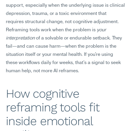
support, especially when the underlying issue is clinical 
depression, trauma, or a toxic environment that 
requires structural change, not cognitive adjustment.
Reframing tools work when the problem is 
your 
interpretation
 of a solvable or endurable setback. They 
fail—and can cause harm—when the problem is the 
situation itself or your mental health. If you're using 
these workflows daily for weeks, that's a signal to seek 
human help, not more AI reframes.
How cognitive 
reframing tools fit 
inside emotional 