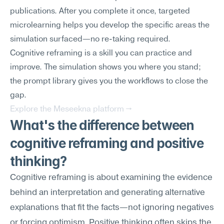
publications. After you complete it once, targeted 
microlearning helps you develop the specific areas the 
simulation surfaced—no re-taking required.
Cognitive reframing is a skill you can practice and 
improve. The simulation shows you where you stand; 
the prompt library gives you the workflows to close the 
gap.
Explore the Meseekna platform →
What's the difference between 
cognitive reframing and positive 
thinking?
Cognitive reframing is about examining the evidence 
behind an interpretation and generating alternative 
explanations that fit the facts—not ignoring negatives 
or forcing optimism. Positive thinking often skips the 