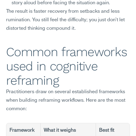
story aloud before facing the situation again.
The result is faster recovery from setbacks and less 
rumination. You still feel the difficulty; you just don't let 
distorted thinking compound it.
Common frameworks 
used in cognitive 
reframing
Practitioners draw on several established frameworks 
when building reframing workflows. Here are the most 
common:
Framework
What it weighs
Best fit