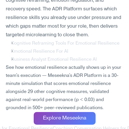
cognitive reframing, emotion regulation, and 
recovery speed. The ADR Platform surfaces which 
resilience skills you already use under pressure and 
which gaps matter most for your role, then delivers 
targeted microlearning to close them.
Cognitive Reframing Tools For Emotional Resilience
Emotional Resilience For AI
Business Analyst Emotional Resilience AI
See how emotional resilience actually shows up in your 
team's execution — Meseekna's ADR Platform is a 30-
minute simulation that scores emotional resilience 
alongside 29 other cognitive measures, validated 
against real-world performance (p < 0.03) and 
grounded in 500+ peer-reviewed publications.
Explore Meseekna
 for Emotional Resilience
Coaching Conversation Helpers for 