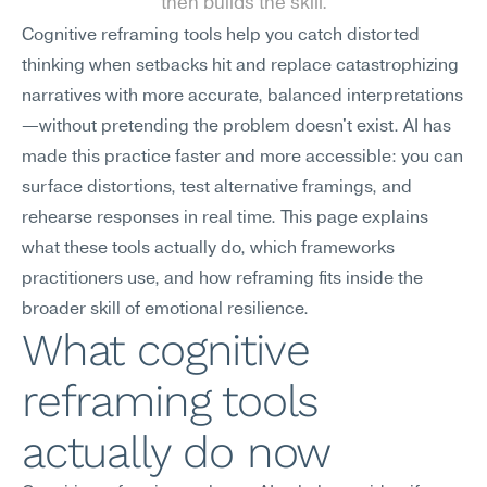
then builds the skill.
Cognitive reframing tools help you catch distorted 
thinking when setbacks hit and replace catastrophizing 
narratives with more accurate, balanced interpretations
—without pretending the problem doesn't exist. AI has 
made this practice faster and more accessible: you can 
surface distortions, test alternative framings, and 
rehearse responses in real time. This page explains 
what these tools actually do, which frameworks 
practitioners use, and how reframing fits inside the 
broader skill of emotional resilience.
What cognitive 
reframing tools 
actually do now