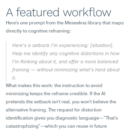
A featured workflow
Here's one prompt from the Meseekna library that maps 
directly to cognitive reframing:
Here's a setback I'm experiencing: [situation]. 
Help me identify any cognitive distortions in how 
I'm thinking about it, and offer a more balanced 
framing — without minimizing what's hard about 
it.
What makes this work: the instruction to avoid 
minimizing keeps the reframe credible. If the AI 
pretends the setback isn't real, you won't believe the 
alternative framing. The request for distortion 
identification gives you diagnostic language—"That's 
catastrophizing"—which you can reuse in future 