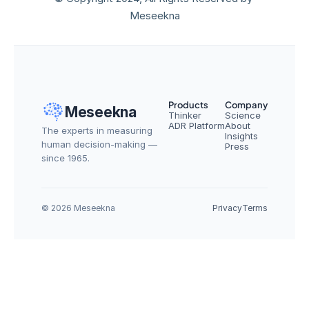
Meseekna
Products
Company
Meseekna
Thinker
Science
ADR Platform
About
The experts in measuring 
Insights
human decision-making — 
Press
since 1965.
© 2026 Meseekna
Privacy
Terms