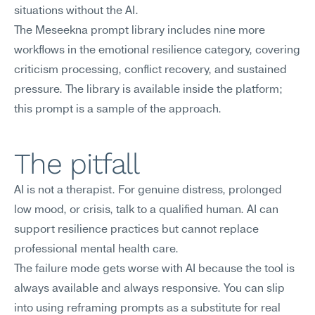
situations without the AI.
The Meseekna prompt library includes nine more 
workflows in the emotional resilience category, covering 
criticism processing, conflict recovery, and sustained 
pressure. The library is available inside the platform; 
this prompt is a sample of the approach.
The pitfall
AI is not a therapist. For genuine distress, prolonged 
low mood, or crisis, talk to a qualified human. AI can 
support resilience practices but cannot replace 
professional mental health care.
The failure mode gets worse with AI because the tool is 
always available and always responsive. You can slip 
into using reframing prompts as a substitute for real 