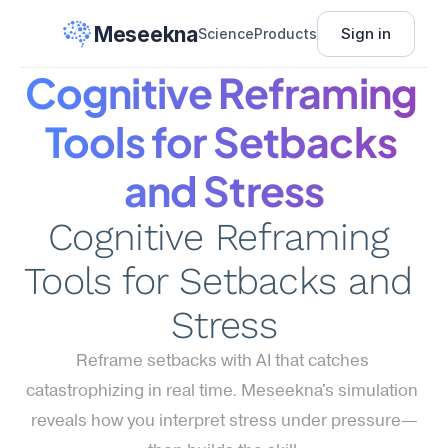
Meseekna
Sign in
Science
Products
Cognitive Reframing 
Tools for Setbacks 
and Stress
Cognitive Reframing 
Tools for Setbacks and 
Stress
Reframe setbacks with AI that catches 
catastrophizing in real time. Meseekna's simulation 
reveals how you interpret stress under pressure—