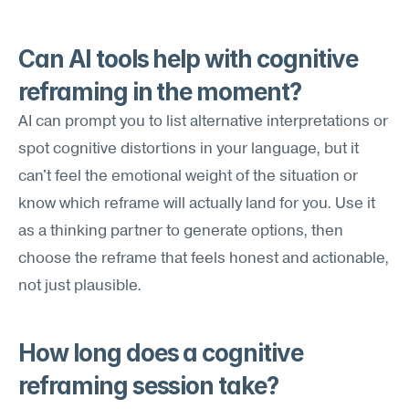
Can AI tools help with cognitive 
reframing in the moment?
AI can prompt you to list alternative interpretations or 
spot cognitive distortions in your language, but it 
can't feel the emotional weight of the situation or 
know which reframe will actually land for you. Use it 
as a thinking partner to generate options, then 
choose the reframe that feels honest and actionable, 
not just plausible.
How long does a cognitive 
reframing session take?