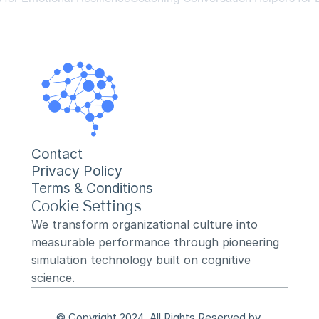
Contact
Privacy Policy
Terms & Conditions
Cookie Settings
We transform organizational culture into 
measurable performance through pioneering 
simulation technology built on cognitive 
science.
© Copyright 2024, All Rights Reserved by 