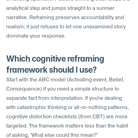
analytical step and jumps straight to a sunnier 
narrative. Reframing preserves accountability and 
realism; it just refuses to let one unexamined story 
dominate your response.
Which cognitive reframing 
framework should I use?
Start with the ABC model (Activating event, Belief, 
Consequence) if you need a simple structure to 
separate fact from interpretation. If you're dealing 
with catastrophic thinking or all-or-nothing patterns, 
cognitive distortion checklists (from CBT) are more 
targeted. The framework matters less than the habit 
of asking, 'What else could this mean?'