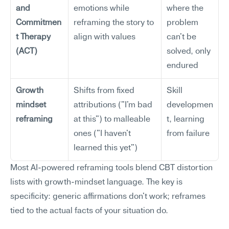
and 
emotions while 
where the 
Commitmen
reframing the story to 
problem 
t Therapy 
align with values
can't be 
(ACT)
solved, only 
endured
Growth 
Shifts from fixed 
Skill 
mindset 
attributions ("I'm bad 
developmen
reframing
at this") to malleable 
t, learning 
ones ("I haven't 
from failure
learned this yet")
Most AI-powered reframing tools blend CBT distortion 
lists with growth-mindset language. The key is 
specificity: generic affirmations don't work; reframes 
tied to the actual facts of your situation do.