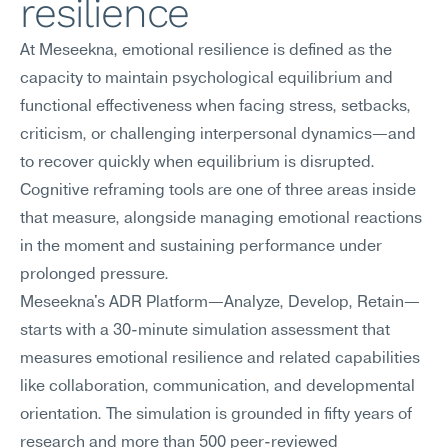
resilience
At Meseekna, emotional resilience is defined as the 
capacity to maintain psychological equilibrium and 
functional effectiveness when facing stress, setbacks, 
criticism, or challenging interpersonal dynamics—and 
to recover quickly when equilibrium is disrupted. 
Cognitive reframing tools are one of three areas inside 
that measure, alongside managing emotional reactions 
in the moment and sustaining performance under 
prolonged pressure.
Meseekna's ADR Platform—Analyze, Develop, Retain—
starts with a 30-minute simulation assessment that 
measures emotional resilience and related capabilities 
like collaboration, communication, and developmental 
orientation. The simulation is grounded in fifty years of 
research and more than 500 peer-reviewed 