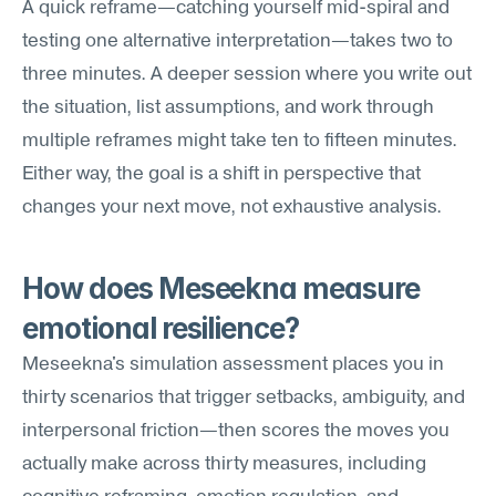
A quick reframe—catching yourself mid-spiral and 
testing one alternative interpretation—takes two to 
three minutes. A deeper session where you write out 
the situation, list assumptions, and work through 
multiple reframes might take ten to fifteen minutes. 
Either way, the goal is a shift in perspective that 
changes your next move, not exhaustive analysis.
How does Meseekna measure 
emotional resilience?
Meseekna's simulation assessment places you in 
thirty scenarios that trigger setbacks, ambiguity, and 
interpersonal friction—then scores the moves you 
actually make across thirty measures, including 