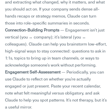
and extracting what changed, why it matters, and what 
you should act on. If your company sends dense all-
hands recaps or strategy memos, Claude can turn 
those into role-specific summaries in seconds.
Connection-Building Prompts
 — Engagement isn't just 
vertical (you ↔ company); it's lateral (you ↔ 
colleagues). Claude can help you brainstorm low-effort, 
high-signal ways to stay connected: questions to ask in 
1:1s, topics to bring up in team channels, or ways to 
acknowledge someone's work without performing.
Engagement Self-Assessment
 — Periodically, you can 
use Claude to reflect on whether you're actually 
engaged or just present. Paste your recent calendar, 
note what felt meaningful versus obligatory, and ask 
Claude to help you spot patterns. It's not therapy, but it's 
a useful mirror.