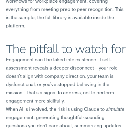
workflows for workplace engagement, covering 
everything from meeting prep to peer recognition. This 
is the sample; the full library is available inside the 
platform.
The pitfall to watch for
Engagement can't be faked into existence. If self-
assessment reveals a deeper disconnect—your role 
doesn't align with company direction, your team is 
dysfunctional, or you've stopped believing in the 
mission—that's a signal to address, not to perform 
engagement more skillfully.
When AI is involved, the risk is using Claude to 
simulate
engagement: generating thoughtful-sounding 
questions you don't care about, summarizing updates 