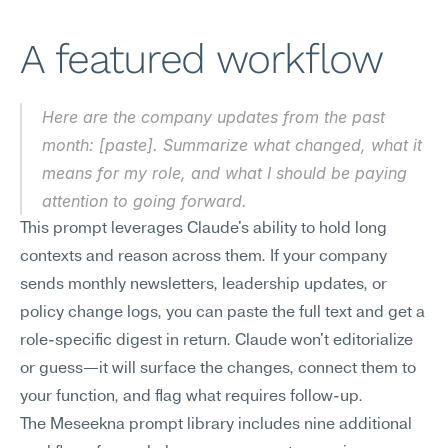
A featured workflow
Here are the company updates from the past 
month: [paste]. Summarize what changed, what it 
means for my role, and what I should be paying 
attention to going forward.
This prompt leverages Claude's ability to hold long 
contexts and reason across them. If your company 
sends monthly newsletters, leadership updates, or 
policy change logs, you can paste the full text and get a 
role-specific digest in return. Claude won't editorialize 
or guess—it will surface the changes, connect them to 
your function, and flag what requires follow-up.
The Meseekna prompt library includes nine additional 