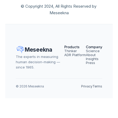
© Copyright 2024, All Rights Reserved by 
Meseekna
Products
Company
Meseekna
Thinker
Science
ADR Platform
About
The experts in measuring 
Insights
human decision-making — 
Press
since 1965.
© 2026 Meseekna
Privacy
Terms