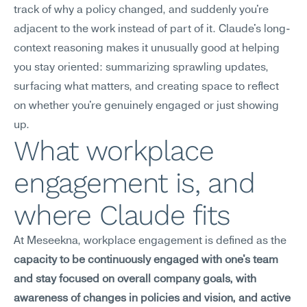
track of why a policy changed, and suddenly you're 
adjacent to the work instead of part of it. Claude's long-
context reasoning makes it unusually good at helping 
you stay oriented: summarizing sprawling updates, 
surfacing what matters, and creating space to reflect 
on whether you're genuinely engaged or just showing 
up.
What workplace 
engagement is, and 
where Claude fits
At Meseekna, workplace engagement is defined as the 
capacity to be continuously engaged with one's team 
and stay focused on overall company goals, with 
awareness of changes in policies and vision, and active 