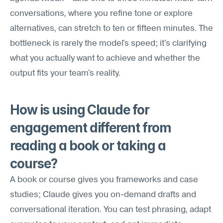
conversations, where you refine tone or explore 
alternatives, can stretch to ten or fifteen minutes. The 
bottleneck is rarely the model's speed; it's clarifying 
what you actually want to achieve and whether the 
output fits your team's reality.
How is using Claude for 
engagement different from 
reading a book or taking a 
course?
A book or course gives you frameworks and case 
studies; Claude gives you on-demand drafts and 
conversational iteration. You can test phrasing, adapt 