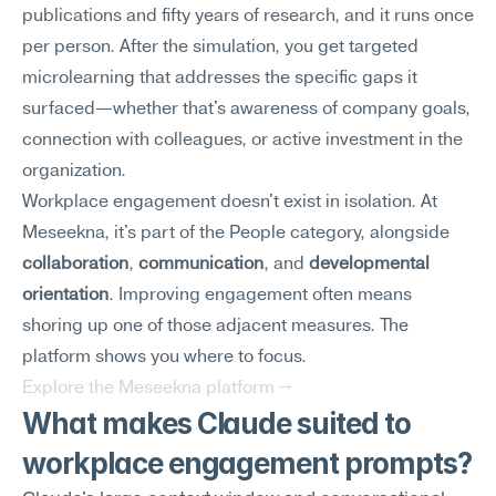
publications and fifty years of research, and it runs once 
per person. After the simulation, you get targeted 
microlearning that addresses the specific gaps it 
surfaced—whether that's awareness of company goals, 
connection with colleagues, or active investment in the 
organization.
Workplace engagement doesn't exist in isolation. At 
Meseekna, it's part of the People category, alongside 
collaboration
, 
communication
, and 
developmental 
orientation
. Improving engagement often means 
shoring up one of those adjacent measures. The 
platform shows you where to focus.
Explore the Meseekna platform →
What makes Claude suited to 
workplace engagement prompts?