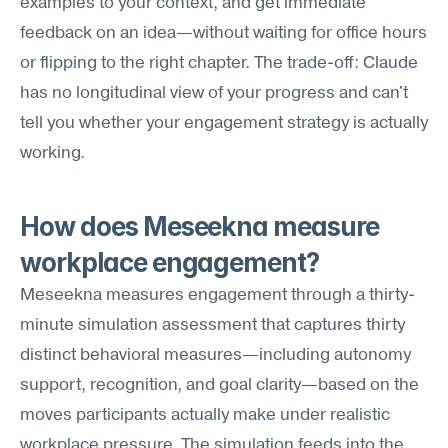
examples to your context, and get immediate 
feedback on an idea—without waiting for office hours 
or flipping to the right chapter. The trade-off: Claude 
has no longitudinal view of your progress and can't 
tell you whether your engagement strategy is actually 
working.
How does Meseekna measure 
workplace engagement?
Meseekna measures engagement through a thirty-
minute simulation assessment that captures thirty 
distinct behavioral measures—including autonomy 
support, recognition, and goal clarity—based on the 
moves participants actually make under realistic 
workplace pressure. The simulation feeds into the 