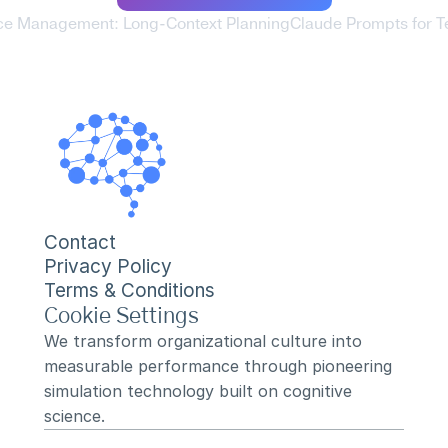
ce Management: Long-Context Planning
Claude Prompts for T
Contact
Privacy Policy
Terms & Conditions
Cookie Settings
We transform organizational culture into 
measurable performance through pioneering 
simulation technology built on cognitive 
science.