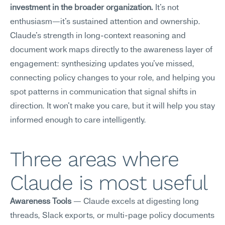
investment in the broader organization.
 It's not 
enthusiasm—it's sustained attention and ownership.
Claude's strength in long-context reasoning and 
document work maps directly to the awareness layer of 
engagement: synthesizing updates you've missed, 
connecting policy changes to your role, and helping you 
spot patterns in communication that signal shifts in 
direction. It won't make you care, but it will help you stay 
informed enough to care intelligently.
Three areas where 
Claude is most useful
Awareness Tools
 — Claude excels at digesting long 
threads, Slack exports, or multi-page policy documents 