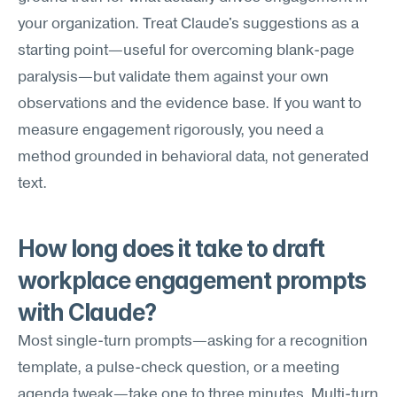
your organization. Treat Claude's suggestions as a 
starting point—useful for overcoming blank-page 
paralysis—but validate them against your own 
observations and the evidence base. If you want to 
measure engagement rigorously, you need a 
method grounded in behavioral data, not generated 
text.
How long does it take to draft 
workplace engagement prompts 
with Claude?
Most single-turn prompts—asking for a recognition 
template, a pulse-check question, or a meeting 
agenda tweak—take one to three minutes. Multi-turn 