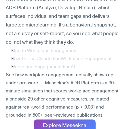
ADR Platform (Analyze, Develop, Retain), which 
surfaces individual and team gaps and delivers 
targeted microlearning. It's a behavioral snapshot, 
not a survey or self-report, so you see what people 
do, not what they think they do.
Claude Workplace Engagement
How To Use Claude For Workplace Engagement
Workplace Engagement For AI
See how workplace engagement actually shows up 
under pressure — Meseekna's ADR Platform is a 30-
minute simulation that scores workplace engagement 
alongside 29 other cognitive measures, validated 
against real-world performance (p < 0.03) and 
grounded in 500+ peer-reviewed publications.
Explore Meseekna