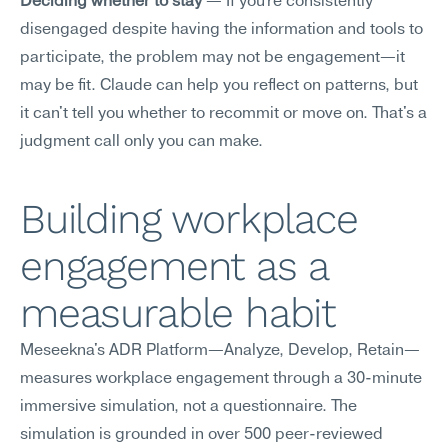
Deciding whether to stay
 — If you're consistently 
disengaged despite having the information and tools to 
participate, the problem may not be engagement—it 
may be fit. Claude can help you reflect on patterns, but 
it can't tell you whether to recommit or move on. That's a 
judgment call only you can make.
Building workplace 
engagement as a 
measurable habit
Meseekna's ADR Platform—Analyze, Develop, Retain—
measures workplace engagement through a 30-minute 
immersive simulation, not a questionnaire. The 
simulation is grounded in over 500 peer-reviewed 