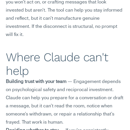
you won't act on, or crafting messages that look 
invested but aren't. The tool can help you stay informed 
and reflect, but it can't manufacture genuine 
investment. If the disconnect is structural, no prompt 
will fix it.
Where Claude can't 
help
Building trust with your team
 — Engagement depends 
on psychological safety and reciprocal investment. 
Claude can help you prepare for a conversation or draft 
a message, but it can't read the room, notice when 
someone's withdrawn, or repair a relationship that's 
frayed. That work is human.