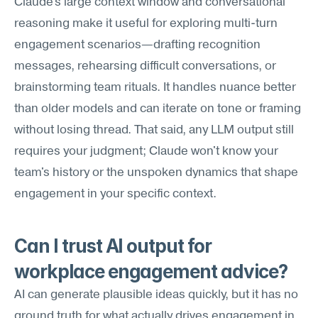
Claude's large context window and conversational 
reasoning make it useful for exploring multi-turn 
engagement scenarios—drafting recognition 
messages, rehearsing difficult conversations, or 
brainstorming team rituals. It handles nuance better 
than older models and can iterate on tone or framing 
without losing thread. That said, any LLM output still 
requires your judgment; Claude won't know your 
team's history or the unspoken dynamics that shape 
engagement in your specific context.
Can I trust AI output for 
workplace engagement advice?
AI can generate plausible ideas quickly, but it has no 
ground truth for what actually drives engagement in 