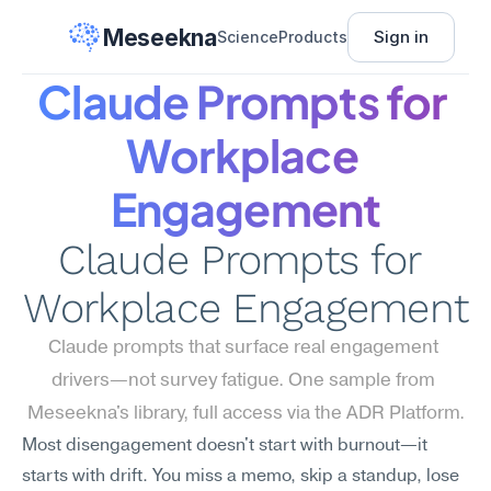
Meseekna
Sign in
Science
Products
Claude Prompts for 
Workplace 
Engagement
Claude Prompts for 
Workplace Engagement
Claude prompts that surface real engagement 
drivers—not survey fatigue. One sample from 
Meseekna's library, full access via the ADR Platform.
Most disengagement doesn't start with burnout—it 
starts with drift. You miss a memo, skip a standup, lose 