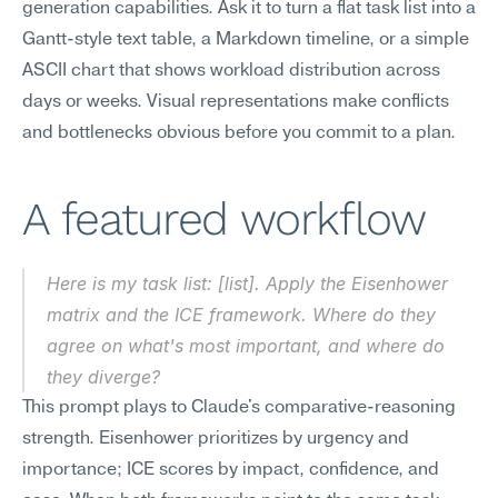
generation capabilities. Ask it to turn a flat task list into a 
Gantt-style text table, a Markdown timeline, or a simple 
ASCII chart that shows workload distribution across 
days or weeks. Visual representations make conflicts 
and bottlenecks obvious before you commit to a plan.
A featured workflow
Here is my task list: [list]. Apply the Eisenhower 
matrix and the ICE framework. Where do they 
agree on what's most important, and where do 
they diverge?
This prompt plays to Claude's comparative-reasoning 
strength. Eisenhower prioritizes by urgency and 
importance; ICE scores by impact, confidence, and 