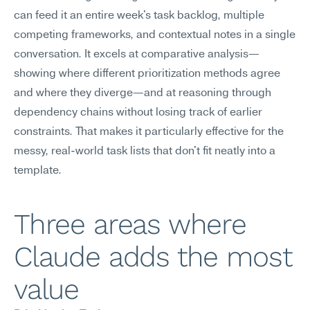
can feed it an entire week's task backlog, multiple 
competing frameworks, and contextual notes in a single 
conversation. It excels at comparative analysis—
showing where different prioritization methods agree 
and where they diverge—and at reasoning through 
dependency chains without losing track of earlier 
constraints. That makes it particularly effective for the 
messy, real-world task lists that don't fit neatly into a 
template.
Three areas where 
Claude adds the most 
value