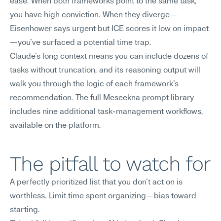
ease. When both frameworks point to the same task, 
you have high conviction. When they diverge—
Eisenhower says urgent but ICE scores it low on impact
—you've surfaced a potential time trap.
Claude's long context means you can include dozens of 
tasks without truncation, and its reasoning output will 
walk you through the logic of each framework's 
recommendation. The full Meseekna prompt library 
includes nine additional task-management workflows, 
available on the platform.
The pitfall to watch for
A perfectly prioritized list that you don't act on is 
worthless. Limit time spent organizing—bias toward 
starting.