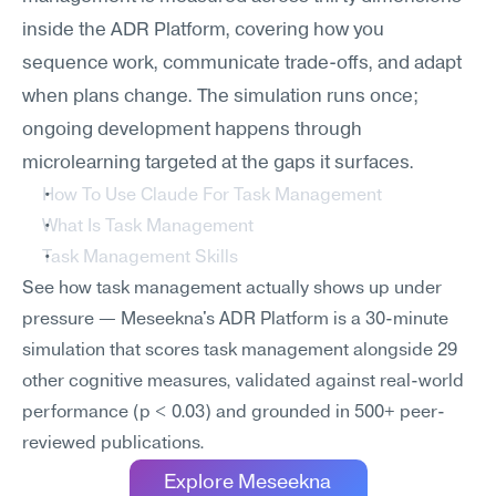
inside the ADR Platform, covering how you 
sequence work, communicate trade-offs, and adapt 
when plans change. The simulation runs once; 
ongoing development happens through 
microlearning targeted at the gaps it surfaces.
How To Use Claude For Task Management
What Is Task Management
Task Management Skills
See how task management actually shows up under 
pressure — Meseekna's ADR Platform is a 30-minute 
simulation that scores task management alongside 29 
other cognitive measures, validated against real-world 
performance (p < 0.03) and grounded in 500+ peer-
reviewed publications.
Explore Meseekna