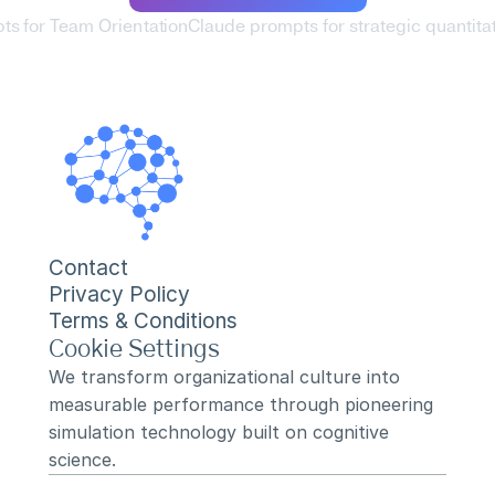
ts for Team Orientation
Claude prompts for strategic quantitat
Contact
Privacy Policy
Terms & Conditions
Cookie Settings
We transform organizational culture into 
measurable performance through pioneering 
simulation technology built on cognitive 
science.