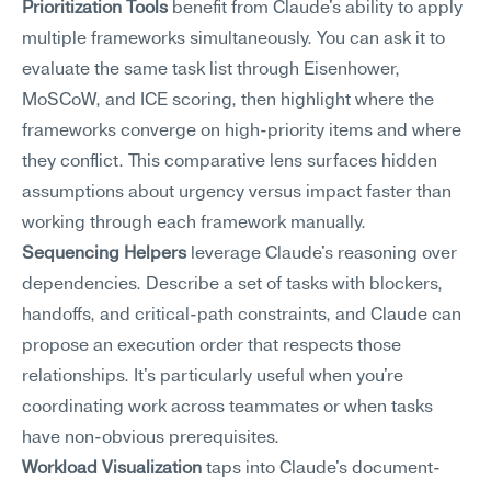
Prioritization Tools
 benefit from Claude's ability to apply 
multiple frameworks simultaneously. You can ask it to 
evaluate the same task list through Eisenhower, 
MoSCoW, and ICE scoring, then highlight where the 
frameworks converge on high-priority items and where 
they conflict. This comparative lens surfaces hidden 
assumptions about urgency versus impact faster than 
working through each framework manually.
Sequencing Helpers
 leverage Claude's reasoning over 
dependencies. Describe a set of tasks with blockers, 
handoffs, and critical-path constraints, and Claude can 
propose an execution order that respects those 
relationships. It's particularly useful when you're 
coordinating work across teammates or when tasks 
have non-obvious prerequisites.
Workload Visualization
 taps into Claude's document-