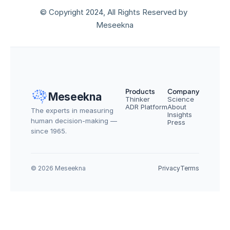
© Copyright 2024, All Rights Reserved by 
Meseekna
Products
Company
Meseekna
Thinker
Science
ADR Platform
About
The experts in measuring 
Insights
human decision-making — 
Press
since 1965.
© 2026 Meseekna
Privacy
Terms