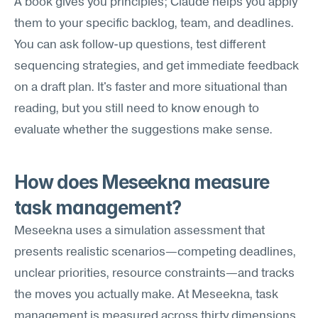
A book gives you principles; Claude helps you apply 
them to your specific backlog, team, and deadlines. 
You can ask follow-up questions, test different 
sequencing strategies, and get immediate feedback 
on a draft plan. It's faster and more situational than 
reading, but you still need to know enough to 
evaluate whether the suggestions make sense.
How does Meseekna measure 
task management?
Meseekna uses a simulation assessment that 
presents realistic scenarios—competing deadlines, 
unclear priorities, resource constraints—and tracks 
the moves you actually make. At Meseekna, task 
management is measured across thirty dimensions 