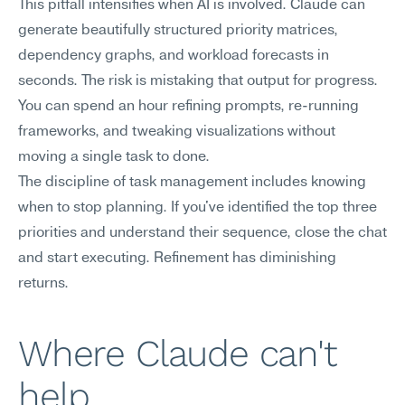
This pitfall intensifies when AI is involved. Claude can 
generate beautifully structured priority matrices, 
dependency graphs, and workload forecasts in 
seconds. The risk is mistaking that output for progress. 
You can spend an hour refining prompts, re-running 
frameworks, and tweaking visualizations without 
moving a single task to done.
The discipline of task management includes knowing 
when to stop planning. If you've identified the top three 
priorities and understand their sequence, close the chat 
and start executing. Refinement has diminishing 
returns.
Where Claude can't 
help