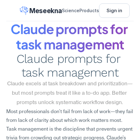
Meseekna
Sign in
Science
Products
Claude prompts for 
task management
Claude prompts for 
task management
Claude excels at task breakdown and prioritization—
but most prompts treat it like a to-do app. Better 
prompts unlock systematic workflow design.
Most professionals don't fail from lack of work—they fail 
from lack of clarity about which work matters most. 
Task management is the discipline that prevents urgent 
trivia from crowding out strategic progress. Claude's 