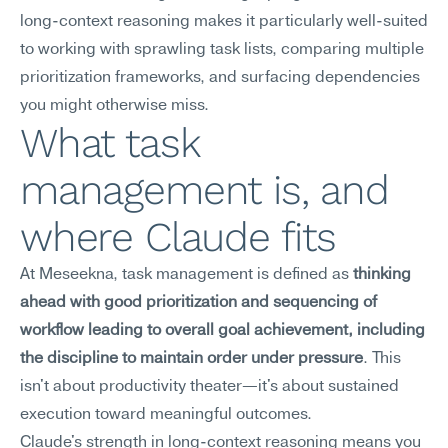
long-context reasoning makes it particularly well-suited 
to working with sprawling task lists, comparing multiple 
prioritization frameworks, and surfacing dependencies 
you might otherwise miss.
What task 
management is, and 
where Claude fits
At Meseekna, task management is defined as 
thinking 
ahead with good prioritization and sequencing of 
workflow leading to overall goal achievement, including 
the discipline to maintain order under pressure
. This 
isn't about productivity theater—it's about sustained 
execution toward meaningful outcomes.
Claude's strength in long-context reasoning means you 