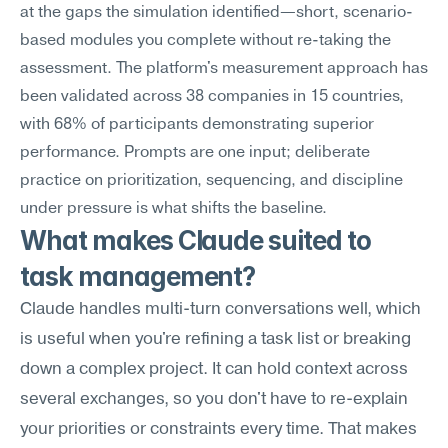
at the gaps the simulation identified—short, scenario-
based modules you complete without re-taking the 
assessment. The platform's measurement approach has 
been validated across 38 companies in 15 countries, 
with 68% of participants demonstrating superior 
performance. Prompts are one input; deliberate 
practice on prioritization, sequencing, and discipline 
under pressure is what shifts the baseline.
What makes Claude suited to 
task management?
Claude handles multi-turn conversations well, which 
is useful when you're refining a task list or breaking 
down a complex project. It can hold context across 
several exchanges, so you don't have to re-explain 
your priorities or constraints every time. That makes 