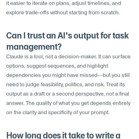
it easier to iterate on plans, adjust timelines, and 
explore trade-offs without starting from scratch.
Can I trust an AI's output for task 
management?
Claude is a tool, not a decision-maker. It can surface 
options, suggest sequences, and highlight 
dependencies you might have missed—but you still 
need to judge feasibility, politics, and risk. Treat its 
output as a draft or a second perspective, not a final 
answer. The quality of what you get depends entirely 
on the clarity and specificity of your prompt.
How long does it take to write a 