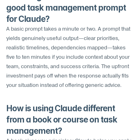
good task management prompt 
for Claude?
A basic prompt takes a minute or two. A prompt that 
yields genuinely useful output—clear priorities, 
realistic timelines, dependencies mapped—takes 
five to ten minutes if you include context about your 
team, constraints, and success criteria. The upfront 
investment pays off when the response actually fits 
your situation instead of offering generic advice.
How is using Claude different 
from a book or course on task 
management?