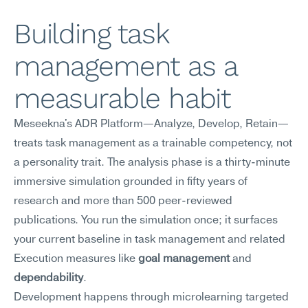
Building task 
management as a 
measurable habit
Meseekna's ADR Platform—Analyze, Develop, Retain—
treats task management as a trainable competency, not 
a personality trait. The analysis phase is a thirty-minute 
immersive simulation grounded in fifty years of 
research and more than 500 peer-reviewed 
publications. You run the simulation once; it surfaces 
your current baseline in task management and related 
Execution measures like 
goal management
 and 
dependability
.
Development happens through microlearning targeted 