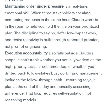
Maintaining order under pressure
 is a real-time, 
emotional skill. When three stakeholders escalate 
competing requests in the same hour, Claude won't be 
in the room to help you hold the line on your prioritized 
plan. The discipline to say no, defer low-impact work, 
and resist reactivity is built through repeated practice, 
not prompt engineering.
Execution accountability
 also falls outside Claude's 
scope. It can't track whether you actually worked on the 
high-priority tasks it recommended, or whether you 
drifted back to low-stakes busywork. Task management 
includes the follow-through habit—returning to your 
plan at the end of the day and honestly assessing 
adherence. That loop requires self-regulation, not 
reasoning models.