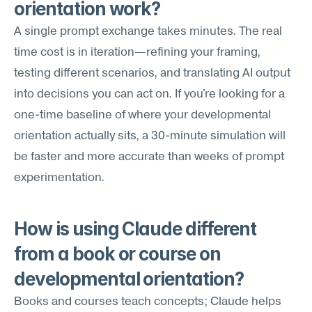
orientation work?
A single prompt exchange takes minutes. The real 
time cost is in iteration—refining your framing, 
testing different scenarios, and translating AI output 
into decisions you can act on. If you're looking for a 
one-time baseline of where your developmental 
orientation actually sits, a 30-minute simulation will 
be faster and more accurate than weeks of prompt 
experimentation.
How is using Claude different 
from a book or course on 
developmental orientation?
Books and courses teach concepts; Claude helps 