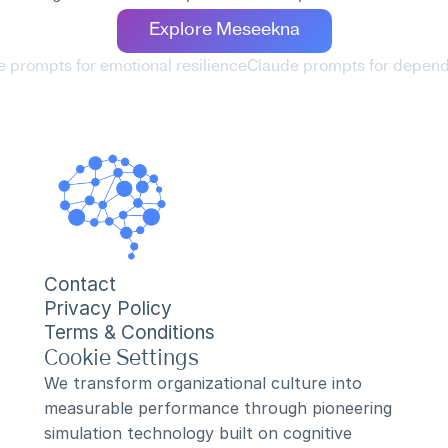
Explore Meseekna
e prompts for emotional resilience
Claude prompts for dependa
Contact
Privacy Policy
Terms & Conditions
Cookie Settings
We transform organizational culture into 
measurable performance through pioneering 
simulation technology built on cognitive 