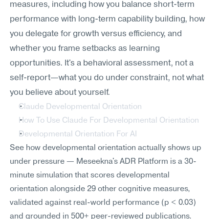
measures, including how you balance short-term 
performance with long-term capability building, how 
you delegate for growth versus efficiency, and 
whether you frame setbacks as learning 
opportunities. It's a behavioral assessment, not a 
self-report—what you do under constraint, not what 
you believe about yourself.
Claude Developmental Orientation
How To Use Claude For Developmental Orientation
Developmental Orientation For AI
See how developmental orientation actually shows up 
under pressure — Meseekna's ADR Platform is a 30-
minute simulation that scores developmental 
orientation alongside 29 other cognitive measures, 
validated against real-world performance (p < 0.03) 
and grounded in 500+ peer-reviewed publications.