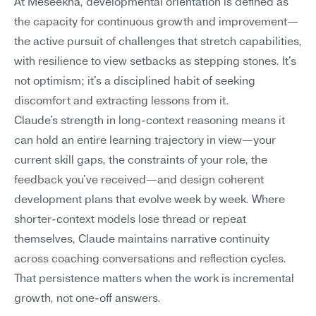
At Meseekna, developmental orientation is defined as 
the capacity for continuous growth and improvement—
the active pursuit of challenges that stretch capabilities, 
with resilience to view setbacks as stepping stones. It's 
not optimism; it's a disciplined habit of seeking 
discomfort and extracting lessons from it.
Claude's strength in long-context reasoning means it 
can hold an entire learning trajectory in view—your 
current skill gaps, the constraints of your role, the 
feedback you've received—and design coherent 
development plans that evolve week by week. Where 
shorter-context models lose thread or repeat 
themselves, Claude maintains narrative continuity 
across coaching conversations and reflection cycles. 
That persistence matters when the work is incremental 
growth, not one-off answers.