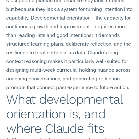
Most people plateau not because they lack ambition, 
but because they lack a system for turning intention into 
capability. Developmental orientation—the capacity for 
continuous growth and improvement—requires more 
than reading lists and good intentions; it demands 
structured learning plans, deliberate reflection, and the 
resilience to treat setbacks as data. Claude's long-
context reasoning makes it particularly well-suited for 
designing multi-week curricula, holding nuance across 
coaching conversations, and generating reflection 
prompts that connect past experience to future action.
What developmental 
orientation is, and 
where Claude fits