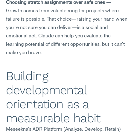
Choosing stretch assignments over safe ones
 — 
Growth comes from volunteering for projects where 
failure is possible. That choice—raising your hand when 
you're not sure you can deliver—is a social and 
emotional act. Claude can help you evaluate the 
learning potential of different opportunities, but it can't 
make you brave.
Building 
developmental 
orientation as a 
measurable habit
Meseekna's ADR Platform (Analyze, Develop, Retain) 