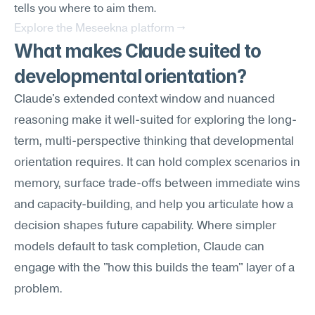
tells you where to aim them.
Explore the Meseekna platform →
What makes Claude suited to 
developmental orientation?
Claude's extended context window and nuanced 
reasoning make it well-suited for exploring the long-
term, multi-perspective thinking that developmental 
orientation requires. It can hold complex scenarios in 
memory, surface trade-offs between immediate wins 
and capacity-building, and help you articulate how a 
decision shapes future capability. Where simpler 
models default to task completion, Claude can 
engage with the "how this builds the team" layer of a 
problem.