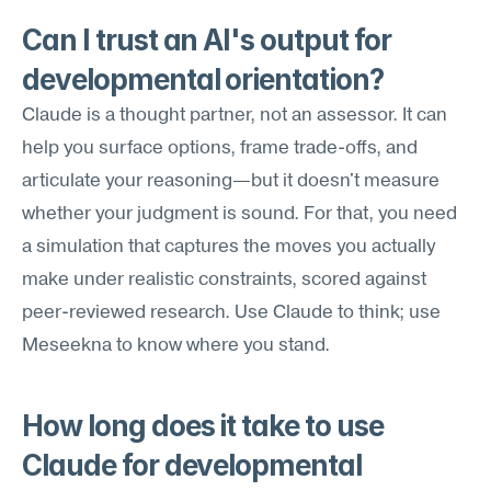
Can I trust an AI's output for 
developmental orientation?
Claude is a thought partner, not an assessor. It can 
help you surface options, frame trade-offs, and 
articulate your reasoning—but it doesn't measure 
whether your judgment is sound. For that, you need 
a simulation that captures the moves you actually 
make under realistic constraints, scored against 
peer-reviewed research. Use Claude to think; use 
Meseekna to know where you stand.
How long does it take to use 
Claude for developmental 