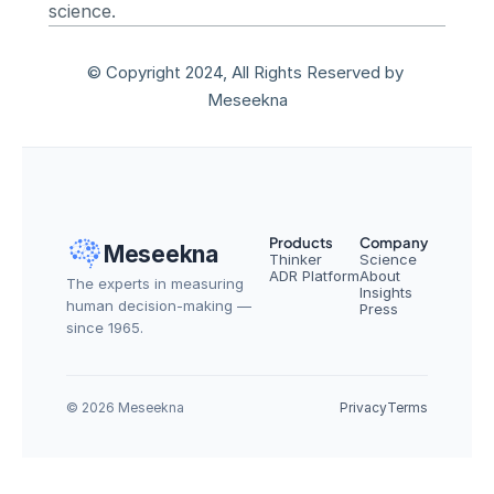
science.
© Copyright 2024, All Rights Reserved by 
Meseekna
Products
Company
Meseekna
Thinker
Science
ADR Platform
About
The experts in measuring 
Insights
human decision-making — 
Press
since 1965.
© 2026 Meseekna
Privacy
Terms