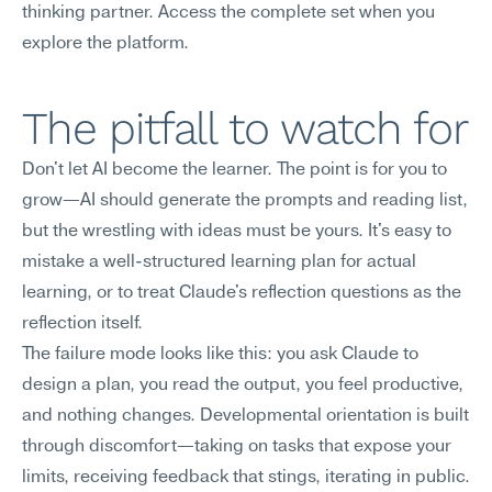
thinking partner. Access the complete set when you 
explore the platform.
The pitfall to watch for
Don't let AI become the learner. The point is for you to 
grow—AI should generate the prompts and reading list, 
but the wrestling with ideas must be yours. It's easy to 
mistake a well-structured learning plan for actual 
learning, or to treat Claude's reflection questions as the 
reflection itself.
The failure mode looks like this: you ask Claude to 
design a plan, you read the output, you feel productive, 
and nothing changes. Developmental orientation is built 
through discomfort—taking on tasks that expose your 
limits, receiving feedback that stings, iterating in public. 