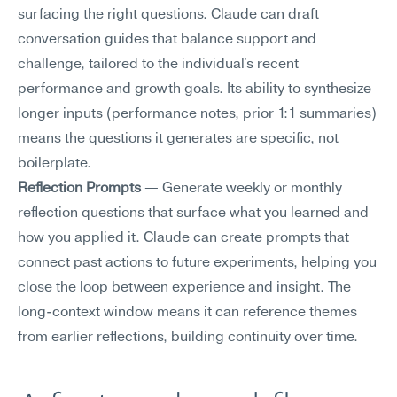
surfacing the right questions. Claude can draft 
conversation guides that balance support and 
challenge, tailored to the individual's recent 
performance and growth goals. Its ability to synthesize 
longer inputs (performance notes, prior 1:1 summaries) 
means the questions it generates are specific, not 
boilerplate.
Reflection Prompts
 — Generate weekly or monthly 
reflection questions that surface what you learned and 
how you applied it. Claude can create prompts that 
connect past actions to future experiments, helping you 
close the loop between experience and insight. The 
long-context window means it can reference themes 
from earlier reflections, building continuity over time.