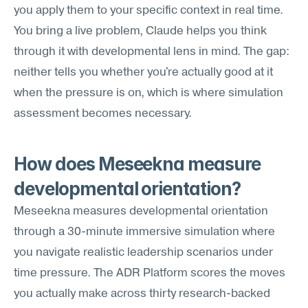
you apply them to your specific context in real time. 
You bring a live problem, Claude helps you think 
through it with developmental lens in mind. The gap: 
neither tells you whether you're actually good at it 
when the pressure is on, which is where simulation 
assessment becomes necessary.
How does Meseekna measure 
developmental orientation?
Meseekna measures developmental orientation 
through a 30-minute immersive simulation where 
you navigate realistic leadership scenarios under 
time pressure. The ADR Platform scores the moves 
you actually make across thirty research-backed 