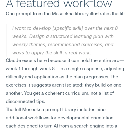
A featured workflow
One prompt from the Meseekna library illustrates the fit:
I want to develop [specific skill] over the next 8 
weeks. Design a structured learning plan with 
weekly themes, recommended exercises, and 
ways to apply the skill in real work.
Claude excels here because it can hold the entire arc—
week 1 through week 8—in a single response, adjusting 
difficulty and application as the plan progresses. The 
exercises it suggests aren't isolated; they build on one 
another. You get a coherent curriculum, not a list of 
disconnected tips.
The full Meseekna prompt library includes nine 
additional workflows for developmental orientation, 
each designed to turn AI from a search engine into a 