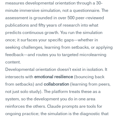
measures developmental orientation through a 30-
minute immersive simulation, not a questionnaire. The 
assessment is grounded in over 500 peer-reviewed 
publications and fifty years of research into what 
predicts continuous growth. You run the simulation 
once; it surfaces your specific gaps—whether in 
seeking challenges, learning from setbacks, or applying 
feedback—and routes you to targeted microlearning 
content.
Developmental orientation doesn't exist in isolation. It 
intersects with 
emotional resilience
 (bouncing back 
from setbacks) and 
collaboration
 (learning from peers, 
not just solo study). The platform treats these as a 
system, so the development you do in one area 
reinforces the others. Claude prompts are tools for 
ongoing practice; the simulation is the diagnostic that 