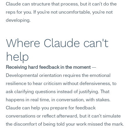
Claude can structure that process, but it can't do the 
reps for you. If you're not uncomfortable, you're not 
developing.
Where Claude can't 
help
Receiving hard feedback in the moment
 — 
Developmental orientation requires the emotional 
resilience to hear criticism without defensiveness, to 
ask clarifying questions instead of justifying. That 
happens in real time, in conversation, with stakes. 
Claude can help you prepare for feedback 
conversations or reflect afterward, but it can't simulate 
the discomfort of being told your work missed the mark.