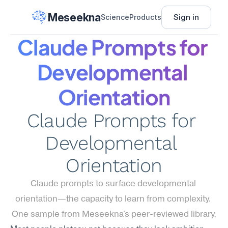
Meseekna
Sign in
Science
Products
Claude Prompts for 
Developmental 
Orientation
Claude Prompts for 
Developmental 
Orientation
Claude prompts to surface developmental 
orientation—the capacity to learn from complexity. 
One sample from Meseekna's peer-reviewed library.