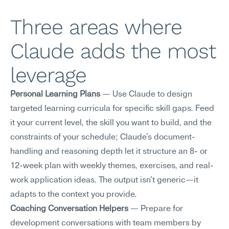
Three areas where 
Claude adds the most 
leverage
Personal Learning Plans
 — Use Claude to design 
targeted learning curricula for specific skill gaps. Feed 
it your current level, the skill you want to build, and the 
constraints of your schedule; Claude's document-
handling and reasoning depth let it structure an 8- or 
12-week plan with weekly themes, exercises, and real-
work application ideas. The output isn't generic—it 
adapts to the context you provide.
Coaching Conversation Helpers
 — Prepare for 
development conversations with team members by 