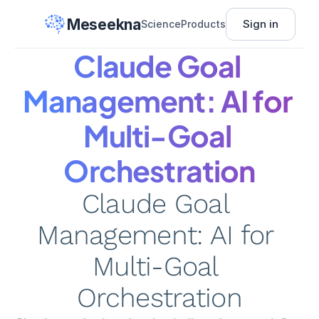
Meseekna
Sign in
Science
Products
Claude Goal 
Management: AI for 
Multi-Goal 
Orchestration
Claude Goal 
Management: AI for 
Multi-Goal 
Orchestration