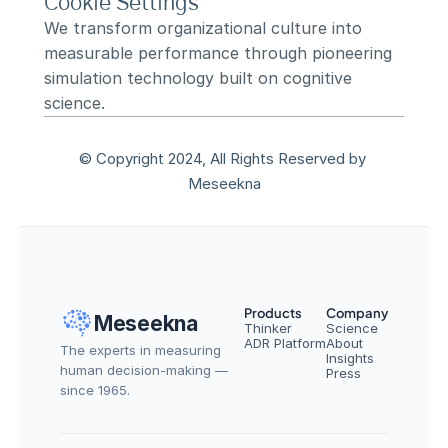
Cookie Settings
We transform organizational culture into 
measurable performance through pioneering 
simulation technology built on cognitive 
science.
© Copyright 2024, All Rights Reserved by 
Meseekna
Products
Company
Meseekna
Thinker
Science
ADR Platform
About
The experts in measuring 
Insights
human decision-making — 
Press
since 1965.