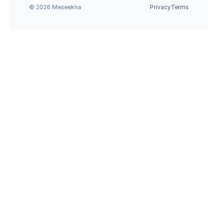
© 2026 Meseekna
Privacy
Terms