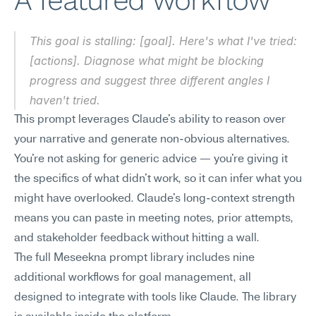
A featured workflow
This goal is stalling: [goal]. Here's what I've tried: 
[actions]. Diagnose what might be blocking 
progress and suggest three different angles I 
haven't tried.
This prompt leverages Claude's ability to reason over 
your narrative and generate non-obvious alternatives. 
You're not asking for generic advice — you're giving it 
the specifics of what didn't work, so it can infer what you 
might have overlooked. Claude's long-context strength 
means you can paste in meeting notes, prior attempts, 
and stakeholder feedback without hitting a wall.
The full Meseekna prompt library includes nine 
additional workflows for goal management, all 
designed to integrate with tools like Claude. The library 