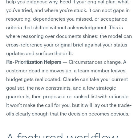
help you diagnose why. Feed it your original plan, what 
you've tried, and where you're stuck. It can spot gaps in 
resourcing, dependencies you missed, or acceptance 
criteria that shifted without acknowledgment. This is 
where reasoning over documents shines: the model can 
cross-reference your original brief against your status 
updates and surface the drift.
Re-Prioritization Helpers
 — Circumstances change. A 
customer deadline moves up, a team member leaves, 
budget gets reallocated. Claude can take your current 
goal set, the new constraints, and a few strategic 
guardrails, then propose a re-ranked list with rationale. 
It won't make the call for you, but it will lay out the trade-
offs clearly enough that the decision becomes obvious.