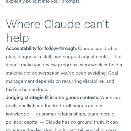
explicitly build it into your prompts.
Where Claude can't 
help
Accountability for follow-through.
 Claude can draft a 
plan, diagnose a stall, and suggest adjustments — but 
it can't make you review progress every week or hold a 
stakeholder conversation you've been avoiding. Goal 
management depends on recurring discipline, and 
that's a human loop.
Judging strategic fit in ambiguous contexts.
 When two 
goals conflict and the trade-off hinges on tacit 
knowledge — customer relationships, team morale, 
political capital — Claude has no ground truth. It can 
structure the decision, but it can't tell you which goal 