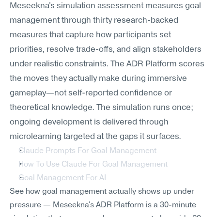
Meseekna's simulation assessment measures goal 
management through thirty research-backed 
measures that capture how participants set 
priorities, resolve trade-offs, and align stakeholders 
under realistic constraints. The ADR Platform scores 
the moves they actually make during immersive 
gameplay—not self-reported confidence or 
theoretical knowledge. The simulation runs once; 
ongoing development is delivered through 
microlearning targeted at the gaps it surfaces.
Claude Prompts For Goal Management
How To Use Claude For Goal Management
Goal Management For AI
See how goal management actually shows up under 
pressure — Meseekna's ADR Platform is a 30-minute 