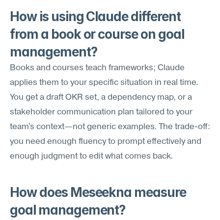
How is using Claude different 
from a book or course on goal 
management?
Books and courses teach frameworks; Claude 
applies them to your specific situation in real time. 
You get a draft OKR set, a dependency map, or a 
stakeholder communication plan tailored to your 
team's context—not generic examples. The trade-off: 
you need enough fluency to prompt effectively and 
enough judgment to edit what comes back.
How does Meseekna measure 
goal management?