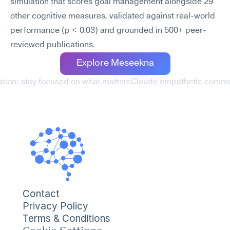
simulation that scores goal management alongside 29 
other cognitive measures, validated against real-world 
performance (p < 0.03) and grounded in 500+ peer-
reviewed publications.
Explore Meseekna
ation: stay focused on what matters
Claude empathetic commun
Contact
Privacy Policy
Terms & Conditions