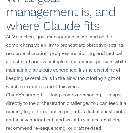
management is, and 
where Claude fits
At Meseekna, goal management is defined as the 
comprehensive ability to orchestrate objective-setting, 
resource allocation, progress monitoring, and tactical 
adjustment across multiple simultaneous pursuits while 
maintaining strategic coherence. It's the discipline of 
keeping several balls in the air without losing sight of 
which one matters most this week.
Claude's strength — long-context reasoning — maps 
directly to the orchestration challenge. You can feed it a 
running log of three active projects, a list of constraints, 
and a new budget cut, and ask it to surface conflicts, 
recommend re-sequencing, or draft revised 