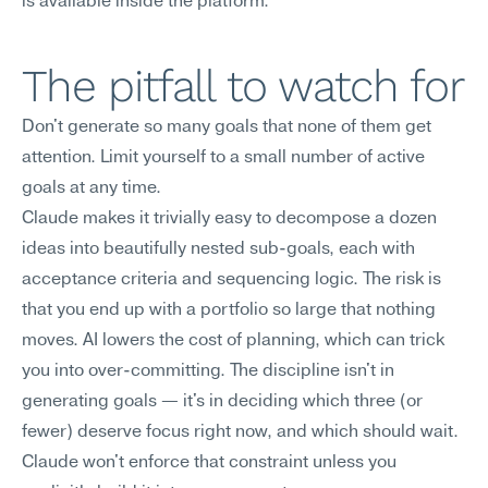
is available inside the platform.
The pitfall to watch for
Don't generate so many goals that none of them get 
attention. Limit yourself to a small number of active 
goals at any time.
Claude makes it trivially easy to decompose a dozen 
ideas into beautifully nested sub-goals, each with 
acceptance criteria and sequencing logic. The risk is 
that you end up with a portfolio so large that nothing 
moves. AI lowers the cost of planning, which can trick 
you into over-committing. The discipline isn't in 
generating goals — it's in deciding which three (or 
fewer) deserve focus right now, and which should wait. 
Claude won't enforce that constraint unless you 