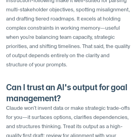
instruction-following make it well-suited for parsing 
multi-stakeholder objectives, spotting misalignment, 
and drafting tiered roadmaps. It excels at holding 
complex constraints in working memory—useful 
when you're balancing team capacity, strategic 
priorities, and shifting timelines. That said, the quality 
of output depends entirely on the clarity and 
structure of your prompts.
Can I trust an AI's output for goal 
management?
Claude won't invent data or make strategic trade-offs 
for you—it surfaces options, clarifies dependencies, 
and structures thinking. Treat its output as a high-
quality first draft: review for alignment with your 