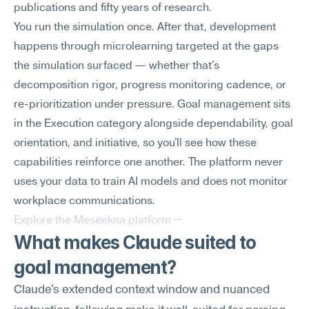
publications and fifty years of research.
You run the simulation once. After that, development 
happens through microlearning targeted at the gaps 
the simulation surfaced — whether that's 
decomposition rigor, progress monitoring cadence, or 
re-prioritization under pressure. Goal management sits 
in the Execution category alongside dependability, goal 
orientation, and initiative, so you'll see how these 
capabilities reinforce one another. The platform never 
uses your data to train AI models and does not monitor 
workplace communications.
Explore the Meseekna platform →
What makes Claude suited to 
goal management?
Claude's extended context window and nuanced 