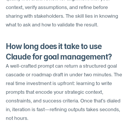
context, verify assumptions, and refine before 
sharing with stakeholders. The skill lies in knowing 
what to ask and how to validate the result.
How long does it take to use 
Claude for goal management?
A well-crafted prompt can return a structured goal 
cascade or roadmap draft in under two minutes. The 
real time investment is upfront: learning to write 
prompts that encode your strategic context, 
constraints, and success criteria. Once that's dialed 
in, iteration is fast—refining outputs takes seconds, 
not hours.