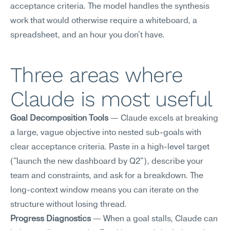
acceptance criteria. The model handles the synthesis 
work that would otherwise require a whiteboard, a 
spreadsheet, and an hour you don't have.
Three areas where 
Claude is most useful
Goal Decomposition Tools
 — Claude excels at breaking 
a large, vague objective into nested sub-goals with 
clear acceptance criteria. Paste in a high-level target 
("launch the new dashboard by Q2"), describe your 
team and constraints, and ask for a breakdown. The 
long-context window means you can iterate on the 
structure without losing thread.
Progress Diagnostics
 — When a goal stalls, Claude can 