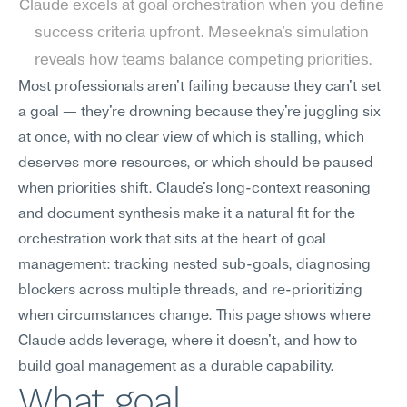
Claude excels at goal orchestration when you define 
success criteria upfront. Meseekna's simulation 
reveals how teams balance competing priorities.
Most professionals aren't failing because they can't set 
a goal — they're drowning because they're juggling six 
at once, with no clear view of which is stalling, which 
deserves more resources, or which should be paused 
when priorities shift. Claude's long-context reasoning 
and document synthesis make it a natural fit for the 
orchestration work that sits at the heart of goal 
management: tracking nested sub-goals, diagnosing 
blockers across multiple threads, and re-prioritizing 
when circumstances change. This page shows where 
Claude adds leverage, where it doesn't, and how to 
build goal management as a durable capability.
What goal 