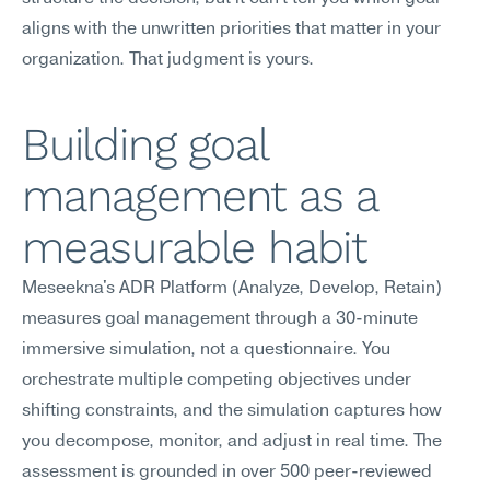
aligns with the unwritten priorities that matter in your 
organization. That judgment is yours.
Building goal 
management as a 
measurable habit
Meseekna's ADR Platform (Analyze, Develop, Retain) 
measures goal management through a 30-minute 
immersive simulation, not a questionnaire. You 
orchestrate multiple competing objectives under 
shifting constraints, and the simulation captures how 
you decompose, monitor, and adjust in real time. The 
assessment is grounded in over 500 peer-reviewed 