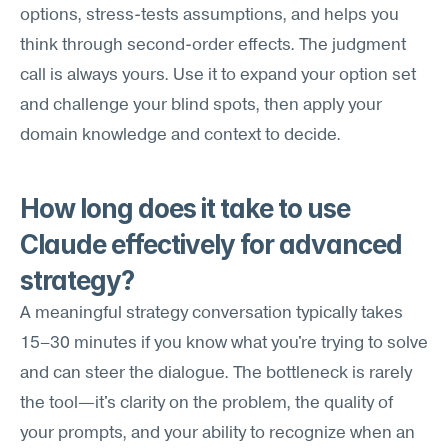
options, stress-tests assumptions, and helps you 
think through second-order effects. The judgment 
call is always yours. Use it to expand your option set 
and challenge your blind spots, then apply your 
domain knowledge and context to decide.
How long does it take to use 
Claude effectively for advanced 
strategy?
A meaningful strategy conversation typically takes 
15–30 minutes if you know what you're trying to solve 
and can steer the dialogue. The bottleneck is rarely 
the tool—it's clarity on the problem, the quality of 
your prompts, and your ability to recognize when an 