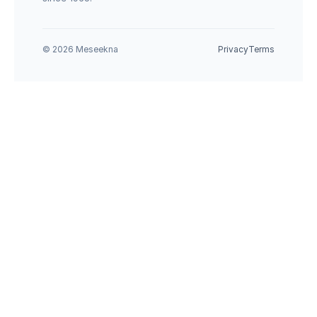
© 2026 Meseekna
Privacy
Terms