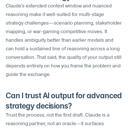
Claude's extended context window and nuanced 
reasoning make it well-suited for multi-stage 
strategy challenges—scenario planning, stakeholder 
mapping, or war-gaming competitive moves. It 
handles ambiguity better than earlier models and 
can hold a sustained line of reasoning across a long 
conversation. That said, the quality of your output still 
depends entirely on how you frame the problem and 
guide the exchange.
Can I trust AI output for advanced 
strategy decisions?
Trust the process, not the first draft. Claude is a 
reasoning partner, not an oracle—it surfaces 