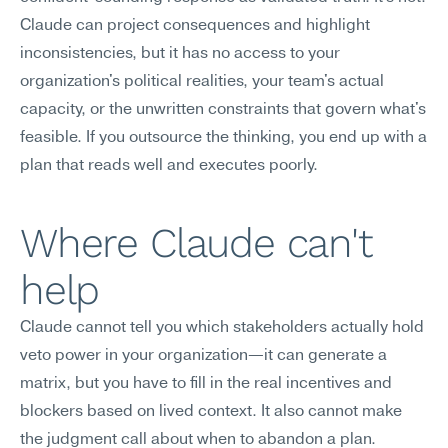
Claude can project consequences and highlight 
inconsistencies, but it has no access to your 
organization's political realities, your team's actual 
capacity, or the unwritten constraints that govern what's 
feasible. If you outsource the thinking, you end up with a 
plan that reads well and executes poorly.
Where Claude can't 
help
Claude cannot tell you which stakeholders actually hold 
veto power in your organization—it can generate a 
matrix, but you have to fill in the real incentives and 
blockers based on lived context. It also cannot make 
the judgment call about when to abandon a plan. 