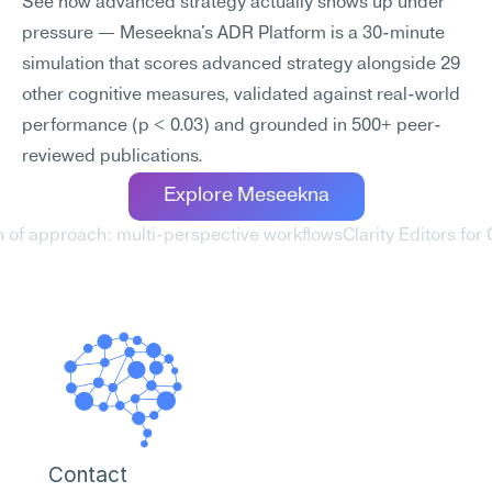
See how advanced strategy actually shows up under 
pressure — Meseekna's ADR Platform is a 30-minute 
simulation that scores advanced strategy alongside 29 
other cognitive measures, validated against real-world 
performance (p < 0.03) and grounded in 500+ peer-
reviewed publications.
Explore Meseekna
h of approach: multi-perspective workflows
Clarity Editors fo
Contact