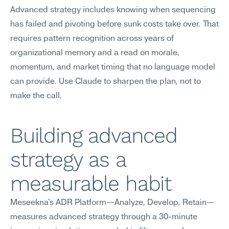
Advanced strategy includes knowing when sequencing 
has failed and pivoting before sunk costs take over. That 
requires pattern recognition across years of 
organizational memory and a read on morale, 
momentum, and market timing that no language model 
can provide. Use Claude to sharpen the plan, not to 
make the call.
Building advanced 
strategy as a 
measurable habit
Meseekna's ADR Platform—Analyze, Develop, Retain—
measures advanced strategy through a 30-minute 