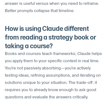
answer is useful versus when you need to reframe. 
Better prompts collapse that timeline.
How is using Claude different 
from reading a strategy book or 
taking a course?
Books and courses teach frameworks; Claude helps 
you apply them to your specific context in real time. 
You're not passively absorbing—you're actively 
testing ideas, refining assumptions, and iterating on 
solutions unique to your situation. The trade-off: it 
requires you to already know enough to ask good 
questions and evaluate the answers critically.