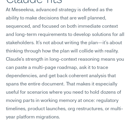
At Meseekna, advanced strategy is defined as the 
ability to make decisions that are well planned, 
sequenced, and focused on both immediate context 
and long-term requirements to develop solutions for all 
stakeholders. It's not about writing the plan—it's about 
thinking through how the plan will collide with reality. 
Claude's strength in long-context reasoning means you 
can paste a multi-page roadmap, ask it to trace 
dependencies, and get back coherent analysis that 
spans the entire document. That makes it especially 
useful for scenarios where you need to hold dozens of 
moving parts in working memory at once: regulatory 
timelines, product launches, org restructures, or multi-
year platform migrations.