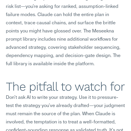
risk list—you're asking for ranked, assumption-linked 
failure modes. Claude can hold the entire plan in 
context, trace causal chains, and surface the brittle 
points you might have glossed over. The Meseekna 
prompt library includes nine additional workflows for 
advanced strategy, covering stakeholder sequencing, 
dependency mapping, and decision-gate design. The 
full library is available inside the platform.
The pitfall to watch for
Don't ask AI to write your strategy. Use it to pressure-
test the strategy you've already drafted—your judgment 
must remain the source of the plan. When Claude is 
involved, the temptation is to treat a well-formatted, 
confident-sounding response as validated truth. It's not. 