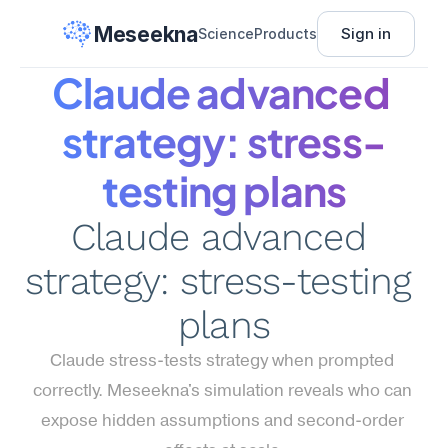
Meseekna
Sign in
Science
Products
Claude advanced 
strategy: stress-
testing plans
Claude advanced 
strategy: stress-testing 
plans
Claude stress-tests strategy when prompted 
correctly. Meseekna's simulation reveals who can 
expose hidden assumptions and second-order 