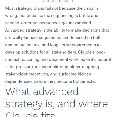
effects at scale.
Most strategic plans fail not because the vision is 
wrong, but because the sequencing is brittle and 
second-order consequences go unexamined. 
Advanced strategy is the ability to make decisions that 
are well planned, sequenced, and focused on both 
immediate context and long-term requirements to 
develop solutions for all stakeholders. Claude's long-
context reasoning and document work make it a natural 
fit for pressure-testing multi-step plans, mapping 
stakeholder incentives, and surfacing hidden 
dependencies before they become bottlenecks.
What advanced 
strategy is, and where 
Claude fits