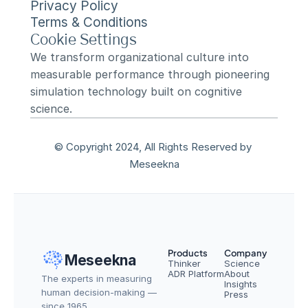
Privacy Policy
Terms & Conditions
Cookie Settings
We transform organizational culture into 
measurable performance through pioneering 
simulation technology built on cognitive 
science.
© Copyright 2024, All Rights Reserved by 
Meseekna
Products
Company
Meseekna
Thinker
Science
ADR Platform
About
The experts in measuring 
Insights
human decision-making — 
Press
since 1965.