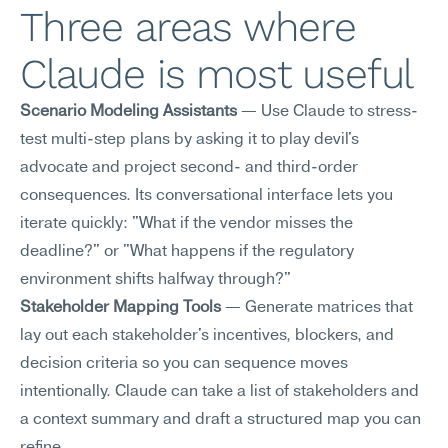
Three areas where 
Claude is most useful
Scenario Modeling Assistants
 — Use Claude to stress-
test multi-step plans by asking it to play devil's 
advocate and project second- and third-order 
consequences. Its conversational interface lets you 
iterate quickly: "What if the vendor misses the 
deadline?" or "What happens if the regulatory 
environment shifts halfway through?"
Stakeholder Mapping Tools
 — Generate matrices that 
lay out each stakeholder's incentives, blockers, and 
decision criteria so you can sequence moves 
intentionally. Claude can take a list of stakeholders and 
a context summary and draft a structured map you can 