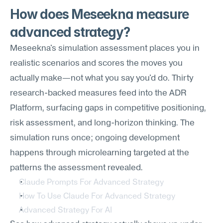
How does Meseekna measure 
advanced strategy?
Meseekna's simulation assessment places you in 
realistic scenarios and scores the moves you 
actually make—not what you say you'd do. Thirty 
research-backed measures feed into the ADR 
Platform, surfacing gaps in competitive positioning, 
risk assessment, and long-horizon thinking. The 
simulation runs once; ongoing development 
happens through microlearning targeted at the 
patterns the assessment revealed.
Claude Prompts For Advanced Strategy
How To Use Claude For Advanced Strategy
Advanced Strategy For AI