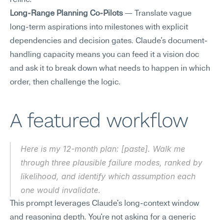
refine.
Long-Range Planning Co-Pilots
 — Translate vague 
long-term aspirations into milestones with explicit 
dependencies and decision gates. Claude's document-
handling capacity means you can feed it a vision doc 
and ask it to break down what needs to happen in which 
order, then challenge the logic.
A featured workflow
Here is my 12-month plan: [paste]. Walk me 
through three plausible failure modes, ranked by 
likelihood, and identify which assumption each 
one would invalidate.
This prompt leverages Claude's long-context window 
and reasoning depth. You're not asking for a generic 