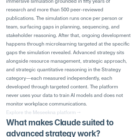
immersive simulation grounded in fifty years of 
research and more than 500 peer-reviewed 
publications. The simulation runs once per person or 
team, surfacing gaps in planning, sequencing, and 
stakeholder reasoning. After that, ongoing development 
happens through microlearning targeted at the specific 
gaps the simulation revealed. Advanced strategy sits 
alongside resource management, strategic approach, 
and strategic quantitative reasoning in the Strategy 
category—each measured independently, each 
developed through targeted content. The platform 
never uses your data to train AI models and does not 
monitor workplace communications.
Explore the Meseekna platform →
What makes Claude suited to 
advanced strategy work?