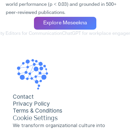
world performance (p < 0.03) and grounded in 500+ 
peer-reviewed publications.
Explore Meseekna
rity Editors for Communication
ChatGPT for workplace engage
Contact
Privacy Policy
Terms & Conditions
Cookie Settings
We transform organizational culture into 