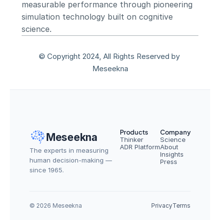
measurable performance through pioneering 
simulation technology built on cognitive 
science.
© Copyright 2024, All Rights Reserved by 
Meseekna
Products
Company
Meseekna
Thinker
Science
ADR Platform
About
The experts in measuring 
Insights
human decision-making — 
Press
since 1965.
© 2026 Meseekna
Privacy
Terms