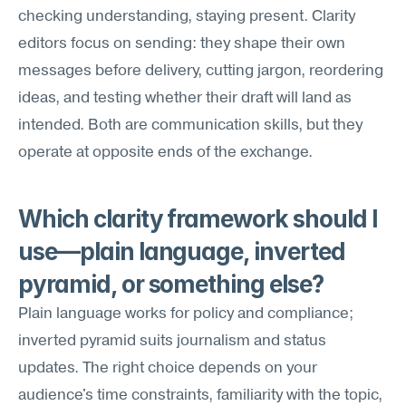
checking understanding, staying present. Clarity 
editors focus on sending: they shape their own 
messages before delivery, cutting jargon, reordering 
ideas, and testing whether their draft will land as 
intended. Both are communication skills, but they 
operate at opposite ends of the exchange.
Which clarity framework should I 
use—plain language, inverted 
pyramid, or something else?
Plain language works for policy and compliance; 
inverted pyramid suits journalism and status 
updates. The right choice depends on your 
audience's time constraints, familiarity with the topic, 