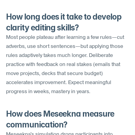
How long does it take to develop 
clarity editing skills?
Most people plateau after learning a few rules—cut 
adverbs, use short sentences—but applying those 
rules adaptively takes much longer. Deliberate 
practice with feedback on real stakes (emails that 
move projects, decks that secure budget) 
accelerates improvement. Expect meaningful 
progress in weeks, mastery in years.
How does Meseekna measure 
communication?
Meseekna's simulation drops participants into 