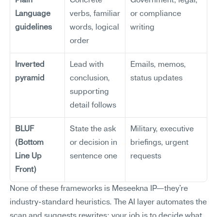
Plain 
Concrete 
Government, legal, 
Language 
verbs, familiar 
or compliance 
guidelines
words, logical 
writing
order
Inverted 
Lead with 
Emails, memos, 
pyramid
conclusion, 
status updates
supporting 
detail follows
BLUF 
State the ask 
Military, executive 
(Bottom 
or decision in 
briefings, urgent 
Line Up 
sentence one
requests
Front)
None of these frameworks is Meseekna IP—they're 
industry-standard heuristics. The AI layer automates the 
scan and suggests rewrites; your job is to decide what 