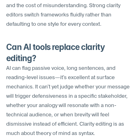
and the cost of misunderstanding. Strong clarity 
editors switch frameworks fluidly rather than 
defaulting to one style for every context.
Can AI tools replace clarity 
editing?
AI can flag passive voice, long sentences, and 
reading-level issues—it's excellent at surface 
mechanics. It can't yet judge whether your message 
will trigger defensiveness in a specific stakeholder, 
whether your analogy will resonate with a non-
technical audience, or when brevity will feel 
dismissive instead of efficient. Clarity editing is as 
much about theory of mind as syntax.