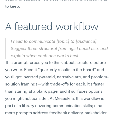
to keep.
A featured workflow
I need to communicate [topic] to [audience]. 
Suggest three structural framings I could use, and 
explain when each one works best.
This prompt forces you to think about structure before 
you write. Feed it "quarterly results to the board" and 
you'll get inverted pyramid, narrative arc, and problem-
solution framings—with trade-offs for each. It's faster 
than staring at a blank page, and it surfaces options 
you might not consider. At Meseekna, this workflow is 
part of a library covering communication skills; nine 
more prompts address feedback delivery, stakeholder 