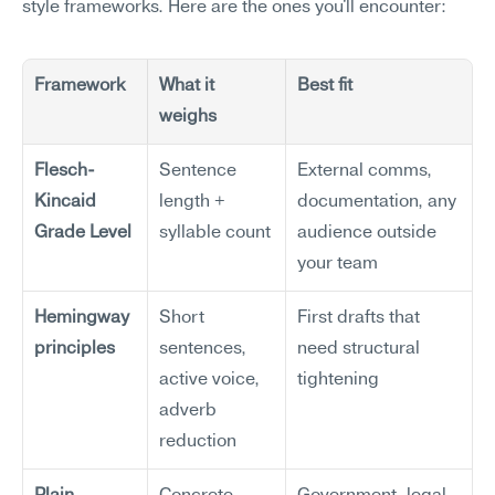
style frameworks. Here are the ones you'll encounter:
Framework
What it 
Best fit
weighs
Flesch-
Sentence 
External comms, 
Kincaid 
length + 
documentation, any 
Grade Level
syllable count
audience outside 
your team
Hemingway 
Short 
First drafts that 
principles
sentences, 
need structural 
active voice, 
tightening
adverb 
reduction