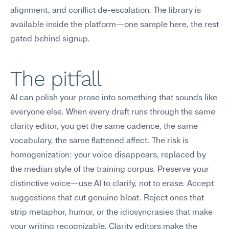
alignment, and conflict de-escalation. The library is 
available inside the platform—one sample here, the rest 
gated behind signup.
The pitfall
AI can polish your prose into something that sounds like 
everyone else. When every draft runs through the same 
clarity editor, you get the same cadence, the same 
vocabulary, the same flattened affect. The risk is 
homogenization: your voice disappears, replaced by 
the median style of the training corpus. Preserve your 
distinctive voice—use AI to clarify, not to erase. Accept 
suggestions that cut genuine bloat. Reject ones that 
strip metaphor, humor, or the idiosyncrasies that make 
your writing recognizable. Clarity editors make the 