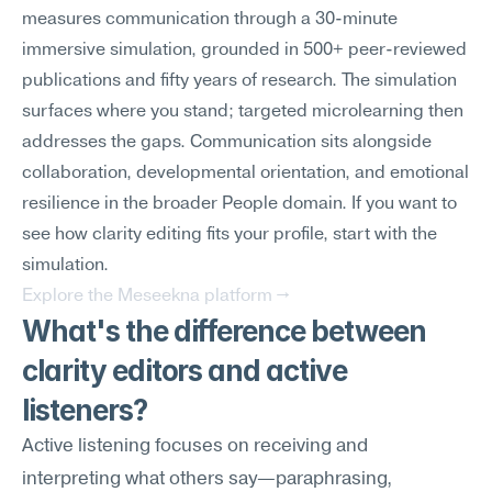
measures communication through a 30-minute 
immersive simulation, grounded in 500+ peer-reviewed 
publications and fifty years of research. The simulation 
surfaces where you stand; targeted microlearning then 
addresses the gaps. Communication sits alongside 
collaboration, developmental orientation, and emotional 
resilience in the broader People domain. If you want to 
see how clarity editing fits your profile, start with the 
simulation.
Explore the Meseekna platform →
What's the difference between 
clarity editors and active 
listeners?
Active listening focuses on receiving and 
interpreting what others say—paraphrasing, 