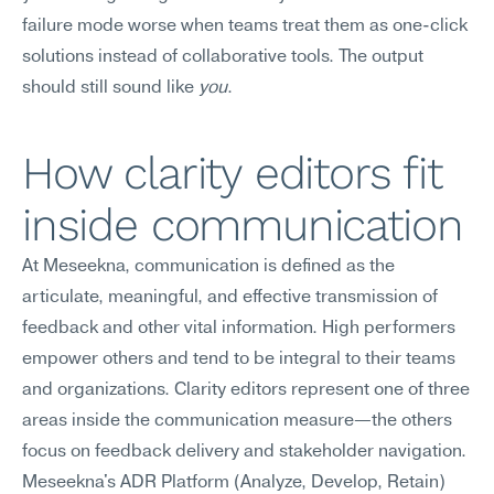
failure mode worse when teams treat them as one-click 
solutions instead of collaborative tools. The output 
should still sound like 
you
.
How clarity editors fit 
inside communication
At Meseekna, communication is defined as the 
articulate, meaningful, and effective transmission of 
feedback and other vital information. High performers 
empower others and tend to be integral to their teams 
and organizations. Clarity editors represent one of three 
areas inside the communication measure—the others 
focus on feedback delivery and stakeholder navigation. 
Meseekna's ADR Platform (Analyze, Develop, Retain) 