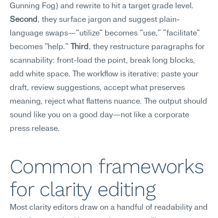
Gunning Fog) and rewrite to hit a target grade level. 
Second
, they surface jargon and suggest plain-
language swaps—"utilize" becomes "use," "facilitate" 
becomes "help." 
Third
, they restructure paragraphs for 
scannability: front-load the point, break long blocks, 
add white space. The workflow is iterative: paste your 
draft, review suggestions, accept what preserves 
meaning, reject what flattens nuance. The output should 
sound like you on a good day—not like a corporate 
press release.
Common frameworks 
for clarity editing
Most clarity editors draw on a handful of readability and 