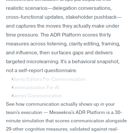
realistic scenarios—delegation conversations, 
cross-functional updates, stakeholder pushback—
and captures the moves they actually make under 
time pressure. The ADR Platform scores thirty 
measures across listening, clarity editing, framing, 
and influence, then surfaces gaps and delivers 
targeted microlearning. It's a behavioral snapshot, 
not a self-report questionnaire.
Clarity Editors For Communication
Communication For AI
Gemini Communication
See how communication actually shows up in your 
team's execution — Meseekna's ADR Platform is a 30-
minute simulation that scores communication alongside 
29 other cognitive measures, validated against real-