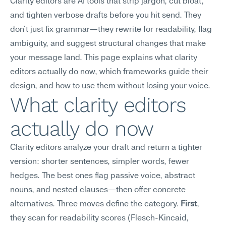
Clarity editors are AI tools that strip jargon, cut bloat, 
and tighten verbose drafts before you hit send. They 
don't just fix grammar—they rewrite for readability, flag 
ambiguity, and suggest structural changes that make 
your message land. This page explains what clarity 
editors actually do now, which frameworks guide their 
design, and how to use them without losing your voice.
What clarity editors 
actually do now
Clarity editors analyze your draft and return a tighter 
version: shorter sentences, simpler words, fewer 
hedges. The best ones flag passive voice, abstract 
nouns, and nested clauses—then offer concrete 
alternatives. Three moves define the category. 
First
, 
they scan for readability scores (Flesch-Kincaid, 