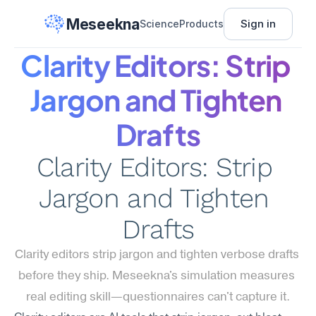
Meseekna
Sign in
Science
Products
Clarity Editors: Strip 
Jargon and Tighten 
Drafts
Clarity Editors: Strip 
Jargon and Tighten 
Drafts
Clarity editors strip jargon and tighten verbose drafts 
before they ship. Meseekna's simulation measures 
real editing skill—questionnaires can't capture it.