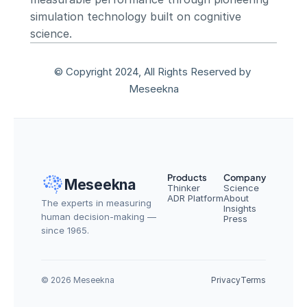
simulation technology built on cognitive 
science.
© Copyright 2024, All Rights Reserved by 
Meseekna
Products
Company
Meseekna
Thinker
Science
ADR Platform
About
The experts in measuring 
Insights
human decision-making — 
Press
since 1965.
© 2026 Meseekna
Privacy
Terms