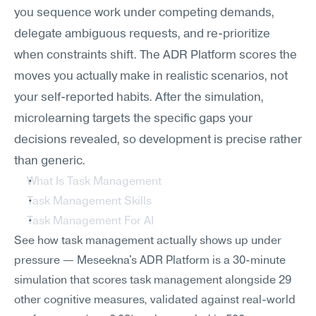
you sequence work under competing demands, 
delegate ambiguous requests, and re-prioritize 
when constraints shift. The ADR Platform scores the 
moves you actually make in realistic scenarios, not 
your self-reported habits. After the simulation, 
microlearning targets the specific gaps your 
decisions revealed, so development is precise rather 
than generic.
What Is Task Management
Task Management Skills
Task Management For AI
See how task management actually shows up under 
pressure — Meseekna's ADR Platform is a 30-minute 
simulation that scores task management alongside 29 
other cognitive measures, validated against real-world 