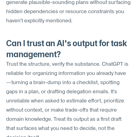
generate plausible-sounding plans without surfacing 
hidden dependencies or resource constraints you 
haven't explicitly mentioned.
Can I trust an AI's output for task 
management?
Trust the structure, verify the substance. ChatGPT is 
reliable for organizing information you already have
—turning a brain-dump into a checklist, spotting 
gaps in a plan, or drafting delegation emails. It's 
unreliable when asked to estimate effort, prioritize 
without context, or make trade-offs that require 
domain knowledge. Treat its output as a first draft 
that surfaces what you need to decide, not the 