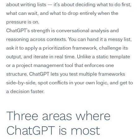
about writing lists — it's about deciding what to do first, 
what can wait, and what to drop entirely when the 
pressure is on.
ChatGPT's strength is conversational analysis and 
reasoning across contexts. You can hand it a messy list, 
ask it to apply a prioritization framework, challenge its 
output, and iterate in real time. Unlike a static template 
or a project management tool that enforces one 
structure, ChatGPT lets you test multiple frameworks 
side-by-side, spot conflicts in your own logic, and get to 
a decision faster.
Three areas where 
ChatGPT is most 