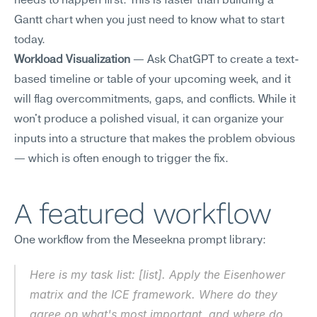
needs to happen first. This is faster than building a 
Gantt chart when you just need to know what to start 
today.
Workload Visualization
 — Ask ChatGPT to create a text-
based timeline or table of your upcoming week, and it 
will flag overcommitments, gaps, and conflicts. While it 
won't produce a polished visual, it can organize your 
inputs into a structure that makes the problem obvious 
— which is often enough to trigger the fix.
A featured workflow
One workflow from the Meseekna prompt library:
Here is my task list: [list]. Apply the Eisenhower 
matrix and the ICE framework. Where do they 
agree on what's most important, and where do 