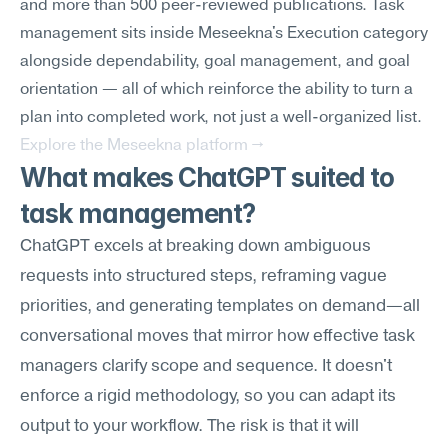
and more than 500 peer-reviewed publications. Task 
management sits inside Meseekna's Execution category 
alongside dependability, goal management, and goal 
orientation — all of which reinforce the ability to turn a 
plan into completed work, not just a well-organized list.
Explore the Meseekna platform →
What makes ChatGPT suited to 
task management?
ChatGPT excels at breaking down ambiguous 
requests into structured steps, reframing vague 
priorities, and generating templates on demand—all 
conversational moves that mirror how effective task 
managers clarify scope and sequence. It doesn't 
enforce a rigid methodology, so you can adapt its 
output to your workflow. The risk is that it will 