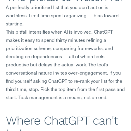
A perfectly prioritized list that you don't act on is 
worthless. Limit time spent organizing — bias toward 
starting.
This pitfall intensifies when AI is involved. ChatGPT 
makes it easy to spend thirty minutes refining a 
prioritization scheme, comparing frameworks, and 
iterating on dependencies — all of which feels 
productive but delays the actual work. The tool's 
conversational nature invites over-engagement. If you 
find yourself asking ChatGPT to re-rank your list for the 
third time, stop. Pick the top item from the first pass and 
start. Task management is a means, not an end.
Where ChatGPT can't 