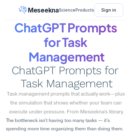
Meseekna
Sign in
Science
Products
ChatGPT Prompts 
for Task 
Management
ChatGPT Prompts for 
Task Management
Task management prompts that actually work—plus 
the simulation that shows whether your team can 
execute under pressure. From Meseekna's library.
The bottleneck isn't having too many tasks — it's 
spending more time organizing them than doing them. 