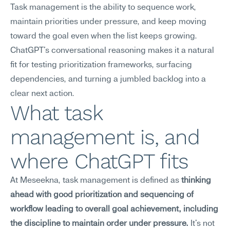
Task management is the ability to sequence work, 
maintain priorities under pressure, and keep moving 
toward the goal even when the list keeps growing. 
ChatGPT's conversational reasoning makes it a natural 
fit for testing prioritization frameworks, surfacing 
dependencies, and turning a jumbled backlog into a 
clear next action.
What task 
management is, and 
where ChatGPT fits
At Meseekna, task management is defined as 
thinking 
ahead with good prioritization and sequencing of 
workflow leading to overall goal achievement, including 
the discipline to maintain order under pressure.
 It's not 