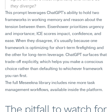
they diverge?
This prompt leverages ChatGPT's ability to hold two 
frameworks in working memory and reason about the 
tension between them. Eisenhower prioritizes urgency 
and importance; ICE scores impact, confidence, and 
ease. When they disagree, it's usually because one 
framework is optimizing for short-term firefighting and 
the other for long-term leverage. ChatGPT surfaces that 
trade-off explicitly, which helps you make a conscious 
choice rather than defaulting to whichever framework 
you ran first.
The full Meseekna library includes nine more task 
management workflows, available inside the platform.
The pitfall to watch for