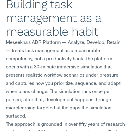
Building task 
management as a 
measurable habit
Meseekna's ADR Platform — Analyze, Develop, Retain 
— treats task management as a measurable 
competency, not a productivity hack. The platform 
opens with a 30-minute immersive simulation that 
presents realistic workflow scenarios under pressure 
and captures how you prioritize, sequence, and adapt 
when plans change. The simulation runs once per 
person; after that, development happens through 
microlearning targeted at the gaps the simulation 
surfaced.
The approach is grounded in over fifty years of research 