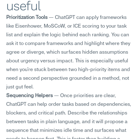
useful
Prioritization Tools
 — ChatGPT can apply frameworks 
like Eisenhower, MoSCoW, or ICE scoring to your task 
list and explain the logic behind each ranking. You can 
ask it to compare frameworks and highlight where they 
agree or diverge, which surfaces hidden assumptions 
about urgency versus impact. This is especially useful 
when you're stuck between two high-priority items and 
need a second perspective grounded in a method, not 
just gut feel.
Sequencing Helpers
 — Once priorities are clear, 
ChatGPT can help order tasks based on dependencies, 
blockers, and critical path. Describe the relationships 
between tasks in plain language, and it will propose a 
sequence that minimizes idle time and surfaces what 