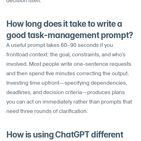
decision itself.
How long does it take to write a 
good task-management prompt?
A useful prompt takes 60–90 seconds if you 
frontload context: the goal, constraints, and who's 
involved. Most people write one-sentence requests 
and then spend five minutes correcting the output. 
Investing time upfront—specifying dependencies, 
deadlines, and decision criteria—produces plans 
you can act on immediately rather than prompts that 
need three rounds of clarification.
How is using ChatGPT different 