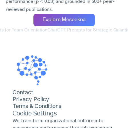
performance (p < 0.03) and grounded in 500+ peer-
reviewed publications.
Explore Meseekna
s for Team Orientation
ChatGPT Prompts for Strategic Quantit
Contact
Privacy Policy
Terms & Conditions
Cookie Settings
We transform organizational culture into 
measurable performance through pioneering 