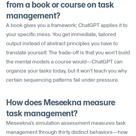
from a book or course on task 
management?
A book gives you a framework; ChatGPT applies it to 
your specific mess. You get immediate, tailored 
output instead of abstract principles you have to 
translate yourself. The trade-off is that you won't build 
the mental models a course would—ChatGPT can 
organize your tasks today, but it won't teach you why 
certain sequencing patterns fail under pressure.
How does Meseekna measure 
task management?
Meseekna's simulation assessment measures task 
management through thirty distinct behaviors—how 