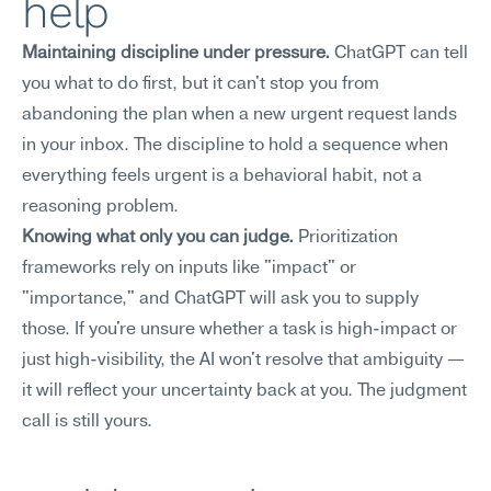
help
Maintaining discipline under pressure.
 ChatGPT can tell 
you what to do first, but it can't stop you from 
abandoning the plan when a new urgent request lands 
in your inbox. The discipline to hold a sequence when 
everything feels urgent is a behavioral habit, not a 
reasoning problem.
Knowing what only you can judge.
 Prioritization 
frameworks rely on inputs like "impact" or 
"importance," and ChatGPT will ask you to supply 
those. If you're unsure whether a task is high-impact or 
just high-visibility, the AI won't resolve that ambiguity — 
it will reflect your uncertainty back at you. The judgment 
call is still yours.