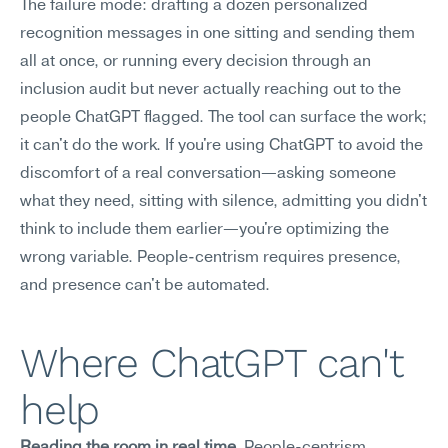
The failure mode: drafting a dozen personalized 
recognition messages in one sitting and sending them 
all at once, or running every decision through an 
inclusion audit but never actually reaching out to the 
people ChatGPT flagged. The tool can surface the work; 
it can't do the work. If you're using ChatGPT to avoid the 
discomfort of a real conversation—asking someone 
what they need, sitting with silence, admitting you didn't 
think to include them earlier—you're optimizing the 
wrong variable. People-centrism requires presence, 
and presence can't be automated.
Where ChatGPT can't 
help