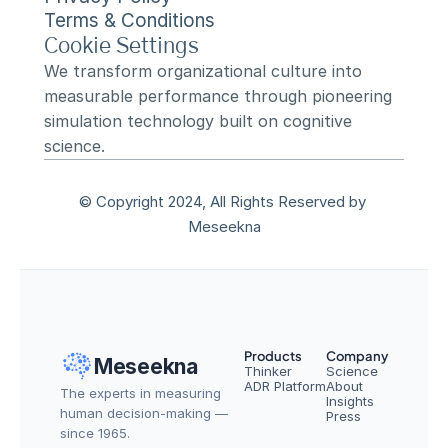
Terms & Conditions
Cookie Settings
We transform organizational culture into 
measurable performance through pioneering 
simulation technology built on cognitive 
science.
© Copyright 2024, All Rights Reserved by 
Meseekna
Products
Company
Meseekna
Thinker
Science
ADR Platform
About
The experts in measuring 
Insights
human decision-making — 
Press
since 1965.