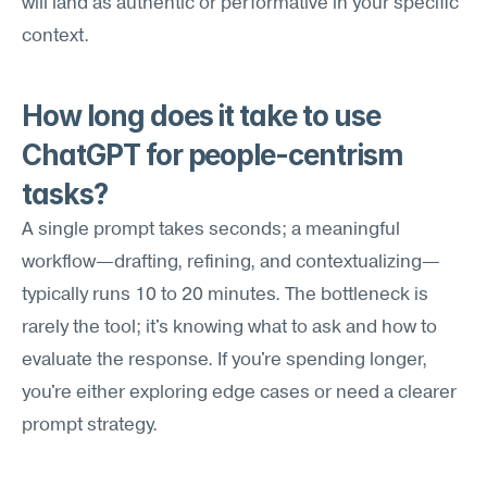
will land as authentic or performative in your specific 
context.
How long does it take to use 
ChatGPT for people-centrism 
tasks?
A single prompt takes seconds; a meaningful 
workflow—drafting, refining, and contextualizing—
typically runs 10 to 20 minutes. The bottleneck is 
rarely the tool; it's knowing what to ask and how to 
evaluate the response. If you're spending longer, 
you're either exploring edge cases or need a clearer 
prompt strategy.