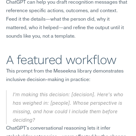
ChatGPT can help you draft recognition messages that 
reference specific actions, outcomes, and context. 
Feed it the details—what the person did, why it 
mattered, who it helped—and refine the output until it 
sounds like you, not a template.
A featured workflow
This prompt from the Meseekna library demonstrates 
inclusive decision-making in practice:
I'm making this decision: [decision]. Here's who 
has weighed in: [people]. Whose perspective is 
missing, and how could I include them before 
deciding?
ChatGPT's conversational reasoning lets it infer 