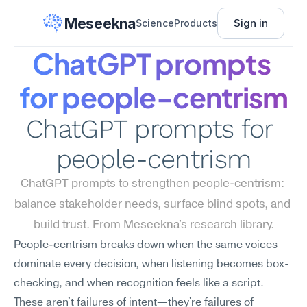
Meseekna
Sign in
Science
Products
ChatGPT prompts 
for people-centrism
ChatGPT prompts for 
people-centrism
ChatGPT prompts to strengthen people-centrism: 
balance stakeholder needs, surface blind spots, and 
build trust. From Meseekna's research library.
People-centrism breaks down when the same voices 
dominate every decision, when listening becomes box-
checking, and when recognition feels like a script. 
These aren't failures of intent—they're failures of 