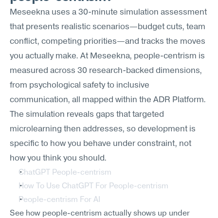
Meseekna uses a 30-minute simulation assessment 
that presents realistic scenarios—budget cuts, team 
conflict, competing priorities—and tracks the moves 
you actually make. At Meseekna, people-centrism is 
measured across 30 research-backed dimensions, 
from psychological safety to inclusive 
communication, all mapped within the ADR Platform. 
The simulation reveals gaps that targeted 
microlearning then addresses, so development is 
specific to how you behave under constraint, not 
how you think you should.
ChatGPT People-centrism
How To Use ChatGPT For People-centrism
People-centrism For AI
See how people-centrism actually shows up under 