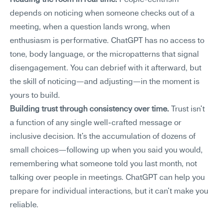
Reading the room in real time.
 People-centrism 
depends on noticing when someone checks out of a 
meeting, when a question lands wrong, when 
enthusiasm is performative. ChatGPT has no access to 
tone, body language, or the micropatterns that signal 
disengagement. You can debrief with it afterward, but 
the skill of noticing—and adjusting—in the moment is 
yours to build.
Building trust through consistency over time.
 Trust isn't 
a function of any single well-crafted message or 
inclusive decision. It's the accumulation of dozens of 
small choices—following up when you said you would, 
remembering what someone told you last month, not 
talking over people in meetings. ChatGPT can help you 
prepare for individual interactions, but it can't make you 
reliable.