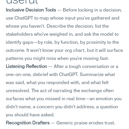
Inclusive Decision Tools
 — Before locking in a decision, 
use ChatGPT to map whose input you've gathered and 
whose you haven't. Describe the decision, list the 
stakeholders who've weighed in, and ask the model to 
identify gaps—by role, by function, by proximity to the 
outcome. It won't know your org chart, but it will surface 
patterns you might miss when you're moving fast.
Listening Reflection
 — After a tough conversation or a 
one-on-one, debrief with ChatGPT. Summarize what 
was said, what you responded with, and what felt 
unresolved. The act of narrating the exchange often 
surfaces what you missed in real time—an emotion you 
didn't name, a concern you didn't address, a question 
you should have asked.
Recognition Drafters
 — Generic praise erodes trust. 