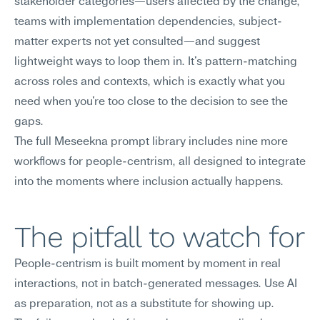
stakeholder categories—users affected by the change, 
teams with implementation dependencies, subject-
matter experts not yet consulted—and suggest 
lightweight ways to loop them in. It's pattern-matching 
across roles and contexts, which is exactly what you 
need when you're too close to the decision to see the 
gaps.
The full Meseekna prompt library includes nine more 
workflows for people-centrism, all designed to integrate 
into the moments where inclusion actually happens.
The pitfall to watch for
People-centrism is built moment by moment in real 
interactions, not in batch-generated messages. Use AI 
as preparation, not as a substitute for showing up.