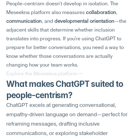
People-centrism doesn't develop in isolation. The 
Meseekna platform also measures 
collaboration
, 
communication
, and 
developmental orientation
—the 
adjacent skills that determine whether inclusion 
translates into progress. If you're using ChatGPT to 
prepare for better conversations, you need a way to 
know whether those conversations are actually 
changing how your team works.
Explore the Meseekna platform →
What makes ChatGPT suited to 
people-centrism?
ChatGPT excels at generating conversational, 
empathy-driven language on demand—perfect for 
reframing messages, drafting inclusive 
communications, or exploring stakeholder 