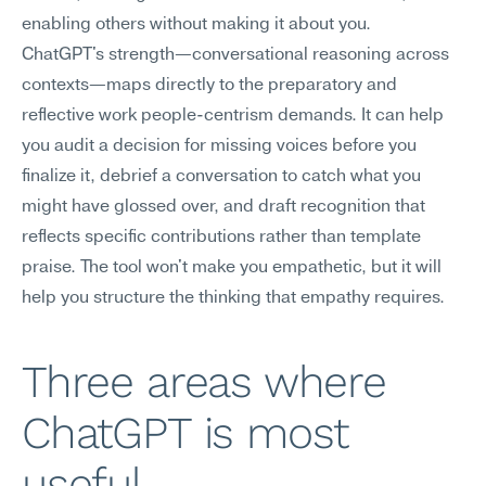
enabling others without making it about you.
ChatGPT's strength—conversational reasoning across 
contexts—maps directly to the preparatory and 
reflective work people-centrism demands. It can help 
you audit a decision for missing voices before you 
finalize it, debrief a conversation to catch what you 
might have glossed over, and draft recognition that 
reflects specific contributions rather than template 
praise. The tool won't make you empathetic, but it will 
help you structure the thinking that empathy requires.
Three areas where 
ChatGPT is most 
useful