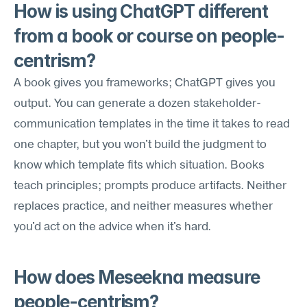
How is using ChatGPT different 
from a book or course on people-
centrism?
A book gives you frameworks; ChatGPT gives you 
output. You can generate a dozen stakeholder-
communication templates in the time it takes to read 
one chapter, but you won't build the judgment to 
know which template fits which situation. Books 
teach principles; prompts produce artifacts. Neither 
replaces practice, and neither measures whether 
you'd act on the advice when it's hard.
How does Meseekna measure 
people-centrism?