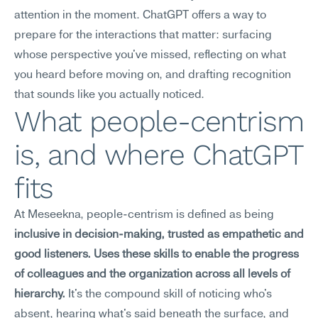
attention in the moment. ChatGPT offers a way to 
prepare for the interactions that matter: surfacing 
whose perspective you've missed, reflecting on what 
you heard before moving on, and drafting recognition 
that sounds like you actually noticed.
What people-centrism 
is, and where ChatGPT 
fits
At Meseekna, people-centrism is defined as being 
inclusive in decision-making, trusted as empathetic and 
good listeners. Uses these skills to enable the progress 
of colleagues and the organization across all levels of 
hierarchy.
 It's the compound skill of noticing who's 
absent, hearing what's said beneath the surface, and 