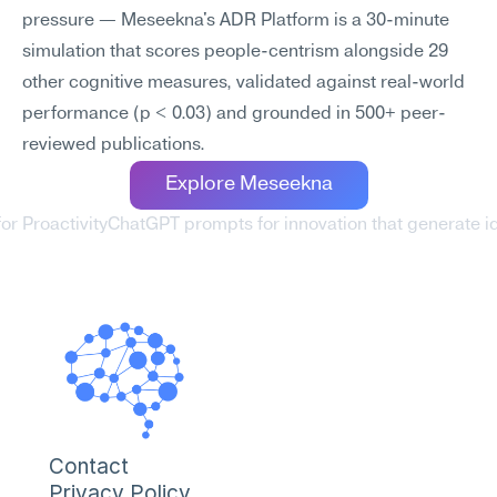
pressure — Meseekna's ADR Platform is a 30-minute 
simulation that scores people-centrism alongside 29 
other cognitive measures, validated against real-world 
performance (p < 0.03) and grounded in 500+ peer-
reviewed publications.
Explore Meseekna
or Proactivity
ChatGPT prompts for innovation that generate id
Contact
Privacy Policy