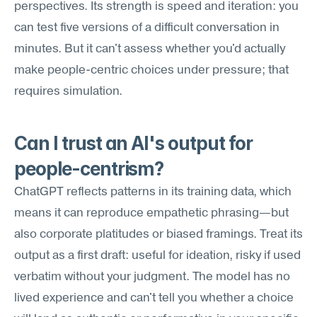
perspectives. Its strength is speed and iteration: you 
can test five versions of a difficult conversation in 
minutes. But it can't assess whether you'd actually 
make people-centric choices under pressure; that 
requires simulation.
Can I trust an AI's output for 
people-centrism?
ChatGPT reflects patterns in its training data, which 
means it can reproduce empathetic phrasing—but 
also corporate platitudes or biased framings. Treat its 
output as a first draft: useful for ideation, risky if used 
verbatim without your judgment. The model has no 
lived experience and can't tell you whether a choice 