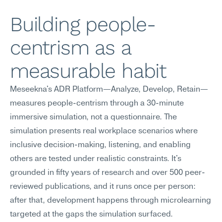
Building people-
centrism as a 
measurable habit
Meseekna's ADR Platform—Analyze, Develop, Retain—
measures people-centrism through a 30-minute 
immersive simulation, not a questionnaire. The 
simulation presents real workplace scenarios where 
inclusive decision-making, listening, and enabling 
others are tested under realistic constraints. It's 
grounded in fifty years of research and over 500 peer-
reviewed publications, and it runs once per person: 
after that, development happens through microlearning 
targeted at the gaps the simulation surfaced.