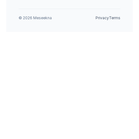
© 2026 Meseekna
Privacy
Terms