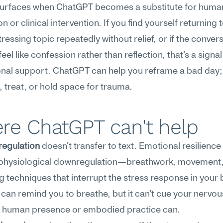
 surfaces when ChatGPT becomes a substitute for human
 or clinical intervention. If you find yourself returning t
ressing topic repeatedly without relief, or if the convers
feel like confession rather than reflection, that's a signal
nal support. ChatGPT can help you reframe a bad day; i
 treat, or hold space for trauma.
re ChatGPT can't help
regulation
 doesn't transfer to text. Emotional resilience 
 physiological downregulation—breathwork, movement, 
 techniques that interrupt the stress response in your b
an remind you to breathe, but it can't cue your nervou
a human presence or embodied practice can.