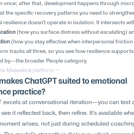
n once; after that, development happens through micro
at the specific recovery patterns you need to strengthe
cation
tion
 (how you stay effective when interpersonal friction r
orm tracks all three, so you see how resilience support
d by—the broader People category.
the Meseekna platform →
makes ChatGPT suited to emotional 
ence practice?
excels at conversational iteration—you can test a
see it reflected back, then refine. It's available wh
t moment arises, not just during scheduled coaching