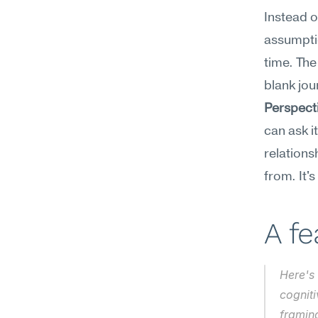
Instead o
assumptio
time. The
blank jou
Perspect
can ask i
relations
from. It's
A f
Here's 
cogniti
framin