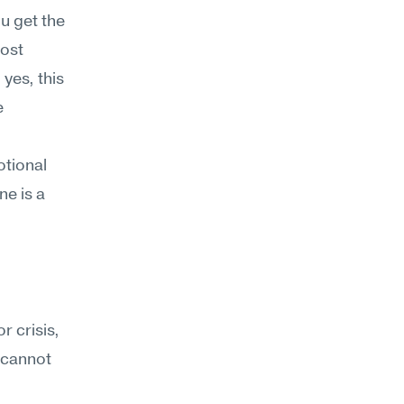
 get the 
ost 
yes, this 
 
tional 
e is a 
 crisis, 
 cannot 