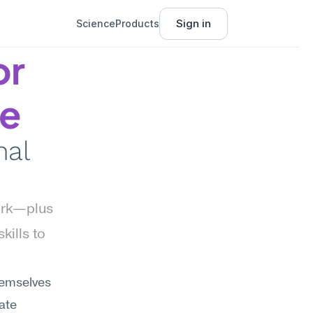
Sign in
Science
Products
r 
ce
al 
ork—plus 
ills to 
hemselves 
te 