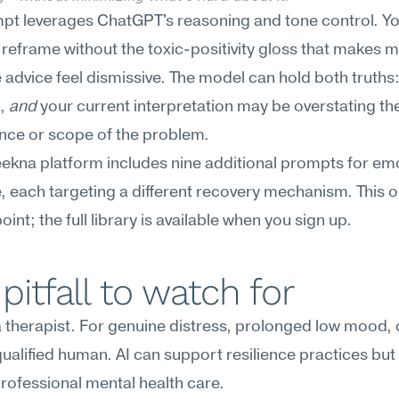
pt leverages ChatGPT's reasoning and tone control. You
 reframe without the toxic-positivity gloss that makes m
e advice feel dismissive. The model can hold both truths: 
, 
and
 your current interpretation may be overstating the
ce or scope of the problem.
kna platform includes nine additional prompts for emo
e, each targeting a different recovery mechanism. This on
oint; the full library is available when you sign up.
pitfall to watch for
 a therapist. For genuine distress, prolonged low mood, or
 qualified human. AI can support resilience practices but
rofessional mental health care.