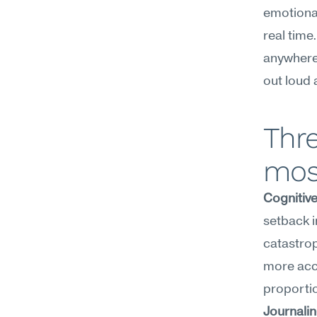
emotional
real time
anywhere—
out loud 
Thre
mos
Cognitiv
setback i
catastrop
more accu
proporti
Journali