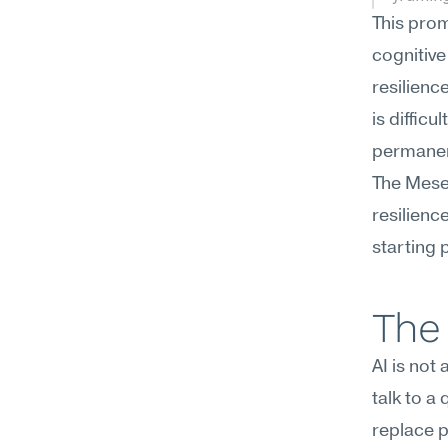
This prom
cognitive
resilienc
is difficult
permanen
The Mesee
resilienc
starting p
The 
AI is not
talk to a
replace p