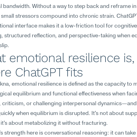
 bandwidth. Without a way to step back and reframe in 
small stressors compound into chronic strain. ChatGPT
ional interface makes it a low-friction tool for cognitive 
, structured reflection, and perspective-taking when eq
slip.
 emotional resilience is,
re ChatGPT fits
na, emotional resilience is defined as the capacity to m
ical equilibrium and functional effectiveness when facin
 criticism, or challenging interpersonal dynamics—and 
uickly when equilibrium is disrupted. It's not about supp
; it's about metabolizing it without fracturing.
 strength here is conversational reasoning: it can take 