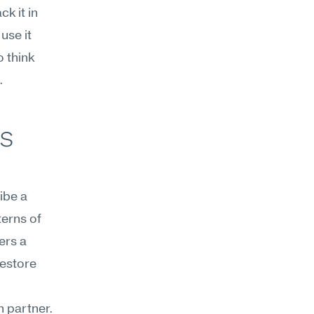
 it in 
se it 
think 
.
s 
be a 
erns of 
rs a 
estore 
 partner. 