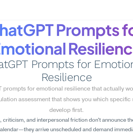
hatGPT Prompts fo
motional Resilien
atGPT Prompts for Emotion
Resilience
prompts for emotional resilience that actually w
ulation assessment that shows you which specific sk
develop first.
 criticism, and interpersonal friction don't announce t
calendar—they arrive unscheduled and demand immedia