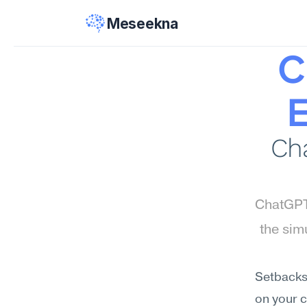
Meseekna
C
E
Ch
ChatGPT 
the sim
Setbacks,
on your 