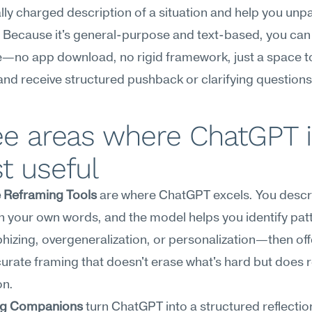
ly charged description of a situation and help you unpack
. Because it's general-purpose and text-based, you can u
no app download, no rigid framework, just a space to 
and receive structured pushback or clarifying questions
e areas where ChatGPT i
t useful
e Reframing Tools
 are where ChatGPT excels. You descri
n your own words, and the model helps you identify patt
hizing, overgeneralization, or personalization—then offe
rate framing that doesn't erase what's hard but does r
on.
ng Companions
 turn ChatGPT into a structured reflection