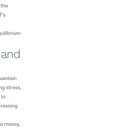
the 
's 
uilibrium 
 and 
aintain 
g stress, 
to 
ressing 
a messy, 