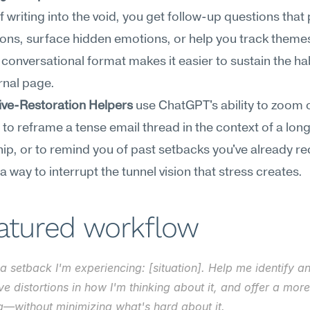
f writing into the void, you get follow-up questions that 
ns, surface hidden emotions, or help you track themes
 conversational format makes it easier to sustain the hab
rnal page.
ive-Restoration Helpers
 use ChatGPT's ability to zoom o
t to reframe a tense email thread in the context of a long
hip, or to remind you of past setbacks you've already re
 a way to interrupt the tunnel vision that stress creates.
eatured workflow
a setback I'm experiencing: [situation]. Help me identify an
ve distortions in how I'm thinking about it, and offer a mor
g—without minimizing what's hard about it.