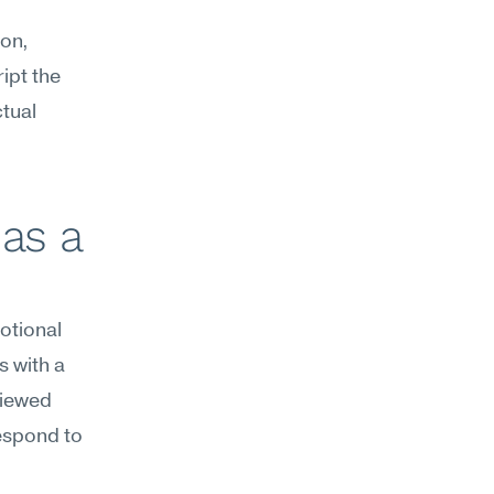
on, 
pt the 
tual 
as a 
tional 
 with a 
iewed 
espond to 