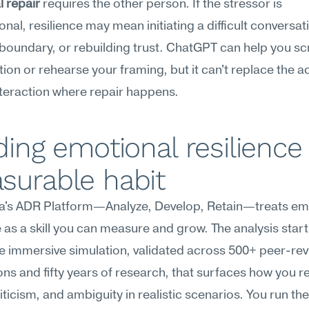
l repair
 requires the other person. If the stressor is 
onal, resilience may mean initiating a difficult conversati
 boundary, or rebuilding trust. ChatGPT can help you scri
ion or rehearse your framing, but it can't replace the ac
teraction where repair happens.
ding emotional resilience 
surable habit
's ADR Platform—Analyze, Develop, Retain—treats emo
e as a skill you can measure and grow. The analysis starts
 immersive simulation, validated across 500+ peer-rev
ons and fifty years of research, that surfaces how you r
iticism, and ambiguity in realistic scenarios. You run the 