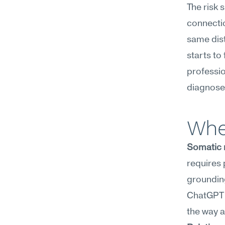
The risk
connection
same dist
starts to 
professio
diagnose,
Whe
Somatic 
requires
grounding
ChatGPT c
the way 