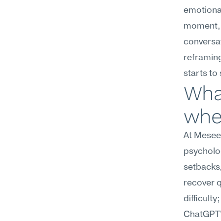
emotional
moment, 
conversat
reframing
starts to 
What
whe
At Meseek
psycholog
setbacks,
recover q
difficulty
ChatGPT's