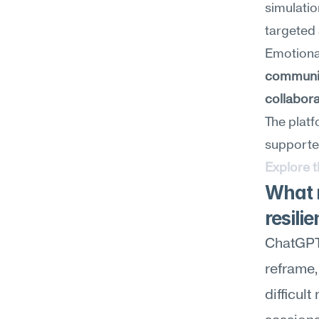
simulatio
targeted 
communi
collabora
The platf
supporte
Explore 
What 
resili
ChatGPT 
reframe, 
difficul