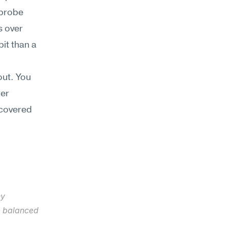
probe 
 over 
it than a 
ut. You 
er 
covered 
y 
e balanced 