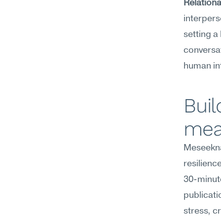
Relationa
interpers
setting a
conversat
human in
Buil
mea
Meseekna
resilienc
30-minute
publicati
stress, cr