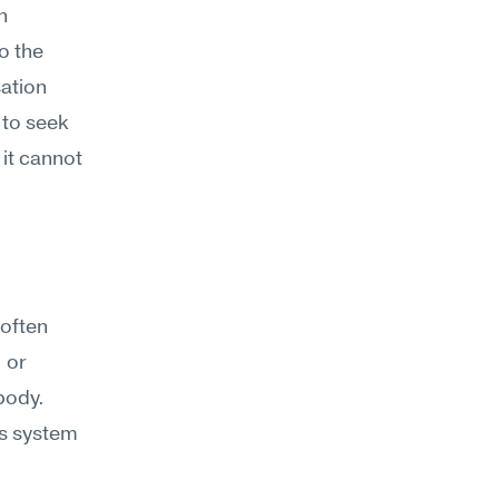
 
o the 
ation 
 to seek 
t cannot 
often 
or 
ody. 
s system 