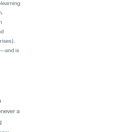
learning 
n.
Emotional resilience doesn't operate in isolation. It intersects with 
 (how you surface distress without escalating) and 
ises). 
s—and is 
 
enever a 
 