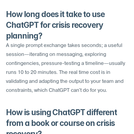
How long does it take to use 
ChatGPT for crisis recovery 
planning?
A single prompt exchange takes seconds; a useful 
session—iterating on messaging, exploring 
contingencies, pressure-testing a timeline—usually 
runs 10 to 20 minutes. The real time cost is in 
validating and adapting the output to your team and 
constraints, which ChatGPT can't do for you.
How is using ChatGPT different 
from a book or course on crisis 
recovery?