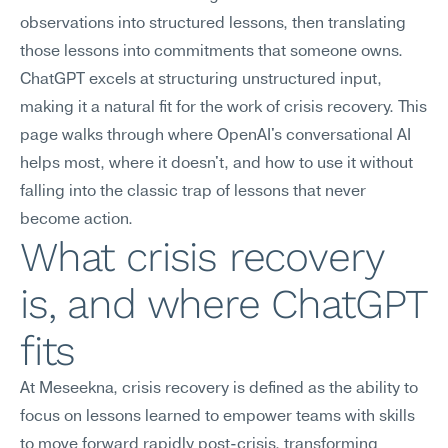
observations into structured lessons, then translating 
those lessons into commitments that someone owns. 
ChatGPT excels at structuring unstructured input, 
making it a natural fit for the work of crisis recovery. This 
page walks through where OpenAI's conversational AI 
helps most, where it doesn't, and how to use it without 
falling into the classic trap of lessons that never 
become action.
What crisis recovery 
is, and where ChatGPT 
fits
At Meseekna, crisis recovery is defined as the ability to 
focus on lessons learned to empower teams with skills 
to move forward rapidly post-crisis, transforming 