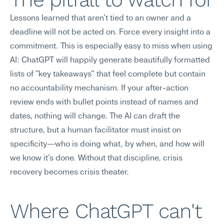
Lessons learned that aren't tied to an owner and a 
deadline will not be acted on. Force every insight into a 
commitment. This is especially easy to miss when using 
AI: ChatGPT will happily generate beautifully formatted 
lists of "key takeaways" that feel complete but contain 
no accountability mechanism. If your after-action 
review ends with bullet points instead of names and 
dates, nothing will change. The AI can draft the 
structure, but a human facilitator must insist on 
specificity—who is doing what, by when, and how will 
we know it's done. Without that discipline, crisis 
recovery becomes crisis theater.
Where ChatGPT can't 