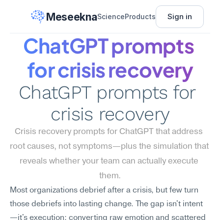
Meseekna
Sign in
Science
Products
ChatGPT prompts 
for crisis recovery
ChatGPT prompts for 
crisis recovery
Crisis recovery prompts for ChatGPT that address 
root causes, not symptoms—plus the simulation that 
reveals whether your team can actually execute 
them.
Most organizations debrief after a crisis, but few turn 
those debriefs into lasting change. The gap isn't intent
—it's execution: converting raw emotion and scattered 