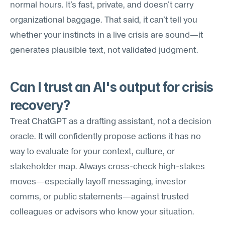
normal hours. It's fast, private, and doesn't carry 
organizational baggage. That said, it can't tell you 
whether your instincts in a live crisis are sound—it 
generates plausible text, not validated judgment.
Can I trust an AI's output for crisis 
recovery?
Treat ChatGPT as a drafting assistant, not a decision 
oracle. It will confidently propose actions it has no 
way to evaluate for your context, culture, or 
stakeholder map. Always cross-check high-stakes 
moves—especially layoff messaging, investor 
comms, or public statements—against trusted 
colleagues or advisors who know your situation.