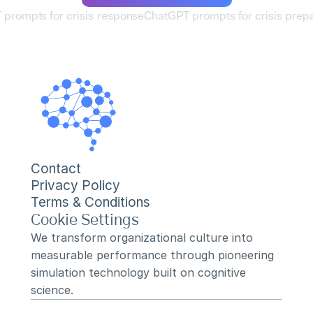
 prompts for crisis response
ChatGPT prompts for crisis prep
Contact
Privacy Policy
Terms & Conditions
Cookie Settings
We transform organizational culture into 
measurable performance through pioneering 
simulation technology built on cognitive 
science.