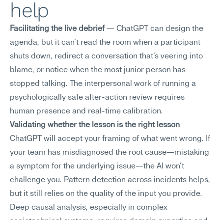
help
Facilitating the live debrief
 — ChatGPT can design the 
agenda, but it can't read the room when a participant 
shuts down, redirect a conversation that's veering into 
blame, or notice when the most junior person has 
stopped talking. The interpersonal work of running a 
psychologically safe after-action review requires 
human presence and real-time calibration.
Validating whether the lesson is the right lesson
 — 
ChatGPT will accept your framing of what went wrong. If 
your team has misdiagnosed the root cause—mistaking 
a symptom for the underlying issue—the AI won't 
challenge you. Pattern detection across incidents helps, 
but it still relies on the quality of the input you provide. 
Deep causal analysis, especially in complex 