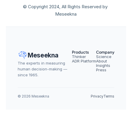
© Copyright 2024, All Rights Reserved by 
Meseekna
Products
Company
Meseekna
Thinker
Science
ADR Platform
About
The experts in measuring 
Insights
human decision-making — 
Press
since 1965.
© 2026 Meseekna
Privacy
Terms