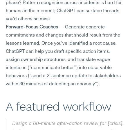
phase? Pattern recognition across incidents is hard for 
humans in the moment; ChatGPT can surface threads 
you'd otherwise miss.
Forward-Focus Coaches
 — Generate concrete 
commitments and changes that should result from the 
lessons learned. Once you've identified a root cause, 
ChatGPT can help you draft specific action items, 
assign ownership structures, and translate vague 
intentions ("communicate better") into observable 
behaviors ("send a 2-sentence update to stakeholders 
within 30 minutes of detecting an anomaly").
A featured workflow
Design a 60-minute after-action review for [crisis]. 