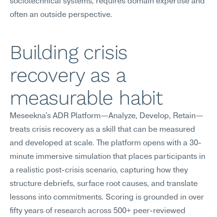
sociotechnical systems, requires domain expertise and 
often an outside perspective.
Building crisis 
recovery as a 
measurable habit
Meseekna's ADR Platform—Analyze, Develop, Retain—
treats crisis recovery as a skill that can be measured 
and developed at scale. The platform opens with a 30-
minute immersive simulation that places participants in 
a realistic post-crisis scenario, capturing how they 
structure debriefs, surface root causes, and translate 
lessons into commitments. Scoring is grounded in over 
fifty years of research across 500+ peer-reviewed 