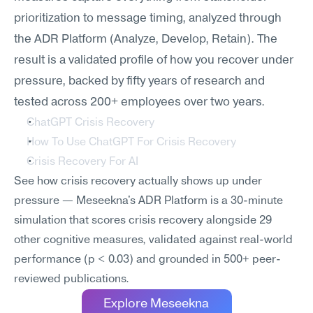
prioritization to message timing, analyzed through 
the ADR Platform (Analyze, Develop, Retain). The 
result is a validated profile of how you recover under 
pressure, backed by fifty years of research and 
tested across 200+ employees over two years.
ChatGPT Crisis Recovery
How To Use ChatGPT For Crisis Recovery
Crisis Recovery For AI
See how crisis recovery actually shows up under 
pressure — Meseekna's ADR Platform is a 30-minute 
simulation that scores crisis recovery alongside 29 
other cognitive measures, validated against real-world 
performance (p < 0.03) and grounded in 500+ peer-
reviewed publications.
Explore Meseekna