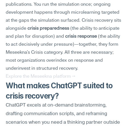
publications. You run the simulation once; ongoing 
development happens through microlearning targeted 
at the gaps the simulation surfaced. Crisis recovery sits 
alongside 
crisis preparedness
 (the ability to anticipate 
and plan for disruption) and 
crisis response
 (the ability 
to act decisively under pressure)—together, they form 
Meseekna's Crisis category. All three are necessary; 
most organizations overindex on response and 
underinvest in structured recovery.
Explore the Meseekna platform →
What makes ChatGPT suited to 
crisis recovery?
ChatGPT excels at on-demand brainstorming, 
drafting communication scripts, and reframing 
scenarios when you need a thinking partner outside 