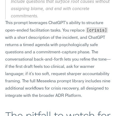
Include questions that surface root causes without 
assigning blame, and end with concrete 
commitments.
This prompt leverages ChatGPT's ability to structure 
[crisis]
open-ended facilitation tasks. You replace 
with a short description of the incident, and ChatGPT 
returns a timed agenda with psychologically safe 
questions and a commitment-capture phase. The 
conversational back-and-forth lets you refine the tone—
if the first draft feels too clinical, ask for warmer 
language; if it's too soft, request sharper accountability 
framing. The full Meseekna prompt library includes nine 
additional workflows for crisis recovery, all designed to 
integrate with the broader ADR Platform.
The pitfall to watch for