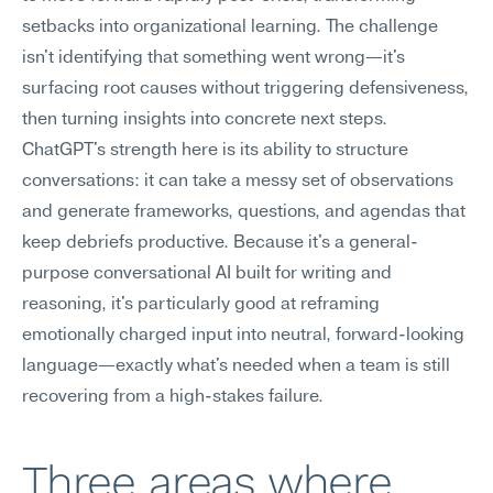
setbacks into organizational learning. The challenge 
isn't identifying that something went wrong—it's 
surfacing root causes without triggering defensiveness, 
then turning insights into concrete next steps. 
ChatGPT's strength here is its ability to structure 
conversations: it can take a messy set of observations 
and generate frameworks, questions, and agendas that 
keep debriefs productive. Because it's a general-
purpose conversational AI built for writing and 
reasoning, it's particularly good at reframing 
emotionally charged input into neutral, forward-looking 
language—exactly what's needed when a team is still 
recovering from a high-stakes failure.
Three areas where 