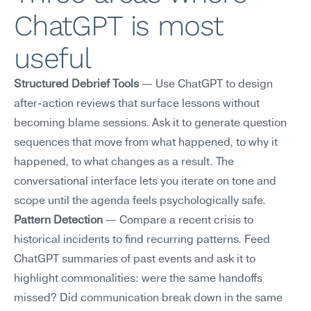
ChatGPT is most 
useful
Structured Debrief Tools
 — Use ChatGPT to design 
after-action reviews that surface lessons without 
becoming blame sessions. Ask it to generate question 
sequences that move from what happened, to why it 
happened, to what changes as a result. The 
conversational interface lets you iterate on tone and 
scope until the agenda feels psychologically safe.
Pattern Detection
 — Compare a recent crisis to 
historical incidents to find recurring patterns. Feed 
ChatGPT summaries of past events and ask it to 
highlight commonalities: were the same handoffs 
missed? Did communication break down in the same 