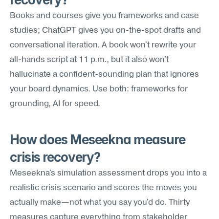
Books and courses give you frameworks and case 
studies; ChatGPT gives you on-the-spot drafts and 
conversational iteration. A book won't rewrite your 
all-hands script at 11 p.m., but it also won't 
hallucinate a confident-sounding plan that ignores 
your board dynamics. Use both: frameworks for 
grounding, AI for speed.
How does Meseekna measure 
crisis recovery?
Meseekna's simulation assessment drops you into a 
realistic crisis scenario and scores the moves you 
actually make—not what you say you'd do. Thirty 
measures capture everything from stakeholder 