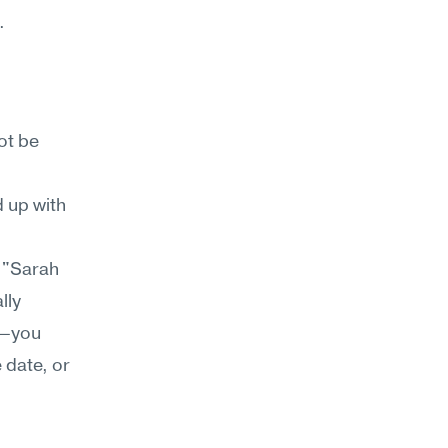
.
t be 
 up with 
 
"Sarah 
ly 
n—you 
date, or 