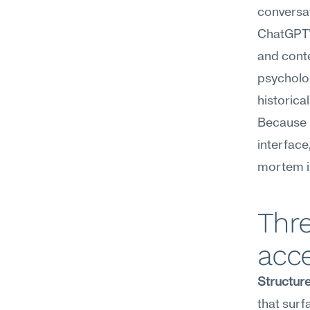
conversa
ChatGPT's
and conte
psycholog
historica
Because i
interface
mortem i
Thr
acce
Structure
that surf