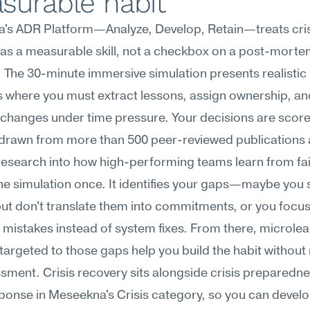
surable habit
's ADR Platform—Analyze, Develop, Retain—treats crisi
as a measurable skill, not a checkbox on a post-morte
 The 30-minute immersive simulation presents realistic 
 where you must extract lessons, assign ownership, and
e changes under time pressure. Your decisions are score
drawn from more than 500 peer-reviewed publications an
research into how high-performing teams learn from fai
he simulation once. It identifies your gaps—maybe you 
but don't translate them into commitments, or you focus
l mistakes instead of system fixes. From there, microlea
argeted to those gaps help you build the habit without 
sment. Crisis recovery sits alongside crisis preparedne
sponse in Meseekna's Crisis category, so you can develop 