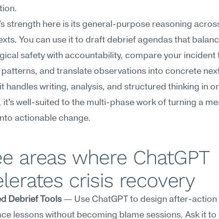
tion.
 strength here is its general-purpose reasoning across
xts. You can use it to draft debrief agendas that balanc
ical safety with accountability, compare your incident t
l patterns, and translate observations into concrete next
t handles writing, analysis, and structured thinking in on
, it's well-suited to the multi-phase work of turning a m
nto actionable change.
ee areas where ChatGPT 
lerates crisis recovery
d Debrief Tools
 — Use ChatGPT to design after-action 
ace lessons without becoming blame sessions. Ask it to 