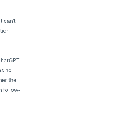
 can't 
ion 
ChatGPT 
s no 
er the 
n follow-