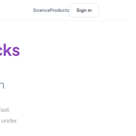
Sign in
Science
Products
ks 
 
st. 
 under 