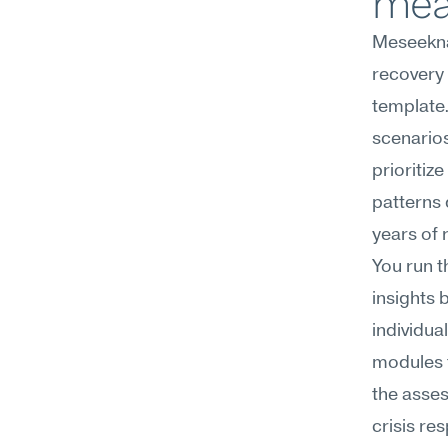
mea
Meseekna
recovery 
template.
scenarios
prioritiz
patterns 
years of 
You run t
insights 
individua
modules t
the asses
crisis re