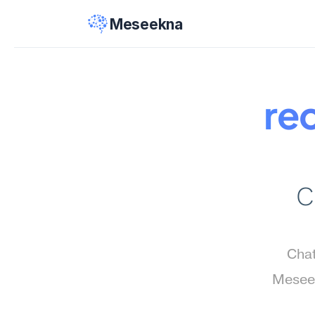
Meseekna
re
C
Chat
Meseek