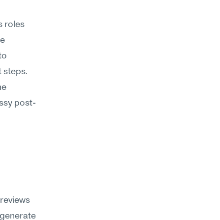
 roles 
e 
o 
 steps. 
e 
essy post-
reviews 
generate 