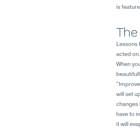
is featur
The 
Lessons l
acted on.
When you 
beautiful
"Improve
will set 
changes b
have to i
it will e