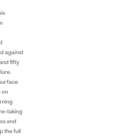
s 
m 
 
d against 
d fifty 
lure.
surface 
 on 
rning 
re-taking 
ss and 
the full 