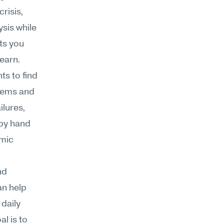
risis, 
is while 
ts you 
learn.
s to find 
ems and 
lures, 
by hand 
mic 
d 
n help 
daily 
 is to 