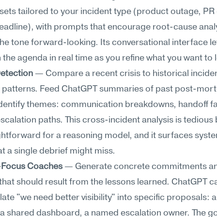
sets tailored to your incident type (product outage, PR c
adline), with prompts that encourage root-cause analys
he tone forward-looking. Its conversational interface le
n the agenda in real time as you refine what you want to 
Detection
 — Compare a recent crisis to historical incident
g patterns. Feed ChatGPT summaries of past post-mort
 identify themes: communication breakdowns, handoff fai
scalation paths. This cross-incident analysis is tedious 
ghtforward for a reasoning model, and it surfaces syste
at a single debrief might miss.
-Focus Coaches
 — Generate concrete commitments an
hat should result from the lessons learned. ChatGPT ca
ate "we need better visibility" into specific proposals: a 
a shared dashboard, a named escalation owner. The goal