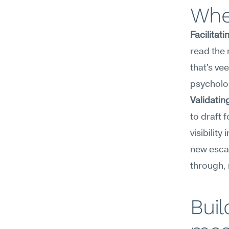
Whe
Facilitati
read the 
that's vee
psycholog
Validatin
to draft 
visibilit
new escal
through, 
Buil