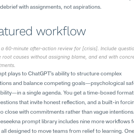
 debrief with assignments, not aspirations.
eatured workflow
a 60-minute after-action review for [crisis]. Include questio
e root causes without assigning blame, and end with concre
ments.
pt plays to ChatGPT's ability to structure complex 
tions and balance competing goals—psychological safe
bility—in a single agenda. You get a time-boxed format
stions that invite honest reflection, and a built-in forcin
to close with commitments rather than vague intentions
Meseekna prompt library includes nine more workflows for
 all designed to move teams from relief to learning. On