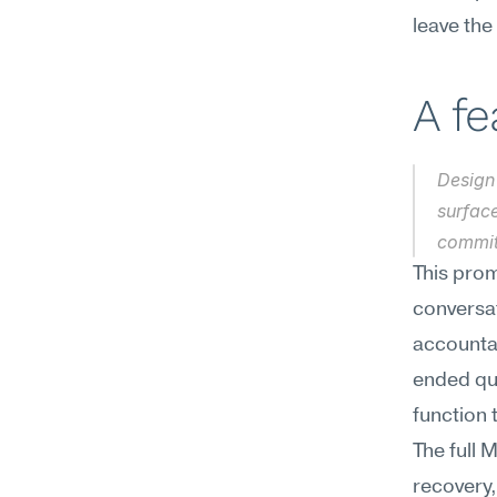
leave the
A f
Design 
surfac
commit
This prom
conversa
accounta
ended que
function 
The full 
recovery,