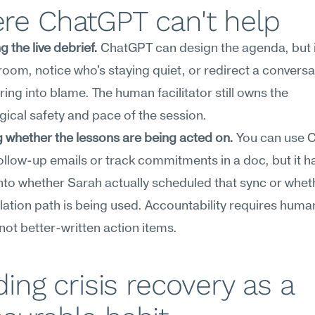
re ChatGPT can't help
ng the live debrief.
 ChatGPT can design the agenda, but it
room, notice who's staying quiet, or redirect a conversat
ring into blame. The human facilitator still owns the 
ical safety and pace of the session.
g whether the lessons are being acted on.
 You can use 
follow-up emails or track commitments in a doc, but it ha
y into whether Sarah actually scheduled that sync or wheth
ation path is being used. Accountability requires huma
not better-written action items.
ding crisis recovery as a 