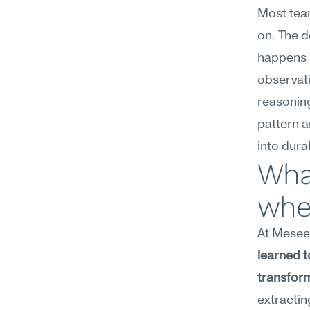
Most team
on. The d
happens b
observati
reasoning 
pattern a
into dura
What
whe
At Meseek
learned t
transform
extractin