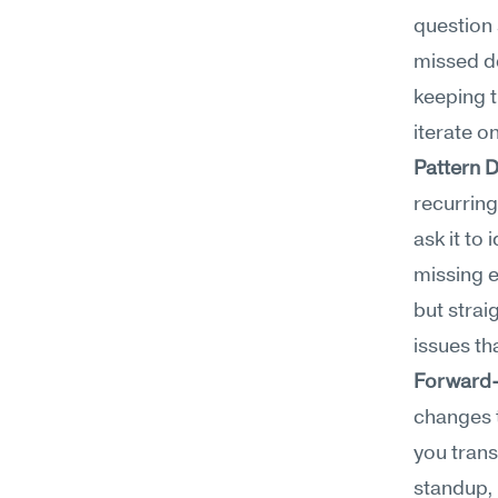
question 
missed de
keeping t
iterate o
Pattern 
recurrin
ask it to
missing e
but strai
issues th
Forward
changes t
you transl
standup, 