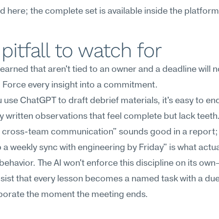
ed here; the complete set is available inside the platform
pitfall to watch for
earned that aren't tied to an owner and a deadline will no
 Force every insight into a commitment.
use ChatGPT to draft debrief materials, it's easy to end
ly written observations that feel complete but lack teeth.
 cross-team communication" sounds good in a report; 
up a weekly sync with engineering by Friday" is what actual
ehavior. The AI won't enforce this discipline on its ow
nsist that every lesson becomes a named task with a due 
vaporate the moment the meeting ends.