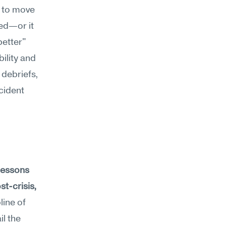
 to move 
ed—or it 
etter" 
lity and 
 debriefs, 
ident 
lessons 
t-crisis, 
line of 
l the 