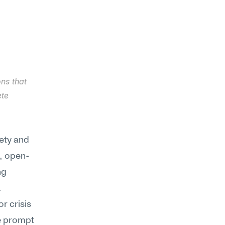
ns that 
te 
ty and 
, open-
g 
.
 crisis 
e prompt 