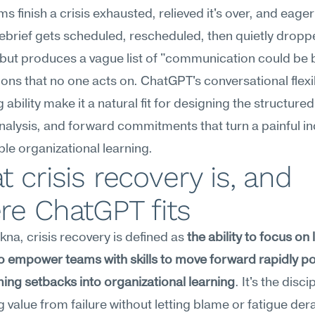
s finish a crisis exhausted, relieved it's over, and eager
ebrief gets scheduled, rescheduled, then quietly dropp
ut produces a vague list of "communication could be b
ons that no one acts on. ChatGPT's conversational flexibi
ability make it a natural fit for designing the structured
nalysis, and forward commitments that turn a painful inc
ble organizational learning.
 crisis recovery is, and 
re ChatGPT fits
na, crisis recovery is defined as 
the ability to focus on 
o empower teams with skills to move forward rapidly pos
ing setbacks into organizational learning
. It's the discip
g value from failure without letting blame or fatigue derai