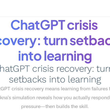
ChatGPT crisis 
covery: turn setbac
into learning
hatGPT crisis recovery: turn
setbacks into learning
GPT crisis recovery means learning from failures fa
na's simulation reveals how you actually respond
pressure—then builds the skill.