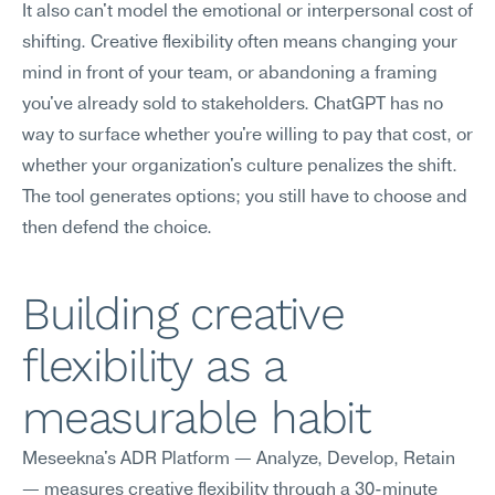
It also can't model the emotional or interpersonal cost of 
shifting. Creative flexibility often means changing your 
mind in front of your team, or abandoning a framing 
you've already sold to stakeholders. ChatGPT has no 
way to surface whether you're willing to pay that cost, or 
whether your organization's culture penalizes the shift. 
The tool generates options; you still have to choose and 
then defend the choice.
Building creative 
flexibility as a 
measurable habit
Meseekna's ADR Platform — Analyze, Develop, Retain 
— measures creative flexibility through a 30-minute 