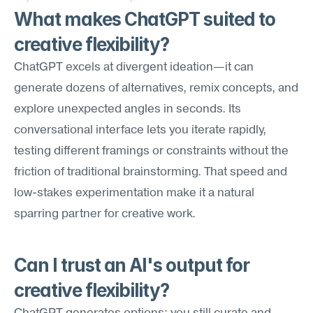
What makes ChatGPT suited to 
creative flexibility?
ChatGPT excels at divergent ideation—it can 
generate dozens of alternatives, remix concepts, and 
explore unexpected angles in seconds. Its 
conversational interface lets you iterate rapidly, 
testing different framings or constraints without the 
friction of traditional brainstorming. That speed and 
low-stakes experimentation make it a natural 
sparring partner for creative work.
Can I trust an AI's output for 
creative flexibility?