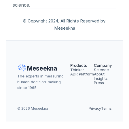
science.
© Copyright 2024, All Rights Reserved by 
Meseekna
Products
Company
Meseekna
Thinker
Science
ADR Platform
About
The experts in measuring 
Insights
human decision-making — 
Press
since 1965.
© 2026 Meseekna
Privacy
Terms