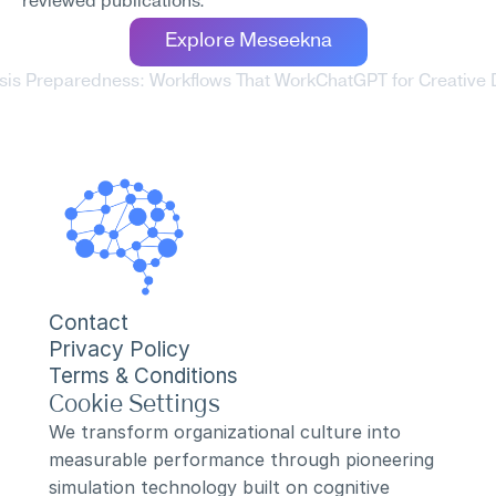
reviewed publications.
Explore Meseekna
sis Preparedness: Workflows That Work
ChatGPT for Creative 
Contact
Privacy Policy
Terms & Conditions
Cookie Settings
We transform organizational culture into 
measurable performance through pioneering 
simulation technology built on cognitive 