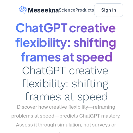
Meseekna
Sign in
Science
Products
ChatGPT creative 
flexibility: shifting 
frames at speed
ChatGPT creative 
flexibility: shifting 
frames at speed
Discover how creative flexibility—reframing 
problems at speed—predicts ChatGPT mastery. 
Assess it through simulation, not surveys or 