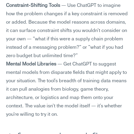
Constraint-Shifting Tools
 — Use ChatGPT to imagine 
how the problem changes if a key constraint is removed 
or added. Because the model reasons across domains, 
it can surface constraint shifts you wouldn't consider on 
your own — "what if this were a supply chain problem 
instead of a messaging problem?" or "what if you had 
zero budget but unlimited time?"
Mental Model Libraries
 — Get ChatGPT to suggest 
mental models from disparate fields that might apply to 
your situation. The tool's breadth of training data means 
it can pull analogies from biology, game theory, 
architecture, or logistics and map them onto your 
context. The value isn't the model itself — it's whether 
you're willing to try it on.