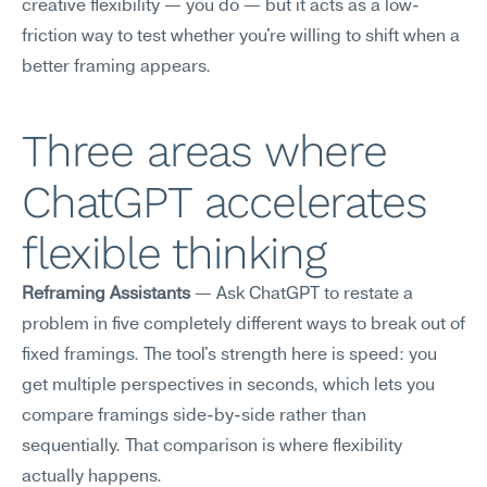
creative flexibility — you do — but it acts as a low-
friction way to test whether you're willing to shift when a 
better framing appears.
Three areas where 
ChatGPT accelerates 
flexible thinking
Reframing Assistants
 — Ask ChatGPT to restate a 
problem in five completely different ways to break out of 
fixed framings. The tool's strength here is speed: you 
get multiple perspectives in seconds, which lets you 
compare framings side-by-side rather than 
sequentially. That comparison is where flexibility 
actually happens.