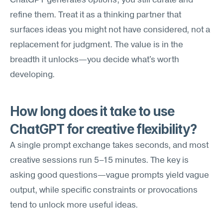
ChatGPT generates options; you still curate and 
refine them. Treat it as a thinking partner that 
surfaces ideas you might not have considered, not a 
replacement for judgment. The value is in the 
breadth it unlocks—you decide what's worth 
developing.
How long does it take to use 
ChatGPT for creative flexibility?
A single prompt exchange takes seconds, and most 
creative sessions run 5–15 minutes. The key is 
asking good questions—vague prompts yield vague 
output, while specific constraints or provocations 
tend to unlock more useful ideas.