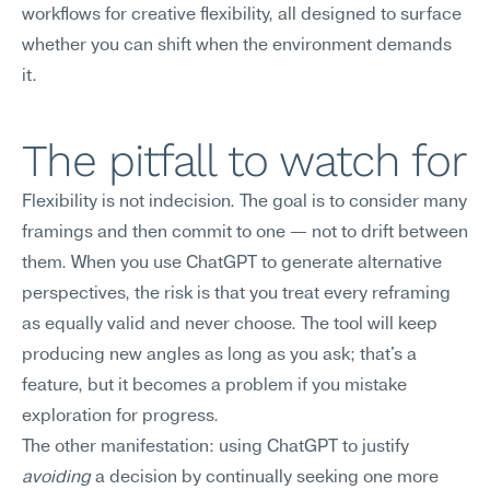
workflows for creative flexibility, all designed to surface 
whether you can shift when the environment demands 
it.
The pitfall to watch for
Flexibility is not indecision. The goal is to consider many 
framings and then commit to one — not to drift between 
them. When you use ChatGPT to generate alternative 
perspectives, the risk is that you treat every reframing 
as equally valid and never choose. The tool will keep 
producing new angles as long as you ask; that's a 
feature, but it becomes a problem if you mistake 
exploration for progress.
The other manifestation: using ChatGPT to justify 
avoiding
 a decision by continually seeking one more 