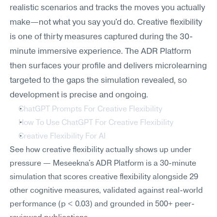
realistic scenarios and tracks the moves you actually 
make—not what you say you'd do. Creative flexibility 
is one of thirty measures captured during the 30-
minute immersive experience. The ADR Platform 
then surfaces your profile and delivers microlearning 
targeted to the gaps the simulation revealed, so 
development is precise and ongoing.
ChatGPT Prompts For Creative Flexibility
How To Use ChatGPT For Creative Flexibility
Creative Flexibility For AI
See how creative flexibility actually shows up under 
pressure — Meseekna's ADR Platform is a 30-minute 
simulation that scores creative flexibility alongside 29 
other cognitive measures, validated against real-world 
performance (p < 0.03) and grounded in 500+ peer-