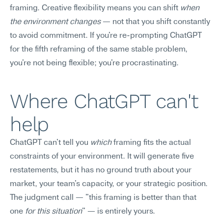
framing. Creative flexibility means you can shift 
when 
the environment changes
 — not that you shift constantly 
to avoid commitment. If you're re-prompting ChatGPT 
for the fifth reframing of the same stable problem, 
you're not being flexible; you're procrastinating.
Where ChatGPT can't 
help
ChatGPT can't tell you 
which
 framing fits the actual 
constraints of your environment. It will generate five 
restatements, but it has no ground truth about your 
market, your team's capacity, or your strategic position. 
The judgment call — "this framing is better than that 
one 
for this situation
" — is entirely yours.