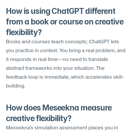
How is using ChatGPT different 
from a book or course on creative 
flexibility?
Books and courses teach concepts; ChatGPT lets 
you practice in context. You bring a real problem, and 
it responds in real time—no need to translate 
abstract frameworks into your situation. The 
feedback loop is immediate, which accelerates skill-
building.
How does Meseekna measure 
creative flexibility?
Meseekna's simulation assessment places you in 