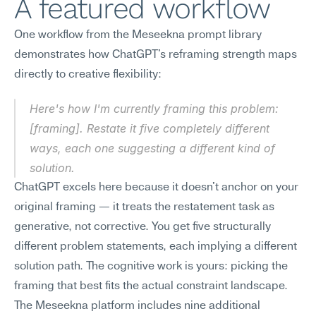
A featured workflow
One workflow from the Meseekna prompt library 
demonstrates how ChatGPT's reframing strength maps 
directly to creative flexibility:
Here's how I'm currently framing this problem: 
[framing]. Restate it five completely different 
ways, each one suggesting a different kind of 
solution.
ChatGPT excels here because it doesn't anchor on your 
original framing — it treats the restatement task as 
generative, not corrective. You get five structurally 
different problem statements, each implying a different 
solution path. The cognitive work is yours: picking the 
framing that best fits the actual constraint landscape. 
The Meseekna platform includes nine additional 