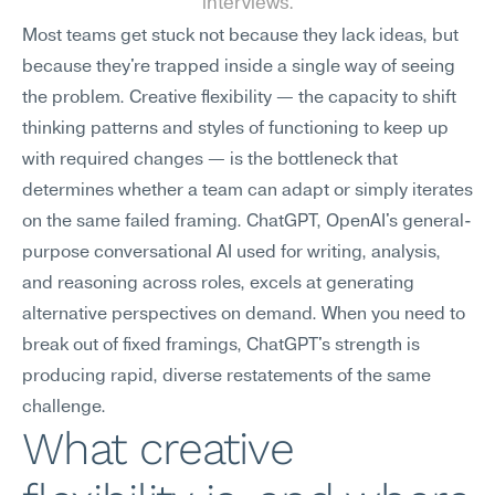
interviews.
Most teams get stuck not because they lack ideas, but 
because they're trapped inside a single way of seeing 
the problem. Creative flexibility — the capacity to shift 
thinking patterns and styles of functioning to keep up 
with required changes — is the bottleneck that 
determines whether a team can adapt or simply iterates 
on the same failed framing. ChatGPT, OpenAI's general-
purpose conversational AI used for writing, analysis, 
and reasoning across roles, excels at generating 
alternative perspectives on demand. When you need to 
break out of fixed framings, ChatGPT's strength is 
producing rapid, diverse restatements of the same 
challenge.
What creative 