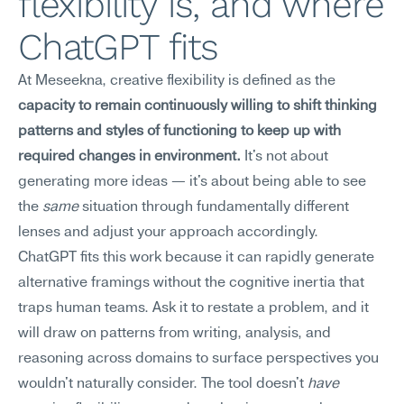
flexibility is, and where 
ChatGPT fits
At Meseekna, creative flexibility is defined as the 
capacity to remain continuously willing to shift thinking 
patterns and styles of functioning to keep up with 
required changes in environment.
 It's not about 
generating more ideas — it's about being able to see 
the 
same
 situation through fundamentally different 
lenses and adjust your approach accordingly.
ChatGPT fits this work because it can rapidly generate 
alternative framings without the cognitive inertia that 
traps human teams. Ask it to restate a problem, and it 
will draw on patterns from writing, analysis, and 
reasoning across domains to surface perspectives you 
wouldn't naturally consider. The tool doesn't 
have