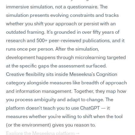
immersive simulation, not a questionnaire. The 
simulation presents evolving constraints and tracks 
whether you shift your approach or persist with an 
outdated framing. It's grounded in over fifty years of 
research and 500+ peer-reviewed publications, and it 
runs once per person. After the simulation, 
development happens through microlearning targeted 
at the specific gaps the assessment surfaced.
Creative flexibility sits inside Meseekna's Cognition 
category alongside measures like breadth of approach 
and information management. Together, they map how 
you process ambiguity and adapt to change. The 
platform doesn't teach you to use ChatGPT — it 
measures whether you're willing to shift when the tool 
(or the environment) gives you reason to.
Explore the Meseekna platform →