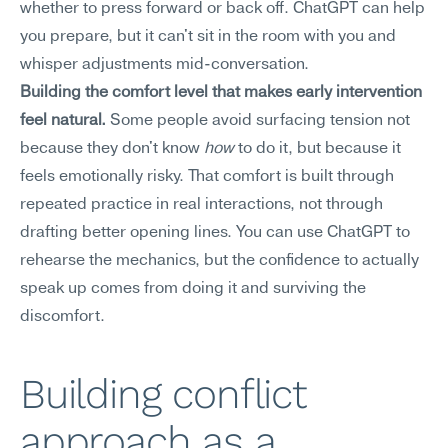
whether to press forward or back off. ChatGPT can help 
you prepare, but it can't sit in the room with you and 
whisper adjustments mid-conversation.
Building the comfort level that makes early intervention 
feel natural.
 Some people avoid surfacing tension not 
because they don't know 
how
 to do it, but because it 
feels emotionally risky. That comfort is built through 
repeated practice in real interactions, not through 
drafting better opening lines. You can use ChatGPT to 
rehearse the mechanics, but the confidence to actually 
speak up comes from doing it and surviving the 
discomfort.
Building conflict 
approach as a 