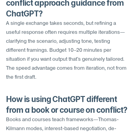
conflict approach guidance from 
ChatGPT?
A single exchange takes seconds, but refining a 
useful response often requires multiple iterations—
clarifying the scenario, adjusting tone, testing 
different framings. Budget 10–20 minutes per 
situation if you want output that's genuinely tailored. 
The speed advantage comes from iteration, not from 
the first draft.
How is using ChatGPT different 
from a book or course on conflict?
Books and courses teach frameworks—Thomas-
Kilmann modes, interest-based negotiation, de-