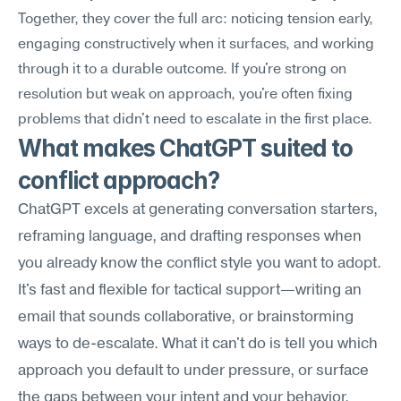
Together, they cover the full arc: noticing tension early, 
engaging constructively when it surfaces, and working 
through it to a durable outcome. If you're strong on 
resolution but weak on approach, you're often fixing 
problems that didn't need to escalate in the first place.
What makes ChatGPT suited to 
conflict approach?
ChatGPT excels at generating conversation starters, 
reframing language, and drafting responses when 
you already know the conflict style you want to adopt. 
It's fast and flexible for tactical support—writing an 
email that sounds collaborative, or brainstorming 
ways to de-escalate. What it can't do is tell you which 
approach you default to under pressure, or surface 
the gaps between your intent and your behavior.