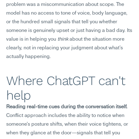
problem was a miscommunication about scope. The 
model has no access to tone of voice, body language, 
or the hundred small signals that tell you whether 
someone is genuinely upset or just having a bad day. Its 
value is in helping you 
think
 about the situation more 
clearly, not in replacing your judgment about what's 
actually happening.
Where ChatGPT can't 
help
Reading real-time cues during the conversation itself.
Conflict approach includes the ability to notice when 
someone's posture shifts, when their voice tightens, or 
when they glance at the door—signals that tell you 