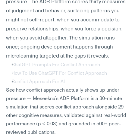
pressure. The ADR Platform scores thirty measures 
of judgment and behavior, surfacing patterns you 
might not self-report: when you accommodate to 
preserve relationships, when you force a decision, 
when you avoid altogether. The simulation runs 
once; ongoing development happens through 
microlearning targeted at the gaps it reveals.
ChatGPT Prompts For Conflict Approach
How To Use ChatGPT For Conflict Approach
Conflict Approach For AI
See how conflict approach actually shows up under 
pressure — Meseekna's ADR Platform is a 30-minute 
simulation that scores conflict approach alongside 29 
other cognitive measures, validated against real-world 
performance (p < 0.03) and grounded in 500+ peer-
reviewed publications.