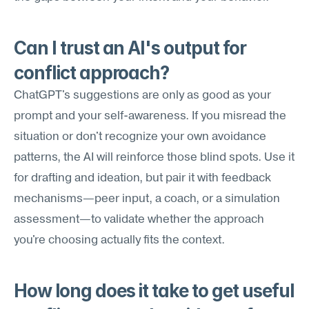
Can I trust an AI's output for 
conflict approach?
ChatGPT's suggestions are only as good as your 
prompt and your self-awareness. If you misread the 
situation or don't recognize your own avoidance 
patterns, the AI will reinforce those blind spots. Use it 
for drafting and ideation, but pair it with feedback 
mechanisms—peer input, a coach, or a simulation 
assessment—to validate whether the approach 
you're choosing actually fits the context.
How long does it take to get useful 