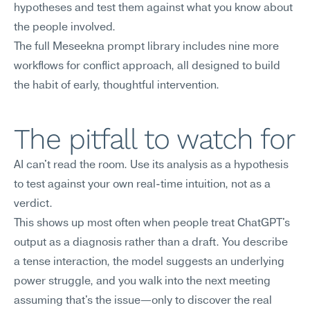
hypotheses and test them against what you know about 
the people involved.
The full Meseekna prompt library includes nine more 
workflows for conflict approach, all designed to build 
the habit of early, thoughtful intervention.
The pitfall to watch for
AI can't read the room. Use its analysis as a hypothesis 
to test against your own real-time intuition, not as a 
verdict.
This shows up most often when people treat ChatGPT's 
output as a diagnosis rather than a draft. You describe 
a tense interaction, the model suggests an underlying 
power struggle, and you walk into the next meeting 
assuming that's the issue—only to discover the real 