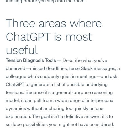
thinking before you step into the room.
Three areas where 
ChatGPT is most 
useful
Tension Diagnosis Tools
 — Describe what you've 
observed—missed deadlines, terse Slack messages, a 
colleague who's suddenly quiet in meetings—and ask 
ChatGPT to generate a list of possible underlying 
tensions. Because it's a general-purpose reasoning 
model, it can pull from a wide range of interpersonal 
dynamics without anchoring too quickly on one 
explanation. The goal isn't a definitive answer; it's to 
surface possibilities you might not have considered.