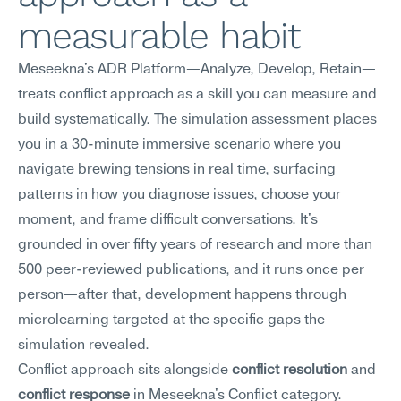
measurable habit
Meseekna's ADR Platform—Analyze, Develop, Retain—
treats conflict approach as a skill you can measure and 
build systematically. The simulation assessment places 
you in a 30-minute immersive scenario where you 
navigate brewing tensions in real time, surfacing 
patterns in how you diagnose issues, choose your 
moment, and frame difficult conversations. It's 
grounded in over fifty years of research and more than 
500 peer-reviewed publications, and it runs once per 
person—after that, development happens through 
microlearning targeted at the specific gaps the 
simulation revealed.
Conflict approach sits alongside 
conflict resolution
 and 
conflict response
 in Meseekna's Conflict category. 