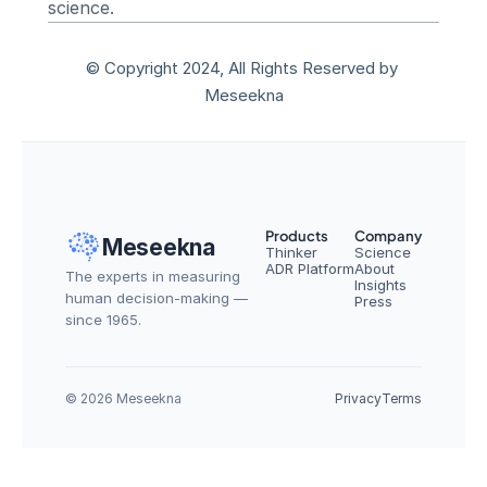
science.
© Copyright 2024, All Rights Reserved by 
Meseekna
Products
Company
Meseekna
Thinker
Science
ADR Platform
About
The experts in measuring 
Insights
human decision-making — 
Press
since 1965.
© 2026 Meseekna
Privacy
Terms