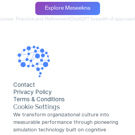
Explore Meseekna
sponse: Practice and Refinement
ChatGPT breadth of approach:
Contact
Privacy Policy
Terms & Conditions
Cookie Settings
We transform organizational culture into 
measurable performance through pioneering 
simulation technology built on cognitive 