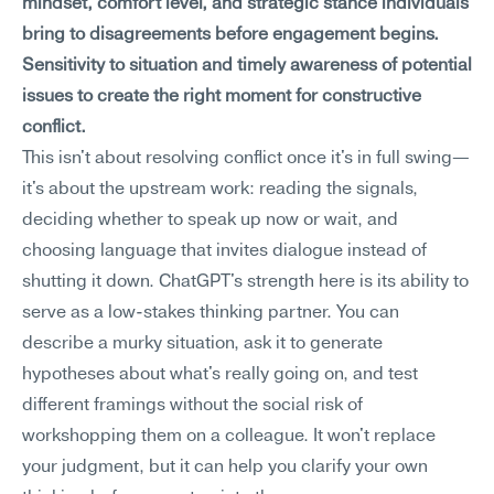
mindset, comfort level, and strategic stance individuals 
bring to disagreements before engagement begins. 
Sensitivity to situation and timely awareness of potential 
issues to create the right moment for constructive 
conflict.
This isn't about resolving conflict once it's in full swing—
it's about the upstream work: reading the signals, 
deciding whether to speak up now or wait, and 
choosing language that invites dialogue instead of 
shutting it down. ChatGPT's strength here is its ability to 
serve as a low-stakes thinking partner. You can 
describe a murky situation, ask it to generate 
hypotheses about what's really going on, and test 
different framings without the social risk of 
workshopping them on a colleague. It won't replace 
your judgment, but it can help you clarify your own 