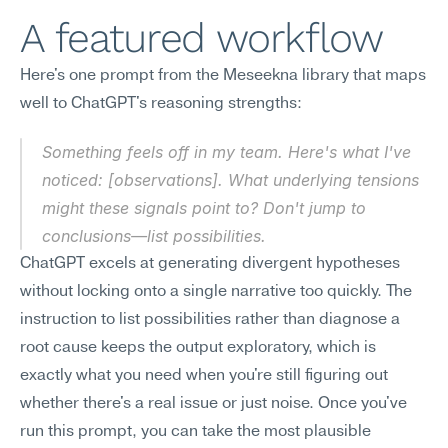
A featured workflow
Here's one prompt from the Meseekna library that maps 
well to ChatGPT's reasoning strengths:
Something feels off in my team. Here's what I've 
noticed: [observations]. What underlying tensions 
might these signals point to? Don't jump to 
conclusions—list possibilities.
ChatGPT excels at generating divergent hypotheses 
without locking onto a single narrative too quickly. The 
instruction to list possibilities rather than diagnose a 
root cause keeps the output exploratory, which is 
exactly what you need when you're still figuring out 
whether there's a real issue or just noise. Once you've 
run this prompt, you can take the most plausible 