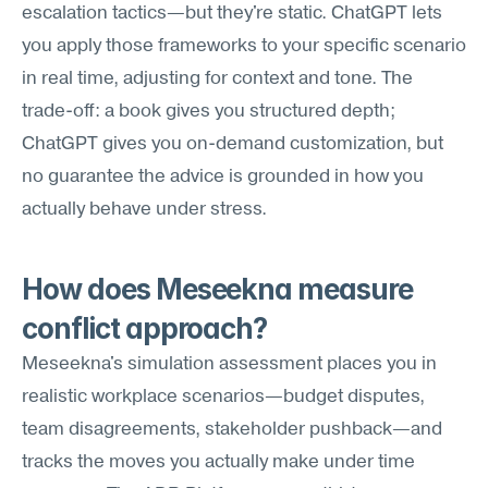
escalation tactics—but they're static. ChatGPT lets 
you apply those frameworks to your specific scenario 
in real time, adjusting for context and tone. The 
trade-off: a book gives you structured depth; 
ChatGPT gives you on-demand customization, but 
no guarantee the advice is grounded in how you 
actually behave under stress.
How does Meseekna measure 
conflict approach?
Meseekna's simulation assessment places you in 
realistic workplace scenarios—budget disputes, 
team disagreements, stakeholder pushback—and 
tracks the moves you actually make under time 