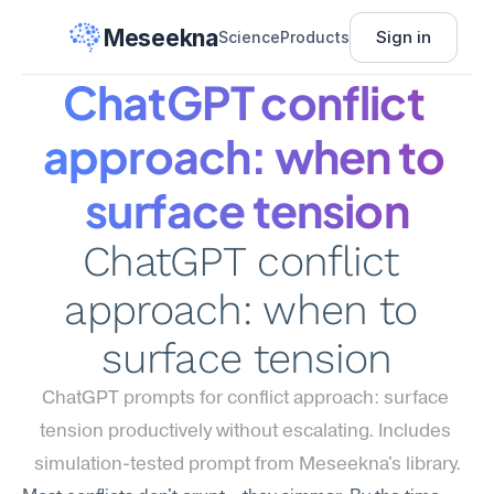
Meseekna
Sign in
Science
Products
ChatGPT conflict 
approach: when to 
surface tension
ChatGPT conflict 
approach: when to 
surface tension
ChatGPT prompts for conflict approach: surface 
tension productively without escalating. Includes 
simulation-tested prompt from Meseekna's library.