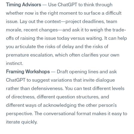
Timing Advisors
 — Use ChatGPT to think through 
whether now is the right moment to surface a difficult 
issue. Lay out the context—project deadlines, team 
morale, recent changes—and ask it to weigh the trade-
offs of raising the issue today versus waiting. It can help 
you articulate the risks of delay and the risks of 
premature escalation, which often clarifies your own 
instinct.
Framing Workshops
 — Draft opening lines and ask 
ChatGPT to suggest variations that invite dialogue 
rather than defensiveness. You can test different levels 
of directness, different question structures, and 
different ways of acknowledging the other person's 
perspective. The conversational format makes it easy to 
iterate quickly.