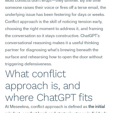
Most conflicts don't erupt—they simmer. By the time 
someone raises their voice or fires off a terse email, the 
underlying issue has been festering for days or weeks. 
Conflict approach is the skill of noticing tension early, 
choosing the right moment to address it, and framing 
the conversation so it stays constructive. ChatGPT's 
conversational reasoning makes it a useful thinking 
partner for diagnosing what's brewing beneath the 
surface and rehearsing how to open the door without 
triggering defensiveness.
What conflict 
approach is, and 
where ChatGPT fits
At Meseekna, conflict approach is defined as 
the initial 