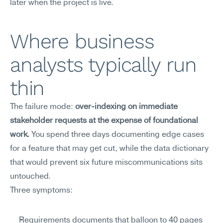
later when the project is live.
Where business 
analysts typically run 
thin
The failure mode: 
over-indexing on immediate 
stakeholder requests at the expense of foundational 
work.
 You spend three days documenting edge cases 
for a feature that may get cut, while the data dictionary 
that would prevent six future miscommunications sits 
untouched.
Three symptoms:
Requirements documents that balloon to 40 pages 