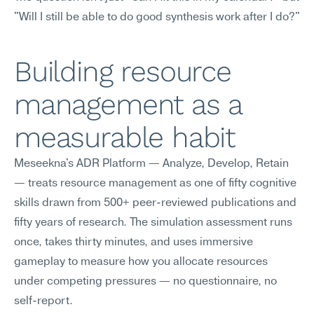
"Will I still be able to do good synthesis work after I do?"
Building resource 
management as a 
measurable habit
Meseekna's ADR Platform — Analyze, Develop, Retain 
— treats resource management as one of fifty cognitive 
skills drawn from 500+ peer-reviewed publications and 
fifty years of research. The simulation assessment runs 
once, takes thirty minutes, and uses immersive 
gameplay to measure how you allocate resources 
under competing pressures — no questionnaire, no 
self-report.