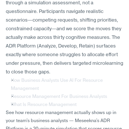
through a simulation assessment, not a 
questionnaire. Participants navigate realistic 
scenarios—competing requests, shifting priorities, 
constrained capacity—and we score the moves they 
actually make across thirty cognitive measures. The 
ADR Platform (Analyze, Develop, Retain) surfaces 
exactly where someone struggles to allocate effort 
under pressure, then delivers targeted microlearning 
to close those gaps.
How Business Analysts Use AI For Resource 
Management
Resource Management For Business Analysts
What Is Resource Management
See how resource management actually shows up in 
your team's business analysts — Meseekna's ADR 