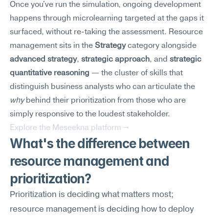
Once you've run the simulation, ongoing development 
happens through microlearning targeted at the gaps it 
surfaced, without re-taking the assessment. Resource 
management sits in the 
Strategy
 category alongside 
advanced strategy
, 
strategic approach
, and 
strategic 
quantitative reasoning
 — the cluster of skills that 
distinguish business analysts who can articulate the 
why
 behind their prioritization from those who are 
simply responsive to the loudest stakeholder.
Explore the Meseekna platform →
What's the difference between 
resource management and 
prioritization?
Prioritization is deciding what matters most; 
resource management is deciding how to deploy 