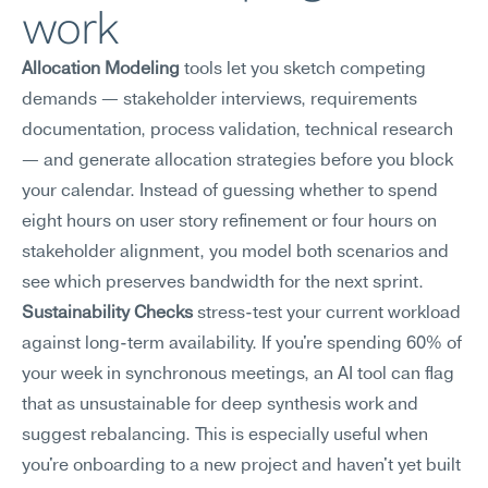
work
Allocation Modeling
 tools let you sketch competing 
demands — stakeholder interviews, requirements 
documentation, process validation, technical research 
— and generate allocation strategies before you block 
your calendar. Instead of guessing whether to spend 
eight hours on user story refinement or four hours on 
stakeholder alignment, you model both scenarios and 
see which preserves bandwidth for the next sprint.
Sustainability Checks
 stress-test your current workload 
against long-term availability. If you're spending 60% of 
your week in synchronous meetings, an AI tool can flag 
that as unsustainable for deep synthesis work and 
suggest rebalancing. This is especially useful when 
you're onboarding to a new project and haven't yet built 