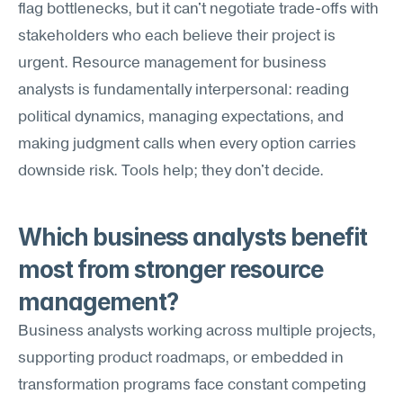
flag bottlenecks, but it can't negotiate trade-offs with 
stakeholders who each believe their project is 
urgent. Resource management for business 
analysts is fundamentally interpersonal: reading 
political dynamics, managing expectations, and 
making judgment calls when every option carries 
downside risk. Tools help; they don't decide.
Which business analysts benefit 
most from stronger resource 
management?
Business analysts working across multiple projects, 
supporting product roadmaps, or embedded in 
transformation programs face constant competing 