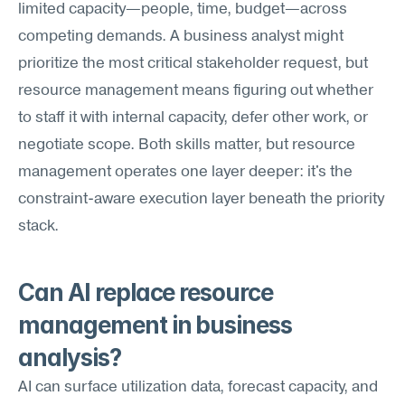
limited capacity—people, time, budget—across 
competing demands. A business analyst might 
prioritize the most critical stakeholder request, but 
resource management means figuring out whether 
to staff it with internal capacity, defer other work, or 
negotiate scope. Both skills matter, but resource 
management operates one layer deeper: it's the 
constraint-aware execution layer beneath the priority 
stack.
Can AI replace resource 
management in business 
analysis?
AI can surface utilization data, forecast capacity, and 