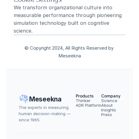
We transform organizational culture into 
measurable performance through pioneering 
simulation technology built on cognitive 
science.
© Copyright 2024, All Rights Reserved by 
Meseekna
Products
Company
Meseekna
Thinker
Science
ADR Platform
About
The experts in measuring 
Insights
human decision-making — 
Press
since 1965.