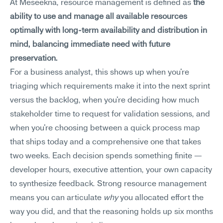
At Meseekna, resource management is defined as 
the 
ability to use and manage all available resources 
optimally with long-term availability and distribution in 
mind, balancing immediate need with future 
preservation.
For a business analyst, this shows up when you're 
triaging which requirements make it into the next sprint 
versus the backlog, when you're deciding how much 
stakeholder time to request for validation sessions, and 
when you're choosing between a quick process map 
that ships today and a comprehensive one that takes 
two weeks. Each decision spends something finite — 
developer hours, executive attention, your own capacity 
to synthesize feedback. Strong resource management 
means you can articulate 
why
 you allocated effort the 
way you did, and that the reasoning holds up six months 