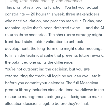
long-term sustainability, one balanced.
This prompt is a forcing function. You list your actual 
constraints — 20 hours this week, three stakeholders 
who need validation, one process map due Friday, one 
technical spike that's been deferred twice — and the AI 
returns three scenarios. The short-term strategy might 
front-load stakeholder validation to unblock 
development; the long-term one might defer meetings 
to finish the technical spike that prevents future rework; 
the balanced one splits the difference.
You're not outsourcing the decision, but you 
are
externalizing the trade-off logic so you can evaluate it 
before you commit your calendar. The full Meseekna 
prompt library includes nine additional workflows in the 
resource management category, all designed to make 
allocation decisions legible before they're final.