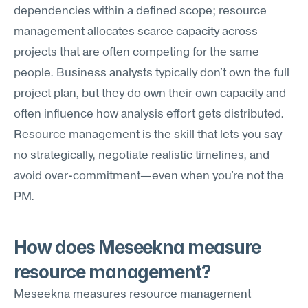
dependencies within a defined scope; resource 
management allocates scarce capacity across 
projects that are often competing for the same 
people. Business analysts typically don't own the full 
project plan, but they do own their own capacity and 
often influence how analysis effort gets distributed. 
Resource management is the skill that lets you say 
no strategically, negotiate realistic timelines, and 
avoid over-commitment—even when you're not the 
PM.
How does Meseekna measure 
resource management?
Meseekna measures resource management 