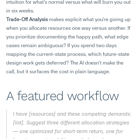
intuition for what's normal versus what will burn you out 
in six weeks.
Trade-Off Analysis
 makes explicit what you're giving up 
when you allocate resources one way versus another. If 
you prioritize documenting the happy path, what edge 
cases remain ambiguous? If you spend two days 
mapping the current-state process, which future-state 
design work gets deferred? The AI doesn't make the 
call, but it surfaces the cost in plain language.
A featured workflow
I have [resources] and these competing demands: 
[list]. Suggest three different allocation strategies 
— one optimized for short-term return, one for 