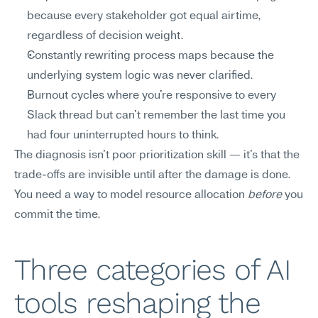
because every stakeholder got equal airtime, 
regardless of decision weight.
Constantly rewriting process maps because the 
underlying system logic was never clarified.
Burnout cycles where you're responsive to every 
Slack thread but can't remember the last time you 
had four uninterrupted hours to think.
The diagnosis isn't poor prioritization skill — it's that the 
trade-offs are invisible until after the damage is done. 
You need a way to model resource allocation 
before
 you 
commit the time.
Three categories of AI 
tools reshaping the 