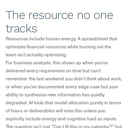
The resource no one 
tracks
Resources include human energy. A spreadsheet that 
optimizes financial resources while burning out the 
team isn't actually optimizing.
For business analysts, this shows up when you've 
delivered every requirement on time but can't 
remember the last weekend you didn't think about work, 
or when you've documented every edge case but your 
ability to synthesize new information has quietly 
degraded. AI tools that model allocation purely in terms 
of hours or deliverables will miss this unless you 
explicitly include energy and cognitive load as inputs. 
The question isn't just "Can I fit this in my calendar?" but 