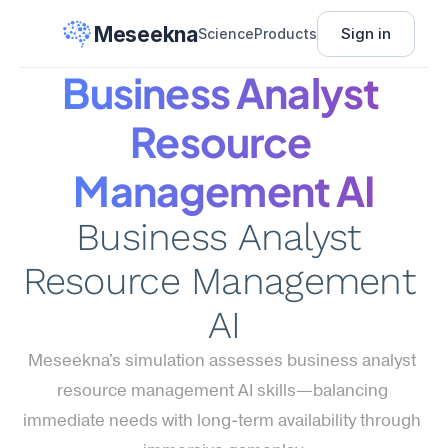
Meseekna
Sign in
Science
Products
Business Analyst 
Resource 
Management AI
Business Analyst 
Resource Management 
AI
Meseekna's simulation assesses business analyst 
resource management AI skills—balancing 
immediate needs with long-term availability through 