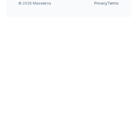
© 2026 Meseekna
Privacy
Terms