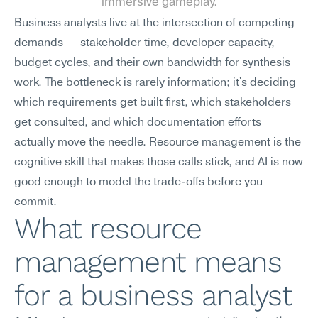
immersive gameplay.
Business analysts live at the intersection of competing 
demands — stakeholder time, developer capacity, 
budget cycles, and their own bandwidth for synthesis 
work. The bottleneck is rarely information; it's deciding 
which requirements get built first, which stakeholders 
get consulted, and which documentation efforts 
actually move the needle. Resource management is the 
cognitive skill that makes those calls stick, and AI is now 
good enough to model the trade-offs before you 
commit.
What resource 
management means 
for a business analyst