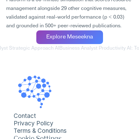
Platform is a 30-minute simulation that scores resource 
management alongside 29 other cognitive measures, 
validated against real-world performance (p < 0.03) 
and grounded in 500+ peer-reviewed publications.
Explore Meseekna
lyst Strategic Approach AI
Business Analyst Productivity AI: To
Contact
Privacy Policy
Terms & Conditions
Cookie Settings