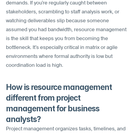
demands. If you're regularly caught between 
stakeholders, scrambling to staff analysis work, or 
watching deliverables slip because someone 
assumed you had bandwidth, resource management 
is the skill that keeps you from becoming the 
bottleneck. It's especially critical in matrix or agile 
environments where formal authority is low but 
coordination load is high.
How is resource management 
different from project 
management for business 
analysts?
Project management organizes tasks, timelines, and 