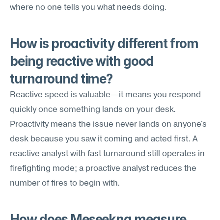
where no one tells you what needs doing.
How is proactivity different from 
being reactive with good 
turnaround time?
Reactive speed is valuable—it means you respond 
quickly once something lands on your desk. 
Proactivity means the issue never lands on anyone's 
desk because you saw it coming and acted first. A 
reactive analyst with fast turnaround still operates in 
firefighting mode; a proactive analyst reduces the 
number of fires to begin with.
How does Meseekna measure 