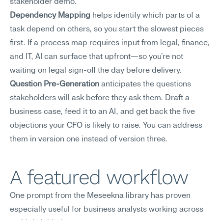
stakeholder demo.
Dependency Mapping
 helps identify which parts of a 
task depend on others, so you start the slowest pieces 
first. If a process map requires input from legal, finance, 
and IT, AI can surface that upfront—so you're not 
waiting on legal sign-off the day before delivery.
Question Pre-Generation
 anticipates the questions 
stakeholders will ask before they ask them. Draft a 
business case, feed it to an AI, and get back the five 
objections your CFO is likely to raise. You can address 
them in version one instead of version three.
A featured workflow
One prompt from the Meseekna library has proven 
especially useful for business analysts working across 