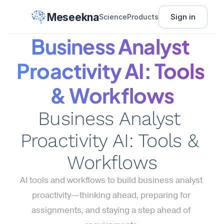
Meseekna
Sign in
Science
Products
Business Analyst 
Proactivity AI: Tools 
& Workflows
Business Analyst 
Proactivity AI: Tools & 
Workflows
AI tools and workflows to build business analyst 
proactivity—thinking ahead, preparing for 
assignments, and staying a step ahead of 