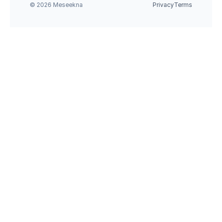
© 2026 Meseekna
Privacy
Terms