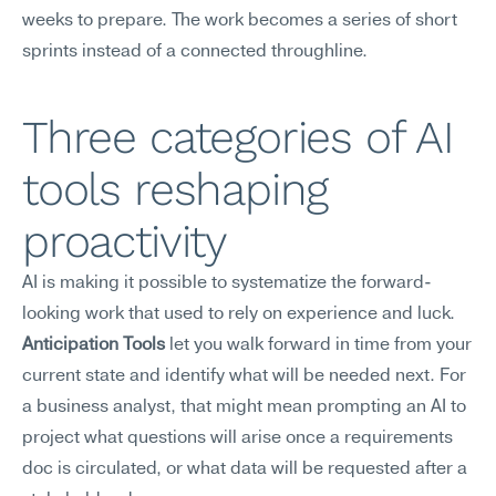
weeks to prepare. The work becomes a series of short 
sprints instead of a connected throughline.
Three categories of AI 
tools reshaping 
proactivity
AI is making it possible to systematize the forward-
looking work that used to rely on experience and luck.
Anticipation Tools
 let you walk forward in time from your 
current state and identify what will be needed next. For 
a business analyst, that might mean prompting an AI to 
project what questions will arise once a requirements 
doc is circulated, or what data will be requested after a 