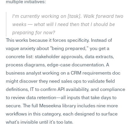
multiple initiatives:
I'm currently working on [task]. Walk forward two 
weeks — what will I need then that I should be 
preparing for now?
This works because it forces specificity. Instead of 
vague anxiety about "being prepared," you get a 
concrete list: stakeholder approvals, data extracts, 
process diagrams, edge-case documentation. A 
business analyst working on a CRM requirements doc 
might discover they need sales ops to validate field 
definitions, IT to confirm API availability, and compliance 
to review data retention—all inputs that take days to 
secure. The full Meseekna library includes nine more 
workflows in this category, each designed to surface 
what's invisible until it's too late.