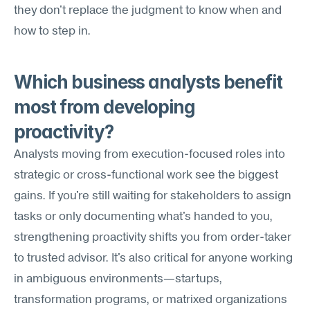
they don't replace the judgment to know when and 
how to step in.
Which business analysts benefit 
most from developing 
proactivity?
Analysts moving from execution-focused roles into 
strategic or cross-functional work see the biggest 
gains. If you're still waiting for stakeholders to assign 
tasks or only documenting what's handed to you, 
strengthening proactivity shifts you from order-taker 
to trusted advisor. It's also critical for anyone working 
in ambiguous environments—startups, 
transformation programs, or matrixed organizations 