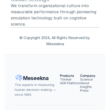
We transform organizational culture into 
measurable performance through pioneering 
simulation technology built on cognitive 
science.
© Copyright 2024, All Rights Reserved by 
Meseekna
Products
Company
Meseekna
Thinker
Science
ADR Platform
About
The experts in measuring 
Insights
human decision-making — 
Press
since 1965.