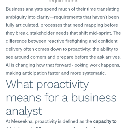
requirements.
Business analysts spend much of their time translating 
ambiguity into clarity—requirements that haven't been 
fully articulated, processes that need mapping before 
they break, stakeholder needs that shift mid-sprint. The 
difference between reactive firefighting and confident 
delivery often comes down to proactivity: the ability to 
see around corners and prepare before the ask arrives. 
AI is changing how that forward-looking work happens, 
making anticipation faster and more systematic.
What proactivity 
means for a business 
analyst
At Meseekna, proactivity is defined as the 
capacity to 