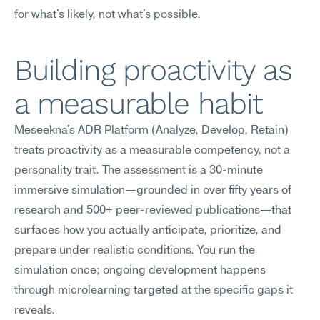
for what's likely, not what's possible.
Building proactivity as 
a measurable habit
Meseekna's ADR Platform (Analyze, Develop, Retain) 
treats proactivity as a measurable competency, not a 
personality trait. The assessment is a 30-minute 
immersive simulation—grounded in over fifty years of 
research and 500+ peer-reviewed publications—that 
surfaces how you actually anticipate, prioritize, and 
prepare under realistic conditions. You run the 
simulation once; ongoing development happens 
through microlearning targeted at the specific gaps it 
reveals.