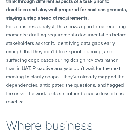
think through different aspects of a task prior to 
deadlines and stay well prepared for next assignments, 
staying a step ahead of requirements
.
For a business analyst, this shows up in three recurring 
moments: drafting requirements documentation before 
stakeholders ask for it, identifying data gaps early 
enough that they don't block sprint planning, and 
surfacing edge cases during design reviews rather 
than in UAT. Proactive analysts don't wait for the next 
meeting to clarify scope—they've already mapped the 
dependencies, anticipated the questions, and flagged 
the risks. The work feels smoother because less of it is 
reactive.
Where business 