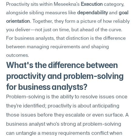
Proactivity sits within Meseekna's 
Execution
 category, 
alongside sibling measures like 
dependability
 and 
goal 
orientation
. Together, they form a picture of how reliably 
you deliver—not just on time, but ahead of the curve. 
For business analysts, that distinction is the difference 
between managing requirements and shaping 
outcomes.
What's the difference between 
proactivity and problem-solving 
for business analysts?
Problem-solving is the ability to resolve issues once 
they're identified; proactivity is about anticipating 
those issues before they escalate or even surface. A 
business analyst who's strong at problem-solving 
can untangle a messy requirements conflict when 