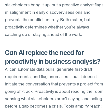
stakeholders bring it up, but a proactive analyst flags 
misalignment in early discovery sessions and 
prevents the conflict entirely. Both matter, but 
proactivity determines whether you're always 
catching up or staying ahead of the work.
Can AI replace the need for 
proactivity in business analysis?
AI can automate data pulls, generate first-draft 
requirements, and flag anomalies—but it doesn't 
initiate the conversation that prevents a project from 
going off-track. Proactivity is about reading the room, 
sensing what stakeholders aren't saying, and acting 
before a gap becomes a crisis. Tools amplify reach; 