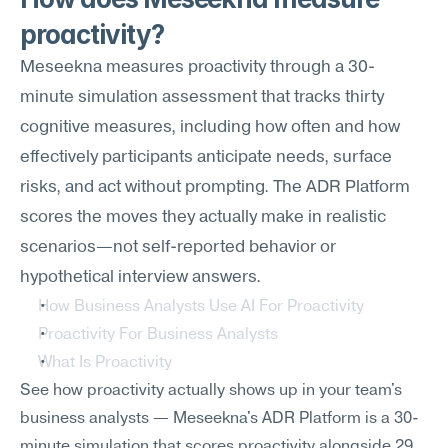
proactivity?
Meseekna measures proactivity through a 30-
minute simulation assessment that tracks thirty 
cognitive measures, including how often and how 
effectively participants anticipate needs, surface 
risks, and act without prompting. The ADR Platform 
scores the moves they actually make in realistic 
scenarios—not self-reported behavior or 
hypothetical interview answers.
How Business Analysts Use AI For Proactivity
Proactivity For Business Analysts
What Is Proactivity
See how proactivity actually shows up in your team's 
business analysts — Meseekna's ADR Platform is a 30-
minute simulation that scores proactivity alongside 29 