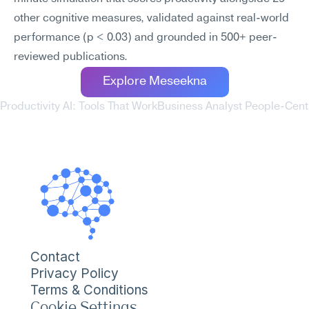
other cognitive measures, validated against real-world 
performance (p < 0.03) and grounded in 500+ peer-
reviewed publications.
Explore Meseekna
Productivity AI: Tools That Work
Business Analyst People-Centr
Contact
Privacy Policy
Terms & Conditions
Cookie Settings