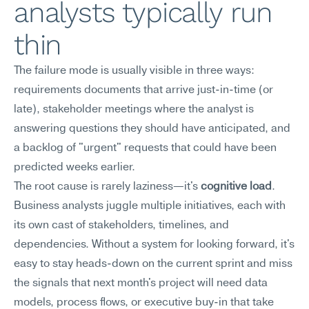
analysts typically run 
thin
The failure mode is usually visible in three ways: 
requirements documents that arrive just-in-time (or 
late), stakeholder meetings where the analyst is 
answering questions they should have anticipated, and 
a backlog of "urgent" requests that could have been 
predicted weeks earlier.
The root cause is rarely laziness—it's 
cognitive load
. 
Business analysts juggle multiple initiatives, each with 
its own cast of stakeholders, timelines, and 
dependencies. Without a system for looking forward, it's 
easy to stay heads-down on the current sprint and miss 
the signals that next month's project will need data 
models, process flows, or executive buy-in that take 