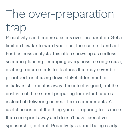
The over-preparation 
trap
Proactivity can become anxious over-preparation. Set a 
limit on how far forward you plan, then commit and act.
For business analysts, this often shows up as endless 
scenario planning—mapping every possible edge case, 
drafting requirements for features that may never be 
prioritized, or chasing down stakeholder input for 
initiatives still months away. The intent is good, but the 
cost is real: time spent preparing for distant futures 
instead of delivering on near-term commitments. A 
useful heuristic: if the thing you're preparing for is more 
than one sprint away and doesn't have executive 
sponsorship, defer it. Proactivity is about being ready 