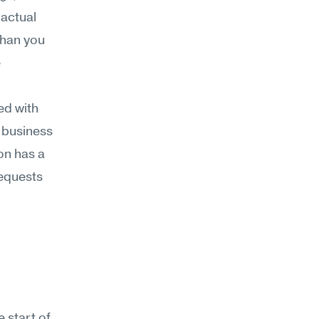
actual 
han you 
 
d with 
 business 
on has a 
equests 
 start of 