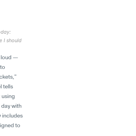
oday: 
 I should 
 loud — 
to 
ckets," 
tells 
using 
 day with 
 includes 
igned to 