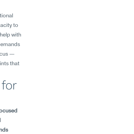
ional 
city to 
elp with 
demands 
ocus — 
nts that 
for 
focused 
 
nds 