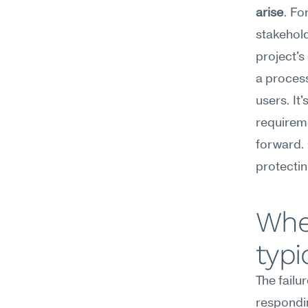
arise
. Fo
stakehold
project's
a process
users. It'
requireme
forward. 
protectin
Wher
typi
The failu
respondin