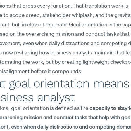
ions that cross every function. That translation work is 
e to scope creep, stakeholder whiplash, and the gravitat
rgent-but-irrelevant requests. Goal orientation is the capa
sed on the overarching mission and conduct tasks that h
ievement, even when daily distractions and competing 
 is now reshaping how business analysts maintain that f
tomating the work, but by creating lightweight checkpoi
misalignment before it compounds.
 goal orientation means 
siness analyst
na, goal orientation is defined as the 
capacity to stay 
erarching mission and conduct tasks that help with goal
ent, even when daily distractions and competing dema