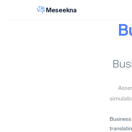
Meseekna
B
Busi
Asses
simulati
Business 
translat