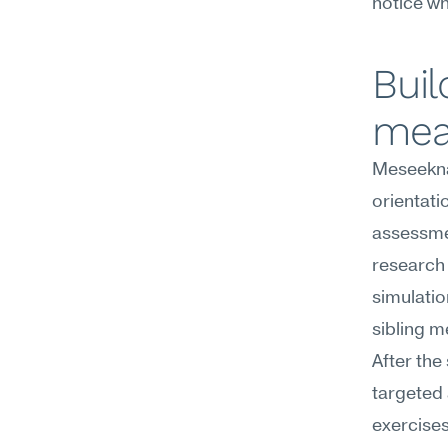
notice w
Buil
mea
Meseekna'
orientati
assessmen
research 
simulatio
sibling m
After the
targeted 
exercises