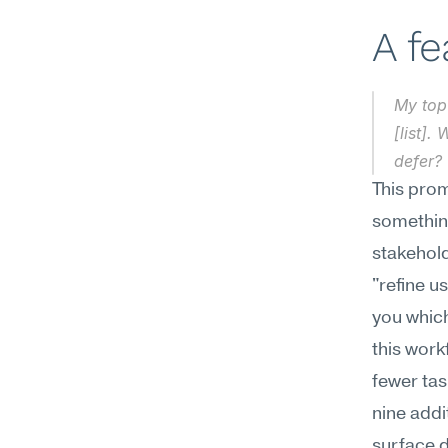
A f
My top 
[list].
defer?
This prom
something
stakehold
"refine u
you which
this work
fewer tas
nine addi
surface d