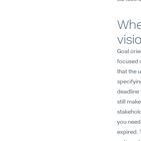
Whe
visi
Goal orie
focused o
that the 
specifyin
deadline 
still mak
stakehold
you need 
expired. T