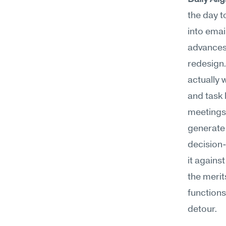
the day t
into emai
advances 
redesign.
actually 
and task 
meetings 
generate 
decision-
it agains
the merit
functions
detour.