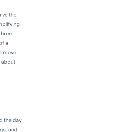
ve the 
plifying 
hree 
f a 
o move 
 about 
d the day 
gs, and 