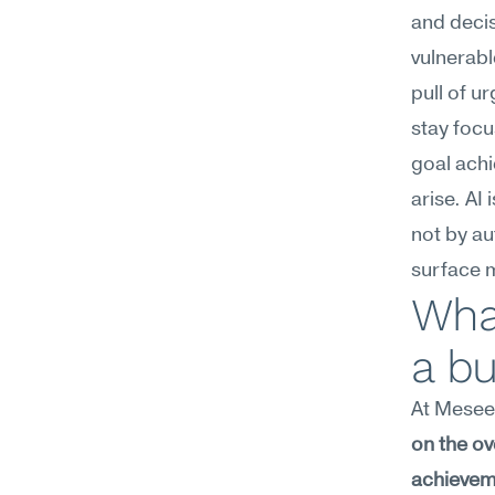
and decis
vulnerabl
pull of u
stay focu
goal ach
arise. AI
not by au
surface 
What
a bu
At Meseek
on the ov
achievem