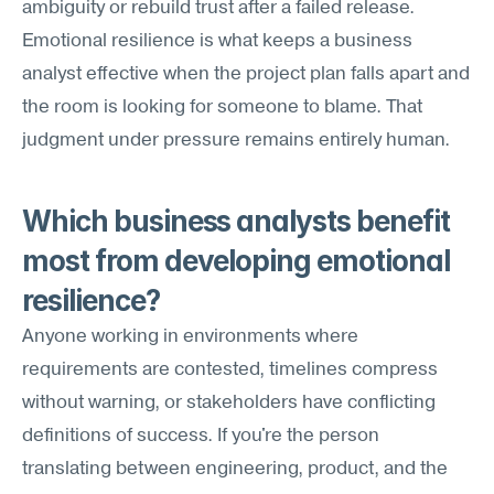
ambiguity or rebuild trust after a failed release. 
Emotional resilience is what keeps a business 
analyst effective when the project plan falls apart and 
the room is looking for someone to blame. That 
judgment under pressure remains entirely human.
Which business analysts benefit 
most from developing emotional 
resilience?
Anyone working in environments where 
requirements are contested, timelines compress 
without warning, or stakeholders have conflicting 
definitions of success. If you're the person 
translating between engineering, product, and the 