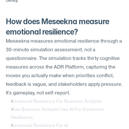
delay.
How does Meseekna measure 
emotional resilience?
Meseekna measures emotional resilience through a 
30-minute simulation assessment, not a 
questionnaire. The simulation tracks thirty cognitive 
measures across the ADR Platform, capturing the 
moves you actually make when priorities conflict, 
feedback is vague, and stakeholders apply pressure. 
It's gameplay, not self-report.
Emotional Resilience For Business Analysts
How Business Analysts Use AI For Emotional 
Resilience
Emotional Resilience For AI