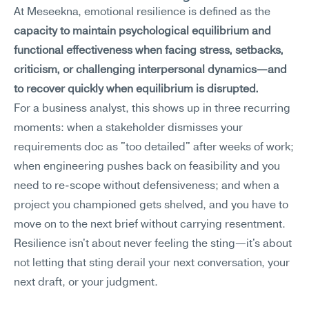
At Meseekna, emotional resilience is defined as the 
capacity to maintain psychological equilibrium and 
functional effectiveness when facing stress, setbacks, 
criticism, or challenging interpersonal dynamics—and 
to recover quickly when equilibrium is disrupted.
For a business analyst, this shows up in three recurring 
moments: when a stakeholder dismisses your 
requirements doc as "too detailed" after weeks of work; 
when engineering pushes back on feasibility and you 
need to re-scope without defensiveness; and when a 
project you championed gets shelved, and you have to 
move on to the next brief without carrying resentment. 
Resilience isn't about never feeling the sting—it's about 
not letting that sting derail your next conversation, your 
next draft, or your judgment.