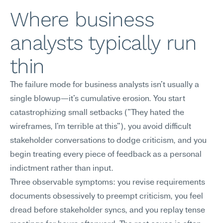
Where business 
analysts typically run 
thin
The failure mode for business analysts isn't usually a 
single blowup—it's cumulative erosion. You start 
catastrophizing small setbacks ("They hated the 
wireframes, I'm terrible at this"), you avoid difficult 
stakeholder conversations to dodge criticism, and you 
begin treating every piece of feedback as a personal 
indictment rather than input.
Three observable symptoms: you revise requirements 
documents obsessively to preempt criticism, you feel 
dread before stakeholder syncs, and you replay tense 