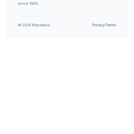
since 1965.
© 2026 Meseekna
Privacy
Terms