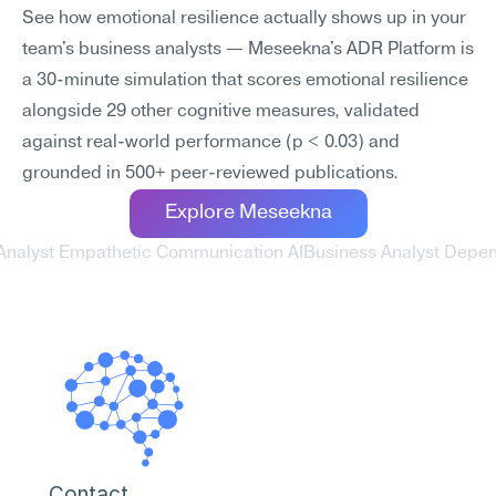
See how emotional resilience actually shows up in your 
team's business analysts — Meseekna's ADR Platform is 
a 30-minute simulation that scores emotional resilience 
alongside 29 other cognitive measures, validated 
against real-world performance (p < 0.03) and 
grounded in 500+ peer-reviewed publications.
Explore Meseekna
 Analyst Empathetic Communication AI
Business Analyst Depend
Contact