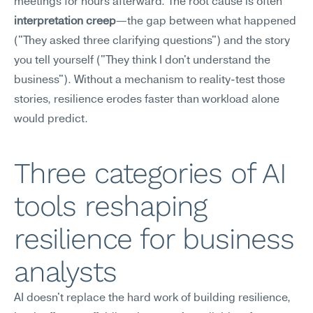
meetings for hours afterward. The root cause is often 
interpretation creep
—the gap between what happened 
("They asked three clarifying questions") and the story 
you tell yourself ("They think I don't understand the 
business"). Without a mechanism to reality-test those 
stories, resilience erodes faster than workload alone 
would predict.
Three categories of AI 
tools reshaping 
resilience for business 
analysts
AI doesn't replace the hard work of building resilience, 