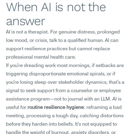
When AI is not the 
answer
AI is not a therapist. For genuine distress, prolonged 
low mood, or crisis, talk to a qualified human. AI can 
support resilience practices but cannot replace 
professional mental health care.
If you're dreading work most mornings, if setbacks are 
triggering disproportionate emotional spirals, or if 
you're losing sleep over stakeholder dynamics, that's a 
signal to seek support from a counselor or employee 
assistance program—not to journal with an LLM. AI is 
useful for 
routine resilience hygiene
: reframing a bad 
meeting, processing a tough day, catching distortions 
before they harden into beliefs. It's not equipped to 
handle the weight of burnout, anxiety disorders, or 