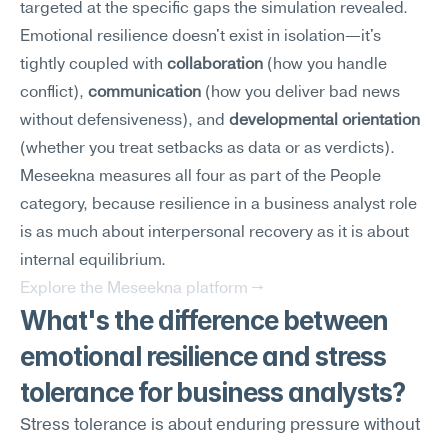
targeted at the specific gaps the simulation revealed.
Emotional resilience doesn't exist in isolation—it's 
tightly coupled with 
collaboration
 (how you handle 
conflict), 
communication
 (how you deliver bad news 
without defensiveness), and 
developmental orientation
(whether you treat setbacks as data or as verdicts). 
Meseekna measures all four as part of the People 
category, because resilience in a business analyst role 
is as much about interpersonal recovery as it is about 
internal equilibrium.
Explore the Meseekna platform →
What's the difference between 
emotional resilience and stress 
tolerance for business analysts?
Stress tolerance is about enduring pressure without 