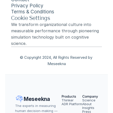
Privacy Policy
Terms & Conditions
Cookie Settings
We transform organizational culture into 
measurable performance through pioneering 
simulation technology built on cognitive 
science.
© Copyright 2024, All Rights Reserved by 
Meseekna
Products
Company
Meseekna
Thinker
Science
ADR Platform
About
The experts in measuring 
Insights
human decision-making — 
Press