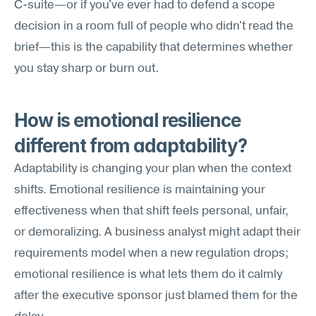
C-suite—or if you've ever had to defend a scope 
decision in a room full of people who didn't read the 
brief—this is the capability that determines whether 
you stay sharp or burn out.
How is emotional resilience 
different from adaptability?
Adaptability is changing your plan when the context 
shifts. Emotional resilience is maintaining your 
effectiveness when that shift feels personal, unfair, 
or demoralizing. A business analyst might adapt their 
requirements model when a new regulation drops; 
emotional resilience is what lets them do it calmly 
after the executive sponsor just blamed them for the 