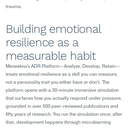
trauma.
Building emotional 
resilience as a 
measurable habit
Meseekna's ADR Platform—Analyze, Develop, Retain—
treats emotional resilience as a skill you can measure, 
not a personality trait you either have or don't. The 
platform opens with a 30-minute immersive simulation 
that surfaces how you actually respond under pressure, 
grounded in over 500 peer-reviewed publications and 
fifty years of research. You run the simulation once; after 
that, development happens through microlearning 