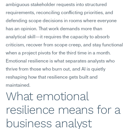
ambiguous stakeholder requests into structured 
requirements, reconciling conflicting priorities, and 
defending scope decisions in rooms where everyone 
has an opinion. That work demands more than 
analytical skill—it requires the capacity to absorb 
criticism, recover from scope creep, and stay functional 
when a project pivots for the third time in a month. 
Emotional resilience is what separates analysts who 
thrive from those who burn out, and AI is quietly 
reshaping how that resilience gets built and 
maintained.
What emotional 
resilience means for a 
business analyst