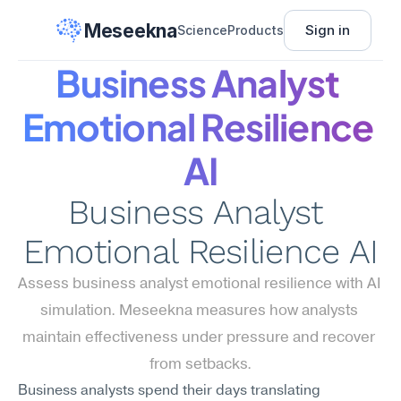
Meseekna
Sign in
Science
Products
Business Analyst 
Emotional Resilience 
AI
Business Analyst 
Emotional Resilience AI
Assess business analyst emotional resilience with AI 
simulation. Meseekna measures how analysts 
maintain effectiveness under pressure and recover 
from setbacks.
Business analysts spend their days translating 