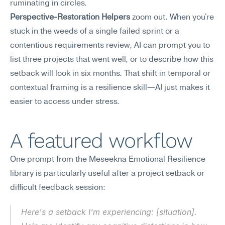
ruminating in circles.
Perspective-Restoration Helpers
 zoom out. When you're 
stuck in the weeds of a single failed sprint or a 
contentious requirements review, AI can prompt you to 
list three projects that went well, or to describe how this 
setback will look in six months. That shift in temporal or 
contextual framing is a resilience skill—AI just makes it 
easier to access under stress.
A featured workflow
One prompt from the Meseekna Emotional Resilience 
library is particularly useful after a project setback or 
difficult feedback session:
Here's a setback I'm experiencing: [situation]. 