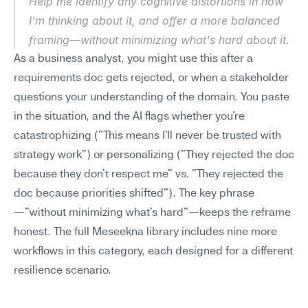
Help me identify any cognitive distortions in how 
I'm thinking about it, and offer a more balanced 
framing—without minimizing what's hard about it.
As a business analyst, you might use this after a 
requirements doc gets rejected, or when a stakeholder 
questions your understanding of the domain. You paste 
in the situation, and the AI flags whether you're 
catastrophizing ("This means I'll never be trusted with 
strategy work") or personalizing ("They rejected the doc 
because they don't respect me" vs. "They rejected the 
doc because priorities shifted"). The key phrase
—"without minimizing what's hard"—keeps the reframe 
honest. The full Meseekna library includes nine more 
workflows in this category, each designed for a different 
resilience scenario.