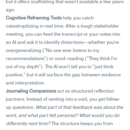
but it offers scaffolding that wasn't available a few years 
ago.
Cognitive Reframing Tools
 help you catch 
catastrophizing in real time. After a tough stakeholder 
meeting, you can feed the transcript or your notes into 
an AI and ask it to identify distortions—whether you're 
overgeneralizing ("No one ever listens to my 
recommendations") or mind-reading ("They think I'm 
out of my depth"). The AI won't tell you to "just think 
positive," but it will surface the gap between evidence 
and interpretation.
Journaling Companions
 act as structured reflection 
partners. Instead of venting into a void, you get follow-
up questions: 
What part of that feedback was about the 
work, and what part felt personal? What would you do 
differently next time?
 The structure keeps you from 