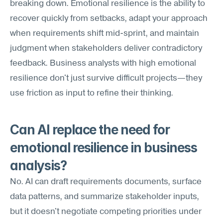
breaking down. Emotional resilience is the ability to 
recover quickly from setbacks, adapt your approach 
when requirements shift mid-sprint, and maintain 
judgment when stakeholders deliver contradictory 
feedback. Business analysts with high emotional 
resilience don't just survive difficult projects—they 
use friction as input to refine their thinking.
Can AI replace the need for 
emotional resilience in business 
analysis?
No. AI can draft requirements documents, surface 
data patterns, and summarize stakeholder inputs, 
but it doesn't negotiate competing priorities under 