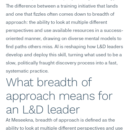
The difference between a training initiative that lands 
and one that fizzles often comes down to breadth of 
approach: the ability to look at multiple different 
perspectives and use available resources in a success-
oriented manner, drawing on diverse mental models to 
find paths others miss. AI is reshaping how L&D leaders 
develop and deploy this skill, turning what used to be a 
slow, politically fraught discovery process into a fast, 
systematic practice.
What breadth of 
approach means for 
an L&D leader
At Meseekna, breadth of approach is defined as the 
ability to look at multiple different perspectives and use 