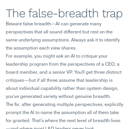
The false-breadth trap
Beware false breadth—AI can generate many 
perspectives that all sound different but rest on the 
same underlying assumptions. Always ask it to identify 
the assumption each view shares.
For example, you might ask an AI to critique your 
leadership program from the perspectives of a CEO, a 
board member, and a senior VP. You'll get three distinct 
critiques—but if all three assume that leadership is 
about individual capability rather than system design, 
you've generated variety without genuine breadth.
The fix: after generating multiple perspectives, explicitly 
prompt the AI to name the assumption all of them take 
for granted. That's where the next level of breadth lives