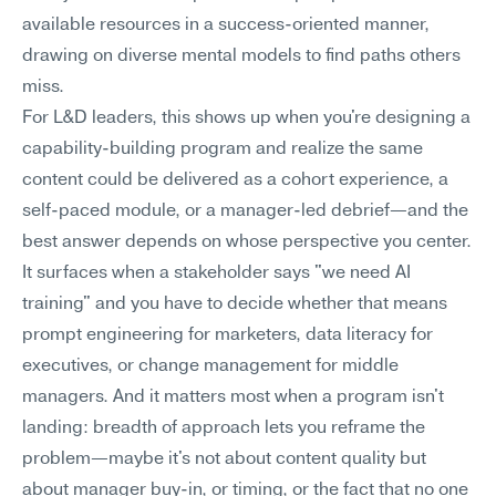
available resources in a success-oriented manner, 
drawing on diverse mental models to find paths others 
miss.
For L&D leaders, this shows up when you're designing a 
capability-building program and realize the same 
content could be delivered as a cohort experience, a 
self-paced module, or a manager-led debrief—and the 
best answer depends on whose perspective you center. 
It surfaces when a stakeholder says "we need AI 
training" and you have to decide whether that means 
prompt engineering for marketers, data literacy for 
executives, or change management for middle 
managers. And it matters most when a program isn't 
landing: breadth of approach lets you reframe the 
problem—maybe it's not about content quality but 
about manager buy-in, or timing, or the fact that no one 