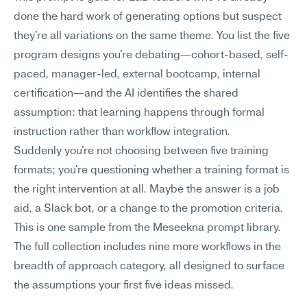
done the hard work of generating options but suspect 
they're all variations on the same theme. You list the five 
program designs you're debating—cohort-based, self-
paced, manager-led, external bootcamp, internal 
certification—and the AI identifies the shared 
assumption: that learning happens through formal 
instruction rather than workflow integration.
Suddenly you're not choosing between five training 
formats; you're questioning whether a training format is 
the right intervention at all. Maybe the answer is a job 
aid, a Slack bot, or a change to the promotion criteria.
This is one sample from the Meseekna prompt library. 
The full collection includes nine more workflows in the 
breadth of approach category, all designed to surface 
the assumptions your first five ideas missed.