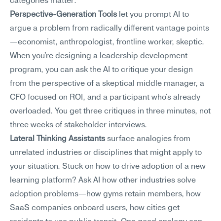
categories matter:
Perspective-Generation Tools
 let you prompt AI to 
argue a problem from radically different vantage points
—economist, anthropologist, frontline worker, skeptic. 
When you're designing a leadership development 
program, you can ask the AI to critique your design 
from the perspective of a skeptical middle manager, a 
CFO focused on ROI, and a participant who's already 
overloaded. You get three critiques in three minutes, not 
three weeks of stakeholder interviews.
Lateral Thinking Assistants
 surface analogies from 
unrelated industries or disciplines that might apply to 
your situation. Stuck on how to drive adoption of a new 
learning platform? Ask AI how other industries solve 
adoption problems—how gyms retain members, how 
SaaS companies onboard users, how cities get 