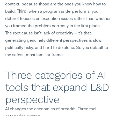
context, because those are the ones you know how to 
build. 
Third
, when a program underperforms, your 
debrief focuses on execution issues rather than whether 
you framed the problem correctly in the first place.
The root cause isn't lack of creativity—it's that 
generating genuinely different perspectives is slow, 
politically risky, and hard to do alone. So you default to 
the safest, most familiar frame.
Three categories of AI 
tools that expand L&D 
perspective
AI changes the economics of breadth. Three tool 