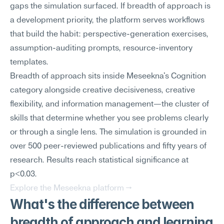
gaps the simulation surfaced. If breadth of approach is 
a development priority, the platform serves workflows 
that build the habit: perspective-generation exercises, 
assumption-auditing prompts, resource-inventory 
templates.
Breadth of approach sits inside Meseekna's Cognition 
category alongside creative decisiveness, creative 
flexibility, and information management—the cluster of 
skills that determine whether you see problems clearly 
or through a single lens. The simulation is grounded in 
over 500 peer-reviewed publications and fifty years of 
research. Results reach statistical significance at 
p<0.03.
Explore the Meseekna platform →
What's the difference between 
breadth of approach and learning 