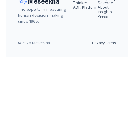
Meseekna
Thinker
Science
ADR Platform
About
The experts in measuring 
Insights
human decision-making — 
Press
since 1965.
© 2026 Meseekna
Privacy
Terms