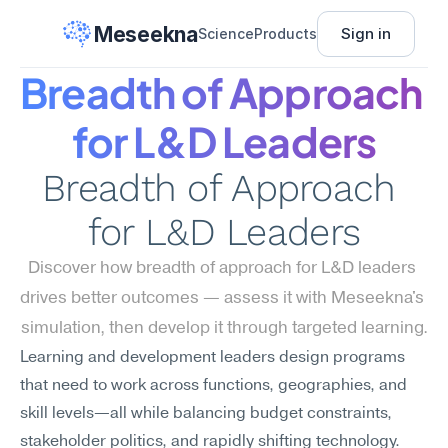
Meseekna
Sign in
Science
Products
Breadth of Approach 
for L&D Leaders
Breadth of Approach 
for L&D Leaders
Discover how breadth of approach for L&D leaders 
drives better outcomes — assess it with Meseekna's 
simulation, then develop it through targeted learning.
Learning and development leaders design programs 
that need to work across functions, geographies, and 
skill levels—all while balancing budget constraints, 
stakeholder politics, and rapidly shifting technology. 