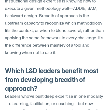
Instructional design expertise is knowing how to 
execute a given methodology well—ADDIE, SAM, 
backward design. Breadth of approach is the 
upstream capacity to recognize which methodology 
fits the context, or when to blend several, rather than 
applying the same framework to every challenge. It's 
the difference between mastery of a tool and 
knowing when not to use it.
Which L&D leaders benefit most 
from developing breadth of 
approach?
Leaders who've built deep expertise in one modality
—eLearning, facilitation, or coaching—but now 