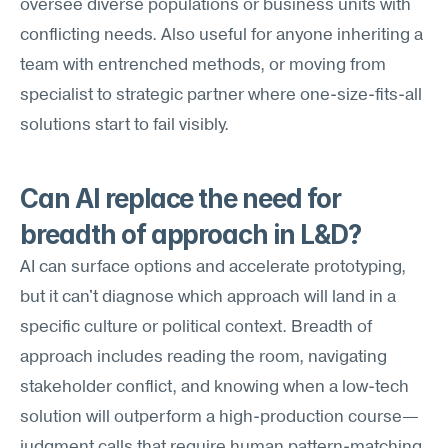
oversee diverse populations or business units with 
conflicting needs. Also useful for anyone inheriting a 
team with entrenched methods, or moving from 
specialist to strategic partner where one-size-fits-all 
solutions start to fail visibly.
Can AI replace the need for 
breadth of approach in L&D?
AI can surface options and accelerate prototyping, 
but it can't diagnose which approach will land in a 
specific culture or political context. Breadth of 
approach includes reading the room, navigating 
stakeholder conflict, and knowing when a low-tech 
solution will outperform a high-production course—
judgment calls that require human pattern-matching 