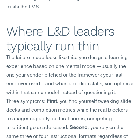
trusts the LMS.
Where L&D leaders 
typically run thin
The failure mode looks like this: you design a learning 
experience based on one mental model—usually the 
one your vendor pitched or the framework your last 
employer used—and when adoption stalls, you optimize 
within that same model instead of questioning it.
Three symptoms: 
First
, you find yourself tweaking slide 
decks and completion metrics while the real blockers 
(manager capacity, cultural norms, competing 
priorities) go unaddressed. 
Second
, you rely on the 
same three or four instructional formats regardless of 