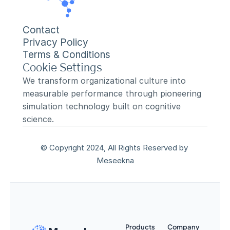
Contact
Privacy Policy
Terms & Conditions
Cookie Settings
We transform organizational culture into 
measurable performance through pioneering 
simulation technology built on cognitive 
science.
© Copyright 2024, All Rights Reserved by 
Meseekna
Products
Company