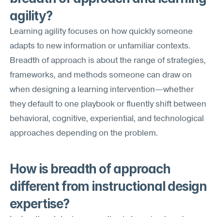
agility?
Learning agility focuses on how quickly someone 
adapts to new information or unfamiliar contexts. 
Breadth of approach is about the range of strategies, 
frameworks, and methods someone can draw on 
when designing a learning intervention—whether 
they default to one playbook or fluently shift between 
behavioral, cognitive, experiential, and technological 
approaches depending on the problem.
How is breadth of approach 
different from instructional design 
expertise?