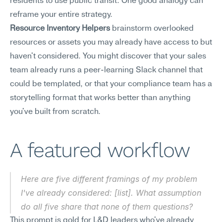
residents to use public transit. One good analogy can 
reframe your entire strategy.
Resource Inventory Helpers
 brainstorm overlooked 
resources or assets you may already have access to but 
haven't considered. You might discover that your sales 
team already runs a peer-learning Slack channel that 
could be templated, or that your compliance team has a 
storytelling format that works better than anything 
you've built from scratch.
A featured workflow
Here are five different framings of my problem 
I've already considered: [list]. What assumption 
do all five share that none of them questions?
This prompt is gold for L&D leaders who've already 