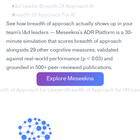
L&d Leader Breadth Of Approach AI
Breadth Of Approach For AI
See how breadth of approach actually shows up in your 
team's l&d leaders — Meseekna's ADR Platform is a 30-
minute simulation that scores breadth of approach 
alongside 29 other cognitive measures, validated 
against real-world performance (p < 0.03) and 
grounded in 500+ peer-reviewed publications.
Explore Meseekna
adth of Approach for Lawyers
Breadth of Approach for HR Lea