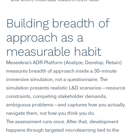
—and where most L&D leaders never look.
Building breadth of 
approach as a 
measurable habit
Meseekna's ADR Platform (Analyze, Develop, Retain) 
measures breadth of approach inside a 30-minute 
immersive simulation, not a questionnaire. The 
simulation presents realistic L&D scenarios—resource 
constraints, competing stakeholder demands, 
ambiguous problems—and captures how you actually 
navigate them, not how you think you do.
The assessment runs once. After that, development 
happens through targeted microlearning tied to the 