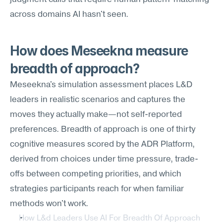
across domains AI hasn't seen.
How does Meseekna measure 
breadth of approach?
Meseekna's simulation assessment places L&D 
leaders in realistic scenarios and captures the 
moves they actually make—not self-reported 
preferences. Breadth of approach is one of thirty 
cognitive measures scored by the ADR Platform, 
derived from choices under time pressure, trade-
offs between competing priorities, and which 
strategies participants reach for when familiar 
methods won't work.
How L&d Leaders Use AI For Breadth Of Approach