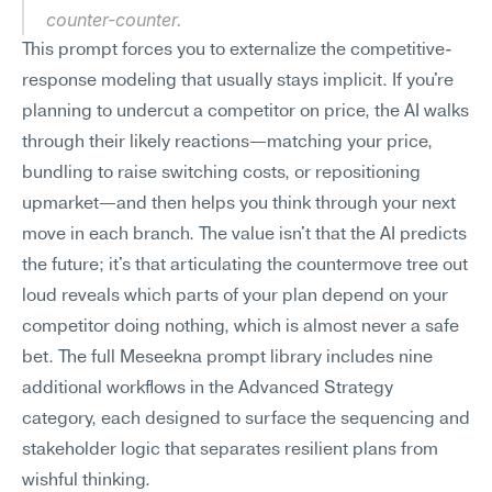
counter-counter.
This prompt forces you to externalize the competitive-
response modeling that usually stays implicit. If you're 
planning to undercut a competitor on price, the AI walks 
through their likely reactions—matching your price, 
bundling to raise switching costs, or repositioning 
upmarket—and then helps you think through your next 
move in each branch. The value isn't that the AI predicts 
the future; it's that articulating the countermove tree out 
loud reveals which parts of your plan depend on your 
competitor doing nothing, which is almost never a safe 
bet. The full Meseekna prompt library includes nine 
additional workflows in the Advanced Strategy 
category, each designed to surface the sequencing and 
stakeholder logic that separates resilient plans from 
wishful thinking.