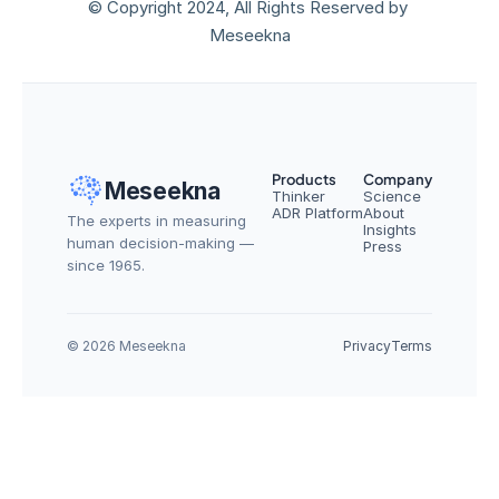
© Copyright 2024, All Rights Reserved by 
Meseekna
Products
Company
Meseekna
Thinker
Science
ADR Platform
About
The experts in measuring 
Insights
human decision-making — 
Press
since 1965.
© 2026 Meseekna
Privacy
Terms