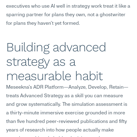
executives who use AI well in strategy work treat it like a 
sparring partner for plans they own, not a ghostwriter 
for plans they haven't yet formed.
Building advanced 
strategy as a 
measurable habit
Meseekna's ADR Platform—Analyze, Develop, Retain—
treats Advanced Strategy as a skill you can measure 
and grow systematically. The simulation assessment is 
a thirty-minute immersive exercise grounded in more 
than five hundred peer-reviewed publications and fifty 
years of research into how people actually make 