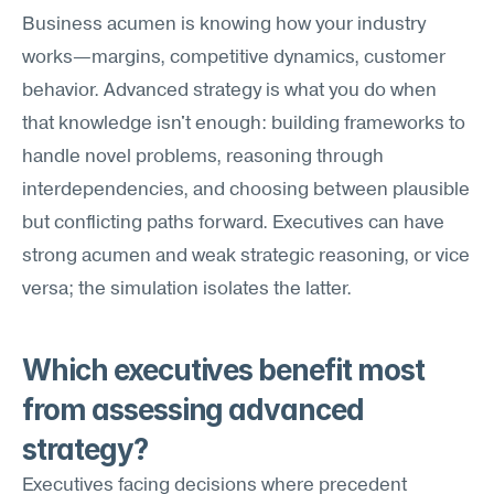
Business acumen is knowing how your industry 
works—margins, competitive dynamics, customer 
behavior. Advanced strategy is what you do when 
that knowledge isn't enough: building frameworks to 
handle novel problems, reasoning through 
interdependencies, and choosing between plausible 
but conflicting paths forward. Executives can have 
strong acumen and weak strategic reasoning, or vice 
versa; the simulation isolates the latter.
Which executives benefit most 
from assessing advanced 
strategy?
Executives facing decisions where precedent 