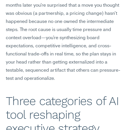
months later you're surprised that a move you thought 
was obvious (a partnership, a pricing change) hasn't 
happened because no one owned the intermediate 
steps. The root cause is usually time pressure and 
context overload—you're synthesizing board 
expectations, competitive intelligence, and cross-
functional trade-offs in real time, so the plan stays in 
your head rather than getting externalized into a 
testable, sequenced artifact that others can pressure-
test and operationalize.
Three categories of AI 
tool reshaping 
executive strategy 