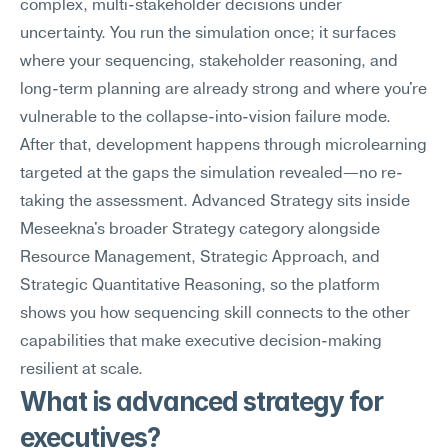
complex, multi-stakeholder decisions under 
uncertainty. You run the simulation once; it surfaces 
where your sequencing, stakeholder reasoning, and 
long-term planning are already strong and where you're 
vulnerable to the collapse-into-vision failure mode. 
After that, development happens through microlearning 
targeted at the gaps the simulation revealed—no re-
taking the assessment. Advanced Strategy sits inside 
Meseekna's broader Strategy category alongside 
Resource Management, Strategic Approach, and 
Strategic Quantitative Reasoning, so the platform 
shows you how sequencing skill connects to the other 
capabilities that make executive decision-making 
resilient at scale.
What is advanced strategy for 
executives?