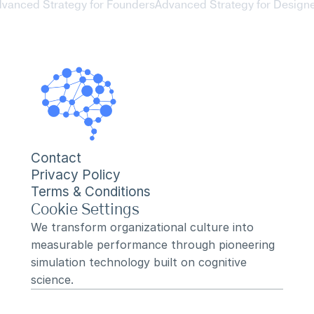
dvanced Strategy for Founders
Advanced Strategy for Designe
Contact
Privacy Policy
Terms & Conditions
Cookie Settings
We transform organizational culture into 
measurable performance through pioneering 
simulation technology built on cognitive 
science.