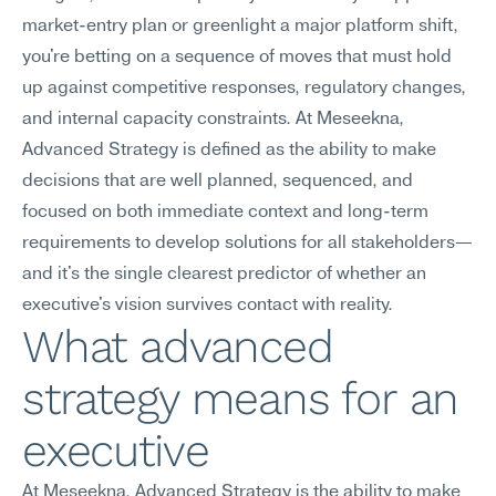
market-entry plan or greenlight a major platform shift, 
you're betting on a sequence of moves that must hold 
up against competitive responses, regulatory changes, 
and internal capacity constraints. At Meseekna, 
Advanced Strategy is defined as the ability to make 
decisions that are well planned, sequenced, and 
focused on both immediate context and long-term 
requirements to develop solutions for all stakeholders—
and it's the single clearest predictor of whether an 
executive's vision survives contact with reality.
What advanced 
strategy means for an 
executive
At Meseekna, Advanced Strategy is the ability to make 