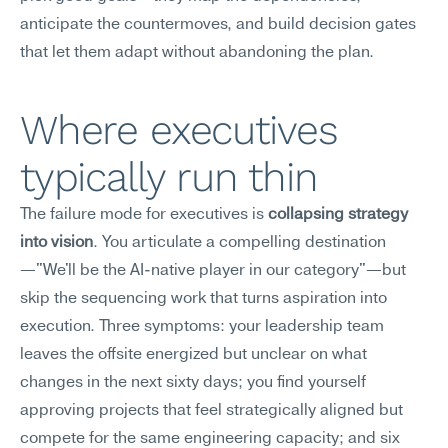
anticipate the countermoves, and build decision gates 
that let them adapt without abandoning the plan.
Where executives 
typically run thin
The failure mode for executives is 
collapsing strategy 
into vision
. You articulate a compelling destination
—"We'll be the AI-native player in our category"—but 
skip the sequencing work that turns aspiration into 
execution. Three symptoms: your leadership team 
leaves the offsite energized but unclear on what 
changes in the next sixty days; you find yourself 
approving projects that feel strategically aligned but 
compete for the same engineering capacity; and six 