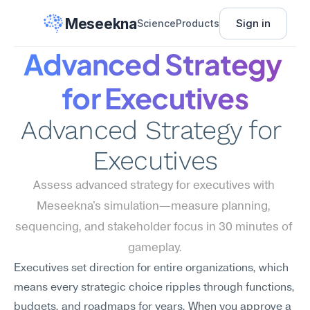
Meseekna
Sign in
Science
Products
Advanced Strategy 
for Executives
Advanced Strategy for 
Executives
Assess advanced strategy for executives with 
Meseekna's simulation—measure planning, 
sequencing, and stakeholder focus in 30 minutes of 
gameplay.
Executives set direction for entire organizations, which 
means every strategic choice ripples through functions, 
budgets, and roadmaps for years. When you approve a 