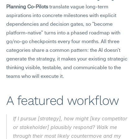
Planning Co-Pilots
 translate vague long-term 
aspirations into concrete milestones with explicit 
dependencies and decision gates, so "become 
platform-native" turns into a phased roadmap with 
go/no-go checkpoints every four months. All three 
categories share a common pattern: the AI doesn't 
generate the strategy, it makes your existing strategic 
thinking visible, testable, and communicable to the 
teams who will execute it.
A featured workflow
If I pursue [strategy], how might [key competitor 
or stakeholder] plausibly respond? Walk me 
through their most likely countermove and my 