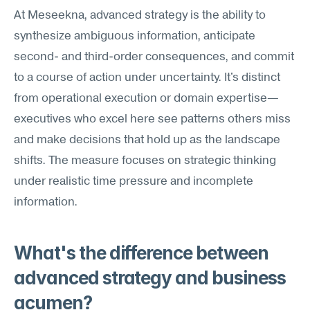
At Meseekna, advanced strategy is the ability to 
synthesize ambiguous information, anticipate 
second- and third-order consequences, and commit 
to a course of action under uncertainty. It's distinct 
from operational execution or domain expertise—
executives who excel here see patterns others miss 
and make decisions that hold up as the landscape 
shifts. The measure focuses on strategic thinking 
under realistic time pressure and incomplete 
information.
What's the difference between 
advanced strategy and business 
acumen?