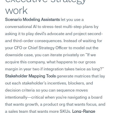
work
Scenario Modeling Assistants
 let you use a 
conversational AI to stress-test multi-step plans by 
asking it to play devil's advocate and project second- 
and third-order consequences. Instead of waiting for 
your CFO or Chief Strategy Officer to model out the 
downside case, you can iterate privately on "If we 
acquire this company, what happens to our gross 
margin in year two if integration takes twice as long?" 
Stakeholder Mapping Tools
 generate matrices that lay 
out each stakeholder's incentives, blockers, and 
decision criteria so you can sequence moves 
intentionally—critical when you're navigating a board 
that wants growth, a product org that wants focus, and 
a sales team that wants more SKUs. 
Long-Range 