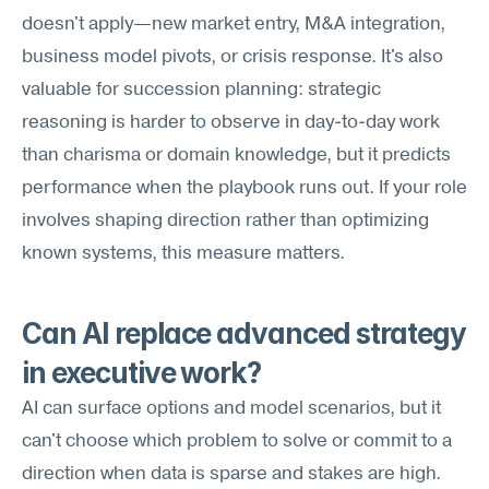
doesn't apply—new market entry, M&A integration, 
business model pivots, or crisis response. It's also 
valuable for succession planning: strategic 
reasoning is harder to observe in day-to-day work 
than charisma or domain knowledge, but it predicts 
performance when the playbook runs out. If your role 
involves shaping direction rather than optimizing 
known systems, this measure matters.
Can AI replace advanced strategy 
in executive work?
AI can surface options and model scenarios, but it 
can't choose which problem to solve or commit to a 
direction when data is sparse and stakes are high. 