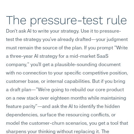
The pressure-test rule
Don't ask AI to write your strategy. Use it to pressure-
test the strategy you've already drafted—your judgment 
must remain the source of the plan. If you prompt "Write 
a three-year AI strategy for a mid-market SaaS 
company," you'll get a plausible-sounding document 
with no connection to your specific competitive position, 
customer base, or internal capabilities. But if you bring 
a draft plan—"We're going to rebuild our core product 
on a new stack over eighteen months while maintaining 
feature parity"—and ask the AI to identify the hidden 
dependencies, surface the resourcing conflicts, or 
model the customer-churn scenarios, you get a tool that 
sharpens your thinking without replacing it. The 