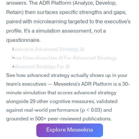
answers. The ADR Platform (Analyze, Develop, 
Retain) then surfaces specific strengths and gaps, 
paired with microlearning targeted to the executive's 
profile. It's a simulation assessment, not a 
questionnaire.
Executive Advanced Strategy AI
How Executives Use AI For Advanced Strategy
Advanced Strategy For AI
See how advanced strategy actually shows up in your 
team's executives — Meseekna's ADR Platform is a 30-
minute simulation that scores advanced strategy 
alongside 29 other cognitive measures, validated 
against real-world performance (p < 0.03) and 
grounded in 500+ peer-reviewed publications.
Explore Meseekna