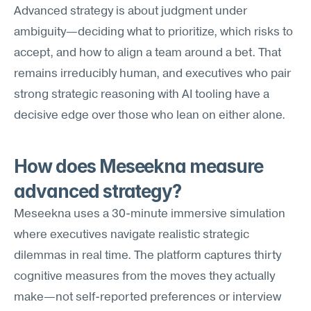
Advanced strategy is about judgment under 
ambiguity—deciding what to prioritize, which risks to 
accept, and how to align a team around a bet. That 
remains irreducibly human, and executives who pair 
strong strategic reasoning with AI tooling have a 
decisive edge over those who lean on either alone.
How does Meseekna measure 
advanced strategy?
Meseekna uses a 30-minute immersive simulation 
where executives navigate realistic strategic 
dilemmas in real time. The platform captures thirty 
cognitive measures from the moves they actually 
make—not self-reported preferences or interview 