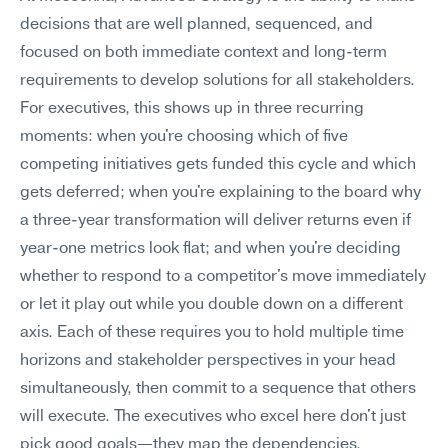
decisions that are well planned, sequenced, and 
focused on both immediate context and long-term 
requirements to develop solutions for all stakeholders. 
For executives, this shows up in three recurring 
moments: when you're choosing which of five 
competing initiatives gets funded this cycle and which 
gets deferred; when you're explaining to the board why 
a three-year transformation will deliver returns even if 
year-one metrics look flat; and when you're deciding 
whether to respond to a competitor's move immediately 
or let it play out while you double down on a different 
axis. Each of these requires you to hold multiple time 
horizons and stakeholder perspectives in your head 
simultaneously, then commit to a sequence that others 
will execute. The executives who excel here don't just 
pick good goals—they map the dependencies, 