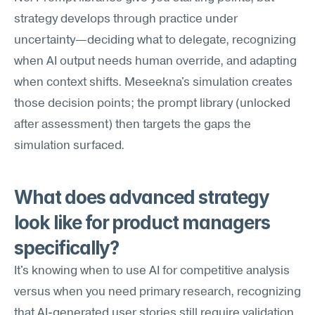
strategy develops through practice under 
uncertainty—deciding what to delegate, recognizing 
when AI output needs human override, and adapting 
when context shifts. Meseekna's simulation creates 
those decision points; the prompt library (unlocked 
after assessment) then targets the gaps the 
simulation surfaced.
What does advanced strategy 
look like for product managers 
specifically?
It's knowing when to use AI for competitive analysis 
versus when you need primary research, recognizing 
that AI-generated user stories still require validation, 