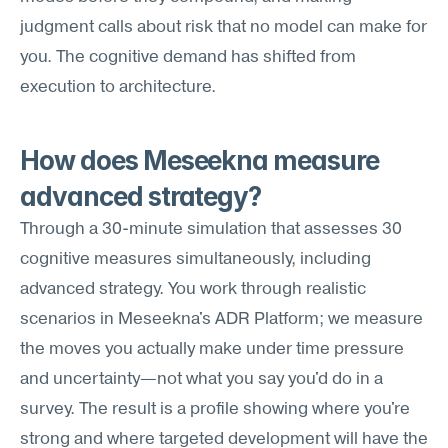
judgment calls about risk that no model can make for 
you. The cognitive demand has shifted from 
execution to architecture.
How does Meseekna measure 
advanced strategy?
Through a 30-minute simulation that assesses 30 
cognitive measures simultaneously, including 
advanced strategy. You work through realistic 
scenarios in Meseekna's ADR Platform; we measure 
the moves you actually make under time pressure 
and uncertainty—not what you say you'd do in a 
survey. The result is a profile showing where you're 
strong and where targeted development will have the 