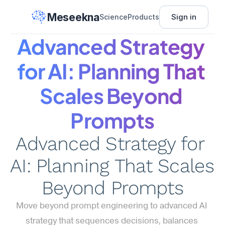
Meseekna
Sign in
Science
Products
Advanced Strategy 
for AI: Planning That 
Scales Beyond 
Prompts
Advanced Strategy for 
AI: Planning That Scales 
Beyond Prompts
Move beyond prompt engineering to advanced AI 
strategy that sequences decisions, balances 