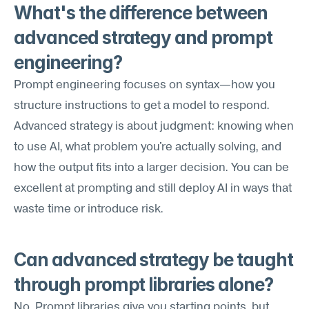
What's the difference between 
advanced strategy and prompt 
engineering?
Prompt engineering focuses on syntax—how you 
structure instructions to get a model to respond. 
Advanced strategy is about judgment: knowing when 
to use AI, what problem you're actually solving, and 
how the output fits into a larger decision. You can be 
excellent at prompting and still deploy AI in ways that 
waste time or introduce risk.
Can advanced strategy be taught 
through prompt libraries alone?
No. Prompt libraries give you starting points, but 