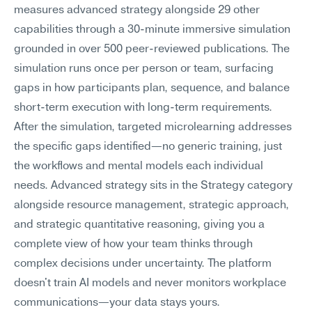
measures advanced strategy alongside 29 other 
capabilities through a 30-minute immersive simulation 
grounded in over 500 peer-reviewed publications. The 
simulation runs once per person or team, surfacing 
gaps in how participants plan, sequence, and balance 
short-term execution with long-term requirements. 
After the simulation, targeted microlearning addresses 
the specific gaps identified—no generic training, just 
the workflows and mental models each individual 
needs. Advanced strategy sits in the Strategy category 
alongside resource management, strategic approach, 
and strategic quantitative reasoning, giving you a 
complete view of how your team thinks through 
complex decisions under uncertainty. The platform 
doesn't train AI models and never monitors workplace 
communications—your data stays yours.