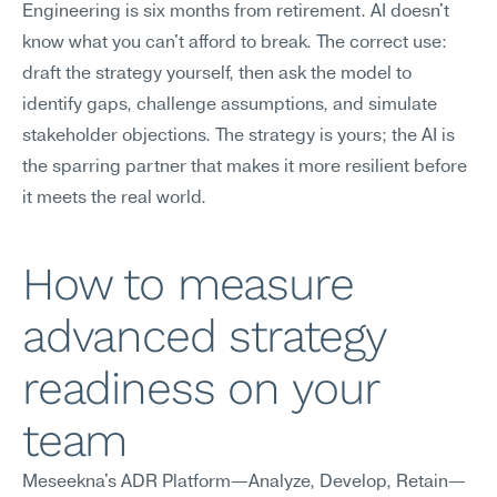
Engineering is six months from retirement. AI doesn't 
know what you can't afford to break. The correct use: 
draft the strategy yourself, then ask the model to 
identify gaps, challenge assumptions, and simulate 
stakeholder objections. The strategy is yours; the AI is 
the sparring partner that makes it more resilient before 
it meets the real world.
How to measure 
advanced strategy 
readiness on your 
team
Meseekna's ADR Platform—Analyze, Develop, Retain—