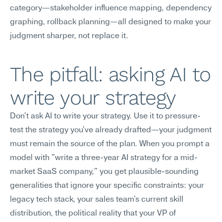
category—stakeholder influence mapping, dependency 
graphing, rollback planning—all designed to make your 
judgment sharper, not replace it.
The pitfall: asking AI to 
write your strategy
Don't ask AI to write your strategy. Use it to pressure-
test the strategy you've already drafted—your judgment 
must remain the source of the plan. When you prompt a 
model with "write a three-year AI strategy for a mid-
market SaaS company," you get plausible-sounding 
generalities that ignore your specific constraints: your 
legacy tech stack, your sales team's current skill 
distribution, the political reality that your VP of 