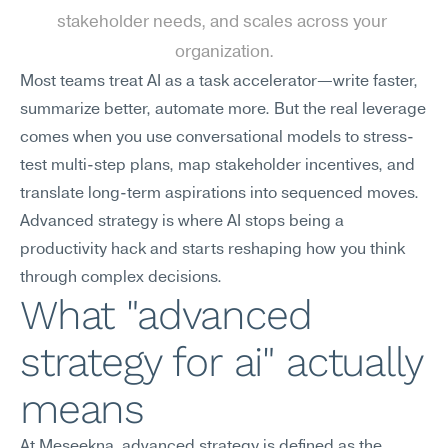
stakeholder needs, and scales across your 
organization.
Most teams treat AI as a task accelerator—write faster, 
summarize better, automate more. But the real leverage 
comes when you use conversational models to stress-
test multi-step plans, map stakeholder incentives, and 
translate long-term aspirations into sequenced moves. 
Advanced strategy is where AI stops being a 
productivity hack and starts reshaping how you think 
through complex decisions.
What "advanced 
strategy for ai" actually 
means
At Meseekna, advanced strategy is defined as the 