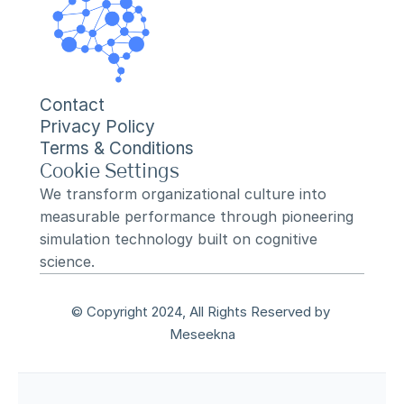
Contact
Privacy Policy
Terms & Conditions
Cookie Settings
We transform organizational culture into 
measurable performance through pioneering 
simulation technology built on cognitive 
science.
© Copyright 2024, All Rights Reserved by 
Meseekna