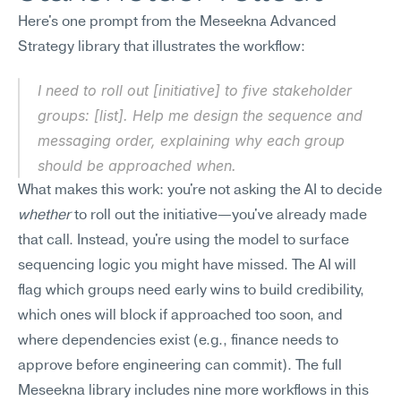
Here's one prompt from the Meseekna Advanced 
Strategy library that illustrates the workflow:
I need to roll out [initiative] to five stakeholder 
groups: [list]. Help me design the sequence and 
messaging order, explaining why each group 
should be approached when.
What makes this work: you're not asking the AI to decide 
whether
 to roll out the initiative—you've already made 
that call. Instead, you're using the model to surface 
sequencing logic you might have missed. The AI will 
flag which groups need early wins to build credibility, 
which ones will block if approached too soon, and 
where dependencies exist (e.g., finance needs to 
approve before engineering can commit). The full 
Meseekna library includes nine more workflows in this 