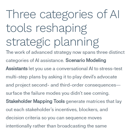
Three categories of AI 
tools reshaping 
strategic planning
The work of advanced strategy now spans three distinct 
categories of AI assistance. 
Scenario Modeling 
Assistants
 let you use a conversational AI to stress-test 
multi-step plans by asking it to play devil's advocate 
and project second- and third-order consequences—
surface the failure modes you didn't see coming. 
Stakeholder Mapping Tools
 generate matrices that lay 
out each stakeholder's incentives, blockers, and 
decision criteria so you can sequence moves 
intentionally rather than broadcasting the same 