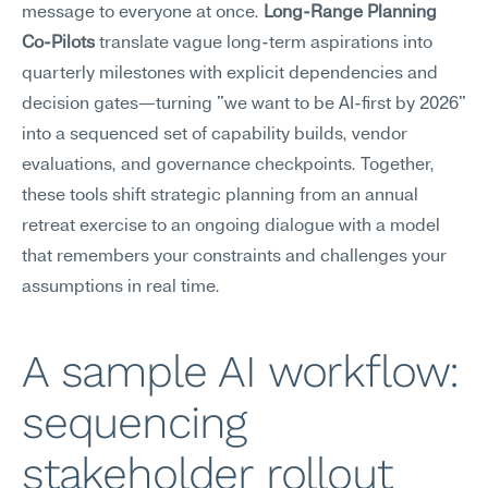
message to everyone at once. 
Long-Range Planning 
Co-Pilots
 translate vague long-term aspirations into 
quarterly milestones with explicit dependencies and 
decision gates—turning "we want to be AI-first by 2026" 
into a sequenced set of capability builds, vendor 
evaluations, and governance checkpoints. Together, 
these tools shift strategic planning from an annual 
retreat exercise to an ongoing dialogue with a model 
that remembers your constraints and challenges your 
assumptions in real time.
A sample AI workflow: 
sequencing 
stakeholder rollout