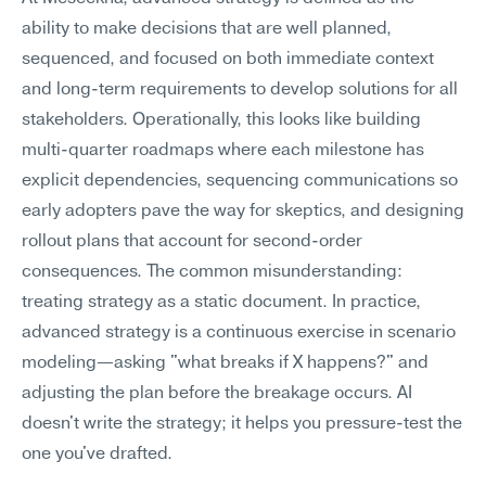
ability to make decisions that are well planned, 
sequenced, and focused on both immediate context 
and long-term requirements to develop solutions for all 
stakeholders. Operationally, this looks like building 
multi-quarter roadmaps where each milestone has 
explicit dependencies, sequencing communications so 
early adopters pave the way for skeptics, and designing 
rollout plans that account for second-order 
consequences. The common misunderstanding: 
treating strategy as a static document. In practice, 
advanced strategy is a continuous exercise in scenario 
modeling—asking "what breaks if X happens?" and 
adjusting the plan before the breakage occurs. AI 
doesn't write the strategy; it helps you pressure-test the 
one you've drafted.