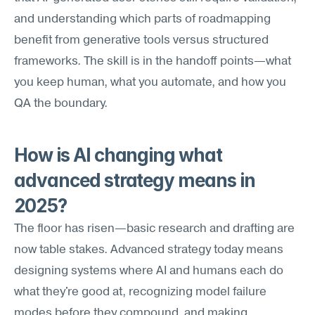
and understanding which parts of roadmapping 
benefit from generative tools versus structured 
frameworks. The skill is in the handoff points—what 
you keep human, what you automate, and how you 
QA the boundary.
How is AI changing what 
advanced strategy means in 
2025?
The floor has risen—basic research and drafting are 
now table stakes. Advanced strategy today means 
designing systems where AI and humans each do 
what they're good at, recognizing model failure 
modes before they compound, and making 