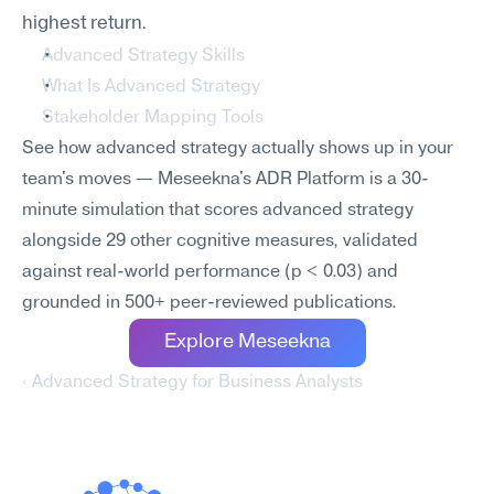
highest return.
Advanced Strategy Skills
What Is Advanced Strategy
Stakeholder Mapping Tools
See how advanced strategy actually shows up in your 
team's moves — Meseekna's ADR Platform is a 30-
minute simulation that scores advanced strategy 
alongside 29 other cognitive measures, validated 
against real-world performance (p < 0.03) and 
grounded in 500+ peer-reviewed publications.
Explore Meseekna
‹ Advanced Strategy for Business Analysts