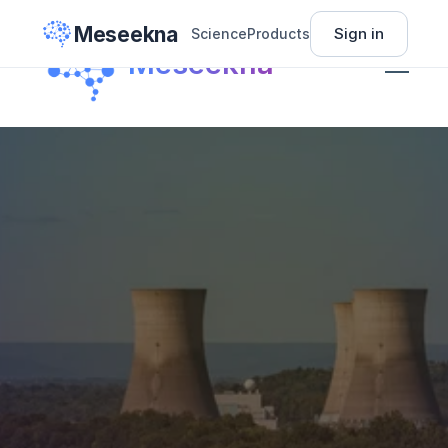
Meseekna
Sign in
Science
Products
Science
Meseekna
Insights
Pricing
About
Sign In