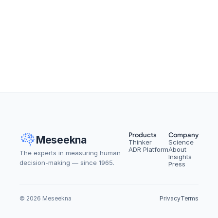
From Setbacks to Success: 
How to Spot Workplace Silver 
Linings
Read More
Products
Company
Meseekna
Thinker
Science
ADR Platform
About
The experts in measuring human 
Insights
decision-making — since 1965.
Press
© 2026 Meseekna
Privacy
Terms