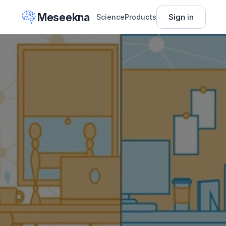
Meseekna
Sign in
Science
Products