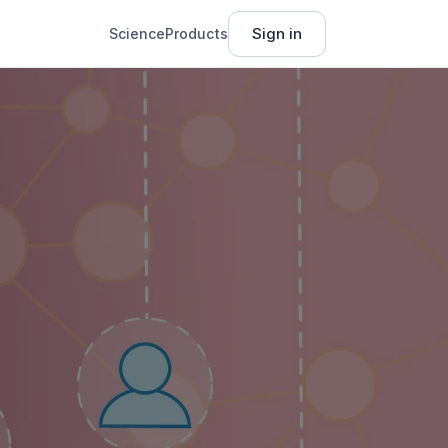
Sign in
Science
Products